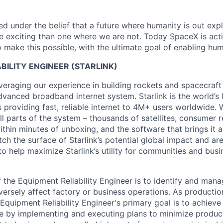
 under the belief that a future where humanity is out explo
 exciting than one where we are not. Today SpaceX is act
 make this possible, with the ultimate goal of enabling hum
BILITY ENGINEER (STARLINK)
veraging our experience in building rockets and spacecraft 
vanced broadband internet system. Starlink is the world’s l
s providing fast, reliable internet to 4M+ users worldwide. 
ll parts of the system – thousands of satellites, consumer r
thin minutes of unboxing, and the software that brings it a
ch the surface of Starlink’s potential global impact and are
to help maximize Starlink’s utility for communities and bus
 the Equipment Reliability Engineer is to identify and manag
dversely affect factory or business operations. As producti
e Equipment Reliability Engineer's primary goal is to achie
 by implementing and executing plans to minimize product