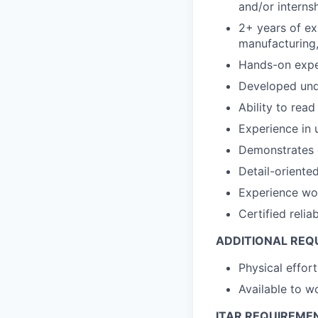
and/or interns
2+ years of ex
manufacturing,
Hands-on exper
Developed unde
Ability to re
Experience in 
Demonstrates c
Detail-oriente
Experience wo
Certified relia
ADDITIONAL REQ
Physical effort
Available to 
ITAR REQUIREME