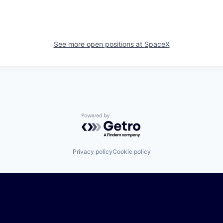
See more open positions at
SpaceX
Powered by Getro.com
Privacy policy
Cookie policy