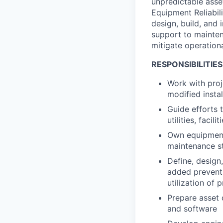
unpredictable asset
Equipment Reliabil
design, build, and 
support to mainte
mitigate operationa
RESPONSIBILITIES
Work with proje
modified instal
Guide efforts 
utilities, facil
Own equipment
maintenance st
Define, design
added preventi
utilization of
Prepare asset 
and software