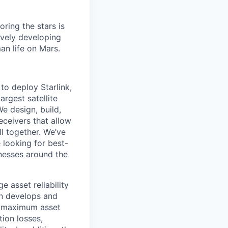
ring the stars is
ively developing
an life on Mars.
to deploy Starlink,
argest satellite
We design, build,
eceivers that allow
ll together. We’ve
 looking for best-
inesses around the
e asset reliability
on develops and
ve maximum asset
ion losses,