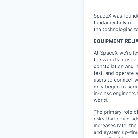
SpaceX was founded
fundamentally more
the technologies to
EQUIPMENT RELIA
At SpaceX we’re le
the world’s most ad
constellation and i
test, and operate a
users to connect wi
only begun to scrat
in-class engineers 
world.
The primary role of
risks that could a
increases rate, th
and system up-time