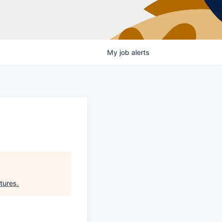
My
job
alerts
tures
.