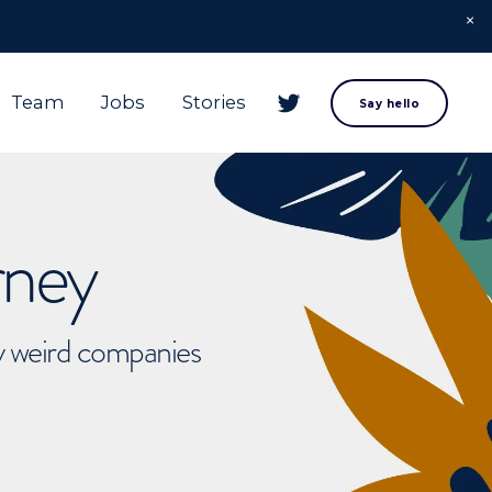
Team
Jobs
Stories
Say hello
rney
ly weird companies