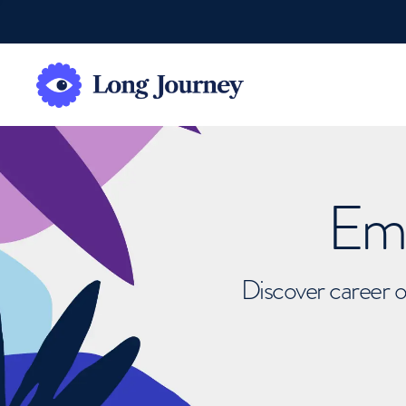
Emb
Discover career o