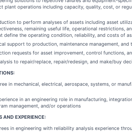
ering solutions to repetitive failures and equipment-specif
ct plant operations including capacity, quality, cost, or re
uction to perform analyses of assets including asset utiliza
tiveness, remaining useful life, operational restrictions, a
 define the operating condition, reliability, and costs of a
cal support to production, maintenance management, and t
ion requests for asset improvement, control functions, an
alysis to repair/replace, repair/redesign, and make/buy dec
TIONS:
ree in mechanical, electrical, aerospace, systems, or manuf
erience in an engineering role in manufacturing, integration, 
gram management, and/or operations
S AND EXPERIENCE:
es in engineering with reliability analysis experience thro