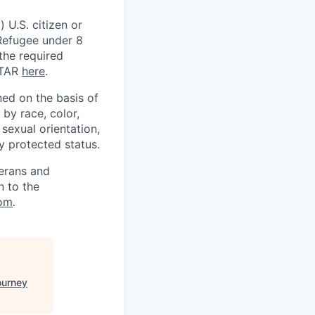
 U.S. citizen or
) Refugee under 8
 the required
ITAR
here
.
ed on the basis of
by race, color,
, sexual orientation,
ly protected status.
terans and
n to the
om
.
ourney