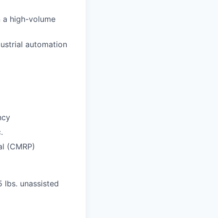
in a high-volume
ustrial automation
ncy
.
nal (CMRP)
5 lbs. unassisted