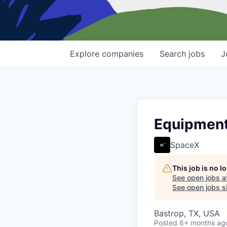
Explore
companies
Search
jobs
J
Equipment 
SpaceX
This job is no 
See open jobs a
See open jobs si
Bastrop, TX, USA
Posted
6+ months ag