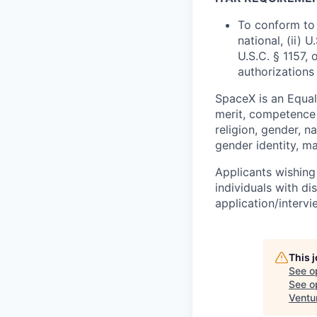
To conform to 
national, (ii) 
U.S.C. § 1157, 
authorizations
SpaceX is an Equa
merit, competence 
religion, gender, na
gender identity, ma
Applicants wishing
individuals with di
application/interv
This 
See o
See op
Ventu