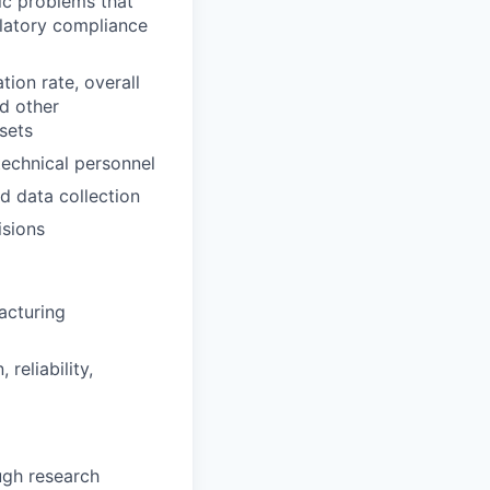
ic problems that
gulatory compliance
tion rate, overall
nd other
ssets
echnical personnel
d data collection
isions
acturing
reliability,
ugh research