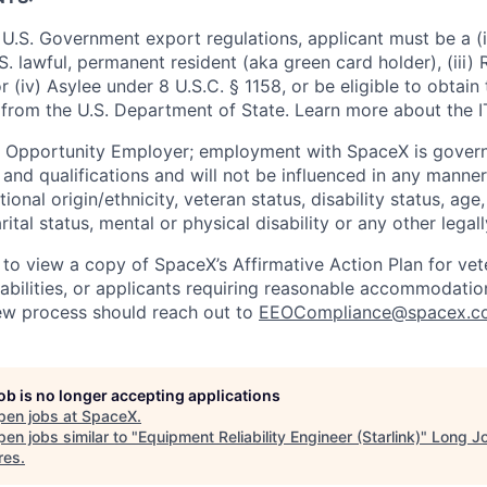
U.S. Government export regulations, applicant must be a (i)
U.S. lawful, permanent resident (aka green card holder), (iii
or (iv) Asylee under 8 U.S.C. § 1158, or be eligible to obtain
 from the U.S. Department of State. Learn more about the 
l Opportunity Employer; employment with SpaceX is govern
and qualifications and will not be influenced in any manner 
tional origin/ethnicity, veteran status, disability status, age
rital status, mental or physical disability or any other legal
 to view a copy of SpaceX’s Affirmative Action Plan for ve
sabilities, or applicants requiring reasonable accommodatio
iew process should reach out to
EEOCompliance@spacex.c
job is no longer accepting applications
pen jobs at
SpaceX
.
en jobs similar to "
Equipment Reliability Engineer (Starlink)
"
Long J
res
.