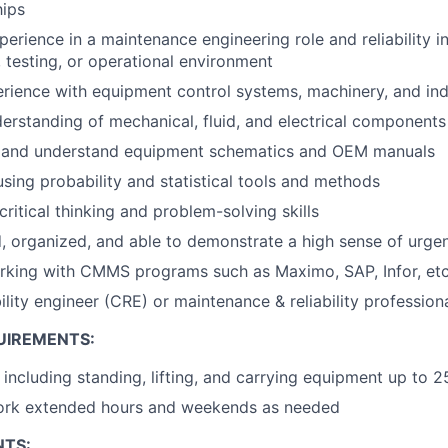
hips
perience in a maintenance engineering role and reliability 
 testing, or operational environment
ience with equipment control systems, machinery, and ind
rstanding of mechanical, fluid, and electrical components
ad and understand equipment schematics and OEM manuals
using probability and statistical tools and methods
ritical thinking and problem-solving skills
d, organized, and able to demonstrate a high sense of urge
rking with CMMS programs such as Maximo, SAP, Infor, etc
bility engineer (CRE) or maintenance & reliability professio
UIREMENTS:
 including standing, lifting, and carrying equipment up to 2
work extended hours and weekends as needed
NTS: