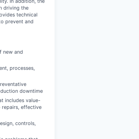
ty. In addition, the
n driving the
rovides technical
to prevent and
of new and
ent, processes,
reventative
roduction downtime
at includes value-
repairs, effective
sign, controls,