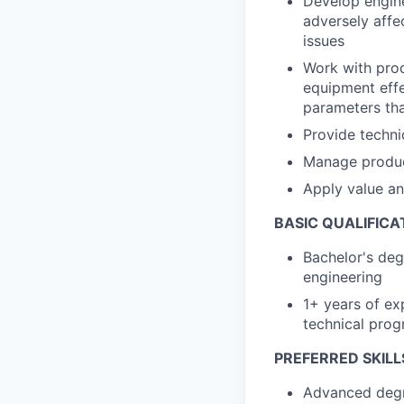
Develop engine
adversely affe
issues
Work with prod
equipment effec
parameters that
Provide techni
Manage product
Apply value an
BASIC QUALIFICA
Bachelor's deg
engineering
1+ years of exp
technical pro
PREFERRED SKILL
Advanced degre