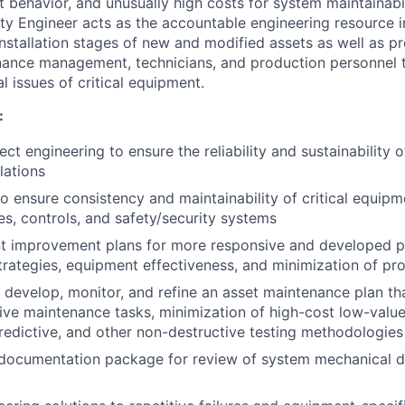
 behavior, and unusually high costs for system maintainabili
ity Engineer acts as the accountable engineering resource i
installation stages of new and modified assets as well as p
nance management, technicians, and production personnel 
l issues of critical equipment.
:
ct engineering to ensure the reliability and sustainability 
lations
to ensure consistency and maintainability of critical equipm
ities, controls, and safety/security systems
 improvement plans for more responsive and developed p
rategies, equipment effectiveness, and minimization of p
, develop, monitor, and refine an asset maintenance plan th
ve maintenance tasks, minimization of high-cost low-value 
 predictive, and other non-destructive testing methodologies
documentation package for review of system mechanical de