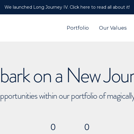
We launched Long Journey IV. Click here to read all about it!
Portfolio
Our Values
ark on a New Jou
pportunities within our portfolio of magical
0
0