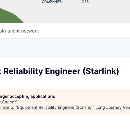
COMPANIES
JOBS
oin talent network
Reliability Engineer (Starlink)
longer accepting applications
t
SpaceX
.
milar to "
Equipment Reliability Engineer (Starlink)
"
Long Journey Ven
o