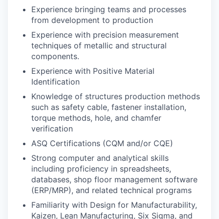
Experience bringing teams and processes
from development to production
Experience with precision measurement
techniques of metallic and structural
components.
Experience with Positive Material
Identification
Knowledge of structures production methods
such as safety cable, fastener installation,
torque methods, hole, and chamfer
verification
ASQ Certifications (CQM and/or CQE)
Strong computer and analytical skills
including proficiency in spreadsheets,
databases, shop floor management software
(ERP/MRP), and related technical programs
Familiarity with Design for Manufacturability,
Kaizen, Lean Manufacturing, Six Sigma, and