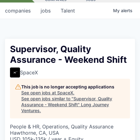
companies
jobs
Talent
My
alerts
Supervisor, Quality
Assurance - Weekend Shift
SpaceX
This job is no longer accepting applications
See open jobs at
SpaceX
.
See open jobs similar to "
Supervisor, Quality
Assurance - Weekend Shift
"
Long Journey
Ventures
.
People & HR, Operations, Quality Assurance
Hawthorne, CA, USA
USD 105k-135k / year + Equity