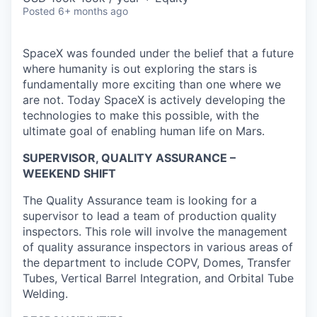
Posted
6+ months ago
SpaceX was founded under the belief that a future
where humanity is out exploring the stars is
fundamentally more exciting than one where we
are not. Today SpaceX is actively developing the
technologies to make this possible, with the
ultimate goal of enabling human life on Mars.
SUPERVISOR, QUALITY ASSURANCE –
WEEKEND SHIFT
The Quality Assurance team is looking for a
supervisor to lead a team of production quality
inspectors. This role will involve the management
of quality assurance inspectors in various areas of
the department to include COPV, Domes, Transfer
Tubes, Vertical Barrel Integration, and Orbital Tube
Welding.