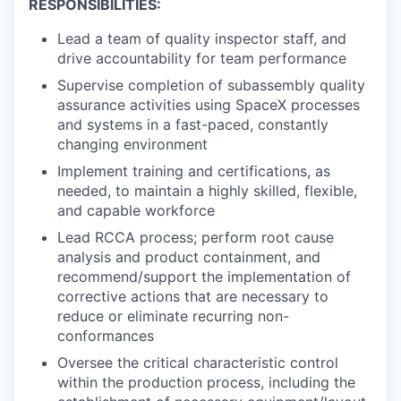
RESPONSIBILITIES:
Lead a team of quality inspector staff, and
drive accountability for team performance
Supervise completion of subassembly quality
assurance activities using SpaceX processes
and systems in a fast-paced, constantly
changing environment
Implement training and certifications, as
needed, to maintain a highly skilled, flexible,
and capable workforce
Lead RCCA process; perform root cause
analysis and product containment, and
recommend/support the implementation of
corrective actions that are necessary to
reduce or eliminate recurring non-
conformances
Oversee the critical characteristic control
within the production process, including the