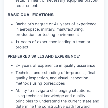
establishment of necessary equipment/layout
requirements
BASIC QUALIFICATIONS:
Bachelor’s degree or 4+ years of experience
in aerospace, military, manufacturing,
production, or testing environment
1+ years of experience leading a team or
project
PREFERRED SKILLS AND EXPERIENCE:
2+ years of experience in quality assurance
Technical understanding of in-process, final
quality inspection, and visual inspection
methods using borescopes
Ability to navigate challenging situations,
using technical knowledge and quality
principles to understand the current state and
determine the constructive path forward