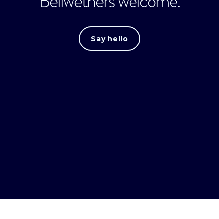
Bellwethers welcome.
Say hello