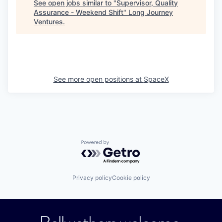
See open jobs similar to "
Supervisor, Quality
Assurance - Weekend Shift
"
Long Journey
Ventures
.
See more open positions at
SpaceX
Powered by Getro.com
Privacy policy
Cookie policy