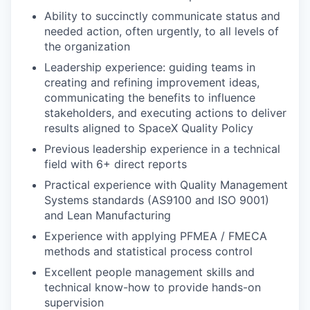
Ability to succinctly communicate status and
needed action, often urgently, to all levels of
the organization
Leadership experience: guiding teams in
creating and refining improvement ideas,
communicating the benefits to influence
stakeholders, and executing actions to deliver
results aligned to SpaceX Quality Policy
Previous leadership experience in a technical
field with 6+ direct reports
Practical experience with Quality Management
Systems standards (AS9100 and ISO 9001)
and Lean Manufacturing
Experience with applying PFMEA / FMECA
methods and statistical process control
Excellent people management skills and
technical know-how to provide hands-on
supervision