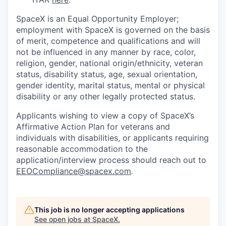
SpaceX is an Equal Opportunity Employer;
employment with SpaceX is governed on the basis
of merit, competence and qualifications and will
not be influenced in any manner by race, color,
religion, gender, national origin/ethnicity, veteran
status, disability status, age, sexual orientation,
gender identity, marital status, mental or physical
disability or any other legally protected status.
Applicants wishing to view a copy of SpaceX’s
Affirmative Action Plan for veterans and
individuals with disabilities, or applicants requiring
reasonable accommodation to the
application/interview process should reach out to
EEOCompliance@spacex.com
.
This job is no longer accepting applications
See open jobs at
SpaceX
.