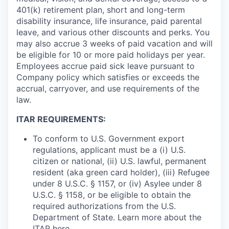
401(k) retirement plan, short and long-term
disability insurance, life insurance, paid parental
leave, and various other discounts and perks. You
may also accrue 3 weeks of paid vacation and will
be eligible for 10 or more paid holidays per year.
Employees accrue paid sick leave pursuant to
Company policy which satisfies or exceeds the
accrual, carryover, and use requirements of the
law.
ITAR REQUIREMENTS:
To conform to U.S. Government export
regulations, applicant must be a (i) U.S.
citizen or national, (ii) U.S. lawful, permanent
resident (aka green card holder), (iii) Refugee
under 8 U.S.C. § 1157, or (iv) Asylee under 8
U.S.C. § 1158, or be eligible to obtain the
required authorizations from the U.S.
Department of State. Learn more about the
ITAR
here
.