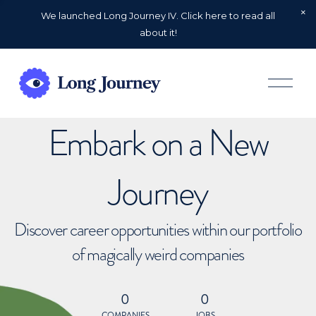
We launched Long Journey IV. Click here to read all
about it!
O
p
e
n
Embark on a New
M
e
n
u
Journey
Discover career opportunities within our portfolio
of magically weird companies
0
0
COMPANIES
JOBS