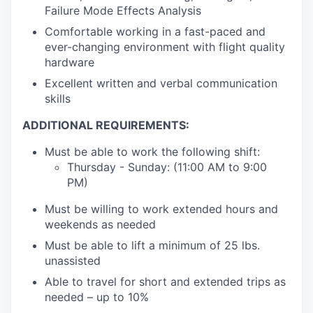
Failure Mode Effects Analysis
Comfortable working in a fast-paced and
ever-changing environment with flight quality
hardware
Excellent written and verbal communication
skills
ADDITIONAL REQUIREMENTS:
Must be able to work the following shift:
Thursday - Sunday: (11:00 AM to 9:00
PM)
Must be willing to work extended hours and
weekends as needed
Must be able to lift a minimum of 25 lbs.
unassisted
Able to travel for short and extended trips as
needed – up to 10%