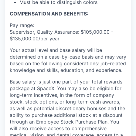
Must be able to distinguish colors
COMPENSATION AND BENEFITS:
Pay range:
Supervisor, Quality Assurance: $105,000.00 -
$135,000.00/per year
Your actual level and base salary will be
determined on a case-by-case basis and may vary
based on the following considerations: job-related
knowledge and skills, education, and experience.
Base salary is just one part of your total rewards
package at SpaceX. You may also be eligible for
long-term incentives, in the form of company
stock, stock options, or long-term cash awards,
as well as potential discretionary bonuses and the
ability to purchase additional stock at a discount
through an Employee Stock Purchase Plan. You
will also receive access to comprehensive
medical, vision, and dental coverage, access to a