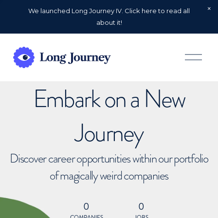
We launched Long Journey IV. Click here to read all
about it!
O
p
e
n
Embark on a New
M
e
n
u
Journey
Discover career opportunities within our portfolio
of magically weird companies
0
0
COMPANIES
JOBS