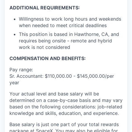
ADDITIONAL REQUIREMENTS:
Willingness to work long hours and weekends
when needed to meet critical deadlines
This position is based in Hawthorne, CA, and
requires being onsite - remote and hybrid
work is not considered
COMPENSATION AND BENEFITS:
Pay range:
Sr. Accountant: $110,000.00 - $145,000.00/per
year
Your actual level and base salary will be
determined on a case-by-case basis and may vary
based on the following considerations: job-related
knowledge and skills, education, and experience.
Base salary is just one part of your total rewards
package at SpaceX. You may also be eligible for