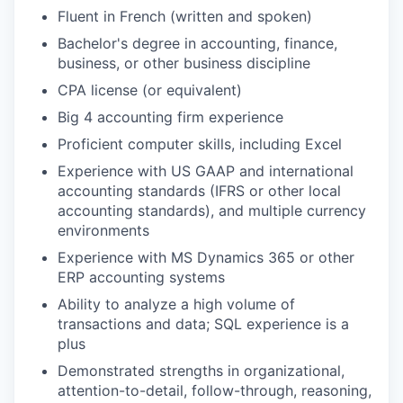
Fluent in French (written and spoken)
Bachelor's degree in accounting, finance,
business, or other business discipline
CPA license (or equivalent)
Big 4 accounting firm experience
Proficient computer skills, including Excel
Experience with US GAAP and international
accounting standards (IFRS or other local
accounting standards), and multiple currency
environments
Experience with MS Dynamics 365 or other
ERP accounting systems
Ability to analyze a high volume of
transactions and data; SQL experience is a
plus
Demonstrated strengths in organizational,
attention-to-detail, follow-through, reasoning,