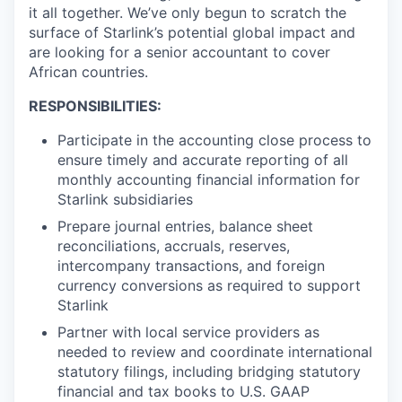
it all together. We’ve only begun to scratch the
surface of Starlink’s potential global impact and
are looking for a senior accountant to cover
African countries.
RESPONSIBILITIES:
Participate in the accounting close process to
ensure timely and accurate reporting of all
monthly accounting financial information for
Starlink subsidiaries
Prepare journal entries, balance sheet
reconciliations, accruals, reserves,
intercompany transactions, and foreign
currency conversions as required to support
Starlink
Partner with local service providers as
needed to review and coordinate international
statutory filings, including bridging statutory
financial and tax books to U.S. GAAP