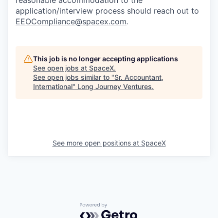
application/interview process should reach out to
EEOCompliance@spacex.com
.
This job is no longer accepting applications
See open jobs at
SpaceX
.
See open jobs similar to "
Sr. Accountant,
International
"
Long Journey Ventures
.
See more open positions at
SpaceX
Powered by Getro.com