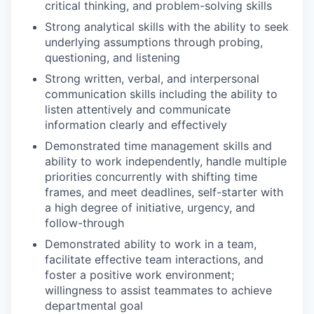
critical thinking, and problem-solving skills
Strong analytical skills with the ability to seek
underlying assumptions through probing,
questioning, and listening
Strong written, verbal, and interpersonal
communication skills including the ability to
listen attentively and communicate
information clearly and effectively
Demonstrated time management skills and
ability to work independently, handle multiple
priorities concurrently with shifting time
frames, and meet deadlines, self-starter with
a high degree of initiative, urgency, and
follow-through
Demonstrated ability to work in a team,
facilitate effective team interactions, and
foster a positive work environment;
willingness to assist teammates to achieve
departmental goal