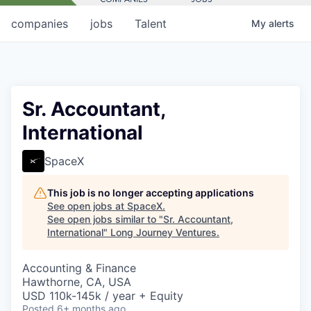
companies
jobs
Talent
My
alerts
Sr. Accountant,
International
SpaceX
This job is no longer accepting applications
See open jobs at
SpaceX
.
See open jobs similar to "
Sr. Accountant,
International
"
Long Journey Ventures
.
Accounting & Finance
Hawthorne, CA, USA
USD 110k-145k / year + Equity
Posted
6+ months ago