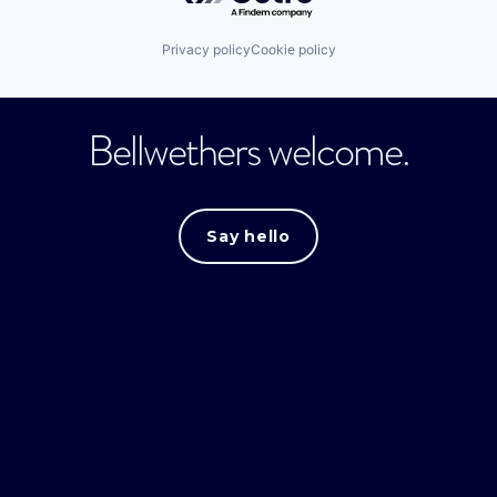
Privacy policy
Cookie policy
Bellwethers welcome.
Say hello