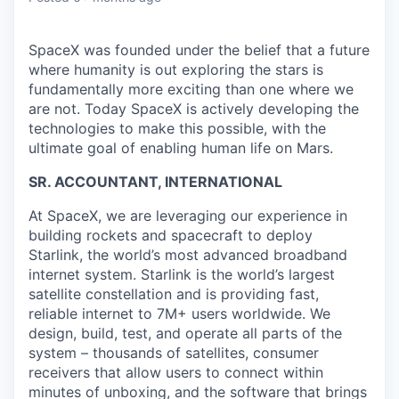
SpaceX was founded under the belief that a future
where humanity is out exploring the stars is
fundamentally more exciting than one where we
are not. Today SpaceX is actively developing the
technologies to make this possible, with the
ultimate goal of enabling human life on Mars.
SR. ACCOUNTANT, INTERNATIONAL
At SpaceX, we are leveraging our experience in
building rockets and spacecraft to deploy
Starlink, the world’s most advanced broadband
internet system. Starlink is the world’s largest
satellite constellation and is providing fast,
reliable internet to 7M+ users worldwide. We
design, build, test, and operate all parts of the
system – thousands of satellites, consumer
receivers that allow users to connect within
minutes of unboxing, and the software that brings