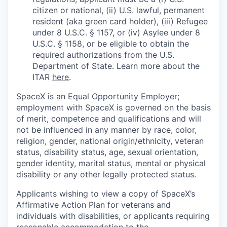
citizen or national, (ii) U.S. lawful, permanent
resident (aka green card holder), (iii) Refugee
under 8 U.S.C. § 1157, or (iv) Asylee under 8
U.S.C. § 1158, or be eligible to obtain the
required authorizations from the U.S.
Department of State. Learn more about the
ITAR
here
.
SpaceX is an Equal Opportunity Employer;
employment with SpaceX is governed on the basis
of merit, competence and qualifications and will
not be influenced in any manner by race, color,
religion, gender, national origin/ethnicity, veteran
status, disability status, age, sexual orientation,
gender identity, marital status, mental or physical
disability or any other legally protected status.
Applicants wishing to view a copy of SpaceX’s
Affirmative Action Plan for veterans and
individuals with disabilities, or applicants requiring
reasonable accommodation to the