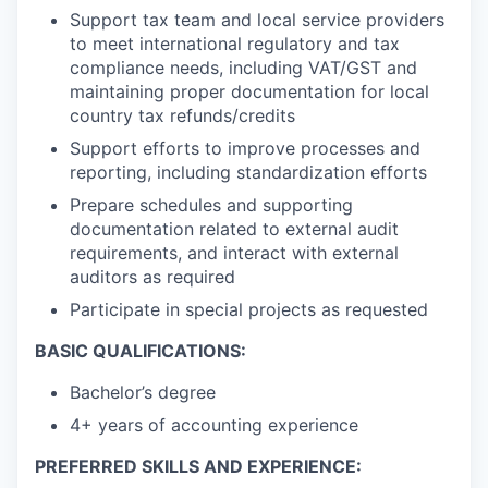
Support tax team and local service providers
to meet international regulatory and tax
compliance needs, including VAT/GST and
maintaining proper documentation for local
country tax refunds/credits
Support efforts to improve processes and
reporting, including standardization efforts
Prepare schedules and supporting
documentation related to external audit
requirements, and interact with external
auditors as required
Participate in special projects as requested
BASIC QUALIFICATIONS:
Bachelor’s degree
4+ years of accounting experience
PREFERRED SKILLS AND EXPERIENCE: