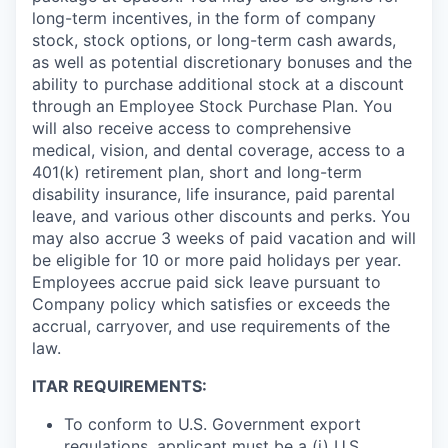
long-term incentives, in the form of company
stock, stock options, or long-term cash awards,
as well as potential discretionary bonuses and the
ability to purchase additional stock at a discount
through an Employee Stock Purchase Plan. You
will also receive access to comprehensive
medical, vision, and dental coverage, access to a
401(k) retirement plan, short and long-term
disability insurance, life insurance, paid parental
leave, and various other discounts and perks. You
may also accrue 3 weeks of paid vacation and will
be eligible for 10 or more paid holidays per year.
Employees accrue paid sick leave pursuant to
Company policy which satisfies or exceeds the
accrual, carryover, and use requirements of the
law.
ITAR REQUIREMENTS:
To conform to U.S. Government export
regulations, applicant must be a (i) U.S.