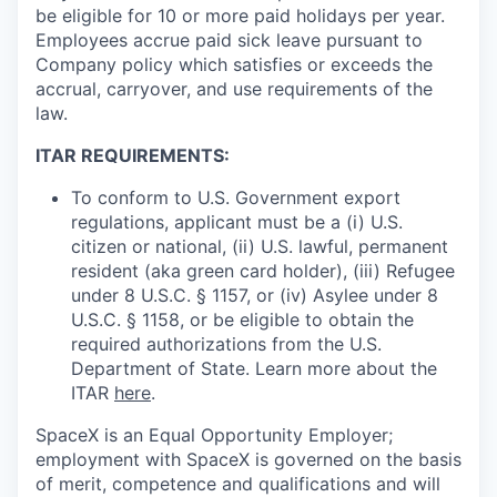
be eligible for 10 or more paid holidays per year.
Employees accrue paid sick leave pursuant to
Company policy which satisfies or exceeds the
accrual, carryover, and use requirements of the
law.
ITAR REQUIREMENTS:
To conform to U.S. Government export
regulations, applicant must be a (i) U.S.
citizen or national, (ii) U.S. lawful, permanent
resident (aka green card holder), (iii) Refugee
under 8 U.S.C. § 1157, or (iv) Asylee under 8
U.S.C. § 1158, or be eligible to obtain the
required authorizations from the U.S.
Department of State. Learn more about the
ITAR
here
.
SpaceX is an Equal Opportunity Employer;
employment with SpaceX is governed on the basis
of merit, competence and qualifications and will