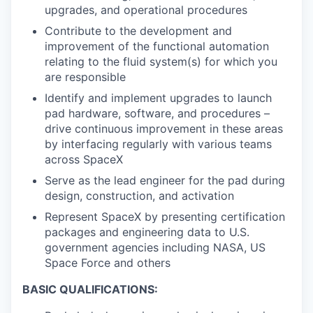
upgrades, and operational procedures
Contribute to the development and
improvement of the functional automation
relating to the fluid system(s) for which you
are responsible
Identify and implement upgrades to launch
pad hardware, software, and procedures –
drive continuous improvement in these areas
by interfacing regularly with various teams
across SpaceX
Serve as the lead engineer for the pad during
design, construction, and activation
Represent SpaceX by presenting certification
packages and engineering data to U.S.
government agencies including NASA, US
Space Force and others
BASIC QUALIFICATIONS: