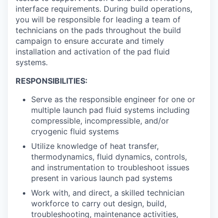
interface requirements. During build operations,
you will be responsible for leading a team of
technicians on the pads throughout the build
campaign to ensure accurate and timely
installation and activation of the pad fluid
systems.
RESPONSIBILITIES:
Serve as the responsible engineer for one or
multiple launch pad fluid systems including
compressible, incompressible, and/or
cryogenic fluid systems
Utilize knowledge of heat transfer,
thermodynamics, fluid dynamics, controls,
and instrumentation to troubleshoot issues
present in various launch pad systems
Work with, and direct, a skilled technician
workforce to carry out design, build,
troubleshooting, maintenance activities,