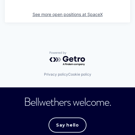
See more open positions at
SpaceX
Powered by Getro.com
Privacy policy
Cookie policy
Bellwethers welcome.
Say hello