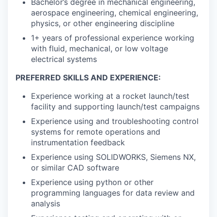
Bachelor’s degree in mechanical engineering,
aerospace engineering, chemical engineering,
physics, or other engineering discipline
1+ years of professional experience working
with fluid, mechanical, or low voltage
electrical systems
PREFERRED SKILLS AND EXPERIENCE:
Experience working at a rocket launch/test
facility and supporting launch/test campaigns
Experience using and troubleshooting control
systems for remote operations and
instrumentation feedback
Experience using SOLIDWORKS, Siemens NX,
or similar CAD software
Experience using python or other
programming languages for data review and
analysis