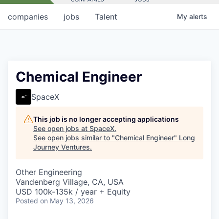
companies
jobs
Talent
My
alerts
Chemical Engineer
SpaceX
This job is no longer accepting applications
See open jobs at
SpaceX
.
See open jobs similar to "
Chemical Engineer
"
Long
Journey Ventures
.
Other Engineering
Vandenberg Village, CA, USA
USD 100k-135k / year + Equity
Posted
on May 13, 2026