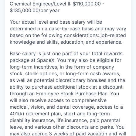
Chemical Engineer/Level II: $110,000.00 -
$135,000.00/per year
Your actual level and base salary will be
determined on a case-by-case basis and may vary
based on the following considerations: job-related
knowledge and skills, education, and experience.
Base salary is just one part of your total rewards
package at SpaceX. You may also be eligible for
long-term incentives, in the form of company
stock, stock options, or long-term cash awards,
as well as potential discretionary bonuses and the
ability to purchase additional stock at a discount
through an Employee Stock Purchase Plan. You
will also receive access to comprehensive
medical, vision, and dental coverage, access to a
401(k) retirement plan, short and long-term
disability insurance, life insurance, paid parental
leave, and various other discounts and perks. You
may also accrue 3 weeks of paid vacation and will