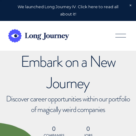
We launched Long Journey IV. Click here to read all
about it!
O
p
e
n
Embark on a New
M
e
n
u
Journey
Discover career opportunities within our portfolio
of magically weird companies
0
0
COMPANIES
JOBS