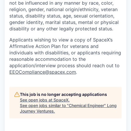
not be influenced in any manner by race, color,
religion, gender, national origin/ethnicity, veteran
status, disability status, age, sexual orientation,
gender identity, marital status, mental or physical
disability or any other legally protected status.
Applicants wishing to view a copy of SpaceX’s
Affirmative Action Plan for veterans and
individuals with disabilities, or applicants requiring
reasonable accommodation to the
application/interview process should reach out to
EEOCompliance@spacex.com
.
This job is no longer accepting applications
See open jobs at
SpaceX
.
See open jobs similar to "
Chemical Engineer
"
Long
Journey Ventures
.