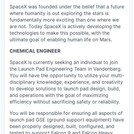
SpaceX was founded under the belief that a future
where humanity is out exploring the stars is
fundamentally more exciting than one where we
are not. Today SpaceX is actively developing the
technologies to make this possible, with the
ultimate goal of enabling human life on Mars.
CHEMICAL ENGINEER
SpaceX is currently seeking an individual to join
the Launch Pad Engineering Team in Vandenberg.
You will have the opportunity to utilize your multi-
disciplinary knowledge, experience, and creativity
to develop solutions to launch pad design, build,
and operations with the goal of maximizing
efficiency without sacrificing safety or reliability.
You will be responsible for ensuring all aspects of
launch pad GSE (ground support equipment) have
been properly designed, built, configured, and
tested to support Falcon 9 and Falcon Heavy