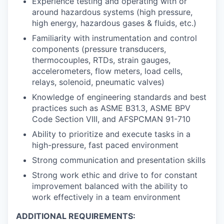
Experience testing and operating with or
around hazardous systems (high pressure,
high energy, hazardous gases & fluids, etc.)
Familiarity with instrumentation and control
components (pressure transducers,
thermocouples, RTDs, strain gauges,
accelerometers, flow meters, load cells,
relays, solenoid, pneumatic valves)
Knowledge of engineering standards and best
practices such as ASME B31.3, ASME BPV
Code Section VIII, and AFSPCMAN 91-710
Ability to prioritize and execute tasks in a
high-pressure, fast paced environment
Strong communication and presentation skills
Strong work ethic and drive to for constant
improvement balanced with the ability to
work effectively in a team environment
ADDITIONAL REQUIREMENTS: