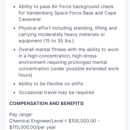
Ability to pass Air Force background check
for Vandenberg Space Force Base and Cape
Canaveral
Physical effort including standing, lifting and
carrying moderately heavy materials or
equipment (15 to 35 lbs.)
Overall mental fitness with the ability to work
in a high-concentration, high-stress
environment requiring prolonged mental
concentration (under possible extended work
hours)
Ability to be flexible on shifts
Occasional travel may be required
COMPENSATION AND BENEFITS:
Pay range:
Chemical Engineer/Level I: $100,000.00 -
$115,000.00/per year