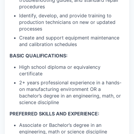
procedures
Identify, develop, and provide training to
production technicians on new or updated
processes
Create and support equipment maintenance
and calibration schedules
BASIC QUALIFICATIONS:
High school diploma or equivalency
certificate
2+ years professional experience in a hands-
on manufacturing environment OR a
bachelor’s degree in an engineering, math, or
science discipline
PREFERRED SKILLS AND EXPERIENCE:
Associate or Bachelor’s degree in an
engineering, math or science discipline