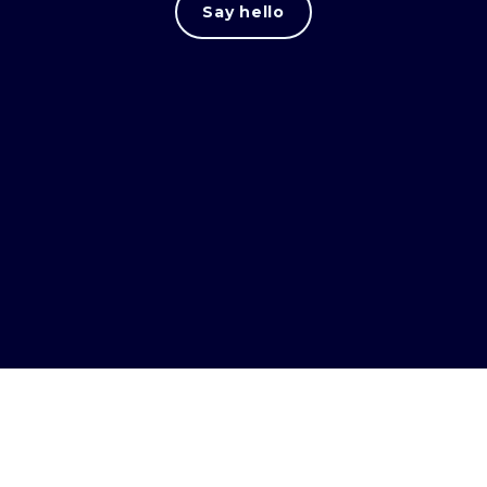
Say hello