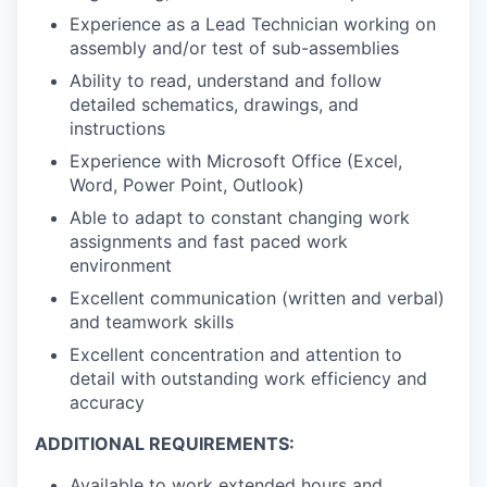
Experience as a Lead Technician working on
assembly and/or test of sub-assemblies
Ability to read, understand and follow
detailed schematics, drawings, and
instructions
Experience with Microsoft Office (Excel,
Word, Power Point, Outlook)
Able to adapt to constant changing work
assignments and fast paced work
environment
Excellent communication (written and verbal)
and teamwork skills
Excellent concentration and attention to
detail with outstanding work efficiency and
accuracy
ADDITIONAL REQUIREMENTS:
Available to work extended hours and