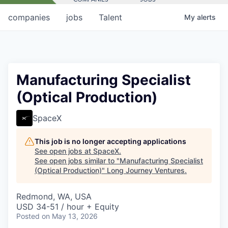
companies
jobs
Talent
My
alerts
Manufacturing Specialist
(Optical Production)
SpaceX
This job is no longer accepting applications
See open jobs at
SpaceX
.
See open jobs similar to "
Manufacturing Specialist
(Optical Production)
"
Long Journey Ventures
.
Redmond, WA, USA
USD 34-51 / hour + Equity
Posted
on May 13, 2026