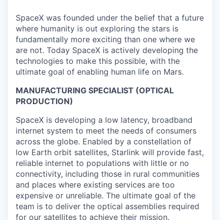
SpaceX was founded under the belief that a future
where humanity is out exploring the stars is
fundamentally more exciting than one where we
are not. Today SpaceX is actively developing the
technologies to make this possible, with the
ultimate goal of enabling human life on Mars.
MANUFACTURING SPECIALIST (OPTICAL
PRODUCTION)
SpaceX is developing a low latency, broadband
internet system to meet the needs of consumers
across the globe. Enabled by a constellation of
low Earth orbit satellites, Starlink will provide fast,
reliable internet to populations with little or no
connectivity, including those in rural communities
and places where existing services are too
expensive or unreliable. The ultimate goal of the
team is to deliver the optical assemblies required
for our satellites to achieve their mission.