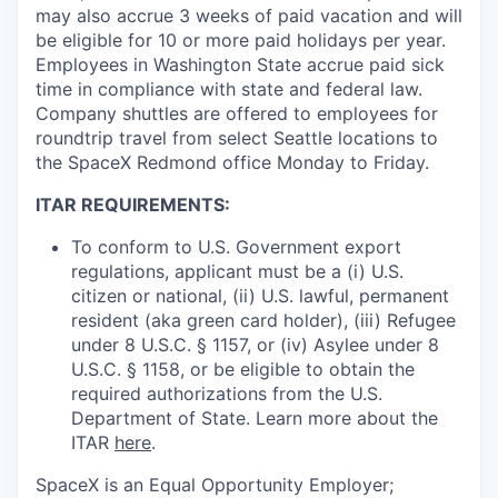
may also accrue 3 weeks of paid vacation and will
be eligible for 10 or more paid holidays per year.
Employees in Washington State accrue paid sick
time in compliance with state and federal law.
Company shuttles are offered to employees for
roundtrip travel from select Seattle locations to
the SpaceX Redmond office Monday to Friday.
ITAR REQUIREMENTS:
To conform to U.S. Government export
regulations, applicant must be a (i) U.S.
citizen or national, (ii) U.S. lawful, permanent
resident (aka green card holder), (iii) Refugee
under 8 U.S.C. § 1157, or (iv) Asylee under 8
U.S.C. § 1158, or be eligible to obtain the
required authorizations from the U.S.
Department of State. Learn more about the
ITAR
here
.
SpaceX is an Equal Opportunity Employer;