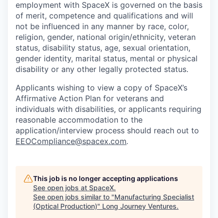
employment with SpaceX is governed on the basis
of merit, competence and qualifications and will
not be influenced in any manner by race, color,
religion, gender, national origin/ethnicity, veteran
status, disability status, age, sexual orientation,
gender identity, marital status, mental or physical
disability or any other legally protected status.
Applicants wishing to view a copy of SpaceX’s
Affirmative Action Plan for veterans and
individuals with disabilities, or applicants requiring
reasonable accommodation to the
application/interview process should reach out to
EEOCompliance@spacex.com
.
This job is no longer accepting applications
See open jobs at
SpaceX
.
See open jobs similar to "
Manufacturing Specialist
(Optical Production)
"
Long Journey Ventures
.