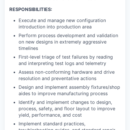
RESPONSIBILITIES:
Execute and manage new configuration
introduction into production area
Perform process development and validation
on new designs in extremely aggressive
timelines
First-level triage of test failures by reading
and interpreting test logs and telemetry
Assess non-conforming hardware and drive
resolution and preventative actions
Design and implement assembly fixtures/shop
aides to improve manufacturing process
Identify and implement changes to design,
process, safety, and floor layout to improve
yield, performance, and cost
Implement standard practices,
troubleshooting guides, and standard repair