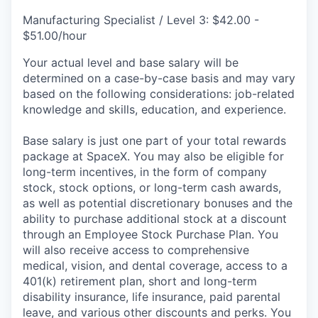
Manufacturing Specialist / Level 3: $42.00 -
$51.00/hour
Your actual level and base salary will be
determined on a case-by-case basis and may vary
based on the following considerations: job-related
knowledge and skills, education, and experience.
Base salary is just one part of your total rewards
package at SpaceX. You may also be eligible for
long-term incentives, in the form of company
stock, stock options, or long-term cash awards,
as well as potential discretionary bonuses and the
ability to purchase additional stock at a discount
through an Employee Stock Purchase Plan. You
will also receive access to comprehensive
medical, vision, and dental coverage, access to a
401(k) retirement plan, short and long-term
disability insurance, life insurance, paid parental
leave, and various other discounts and perks. You