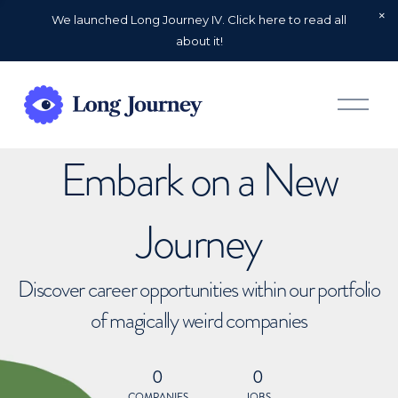
We launched Long Journey IV. Click here to read all
about it!
O
p
e
n
Embark on a New
M
e
n
u
Journey
Discover career opportunities within our portfolio
of magically weird companies
0
0
COMPANIES
JOBS