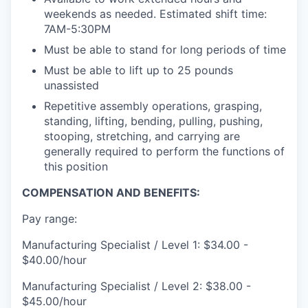
weekends as needed. Estimated shift time:
7AM-5:30PM
Must be able to stand for long periods of time
Must be able to lift up to 25 pounds
unassisted
Repetitive assembly operations, grasping,
standing, lifting, bending, pulling, pushing,
stooping, stretching, and carrying are
generally required to perform the functions of
this position
COMPENSATION AND BENEFITS:
Pay range:
Manufacturing Specialist / Level 1: $34.00 -
$40.00/hour
Manufacturing Specialist / Level 2: $38.00 -
$45.00/hour