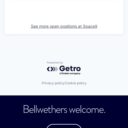
See more open positions at
SpaceX
Powered by Getro.com
Privacy policy
Cookie policy
Bellwethers welcome.