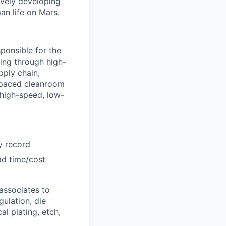
ively developing
an life on Mars.
ponsible for the
ing through high-
pply chain,
-paced cleanroom
 high-speed, low-
y record
ad time/cost
 associates to
ulation, die
l plating, etch,