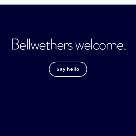
Bellwethers welcome.
Say hello