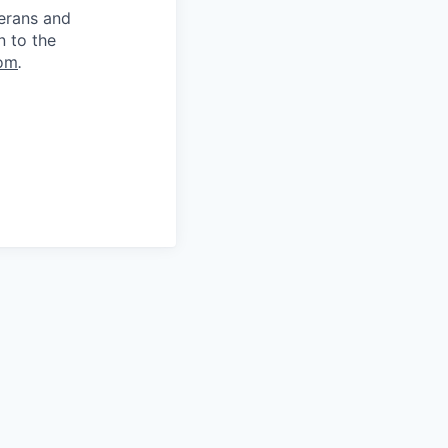
terans and
n to the
om
.