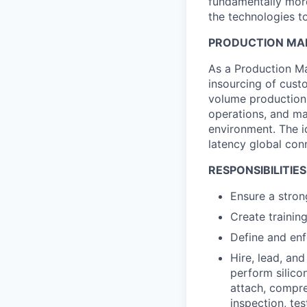
fundamentally more
the technologies to
PRODUCTION MAN
As a Production Ma
insourcing of cust
volume production. 
operations, and m
environment. The id
latency global conn
RESPONSIBILITIES
Ensure a stron
Create trainin
Define and enf
Hire, lead, an
perform silico
attach, compre
inspection, test