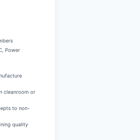
embers
IC, Power
nufacture
in cleanroom or
cepts to non-
ning quality