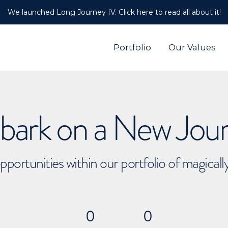
We launched Long Journey IV. Click here to read all about it!
Portfolio
Our Values
ark on a New Jou
pportunities within our portfolio of magical
0
0