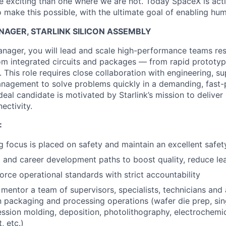
 exciting than one where we are not. Today SpaceX is act
 make this possible, with the ultimate goal of enabling hum
AGER, STARLINK SILICON ASSEMBLY
nager, you will lead and scale high-performance teams res
om integrated circuits and packages — from rapid prototyp
This role requires close collaboration with engineering, su
anagement to solve problems quickly in a demanding, fast
eal candidate is motivated by Starlink’s mission to deliver
ectivity.
:
g focus is placed on safety and maintain an excellent safet
g and career development paths to boost quality, reduce le
orce operational standards with strict accountability
d mentor a team of supervisors, specialists, technicians and
n packaging and processing operations (wafer die prep, sing
ssion molding, deposition, photolithography, electrochemica
, etc.)