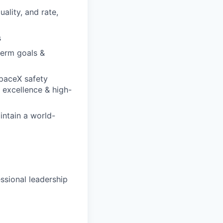
ality, and rate,
s
term goals &
SpaceX safety
 excellence & high-
ntain a world-
ssional leadership