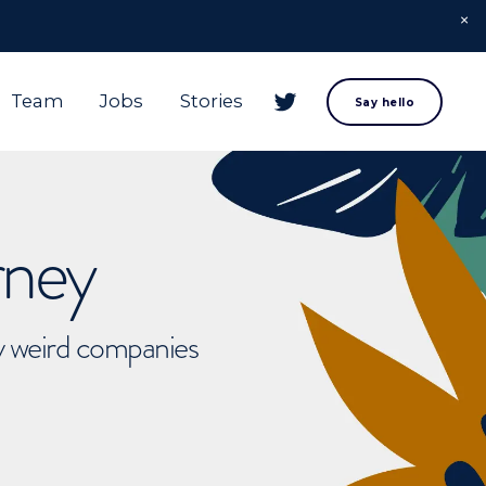
Team
Jobs
Stories
Say hello
rney
ly weird companies