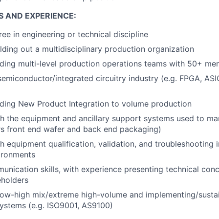
S AND EXPERIENCE:
e in engineering or technical discipline
lding out a multidisciplinary production organization
ading multi-level production operations teams with 50+ m
semiconductor/integrated circuitry industry (e.g. FPGA, AS
ding New Product Integration to volume production
h the equipment and ancillary support systems used to ma
s front end wafer and back end packaging)
h equipment qualification, validation, and troubleshooting 
ironments
unication skills, with experience presenting technical con
eholders
low-high mix/extreme high-volume and implementing/sustai
stems (e.g. ISO9001, AS9100)