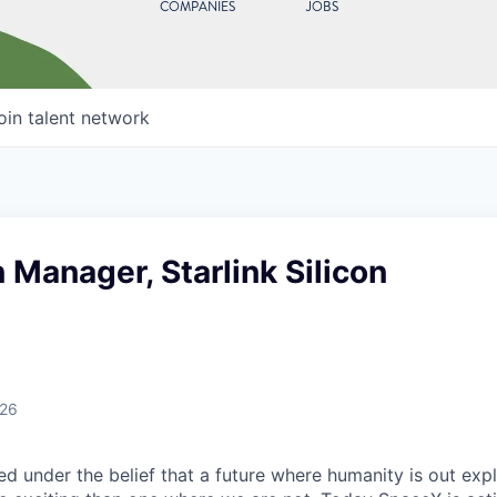
COMPANIES
JOBS
oin talent network
 Manager, Starlink Silicon
026
 under the belief that a future where humanity is out explo