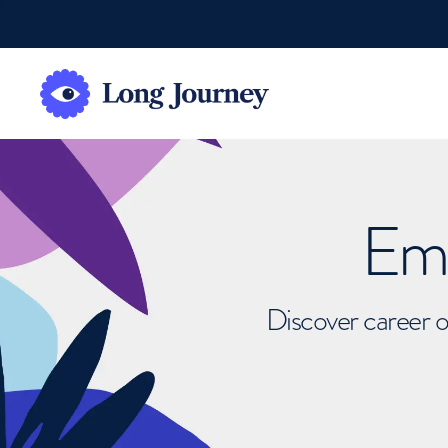
Emb
Discover career o