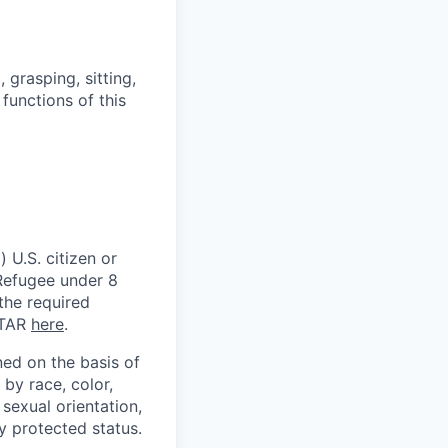
grasping, sitting,
functions of this
 U.S. citizen or
) Refugee under 8
 the required
ITAR
here
.
ed on the basis of
by race, color,
, sexual orientation,
ly protected status.