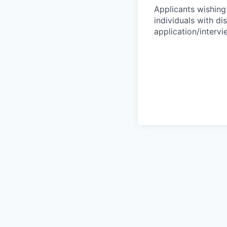
Applicants wishing
individuals with di
application/interv