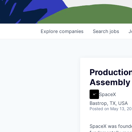
Explore
companies
Search
jobs
J
Production
Assembly
SpaceX
Bastrop, TX, USA
Posted
on May 13, 2
SpaceX was founded