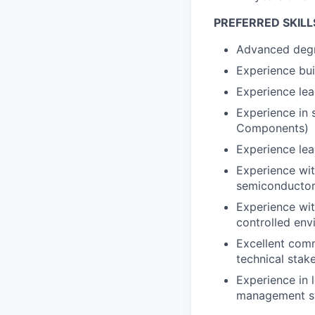
PREFERRED SKILL
Advanced degre
Experience bui
Experience le
Experience in 
Components)
Experience lea
Experience wit
semiconductor
Experience wit
controlled env
Excellent comm
technical stak
Experience in 
management sy