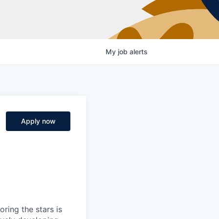
My
job
alerts
Apply now
ring the stars is