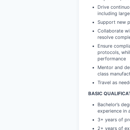
Drive continuo
including larg
Support new pr
Collaborate wi
resolve comple
Ensure complia
protocols, whi
performance
Mentor and de
class manufact
Travel as need
BASIC QUALIFICA
Bachelor’s deg
experience in 
3+ years of p
2+ years of ex