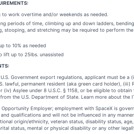
UIREMENTS:
ng to work overtime and/or weekends as needed.
ong periods of time, climbing up and down ladders, bending, 
ng, stooping, and stretching may be required to perform the 
 up to 10% as needed
 lift up to 25lbs. unassisted
NTS:
U.S. Government export regulations, applicant must be a (i)
U.S. lawful, permanent resident (aka green card holder), (iii
or (iv) Asylee under 8 U.S.C. § 1158, or be eligible to obtain
 from the U.S. Department of State. Learn more about the 
l Opportunity Employer; employment with SpaceX is govern
and qualifications and will not be influenced in any manner 
tional origin/ethnicity, veteran status, disability status, age
rital status, mental or physical disability or any other legal