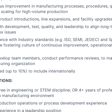
us improvement in manufacturing processes, procedures, qu
e scaling for high-volume production
oduct introductions, line expansions, and facility upgrade
th development, test, quality, and leadership to align long-
x issues
nce with industry standards (e.g. ISO, SEMI, JEDEC) and 
le fostering culture of continuous improvement, operational
velop team members, conduct performance reviews, to mai
uring organization
ed (up to 10%) to include internationally
TIONS:
ree in engineering or STEM discipline; OR 4+ years of profe
a manufacturing environment
roduction operations or process development experience
perience in a leadership position