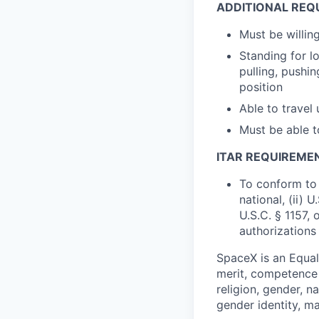
ADDITIONAL REQ
Must be willi
Standing for l
pulling, pushi
position
Able to travel
Must be able to
ITAR REQUIREME
To conform to 
national, (ii) 
U.S.C. § 1157, 
authorizations
SpaceX is an Equa
merit, competence 
religion, gender, na
gender identity, ma