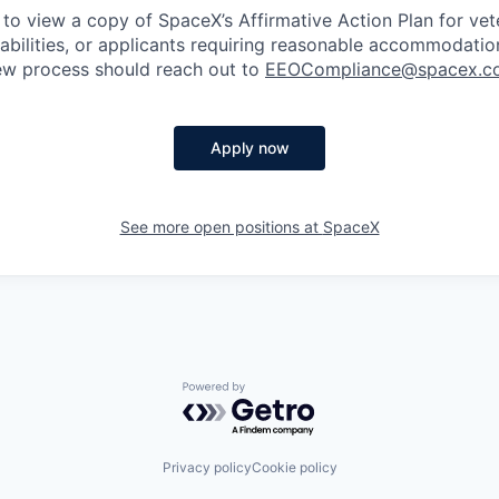
 to view a copy of SpaceX’s Affirmative Action Plan for ve
sabilities, or applicants requiring reasonable accommodatio
iew process should reach out to
EEOCompliance@spacex.c
Apply now
See more open positions at
SpaceX
Powered by Getro.com
Privacy policy
Cookie policy