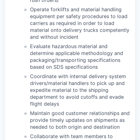
Operate forklifts and material handling
equipment per safety procedures to load
carriers as required in order to load
material onto delivery trucks competently
and without incident
Evaluate hazardous material and
determine applicable methodology and
packaging/transporting specifications
based on SDS specifications
Coordinate with internal delivery system
drivers/material handlers to pick up and
expedite material to the shipping
department to avoid cutoffs and evade
flight delays
Maintain good customer relationships and
provide timely updates on shipments as
needed to both origin and destination
Collaborate with team members to