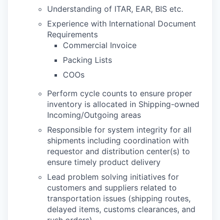
Understanding of ITAR, EAR, BIS etc.
Experience with International Document
Requirements
Commercial Invoice
Packing Lists
COOs
Perform cycle counts to ensure proper
inventory is allocated in Shipping-owned
Incoming/Outgoing areas
Responsible for system integrity for all
shipments including coordination with
requestor and distribution center(s) to
ensure timely product delivery
Lead problem solving initiatives for
customers and suppliers related to
transportation issues (shipping routes,
delayed items, customs clearances, and
rush orders)