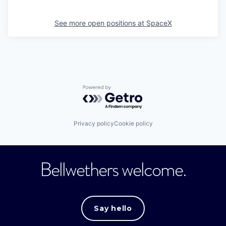
See more open positions at
SpaceX
Powered by Getro.com
Privacy policy
Cookie policy
Bellwethers welcome.
Say hello