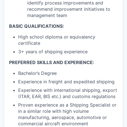
identify process improvements and
recommend improvement initiatives to
management team
BASIC QUALIFICATIONS:
High school diploma or equivalency
certificate
3+ years of shipping experience
PREFERRED SKILLS AND EXPERIENCE:
Bachelor’s Degree
Experience in freight and expedited shipping
Experience with international shipping, export
(ITAR, EAR, BIS etc.) and customs regulations
Proven experience as a Shipping Specialist or
in a similar role with high volume
manufacturing, aerospace, automotive or
commercial aircraft environment