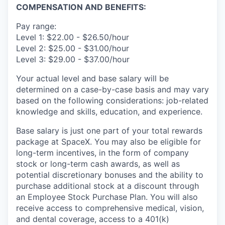
COMPENSATION AND BENEFITS:
Pay range:
Level 1: $22.00 - $26.50/hour
Level 2: $25.00 - $31.00/hour
Level 3: $29.00 - $37.00/hour
Your actual level and base salary will be
determined on a case-by-case basis and may vary
based on the following considerations: job-related
knowledge and skills, education, and experience.
Base salary is just one part of your total rewards
package at SpaceX. You may also be eligible for
long-term incentives, in the form of company
stock or long-term cash awards, as well as
potential discretionary bonuses and the ability to
purchase additional stock at a discount through
an Employee Stock Purchase Plan. You will also
receive access to comprehensive medical, vision,
and dental coverage, access to a 401(k)