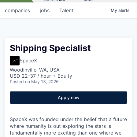
companies
jobs
Talent
My
alerts
Shipping Specialist
SpaceX
Woodinville, WA, USA
USD 22-37 / hour + Equity
Posted
on May 13, 2026
Apply now
SpaceX was founded under the belief that a future
where humanity is out exploring the stars is
fundamentally more exciting than one where we