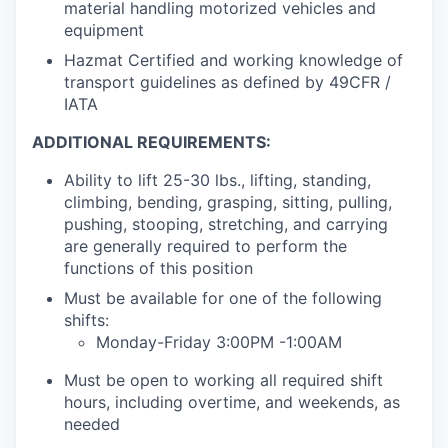
material handling motorized vehicles and
equipment
Hazmat Certified and working knowledge of
transport guidelines as defined by 49CFR /
IATA
ADDITIONAL REQUIREMENTS:
Ability to lift 25-30 lbs., lifting, standing,
climbing, bending, grasping, sitting, pulling,
pushing, stooping, stretching, and carrying
are generally required to perform the
functions of this position
Must be available for one of the following
shifts:
Monday-Friday 3:00PM -1:00AM
Must be open to working all required shift
hours, including overtime, and weekends, as
needed