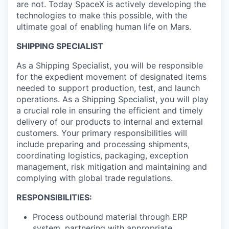
are not. Today SpaceX is actively developing the
technologies to make this possible, with the
ultimate goal of enabling human life on Mars.
SHIPPING SPECIALIST
As a Shipping Specialist, you will be responsible
for the expedient movement of designated items
needed to support production, test, and launch
operations. As a Shipping Specialist, you will play
a crucial role in ensuring the efficient and timely
delivery of our products to internal and external
customers. Your primary responsibilities will
include preparing and processing shipments,
coordinating logistics, packaging, exception
management, risk mitigation and maintaining and
complying with global trade regulations.
RESPONSIBILITIES:
Process outbound material through ERP
system, partnering with appropriate