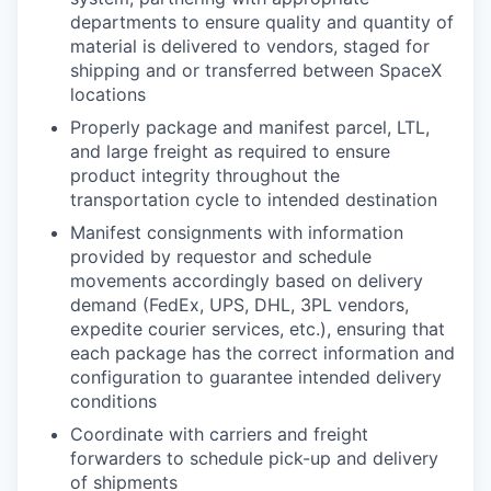
departments to ensure quality and quantity of
material is delivered to vendors, staged for
shipping and or transferred between SpaceX
locations
Properly package and manifest parcel, LTL,
and large freight as required to ensure
product integrity throughout the
transportation cycle to intended destination
Manifest consignments with information
provided by requestor and schedule
movements accordingly based on delivery
demand (FedEx, UPS, DHL, 3PL vendors,
expedite courier services, etc.), ensuring that
each package has the correct information and
configuration to guarantee intended delivery
conditions
Coordinate with carriers and freight
forwarders to schedule pick-up and delivery
of shipments