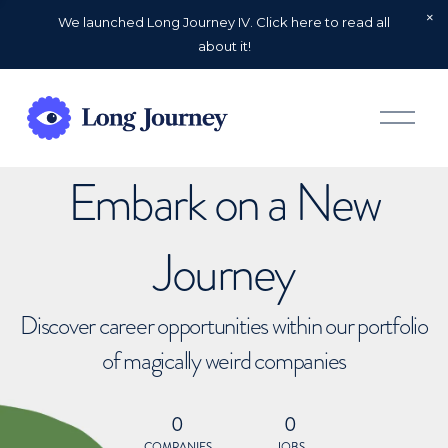
We launched Long Journey IV. Click here to read all
about it!
O
p
e
n
Embark on a New
M
e
n
u
Journey
Discover career opportunities within our portfolio
of magically weird companies
0
0
COMPANIES
JOBS