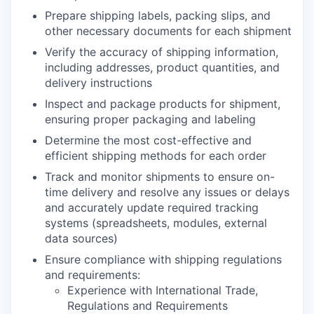
Prepare shipping labels, packing slips, and
other necessary documents for each shipment
Verify the accuracy of shipping information,
including addresses, product quantities, and
delivery instructions
Inspect and package products for shipment,
ensuring proper packaging and labeling
Determine the most cost-effective and
efficient shipping methods for each order
Track and monitor shipments to ensure on-
time delivery and resolve any issues or delays
and accurately update required tracking
systems (spreadsheets, modules, external
data sources)
Ensure compliance with shipping regulations
and requirements:
Experience with International Trade,
Regulations and Requirements