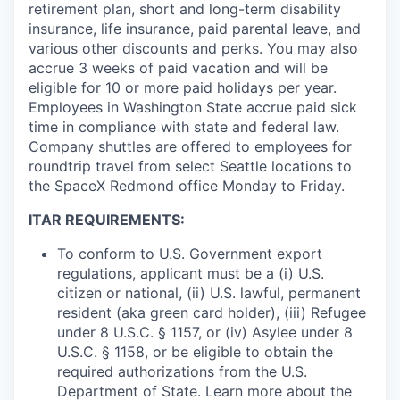
retirement plan, short and long-term disability
insurance, life insurance, paid parental leave, and
various other discounts and perks. You may also
accrue 3 weeks of paid vacation and will be
eligible for 10 or more paid holidays per year.
Employees in Washington State accrue paid sick
time in compliance with state and federal law.
Company shuttles are offered to employees for
roundtrip travel from select Seattle locations to
the SpaceX Redmond office Monday to Friday.
ITAR REQUIREMENTS:
To conform to U.S. Government export
regulations, applicant must be a (i) U.S.
citizen or national, (ii) U.S. lawful, permanent
resident (aka green card holder), (iii) Refugee
under 8 U.S.C. § 1157, or (iv) Asylee under 8
U.S.C. § 1158, or be eligible to obtain the
required authorizations from the U.S.
Department of State. Learn more about the