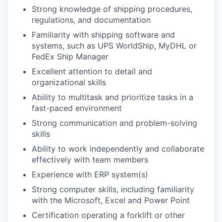
Strong knowledge of shipping procedures,
regulations, and documentation
Familiarity with shipping software and
systems, such as UPS WorldShip, MyDHL or
FedEx Ship Manager
Excellent attention to detail and
organizational skills
Ability to multitask and prioritize tasks in a
fast-paced environment
Strong communication and problem-solving
skills
Ability to work independently and collaborate
effectively with team members
Experience with ERP system(s)
Strong computer skills, including familiarity
with the Microsoft, Excel and Power Point
Certification operating a forklift or other