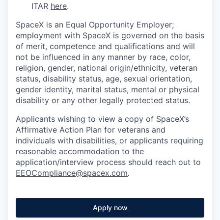
ITAR
here
.
SpaceX is an Equal Opportunity Employer;
employment with SpaceX is governed on the basis
of merit, competence and qualifications and will
not be influenced in any manner by race, color,
religion, gender, national origin/ethnicity, veteran
status, disability status, age, sexual orientation,
gender identity, marital status, mental or physical
disability or any other legally protected status.
Applicants wishing to view a copy of SpaceX’s
Affirmative Action Plan for veterans and
individuals with disabilities, or applicants requiring
reasonable accommodation to the
application/interview process should reach out to
EEOCompliance@spacex.com
.
Apply now