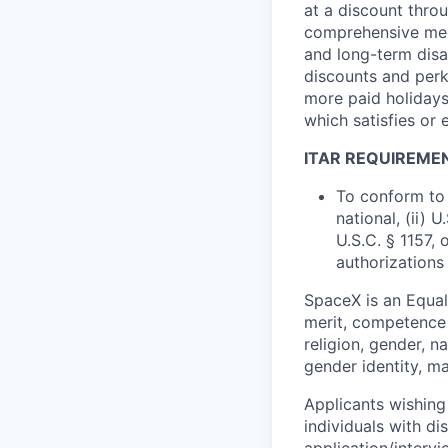
at a discount thro
comprehensive medi
and long-term disab
discounts and perk
more paid holidays
which satisfies or 
ITAR REQUIREME
To conform to 
national, (ii) 
U.S.C. § 1157, 
authorizations
SpaceX is an Equa
merit, competence 
religion, gender, na
gender identity, ma
Applicants wishing
individuals with di