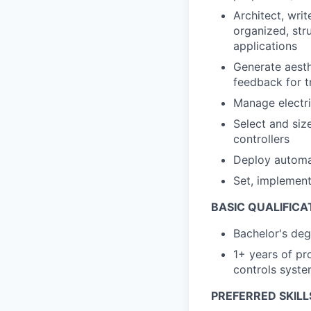
Architect, wri
organized, str
applications
Generate aesth
feedback for t
Manage electri
Select and siz
controllers
Deploy automa
Set, implement
BASIC QUALIFICA
Bachelor's deg
1+ years of pr
controls system
PREFERRED SKILL