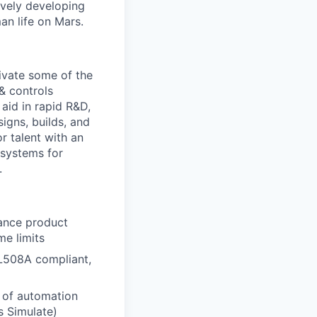
ively developing
an life on Mars.
tivate some of the
& controls
 aid in rapid R&D,
igns, builds, and
 talent with an
 systems for
.
lance product
me limits
UL508A compliant,
y of automation
s Simulate)