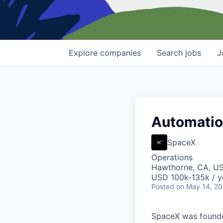
Explore
companies
Search
jobs
J
Automation
SpaceX
Operations
Hawthorne, CA, U
USD 100k-135k / y
Posted
on May 14, 2
SpaceX was founded