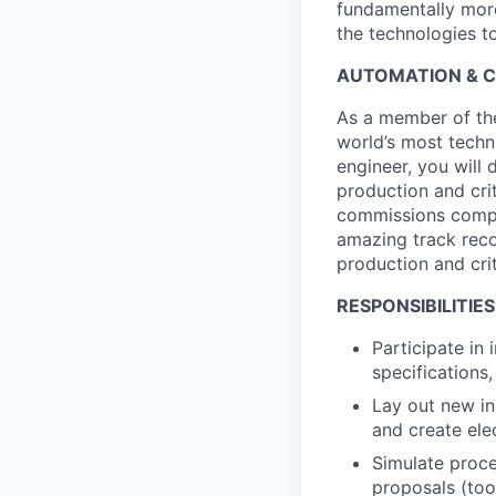
fundamentally more
the technologies to
AUTOMATION & CO
As a member of the 
world’s most techn
engineer, you will 
production and cri
commissions comple
amazing track reco
production and crit
RESPONSIBILITIES
Participate in
specifications
Lay out new in
and create ele
Simulate proce
proposals (too