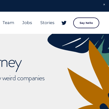
Team
Jobs
Stories
Say hello
rney
ly weird companies