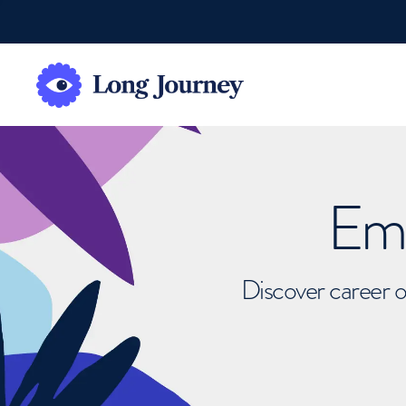
Emb
Discover career o