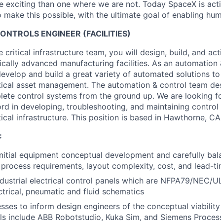
 exciting than one where we are not. Today SpaceX is act
 make this possible, with the ultimate goal of enabling hum
NTROLS ENGINEER (FACILITIES)
critical infrastructure team, you will design, build, and ac
ically advanced manufacturing facilities. As an automation 
develop and build a great variety of automated solutions to
tical asset management. The automation & control team des
te control systems from the ground up. We are looking for
rd in developing, troubleshooting, and maintaining control
ical infrastructure. This position is based in Hawthorne, CA
:
 initial equipment conceptual development and carefully ba
, process requirements, layout complexity, cost, and lead-ti
dustrial electrical control panels which are NFPA79/NEC/
ctrical, pneumatic and fluid schematics
sses to inform design engineers of the conceptual viabilit
ls include ABB Robotstudio, Kuka Sim, and Siemens Proces