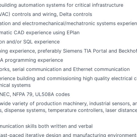
uilding automation systems for critical infrastructure
AC) controls and wiring, Delta controls
ration and electromechanical/mechatronic systems experie
ematic CAD experience using EPlan
hon and/or SQL experience
ng experience, preferably Siemens TIA Portal and Beckho
A programming experience
orks, serial communication and Ethernet communication
ience building and commissioning high quality electrical c
nical systems
 NEC, NFPA 79, UL508A codes
wide variety of production machinery, industrial sensors, 
s, dispense systems, temperature controllers, laser distanc
unication skills both written and verbal
fast-paced iterative design and manufacturing environment