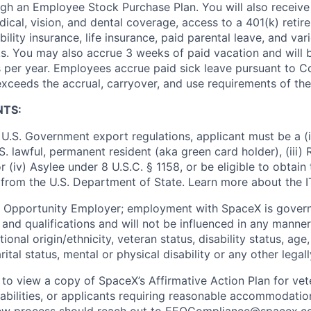
ugh an Employee Stock Purchase Plan. You will also receive
cal, vision, and dental coverage, access to a 401(k) retire
ility insurance, life insurance, paid parental leave, and var
s. You may also accrue 3 weeks of paid vacation and will be
 per year. Employees accrue paid sick leave pursuant to 
exceeds the accrual, carryover, and use requirements of the
NTS:
U.S. Government export regulations, applicant must be a (i)
U.S. lawful, permanent resident (aka green card holder), (iii
or (iv) Asylee under 8 U.S.C. § 1158, or be eligible to obtain
 from the U.S. Department of State. Learn more about the 
l Opportunity Employer; employment with SpaceX is govern
and qualifications and will not be influenced in any manner 
tional origin/ethnicity, veteran status, disability status, age
rital status, mental or physical disability or any other legal
 to view a copy of SpaceX’s Affirmative Action Plan for ve
sabilities, or applicants requiring reasonable accommodatio