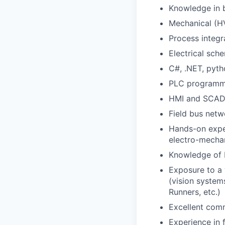
Knowledge in b
Mechanical (HV
Process integ
Electrical sch
C#, .NET, pyt
PLC programmi
HMI and SCAD
Field bus netw
Hands-on exper
electro-mecha
Knowledge of
Exposure to a 
(vision system
Runners, etc.)
Excellent comm
Experience in 