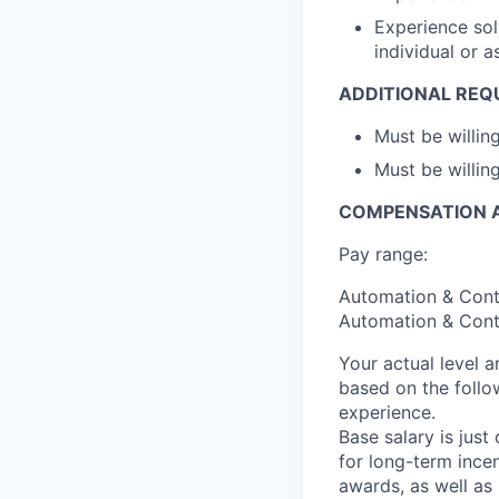
Experience sol
individual or 
ADDITIONAL REQ
Must be willi
Must be willing
COMPENSATION A
Pay range:
Automation & Contr
Automation & Contr
Your actual level 
based on the follo
experience.
Base salary is jus
for long-term ince
awards, as well as 