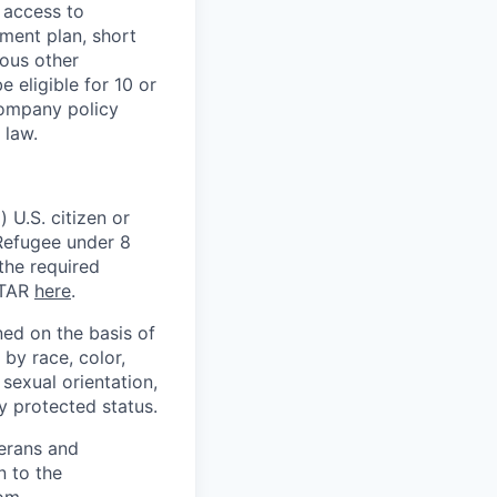
 access to
ment plan, short
ious other
 eligible for 10 or
Company policy
 law.
 U.S. citizen or
) Refugee under 8
 the required
ITAR
here
.
ed on the basis of
by race, color,
, sexual orientation,
ly protected status.
terans and
n to the