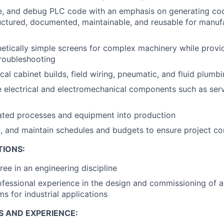
te, and debug PLC code with an emphasis on generating cod
uctured, documented, maintainable, and reusable for manuf
etically simple screens for complex machinery while provid
roubleshooting
cal cabinet builds, field wiring, pneumatic, and fluid plumb
e electrical and electromechanical components such as se
ted processes and equipment into production
, and maintain schedules and budgets to ensure project c
TIONS:
ree in an engineering discipline
ofessional experience in the design and commissioning of 
s for industrial applications
S AND EXPERIENCE: