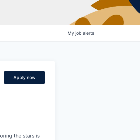
My
job
alerts
)
Apply now
ring the stars is