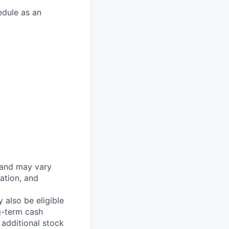
edule as an
 and may vary
ation, and
 also be eligible
g-term cash
 additional stock