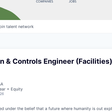
COMPANIES
JOBS
oin talent network
 & Controls Engineer (Facilities
SA
ear + Equity
026
 under the belief that a future where humanity is out explo