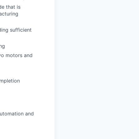
e that is
acturing
ing sufficient
ing
rvo motors and
ompletion
automation and