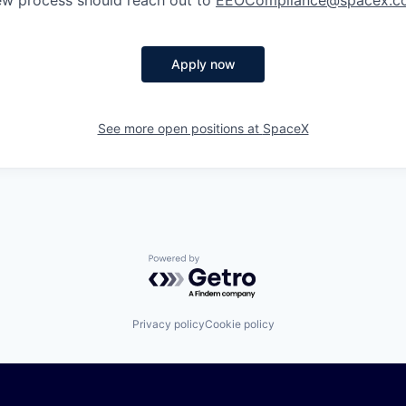
iew process should reach out to
EEOCompliance@spacex.c
Apply now
See more open positions at
SpaceX
Powered by Getro.com
Privacy policy
Cookie policy