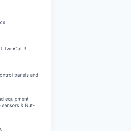
nce
ff TwinCat 3
ontrol panels and
and equipment
e sensors & Nut-
s