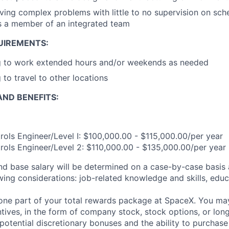
ving complex problems with little to no supervision on sch
as a member of an integrated team
UIREMENTS:
ng to work extended hours and/or weekends as needed
 to travel to other locations
ND BENEFITS:
ols Engineer/Level I: $100,000.00 - $115,000.00/per year
ols Engineer/Level 2: $110,000.00 - $135,000.00/per year
and base salary will be determined on a case-by-case basis
wing considerations: job-related knowledge and skills, educ
t one part of your total rewards package at SpaceX. You may
ntives, in the form of company stock, stock options, or lon
potential discretionary bonuses and the ability to purchase