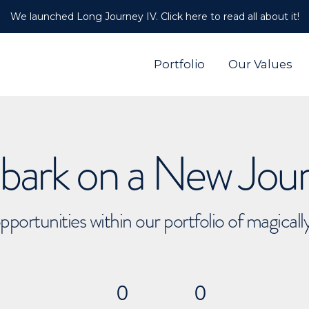
We launched Long Journey IV. Click here to read all about it!
Portfolio
Our Values
ark on a New Jou
pportunities within our portfolio of magical
0
0