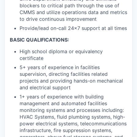
blockers to critical path through the use of
CMMS and utilize operations data and metrics
to drive continuous improvement
Provide/lead on-call 24x7 support at all times
BASIC QUALIFICATIONS:
High school diploma or equivalency
certificate
5+ years of experience in facilities
supervision, directing facilities related
projects and providing hands-on mechanical
and electrical support
1+ years of experience with building
management and automated facilities
monitoring systems and processes including:
HVAC Systems, fluid plumbing systems, high-
power electrical systems, telecommunications
infrastructure, fire suppression systems,
generators, above fuel storage systems, and