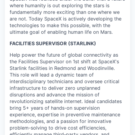
where humanity is out exploring the stars is
fundamentally more exciting than one where we
are not. Today SpaceX is actively developing the
technologies to make this possible, with the
ultimate goal of enabling human life on Mars.
FACILITIES SUPERVISOR (STARLINK)
Help power the future of global connectivity as
the Facilities Supervisor on 1st shift at SpaceX's
Starlink facilities in Redmond and Woodinville.
This role will lead a dynamic team of
interdisciplinary technicians and oversee critical
infrastructure to deliver zero unplanned
disruptions and advance the mission of
revolutionizing satellite internet. Ideal candidates
bring 5+ years of hands-on supervision
experience, expertise in preventive maintenance
methodologies, and a passion for innovative
problem-solving to drive cost efficiencies,
efficiently manage third-party vendors, and