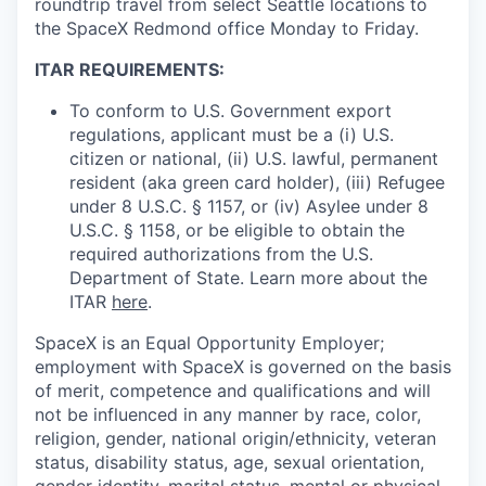
roundtrip travel from select Seattle locations to
the SpaceX Redmond office Monday to Friday.
ITAR REQUIREMENTS:
To conform to U.S. Government export
regulations, applicant must be a (i) U.S.
citizen or national, (ii) U.S. lawful, permanent
resident (aka green card holder), (iii) Refugee
under 8 U.S.C. § 1157, or (iv) Asylee under 8
U.S.C. § 1158, or be eligible to obtain the
required authorizations from the U.S.
Department of State. Learn more about the
ITAR
here
.
SpaceX is an Equal Opportunity Employer;
employment with SpaceX is governed on the basis
of merit, competence and qualifications and will
not be influenced in any manner by race, color,
religion, gender, national origin/ethnicity, veteran
status, disability status, age, sexual orientation,
gender identity, marital status, mental or physical