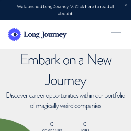
We launched Long Journey IV. Click here to read all
about it!
O
p
e
n
Embark on a New
M
e
n
u
Journey
Discover career opportunities within our portfolio
of magically weird companies
0
0
COMPANIES
JOBS