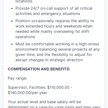
locations.
Provide 24/7 on-call support of all critical
activities and emergency situations
Position occasionally requires the ability to
work extended hours and weekends when
needed while mainly overseeing 1st shift
operations
Must be comfortable working in a high-stress
environment balancing several projects at any
given time, and the flexibility to adjust for
abrupt changes in strategic direction
COMPENSATION AND BENEFITS:
Pay range:
Supervisor, Facilities: $110,000.00 -
$140,000.00/per year
Your actual level and base salary will be
determined on a case-by-case basis and may vary