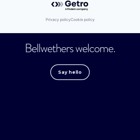
Privacy policy
Cookie policy
Bellwethers welcome.
Say hello