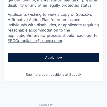
disability or any other legally protected status.
Applicants wishing to view a copy of SpaceX’s
Affirmative Action Plan for veterans and
individuals with disabilities, or applicants requiring
reasonable accommodation to the
application/interview process should reach out to
EEOCompliance@spacex.com
.
Apply now
See more open positions at
SpaceX
Powered by Getro.com