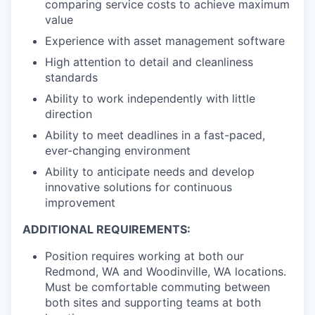
comparing service costs to achieve maximum
value
Experience with asset management software
High attention to detail and cleanliness
standards
Ability to work independently with little
direction
Ability to meet deadlines in a fast-paced,
ever-changing environment
Ability to anticipate needs and develop
innovative solutions for continuous
improvement
ADDITIONAL REQUIREMENTS:
Position requires working at both our
Redmond, WA and Woodinville, WA locations.
Must be comfortable commuting between
both sites and supporting teams at both