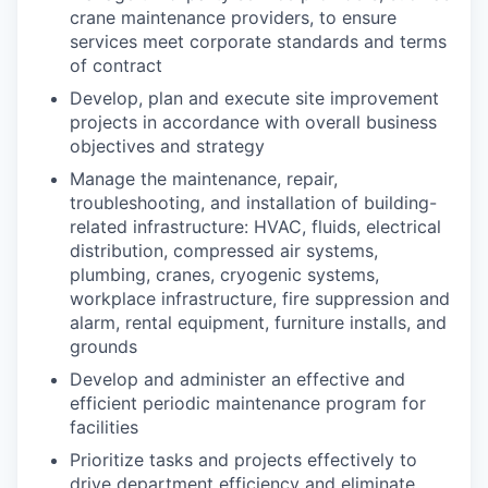
crane maintenance providers, to ensure
services meet corporate standards and terms
of contract
Develop, plan and execute site improvement
projects in accordance with overall business
objectives and strategy
Manage the maintenance, repair,
troubleshooting, and installation of building-
related infrastructure: HVAC, fluids, electrical
distribution, compressed air systems,
plumbing, cranes, cryogenic systems,
workplace infrastructure, fire suppression and
alarm, rental equipment, furniture installs, and
grounds
Develop and administer an effective and
efficient periodic maintenance program for
facilities
Prioritize tasks and projects effectively to
drive department efficiency and eliminate