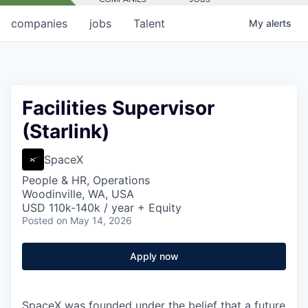
companies
jobs
Talent
My
alerts
Facilities Supervisor
(Starlink)
SpaceX
People & HR, Operations
Woodinville, WA, USA
USD 110k-140k / year + Equity
Posted
on May 14, 2026
Apply now
SpaceX was founded under the belief that a future