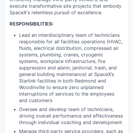
execute transformative site projects that embody
SpaceX's relentless pursuit of excellence.
RESPONSIBILITIES:
Lead an interdisciplinary team of technicians
responsible for all facilities operations (HVAC,
fluids, electrical distribution, compressed air
systems, plumbing, cranes, cryogenic
systems, workplace infrastructure, fire
suppression and alarm, janitorial, trash, and
general building maintenance) at SpaceX’s
Starlink facilities in both Redmond and
Woodinville to ensure zero unplanned
interruptions of services to the employees
and customers
Oversee and develop team of technicians,
driving overall performance and effectiveness
through individual coaching and development
Manage third-party service providers, such as