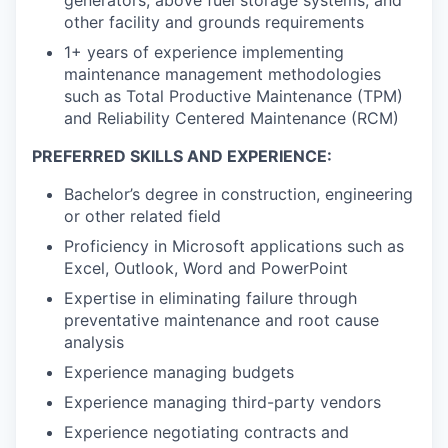
other facility and grounds requirements
1+ years of experience implementing
maintenance management methodologies
such as Total Productive Maintenance (TPM)
and Reliability Centered Maintenance (RCM)
PREFERRED SKILLS AND EXPERIENCE:
Bachelor’s degree in construction, engineering
or other related field
Proficiency in Microsoft applications such as
Excel, Outlook, Word and PowerPoint
Expertise in eliminating failure through
preventative maintenance and root cause
analysis
Experience managing budgets
Experience managing third-party vendors
Experience negotiating contracts and