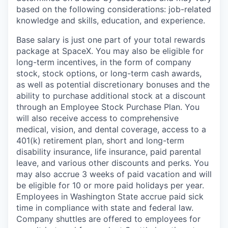
based on the following considerations: job-related
knowledge and skills, education, and experience.
Base salary is just one part of your total rewards
package at SpaceX. You may also be eligible for
long-term incentives, in the form of company
stock, stock options, or long-term cash awards,
as well as potential discretionary bonuses and the
ability to purchase additional stock at a discount
through an Employee Stock Purchase Plan. You
will also receive access to comprehensive
medical, vision, and dental coverage, access to a
401(k) retirement plan, short and long-term
disability insurance, life insurance, paid parental
leave, and various other discounts and perks. You
may also accrue 3 weeks of paid vacation and will
be eligible for 10 or more paid holidays per year.
Employees in Washington State accrue paid sick
time in compliance with state and federal law.
Company shuttles are offered to employees for