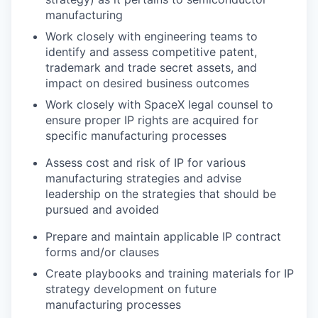
manufacturing
Work closely with engineering teams to
identify and assess competitive patent,
trademark and trade secret assets, and
impact on desired business outcomes
Work closely with SpaceX legal counsel to
ensure proper IP rights are acquired for
specific manufacturing processes
Assess cost and risk of IP for various
manufacturing strategies and advise
leadership on the strategies that should be
pursued and avoided
Prepare and maintain applicable IP contract
forms and/or clauses
Create playbooks and training materials for IP
strategy development on future
manufacturing processes