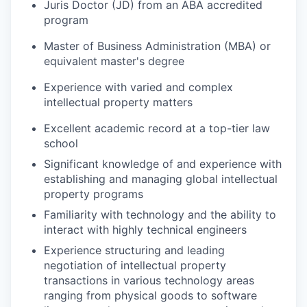
Juris Doctor (JD) from an ABA accredited
program
Master of Business Administration (MBA) or
equivalent master's degree
Experience with varied and complex
intellectual property matters
Excellent academic record at a top-tier law
school
Significant knowledge of and experience with
establishing and managing global intellectual
property programs
Familiarity with technology and the ability to
interact with highly technical engineers
Experience structuring and leading
negotiation of intellectual property
transactions in various technology areas
ranging from physical goods to software