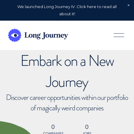
We launched Long Journey IV. Click here to read all
about it!
O
p
e
n
Embark on a New
M
e
n
u
Journey
Discover career opportunities within our portfolio
of magically weird companies
0
0
COMPANIES
JOBS