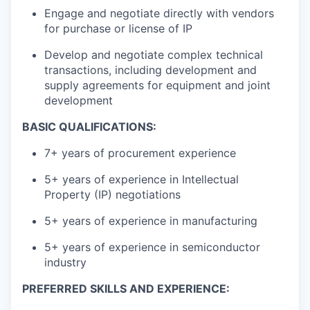
Engage and negotiate directly with vendors
for purchase or license of IP
Develop and negotiate complex technical
transactions, including development and
supply agreements for equipment and joint
development
BASIC QUALIFICATIONS:
7+ years of procurement experience
5+ years of experience in Intellectual
Property (IP) negotiations
5+ years of experience in manufacturing
5+ years of experience in semiconductor
industry
PREFERRED SKILLS AND EXPERIENCE: