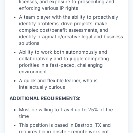
licenses, and exposure to prosecuting and
enforcing various IP rights
A team player with the ability to proactively
identify problems, drive projects, make
complex cost/benefit assessments, and
identify pragmatic/creative legal and business
solutions
Ability to work both autonomously and
collaboratively and to juggle competing
priorities in a fast-paced, challenging
environment
A quick and flexible learner, who is
intellectually curious
ADDITIONAL REQUIREMENTS:
Must be willing to travel up to 25% of the
time
This position is based in Bastrop, TX and
requires being onsite - remote work not