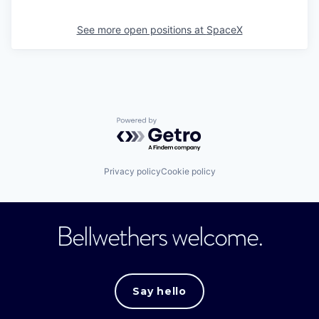
See more open positions at
SpaceX
Powered by Getro.com
Privacy policy
Cookie policy
Bellwethers welcome.
Say hello