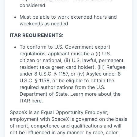
considered
Must be able to work extended hours and
weekends as needed
ITAR REQUIREMENTS:
To conform to U.S. Government export
regulations, applicant must be a (i) U.S.
citizen or national, (ii) U.S. lawful, permanent
resident (aka green card holder), (iii) Refugee
under 8 U.S.C. § 1157, or (iv) Asylee under 8
U.S.C. § 1158, or be eligible to obtain the
required authorizations from the U.S.
Department of State. Learn more about the
ITAR
here
.
SpaceX is an Equal Opportunity Employer;
employment with SpaceX is governed on the basis
of merit, competence and qualifications and will
not be influenced in any manner by race, color,