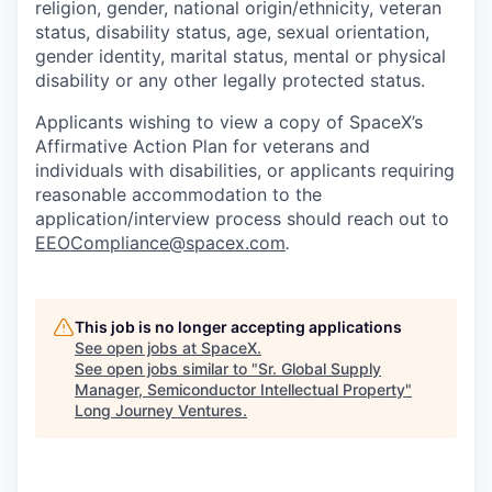
religion, gender, national origin/ethnicity, veteran
status, disability status, age, sexual orientation,
gender identity, marital status, mental or physical
disability or any other legally protected status.
Applicants wishing to view a copy of SpaceX’s
Affirmative Action Plan for veterans and
individuals with disabilities, or applicants requiring
reasonable accommodation to the
application/interview process should reach out to
EEOCompliance@spacex.com
.
This job is no longer accepting applications
See open jobs at
SpaceX
.
See open jobs similar to "
Sr. Global Supply
Manager, Semiconductor Intellectual Property
"
Long Journey Ventures
.