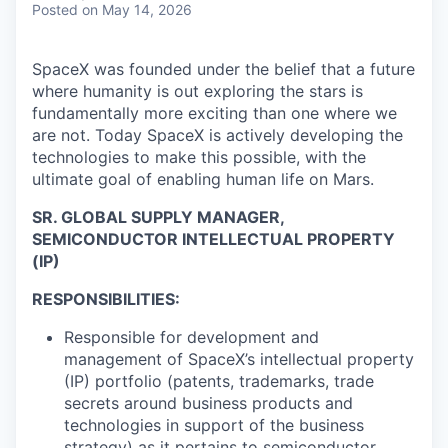
Posted
on May 14, 2026
SpaceX was founded under the belief that a future
where humanity is out exploring the stars is
fundamentally more exciting than one where we
are not. Today SpaceX is actively developing the
technologies to make this possible, with the
ultimate goal of enabling human life on Mars.
SR. GLOBAL SUPPLY MANAGER
,
SEMICONDUCTOR INTELLECTUAL PROPERTY
(IP)
RESPONSIBILITIES:
Responsible for development and
management of SpaceX’s intellectual property
(IP) portfolio (patents, trademarks, trade
secrets around business products and
technologies in support of the business
strategy) as it pertains to semiconductor