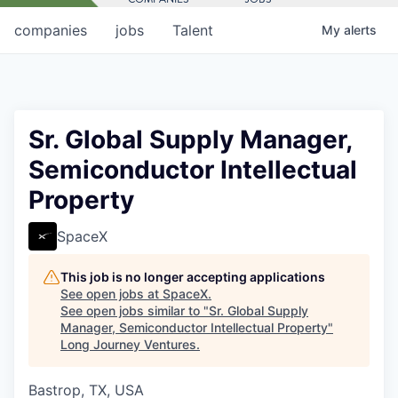
companies
jobs
Talent
My
alerts
Sr. Global Supply Manager,
Semiconductor Intellectual
Property
SpaceX
This job is no longer accepting applications
See open jobs at
SpaceX
.
See open jobs similar to "
Sr. Global Supply
Manager, Semiconductor Intellectual Property
"
Long Journey Ventures
.
Bastrop, TX, USA