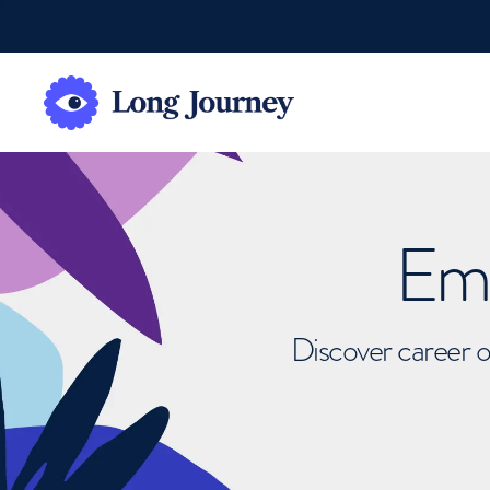
Emb
Discover career o