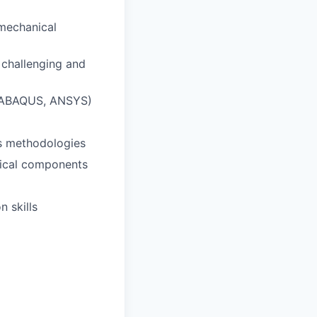
 mechanical
 challenging and
, ABAQUS, ANSYS)
is methodologies
nical components
n skills