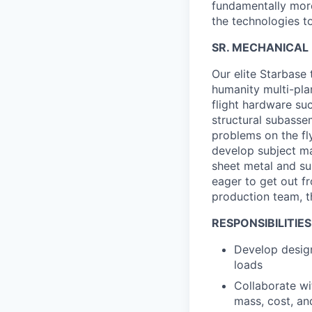
fundamentally more
the technologies to
SR. MECHANICAL 
Our elite Starbase
humanity multi-pla
flight hardware suc
structural subasse
problems on the fl
develop subject mat
sheet metal and su
eager to get out f
production team, th
RESPONSIBILITIES
Develop design
loads
Collaborate wi
mass, cost, an