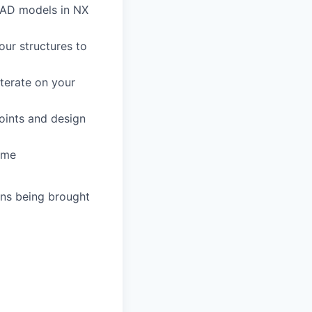
CAD models in NX
our structures to
iterate on your
joints and design
rame
gns being brought