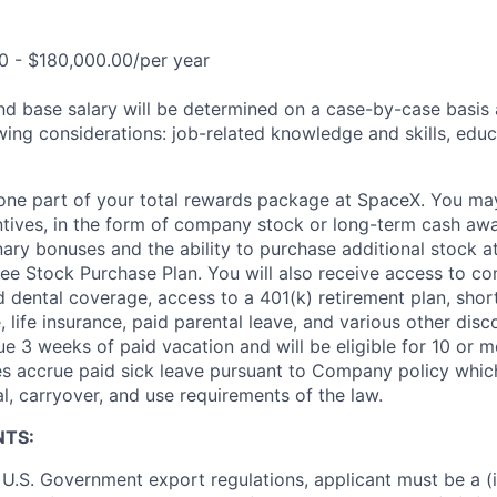
0 - $180,000.00/per year
and base salary will be determined on a case-by-case basis
wing considerations: job-related knowledge and skills, educ
t one part of your total rewards package at SpaceX. You may
ntives, in the form of company stock or long-term cash awa
nary bonuses and the ability to purchase additional stock a
e Stock Purchase Plan. You will also receive access to c
nd dental coverage, access to a 401(k) retirement plan, sho
e, life insurance, paid parental leave, and various other dis
e 3 weeks of paid vacation and will be eligible for 10 or m
s accrue paid sick leave pursuant to Company policy which
l, carryover, and use requirements of the law.
NTS:
U.S. Government export regulations, applicant must be a (i)