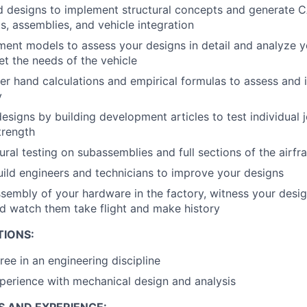
d designs to implement structural concepts and generate 
, assemblies, and vehicle integration
lement models to assess your designs in detail and analyze y
t the needs of the vehicle
der hand calculations and empirical formulas to assess and 
y
designs by building development articles to test individual 
trength
ural testing on subassemblies and full sections of the airf
uild engineers and technicians to improve your designs
sembly of your hardware in the factory, witness your desi
and watch them take flight and make history
TIONS:
ree in an engineering discipline
perience with mechanical design and analysis