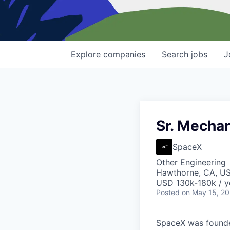
Explore
companies
Search
jobs
J
Sr. Mechan
SpaceX
Other Engineering
Hawthorne, CA, U
USD 130k-180k / y
Posted
on May 15, 2
SpaceX was founded