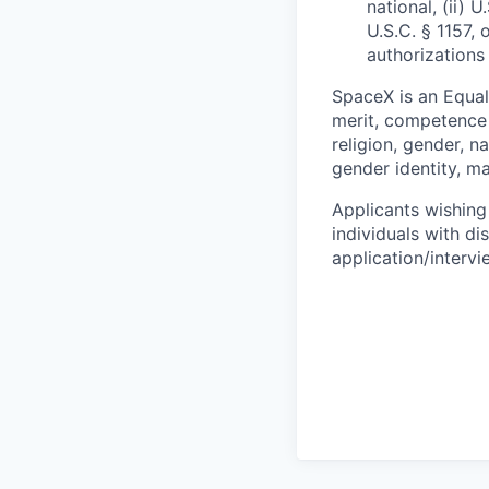
national, (ii) 
U.S.C. § 1157, 
authorizations
SpaceX is an Equa
merit, competence 
religion, gender, na
gender identity, ma
Applicants wishing
individuals with di
application/interv