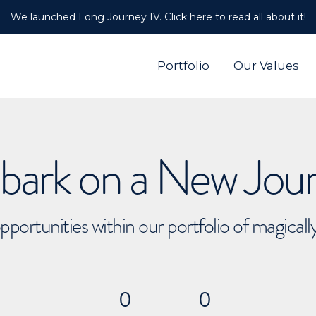
We launched Long Journey IV. Click here to read all about it!
Portfolio
Our Values
ark on a New Jou
pportunities within our portfolio of magical
0
0