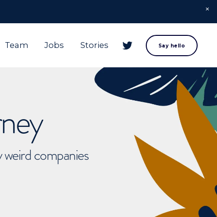
Team
Jobs
Stories
Say hello
rney
ly weird companies