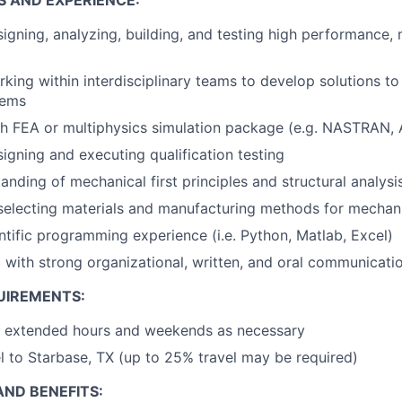
S AND EXPERIENCE:
igning, analyzing, building, and testing high performance,
king within interdisciplinary teams to develop solutions to
lems
th FEA or multiphysics simulation package (e.g. NASTRAN
igning and executing qualification testing
anding of mechanical first principles and structural analys
 selecting materials and manufacturing methods for mecha
entific programming experience (i.e. Python, Matlab, Excel)
 with strong organizational, written, and oral communicatio
UIREMENTS:
rk extended hours and weekends as necessary
vel to Starbase, TX (up to 25% travel may be required)
ND BENEFITS: