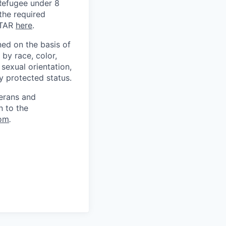
) Refugee under 8
 the required
ITAR
here
.
ed on the basis of
by race, color,
, sexual orientation,
ly protected status.
terans and
n to the
om
.