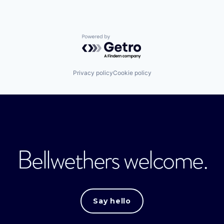
Powered by Getro.com
Privacy policy
Cookie policy
Bellwethers welcome.
Say hello