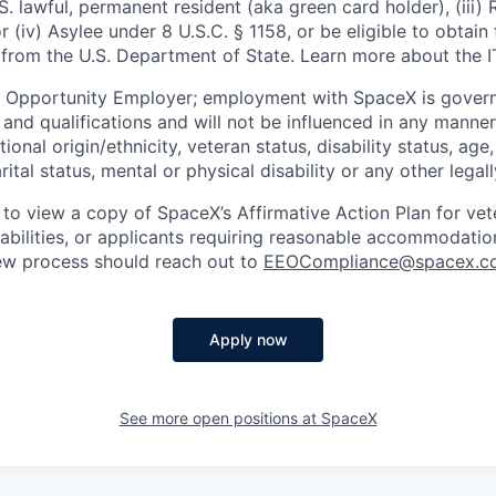
U.S. lawful, permanent resident (aka green card holder), (iii
or (iv) Asylee under 8 U.S.C. § 1158, or be eligible to obtain
 from the U.S. Department of State. Learn more about the 
l Opportunity Employer; employment with SpaceX is govern
and qualifications and will not be influenced in any manner 
tional origin/ethnicity, veteran status, disability status, age
rital status, mental or physical disability or any other legal
 to view a copy of SpaceX’s Affirmative Action Plan for ve
sabilities, or applicants requiring reasonable accommodatio
iew process should reach out to
EEOCompliance@spacex.c
Apply now
See more open positions at
SpaceX