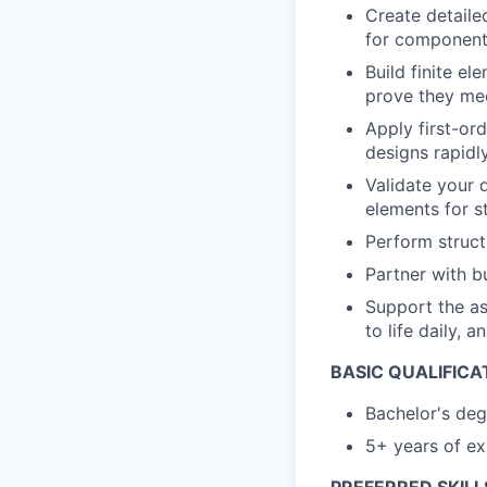
Create detaile
for components
Build finite e
prove they mee
Apply first-or
designs rapidl
Validate your 
elements for s
Perform struct
Partner with b
Support the as
to life daily, 
BASIC QUALIFICA
Bachelor's deg
5+ years of ex