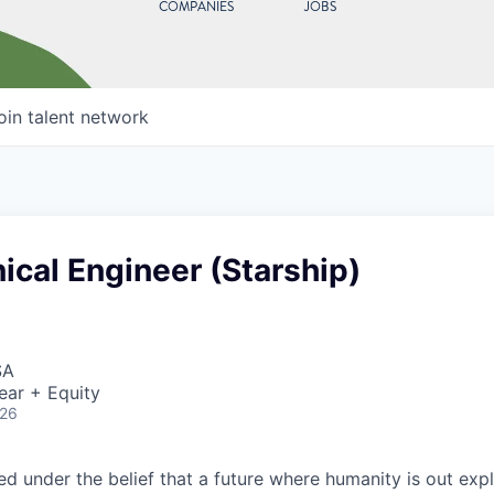
COMPANIES
JOBS
oin talent network
ical Engineer (Starship)
SA
ear + Equity
026
 under the belief that a future where humanity is out explo