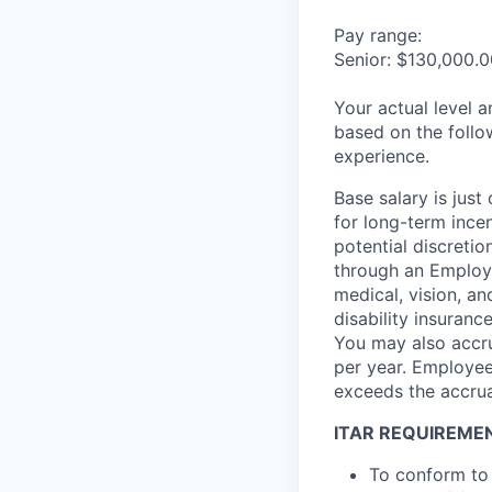
Pay range:
Senior: $130,000.0
Your actual level 
based on the follo
experience.
Base salary is jus
for long-term ince
potential discretio
through an Employe
medical, vision, a
disability insuranc
You may also accru
per year. Employee
exceeds the accrua
ITAR REQUIREME
To conform to 