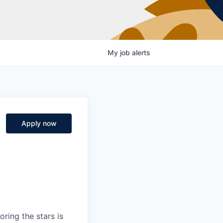
My
job
alerts
Apply now
ring the stars is