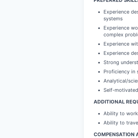
PREFERRED SKILL
Experience des
systems
Experience wor
complex prob
Experience wi
Experience des
Strong underst
Proficiency in
Analytical/sci
Self-motivated
ADDITIONAL REQ
Ability to wo
Ability to tra
COMPENSATION A