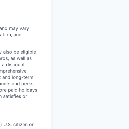
 and may vary
ation, and
 also be eligible
rds, as well as
t a discount
omprehensive
rt and long-term
counts and perks.
ore paid holidays
 satisfies or
 U.S. citizen or