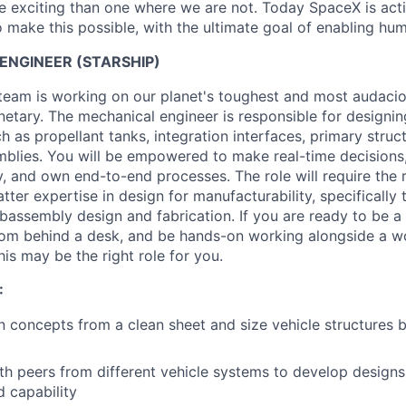
 exciting than one where we are not. Today SpaceX is act
 make this possible, with the ultimate goal of enabling hum
ENGINEER (STARSHIP)
 team is working on our planet's toughest and most audaci
netary. The mechanical engineer is responsible for designin
h as propellant tanks, integration interfaces, primary struc
mblies. You will be empowered to make real-time decisions
y, and own end-to-end processes. The role will require the 
ter expertise in design for manufacturability, specifically 
bassembly design and fabrication. If you are ready to be 
rom behind a desk, and be hands-on working alongside a w
is may be the right role for you.
:
 concepts from a clean sheet and size vehicle structures b
th peers from different vehicle systems to develop designs
d capability