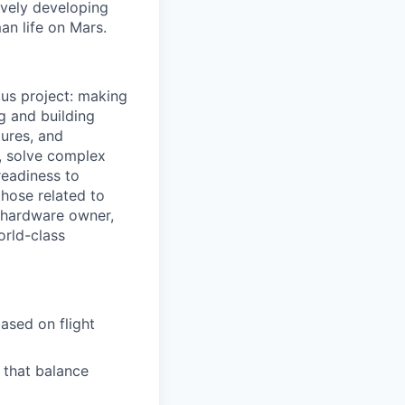
ively developing
an life on Mars.
ous project: making
g and building
tures, and
, solve complex
readiness to
those related to
a hardware owner,
orld-class
ased on flight
 that balance