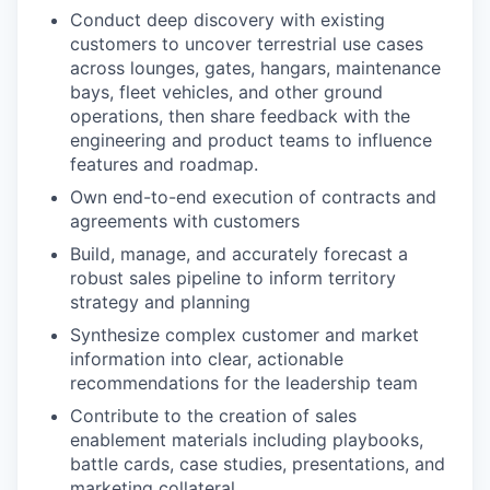
Conduct deep discovery with existing
customers to uncover terrestrial use cases
across lounges, gates, hangars, maintenance
bays, fleet vehicles, and other ground
operations, then share feedback with the
engineering and product teams to influence
features and roadmap.
Own end-to-end execution of contracts and
agreements with customers
Build, manage, and accurately forecast a
robust sales pipeline to inform territory
strategy and planning
Synthesize complex customer and market
information into clear, actionable
recommendations for the leadership team
Contribute to the creation of sales
enablement materials including playbooks,
battle cards, case studies, presentations, and
marketing collateral