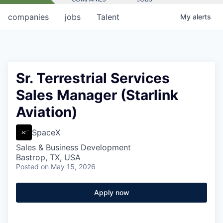
companies
jobs
Talent
My
alerts
Sr. Terrestrial Services
Sales Manager (Starlink
Aviation)
SpaceX
Sales & Business Development
Bastrop, TX, USA
Posted
on May 15, 2026
Apply now