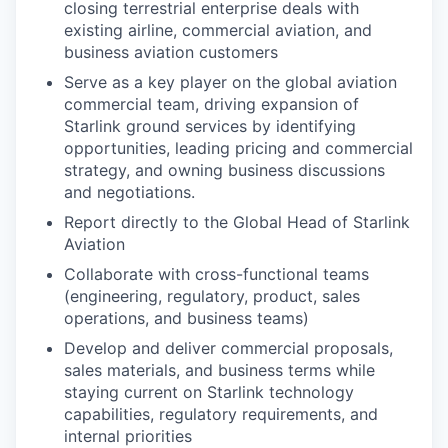
closing terrestrial enterprise deals with
existing airline, commercial aviation, and
business aviation customers
Serve as a key player on the global aviation
commercial team, driving expansion of
Starlink ground services by identifying
opportunities, leading pricing and commercial
strategy, and owning business discussions
and negotiations.
Report directly to the Global Head of Starlink
Aviation
Collaborate with cross-functional teams
(engineering, regulatory, product, sales
operations, and business teams)
Develop and deliver commercial proposals,
sales materials, and business terms while
staying current on Starlink technology
capabilities, regulatory requirements, and
internal priorities