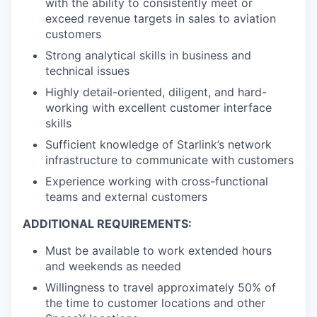
with the ability to consistently meet or
exceed revenue targets in sales to aviation
customers
Strong analytical skills in business and
technical issues
Highly detail-oriented, diligent, and hard-
working with excellent customer interface
skills
Sufficient knowledge of Starlink’s network
infrastructure to communicate with customers
Experience working with cross-functional
teams and external customers
ADDITIONAL REQUIREMENTS:
Must be available to work extended hours
and weekends as needed
Willingness to travel approximately 50% of
the time to customer locations and other