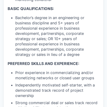
BASIC QUALIFICATIONS:
Bachelor’s degree in an engineering or
business discipline and 5+ years of
professional experience in business
development, partnerships, corporate
strategy or sales; OR 10+ years of
professional experience in business
development, partnerships, corporate
strategy or sales in lieu of a degree
PREFERRED SKILLS AND EXPERIENCE:
Prior experience in commercializing and/or
monetizing networks or closed user groups
Independently motivated self-starter, with a
demonstrated track record of project
ownership
Strong commercial deal or sales track record