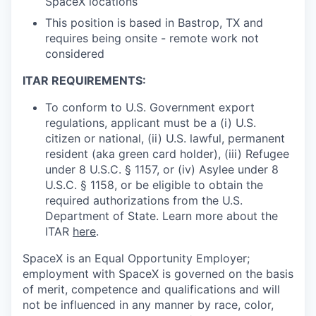
SpaceX locations
This position is based in Bastrop, TX and
requires being onsite - remote work not
considered
ITAR REQUIREMENTS:
To conform to U.S. Government export
regulations, applicant must be a (i) U.S.
citizen or national, (ii) U.S. lawful, permanent
resident (aka green card holder), (iii) Refugee
under 8 U.S.C. § 1157, or (iv) Asylee under 8
U.S.C. § 1158, or be eligible to obtain the
required authorizations from the U.S.
Department of State. Learn more about the
ITAR
here
.
SpaceX is an Equal Opportunity Employer;
employment with SpaceX is governed on the basis
of merit, competence and qualifications and will
not be influenced in any manner by race, color,