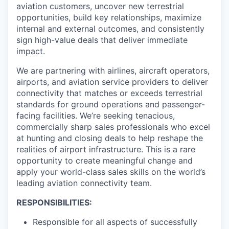
aviation customers, uncover new terrestrial
opportunities, build key relationships, maximize
internal and external outcomes, and consistently
sign high-value deals that deliver immediate
impact.
We are partnering with airlines, aircraft operators,
airports, and aviation service providers to deliver
connectivity that matches or exceeds terrestrial
standards for ground operations and passenger-
facing facilities. We’re seeking tenacious,
commercially sharp sales professionals who excel
at hunting and closing deals to help reshape the
realities of airport infrastructure. This is a rare
opportunity to create meaningful change and
apply your world-class sales skills on the world’s
leading aviation connectivity team.
RESPONSIBILITIES:
Responsible for all aspects of successfully