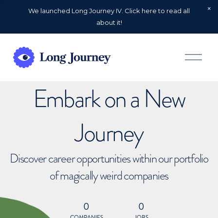
We launched Long Journey IV. Click here to read all
about it!
O
p
e
n
Embark on a New
M
e
n
u
Journey
Discover career opportunities within our portfolio
of magically weird companies
0
0
COMPANIES
JOBS