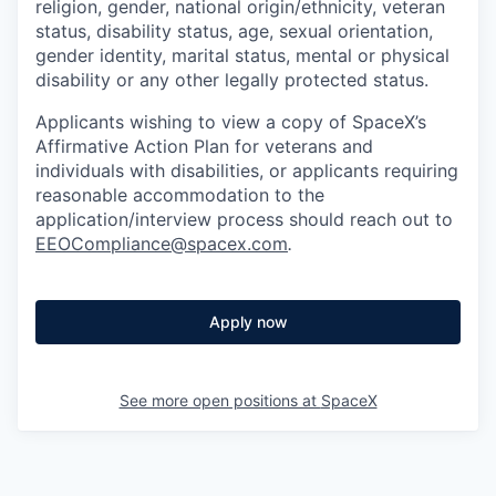
religion, gender, national origin/ethnicity, veteran
status, disability status, age, sexual orientation,
gender identity, marital status, mental or physical
disability or any other legally protected status.
Applicants wishing to view a copy of SpaceX’s
Affirmative Action Plan for veterans and
individuals with disabilities, or applicants requiring
reasonable accommodation to the
application/interview process should reach out to
EEOCompliance@spacex.com
.
Apply now
See more open positions at
SpaceX