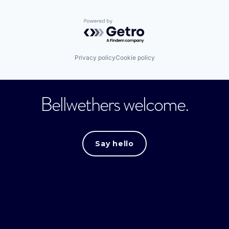
Powered by Getro.com
Privacy policy
Cookie policy
Bellwethers welcome.
Say hello