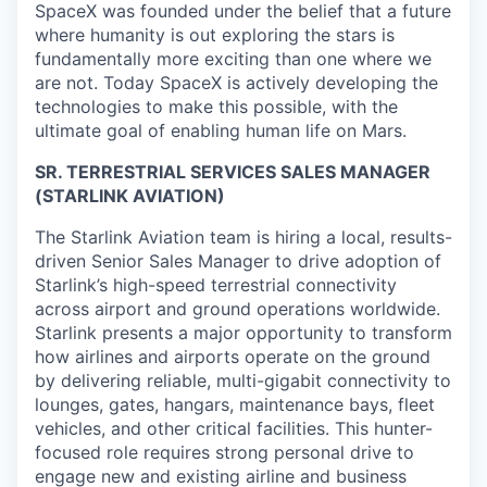
SpaceX was founded under the belief that a future
where humanity is out exploring the stars is
fundamentally more exciting than one where we
are not. Today SpaceX is actively developing the
technologies to make this possible, with the
ultimate goal of enabling human life on Mars.
SR. TERRESTRIAL SERVICES SALES MANAGER
(STARLINK AVIATION)
The Starlink Aviation team is hiring a local, results-
driven Senior Sales Manager to drive adoption of
Starlink’s high-speed terrestrial connectivity
across airport and ground operations worldwide.
Starlink presents a major opportunity to transform
how airlines and airports operate on the ground
by delivering reliable, multi-gigabit connectivity to
lounges, gates, hangars, maintenance bays, fleet
vehicles, and other critical facilities. This hunter-
focused role requires strong personal drive to
engage new and existing airline and business