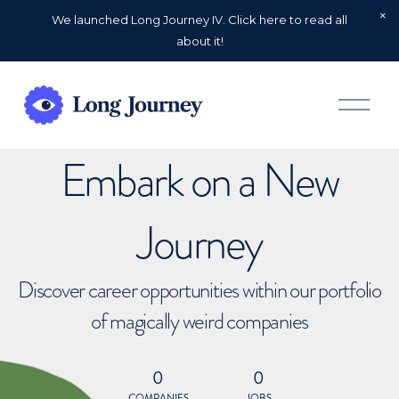
We launched Long Journey IV. Click here to read all
about it!
O
p
e
n
Embark on a New
M
e
n
u
Journey
Discover career opportunities within our portfolio
of magically weird companies
0
0
COMPANIES
JOBS