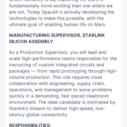
fundamentally more exciting than one where we
are not. Today SpaceX is actively developing the
technologies to make this possible, with the
ultimate goal of enabling human life on Mars.
MANUFACTURING SUPERVISOR, STARLINK
SILICON ASSEMBLY
As a Production Supervisor, you will lead and
scale high-performance teams responsible for the
insourcing of custom integrated circuits and
packages — from rapid prototyping through high-
volume production. This role requires close
collaboration with engineering, supply chain,
operations, and management to solve problems
quickly in a demanding, fast-paced cleanroom
environment. The ideal candidate is motivated by
Starlink’s mission to deliver high-speed, low-
latency global connectivity.
RESPONSIBILITIES: