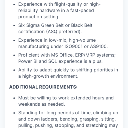
Experience with flight-quality or high-
reliability hardware in a fast-paced
production setting.
Six Sigma Green Belt or Black Belt
certification (ASQ preferred).
Experience in low-mix, high-volume
manufacturing under ISO9001 or AS9100.
Proficient with MS Office, ERP/MRP systems;
Power BI and SQL experience is a plus.
Ability to adapt quickly to shifting priorities in
a high-growth environment.
ADDITIONAL REQUIREMENTS:
Must be willing to work extended hours and
weekends as needed.
Standing for long periods of time, climbing up
and down ladders, bending, grasping, sitting,
pulling, pushing, stooping, and stretching may