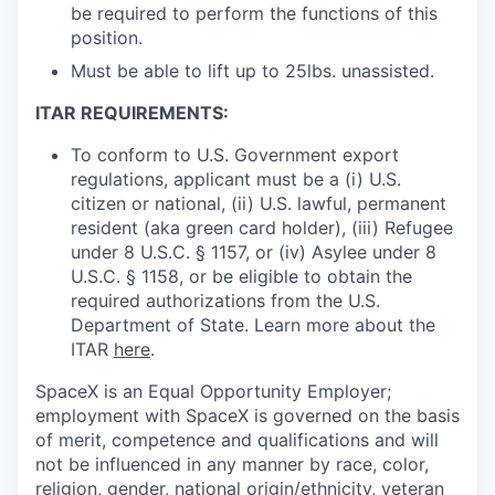
be required to perform the functions of this
position.
Must be able to lift up to 25lbs. unassisted.
ITAR REQUIREMENTS:
To conform to U.S. Government export
regulations, applicant must be a (i) U.S.
citizen or national, (ii) U.S. lawful, permanent
resident (aka green card holder), (iii) Refugee
under 8 U.S.C. § 1157, or (iv) Asylee under 8
U.S.C. § 1158, or be eligible to obtain the
required authorizations from the U.S.
Department of State. Learn more about the
ITAR
here
.
SpaceX is an Equal Opportunity Employer;
employment with SpaceX is governed on the basis
of merit, competence and qualifications and will
not be influenced in any manner by race, color,
religion, gender, national origin/ethnicity, veteran