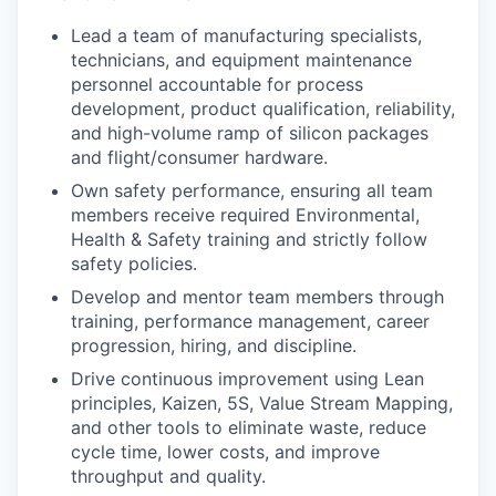
Lead a team of manufacturing specialists,
technicians, and equipment maintenance
personnel accountable for process
development, product qualification, reliability,
and high-volume ramp of silicon packages
and flight/consumer hardware.
Own safety performance, ensuring all team
members receive required Environmental,
Health & Safety training and strictly follow
safety policies.
Develop and mentor team members through
training, performance management, career
progression, hiring, and discipline.
Drive continuous improvement using Lean
principles, Kaizen, 5S, Value Stream Mapping,
and other tools to eliminate waste, reduce
cycle time, lower costs, and improve
throughput and quality.