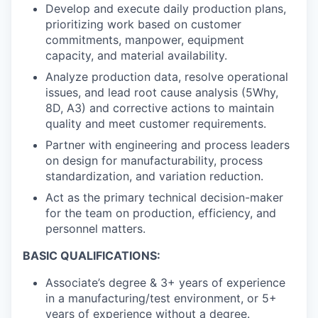
Develop and execute daily production plans,
prioritizing work based on customer
commitments, manpower, equipment
capacity, and material availability.
Analyze production data, resolve operational
issues, and lead root cause analysis (5Why,
8D, A3) and corrective actions to maintain
quality and meet customer requirements.
Partner with engineering and process leaders
on design for manufacturability, process
standardization, and variation reduction.
Act as the primary technical decision-maker
for the team on production, efficiency, and
personnel matters.
BASIC QUALIFICATIONS:
Associate’s degree & 3+ years of experience
in a manufacturing/test environment, or 5+
years of experience without a degree.