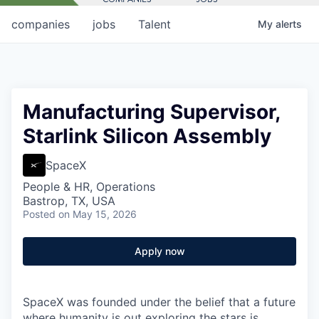
companies
jobs
Talent
My
alerts
Manufacturing Supervisor,
Starlink Silicon Assembly
SpaceX
People & HR, Operations
Bastrop, TX, USA
Posted
on May 15, 2026
Apply now
SpaceX was founded under the belief that a future
where humanity is out exploring the stars is