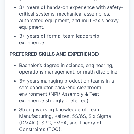
3+ years of hands-on experience with safety-
critical systems, mechanical assemblies,
automated equipment, and multi-axis heavy
equipment.
3+ years of formal team leadership
experience.
PREFERRED SKILLS AND EXPERIENCE:
Bachelor’s degree in science, engineering,
operations management, or math discipline.
3+ years managing production teams in a
semiconductor back-end cleanroom
environment (NPI/ Assembly & Test
experience strongly preferred).
Strong working knowledge of Lean
Manufacturing, Kaizen, 5S/6S, Six Sigma
(DMAIC), SPC, FMEA, and Theory of
Constraints (TOC).