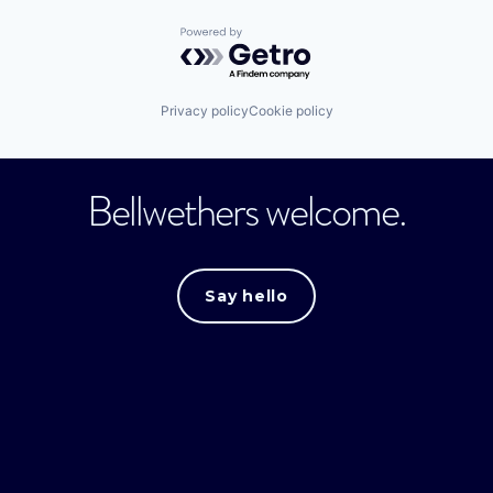
Powered by Getro.com
Privacy policy
Cookie policy
Bellwethers welcome.
Say hello