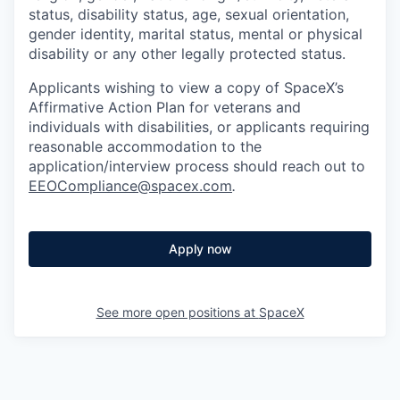
status, disability status, age, sexual orientation,
gender identity, marital status, mental or physical
disability or any other legally protected status.
Applicants wishing to view a copy of SpaceX’s
Affirmative Action Plan for veterans and
individuals with disabilities, or applicants requiring
reasonable accommodation to the
application/interview process should reach out to
EEOCompliance@spacex.com
.
Apply now
See more open positions at
SpaceX