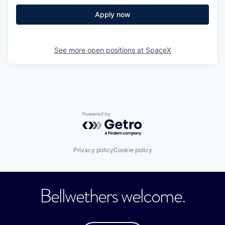
Apply now
See more open positions at
SpaceX
Powered by Getro.com
Privacy policy
Cookie policy
Bellwethers welcome.