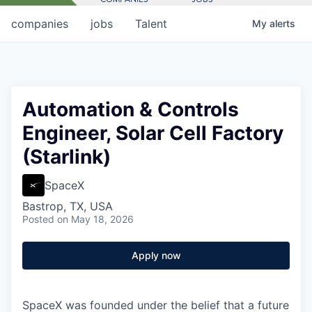
companies
jobs
Talent
My
alerts
Automation & Controls
Engineer, Solar Cell Factory
(Starlink)
SpaceX
Bastrop, TX, USA
Posted
on May 18, 2026
Apply now
SpaceX was founded under the belief that a future