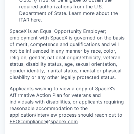
required authorizations from the U.S.
Department of State. Learn more about the
ITAR
here
.
SpaceX is an Equal Opportunity Employer;
employment with SpaceX is governed on the basis
of merit, competence and qualifications and will
not be influenced in any manner by race, color,
religion, gender, national origin/ethnicity, veteran
status, disability status, age, sexual orientation,
gender identity, marital status, mental or physical
disability or any other legally protected status.
Applicants wishing to view a copy of SpaceX’s
Affirmative Action Plan for veterans and
individuals with disabilities, or applicants requiring
reasonable accommodation to the
application/interview process should reach out to
EEOCompliance@spacex.com
.