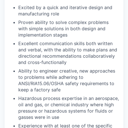
Excited by a quick and iterative design and
manufacturing role
Proven ability to solve complex problems
with simple solutions in both design and
implementation stages
Excellent communication skills both written
and verbal, with the ability to make plans and
directional recommendations collaboratively
and cross-functionally
Ability to engineer creative, new approaches
to problems while adhering to
ANSI/RIA15.06/OSHA safety requirements to
keep a factory safe
Hazardous process expertise in an aerospace,
oil and gas, or chemical industry where high
pressure or hazardous systems for fluids or
gasses were in use
Experience with at least one of the specific