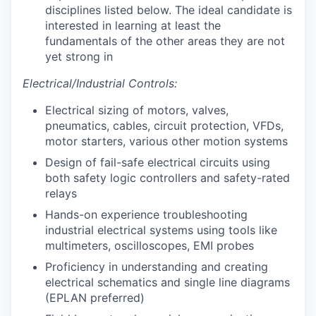
disciplines listed below. The ideal candidate is
interested in learning at least the
fundamentals of the other areas they are not
yet strong in
Electrical/Industrial Controls:
Electrical sizing of motors, valves,
pneumatics, cables, circuit protection, VFDs,
motor starters, various other motion systems
Design of fail-safe electrical circuits using
both safety logic controllers and safety-rated
relays
Hands-on experience troubleshooting
industrial electrical systems using tools like
multimeters, oscilloscopes, EMI probes
Proficiency in understanding and creating
electrical schematics and single line diagrams
(EPLAN preferred)