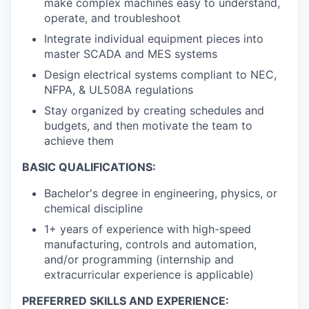
make complex machines easy to understand,
operate, and troubleshoot
Integrate individual equipment pieces into
master SCADA and MES systems
Design electrical systems compliant to NEC,
NFPA, & UL508A regulations
Stay organized by creating schedules and
budgets, and then motivate the team to
achieve them
BASIC QUALIFICATIONS:
Bachelor's degree in engineering, physics, or
chemical discipline
1+ years of experience with high-speed
manufacturing, controls and automation,
and/or programming (internship and
extracurricular experience is applicable)
PREFERRED SKILLS AND EXPERIENCE: