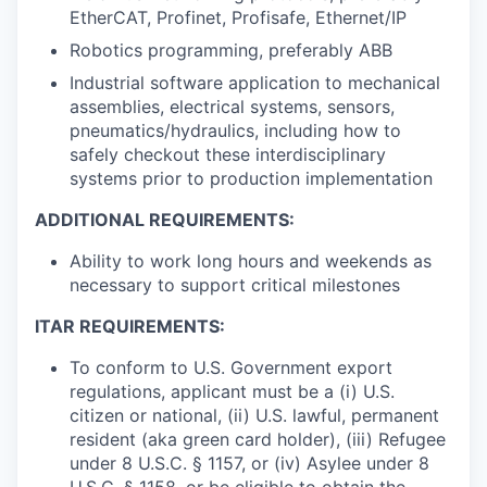
EtherCAT, Profinet, Profisafe, Ethernet/IP
Robotics programming, preferably ABB
Industrial software application to mechanical
assemblies, electrical systems, sensors,
pneumatics/hydraulics, including how to
safely checkout these interdisciplinary
systems prior to production implementation
ADDITIONAL REQUIREMENTS:
Ability to work long hours and weekends as
necessary to support critical milestones
ITAR REQUIREMENTS:
To conform to U.S. Government export
regulations, applicant must be a (i) U.S.
citizen or national, (ii) U.S. lawful, permanent
resident (aka green card holder), (iii) Refugee
under 8 U.S.C. § 1157, or (iv) Asylee under 8
U.S.C. § 1158, or be eligible to obtain the