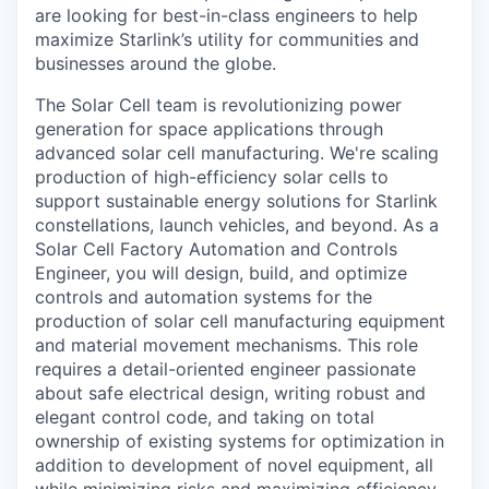
are looking for best-in-class engineers to help
maximize Starlink’s utility for communities and
businesses around the globe.
The Solar Cell team is revolutionizing power
generation for space applications through
advanced solar cell manufacturing. We're scaling
production of high-efficiency solar cells to
support sustainable energy solutions for Starlink
constellations, launch vehicles, and beyond. As a
Solar Cell Factory Automation and Controls
Engineer, you will design, build, and optimize
controls and automation systems for the
production of solar cell manufacturing equipment
and material movement mechanisms. This role
requires a detail-oriented engineer passionate
about safe electrical design, writing robust and
elegant control code, and taking on total
ownership of existing systems for optimization in
addition to development of novel equipment, all
while minimizing risks and maximizing efficiency