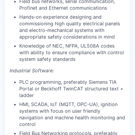
Field bus networks, serial communication,
Profinet and Ethernet communications
Hands-on experience designing and
commissioning high quality electrical panels
and electro-mechanical systems with
appropriate safety considerations in mind
Knowledge of NEC, NFPA, UL508A codes
with ability to ensure compliance with control
system safety standards
Industrial Software:
PLC programming, preferably Siemens TIA
Portal or Beckhoff TwinCAT structured text +
ladder
HMI, SCADA, IoT (MQTT, OPC-UA), ignition
systems with focus on user friendly
navigation and machine health monitoring and
control
Field Bus Networking protocols, preferably