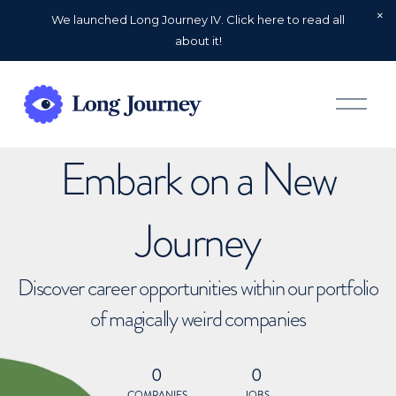
We launched Long Journey IV. Click here to read all
about it!
O
p
e
n
Embark on a New
M
e
n
u
Journey
Discover career opportunities within our portfolio
of magically weird companies
0
0
COMPANIES
JOBS