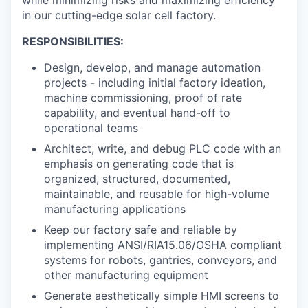
in our cutting-edge solar cell factory.
RESPONSIBILITIES:
Design, develop, and manage automation
projects - including initial factory ideation,
machine commissioning, proof of rate
capability, and eventual hand-off to
operational teams
Architect, write, and debug PLC code with an
emphasis on generating code that is
organized, structured, documented,
maintainable, and reusable for high-volume
manufacturing applications
Keep our factory safe and reliable by
implementing ANSI/RIA15.06/OSHA compliant
systems for robots, gantries, conveyors, and
other manufacturing equipment
Generate aesthetically simple HMI screens to