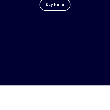
Say hello