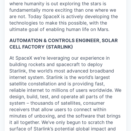
where humanity is out exploring the stars is
fundamentally more exciting than one where we
are not. Today SpaceX is actively developing the
technologies to make this possible, with the
ultimate goal of enabling human life on Mars.
AUTOMATION & CONTROLS ENGINEER, SOLAR
CELL FACTORY (STARLINK)
At SpaceX we’re leveraging our experience in
building rockets and spacecraft to deploy
Starlink, the world’s most advanced broadband
internet system. Starlink is the world’s largest
satellite constellation and is providing fast,
reliable internet to millions of users worldwide. We
design, build, test, and operate all parts of the
system – thousands of satellites, consumer
receivers that allow users to connect within
minutes of unboxing, and the software that brings
it all together. We’ve only begun to scratch the
surface of Starlink’s potential global impact and