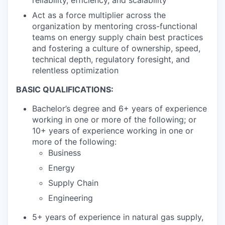
Act as a force multiplier across the
organization by mentoring cross-functional
teams on energy supply chain best practices
and fostering a culture of ownership, speed,
technical depth, regulatory foresight, and
relentless optimization
BASIC QUALIFICATIONS:
Bachelor’s degree and 6+ years of experience
working in one or more of the following; or
10+ years of experience working in one or
more of the following:
Business
Energy
Supply Chain
Engineering
5+ years of experience in natural gas supply,