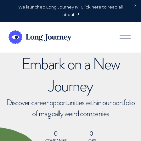
We launched Long Journey IV. Click here to read all
about it!
O
p
e
n
Embark on a New
M
e
n
u
Journey
Discover career opportunities within our portfolio
of magically weird companies
0
0
COMPANIES
JOBS