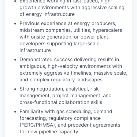
Experience working in fast-paced, high-
growth environments with aggressive scaling
of energy infrastructure
Previous experience at energy producers,
midstream companies, utilities, hyperscalers
with onsite generation, or power plant
developers supporting large-scale
infrastructure
Demonstrated success delivering results in
ambiguous, high-velocity environments with
extremely aggressive timelines, massive scale,
and complex regulatory landscapes
Strong negotiation, analytical, risk
management, project management, and
cross-functional collaboration skills
Familiarity with gas scheduling, demand
forecasting, regulatory compliance
(FERC/PHMSA), and precedent agreements
for new pipeline capacity