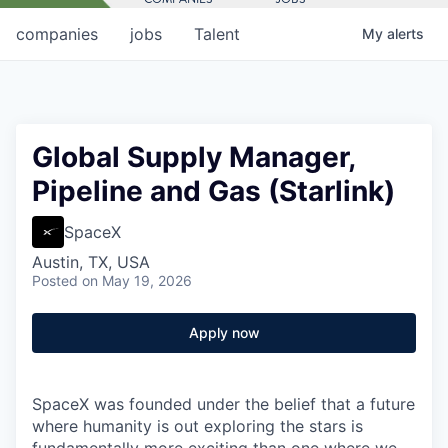
companies
jobs
Talent
My
alerts
Global Supply Manager,
Pipeline and Gas (Starlink)
SpaceX
Austin, TX, USA
Posted
on May 19, 2026
Apply now
SpaceX was founded under the belief that a future
where humanity is out exploring the stars is
fundamentally more exciting than one where we