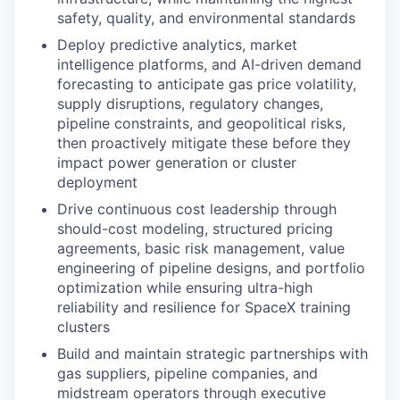
safety, quality, and environmental standards
Deploy predictive analytics, market
intelligence platforms, and AI-driven demand
forecasting to anticipate gas price volatility,
supply disruptions, regulatory changes,
pipeline constraints, and geopolitical risks,
then proactively mitigate these before they
impact power generation or cluster
deployment
Drive continuous cost leadership through
should-cost modeling, structured pricing
agreements, basic risk management, value
engineering of pipeline designs, and portfolio
optimization while ensuring ultra-high
reliability and resilience for SpaceX training
clusters
Build and maintain strategic partnerships with
gas suppliers, pipeline companies, and
midstream operators through executive