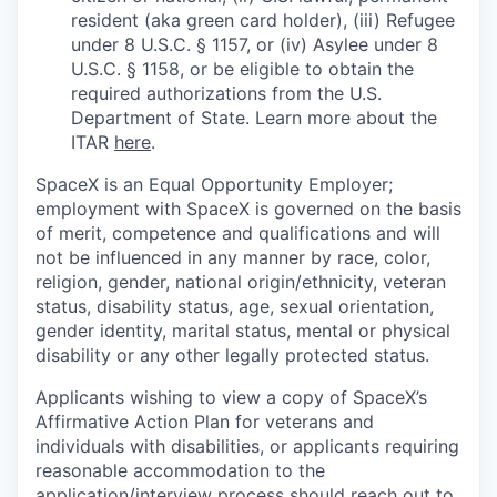
resident (aka green card holder), (iii) Refugee
under 8 U.S.C. § 1157, or (iv) Asylee under 8
U.S.C. § 1158, or be eligible to obtain the
required authorizations from the U.S.
Department of State. Learn more about the
ITAR
here
.
SpaceX is an Equal Opportunity Employer;
employment with SpaceX is governed on the basis
of merit, competence and qualifications and will
not be influenced in any manner by race, color,
religion, gender, national origin/ethnicity, veteran
status, disability status, age, sexual orientation,
gender identity, marital status, mental or physical
disability or any other legally protected status.
Applicants wishing to view a copy of SpaceX’s
Affirmative Action Plan for veterans and
individuals with disabilities, or applicants requiring
reasonable accommodation to the
application/interview process should reach out to