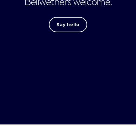
Bellwethers welcome.
Say hello