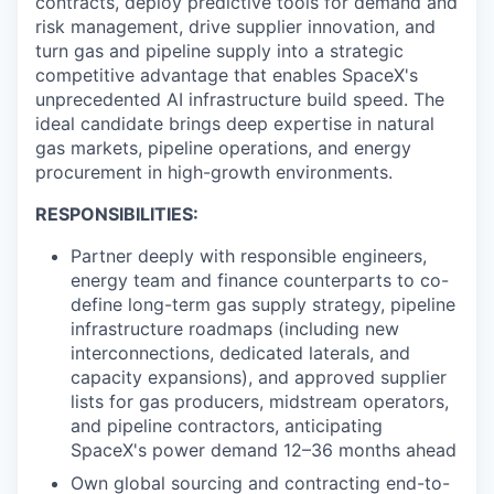
contracts, deploy predictive tools for demand and
risk management, drive supplier innovation, and
turn gas and pipeline supply into a strategic
competitive advantage that enables SpaceX's
unprecedented AI infrastructure build speed. The
ideal candidate brings deep expertise in natural
gas markets, pipeline operations, and energy
procurement in high-growth environments.
RESPONSIBILITIES:
Partner deeply with responsible engineers,
energy team and finance counterparts to co-
define long-term gas supply strategy, pipeline
infrastructure roadmaps (including new
interconnections, dedicated laterals, and
capacity expansions), and approved supplier
lists for gas producers, midstream operators,
and pipeline contractors, anticipating
SpaceX's power demand 12–36 months ahead
Own global sourcing and contracting end-to-