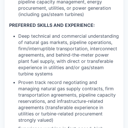
pipeline capacity management, energy
procurement, utilities, or power generation
(including gas/steam turbines)
PREFERRED SKILLS AND EXPERIENCE:
Deep technical and commercial understanding
of natural gas markets, pipeline operations,
firm/interruptible transportation, interconnect
agreements, and behind-the-meter power
plant fuel supply, with direct or transferable
experience in utilities and/or gas/steam
turbine systems
Proven track record negotiating and
managing natural gas supply contracts, firm
transportation agreements, pipeline capacity
reservations, and infrastructure-related
agreements (transferable experience in
utilities or turbine-related procurement
strongly valued)