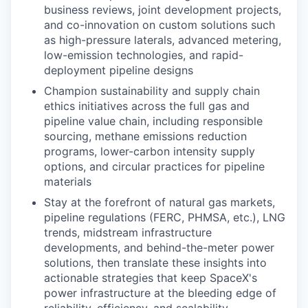
business reviews, joint development projects,
and co-innovation on custom solutions such
as high-pressure laterals, advanced metering,
low-emission technologies, and rapid-
deployment pipeline designs
Champion sustainability and supply chain
ethics initiatives across the full gas and
pipeline value chain, including responsible
sourcing, methane emissions reduction
programs, lower-carbon intensity supply
options, and circular practices for pipeline
materials
Stay at the forefront of natural gas markets,
pipeline regulations (FERC, PHMSA, etc.), LNG
trends, midstream infrastructure
developments, and behind-the-meter power
solutions, then translate these insights into
actionable strategies that keep SpaceX's
power infrastructure at the bleeding edge of
reliability, efficiency, and scalability