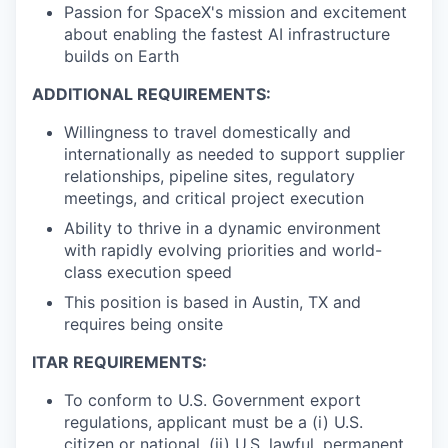
Passion for SpaceX's mission and excitement
about enabling the fastest AI infrastructure
builds on Earth
ADDITIONAL REQUIREMENTS:
Willingness to travel domestically and
internationally as needed to support supplier
relationships, pipeline sites, regulatory
meetings, and critical project execution
Ability to thrive in a dynamic environment
with rapidly evolving priorities and world-
class execution speed
This position is based in Austin, TX and
requires being onsite
ITAR REQUIREMENTS:
To conform to U.S. Government export
regulations, applicant must be a (i) U.S.
citizen or national, (ii) U.S. lawful, permanent