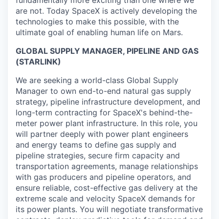
are not. Today SpaceX is actively developing the
technologies to make this possible, with the
ultimate goal of enabling human life on Mars.
GLOBAL SUPPLY MANAGER, PIPELINE AND GAS
(STARLINK)
We are seeking a world-class Global Supply
Manager to own end-to-end natural gas supply
strategy, pipeline infrastructure development, and
long-term contracting for SpaceX's behind-the-
meter power plant infrastructure. In this role, you
will partner deeply with power plant engineers
and energy teams to define gas supply and
pipeline strategies, secure firm capacity and
transportation agreements, manage relationships
with gas producers and pipeline operators, and
ensure reliable, cost-effective gas delivery at the
extreme scale and velocity SpaceX demands for
its power plants. You will negotiate transformative