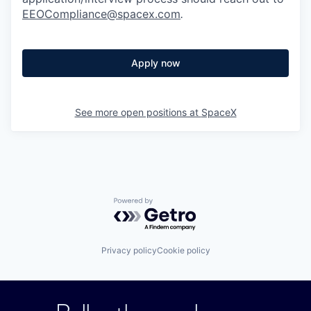
EEOCompliance@spacex.com
.
Apply now
See more open positions at
SpaceX
Powered by Getro.com
Privacy policy
Cookie policy