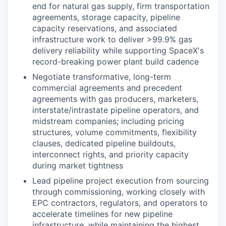
end for natural gas supply, firm transportation
agreements, storage capacity, pipeline
capacity reservations, and associated
infrastructure work to deliver >99.9% gas
delivery reliability while supporting SpaceX's
record-breaking power plant build cadence
Negotiate transformative, long-term
commercial agreements and precedent
agreements with gas producers, marketers,
interstate/intrastate pipeline operators, and
midstream companies; including pricing
structures, volume commitments, flexibility
clauses, dedicated pipeline buildouts,
interconnect rights, and priority capacity
during market tightness
Lead pipeline project execution from sourcing
through commissioning, working closely with
EPC contractors, regulators, and operators to
accelerate timelines for new pipeline
infrastructure, while maintaining the highest