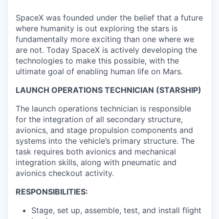
SpaceX was founded under the belief that a future
where humanity is out exploring the stars is
fundamentally more exciting than one where we
are not. Today SpaceX is actively developing the
technologies to make this possible, with the
ultimate goal of enabling human life on Mars.
LAUNCH OPERATIONS TECHNICIAN (STARSHIP)
The launch operations technician is responsible
for the integration of all secondary structure,
avionics, and stage propulsion components and
systems into the vehicle’s primary structure. The
task requires both avionics and mechanical
integration skills, along with pneumatic and
avionics checkout activity.
RESPONSIBILITIES:
Stage, set up, assemble, test, and install flight