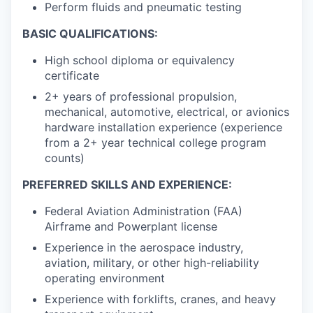
Perform fluids and pneumatic testing
BASIC QUALIFICATIONS:
High school diploma or equivalency
certificate
2+ years of professional propulsion,
mechanical, automotive, electrical, or avionics
hardware installation experience (experience
from a 2+ year technical college program
counts)
PREFERRED SKILLS AND EXPERIENCE:
Federal Aviation Administration (FAA)
Airframe and Powerplant license
Experience in the aerospace industry,
aviation, military, or other high-reliability
operating environment
Experience with forklifts, cranes, and heavy