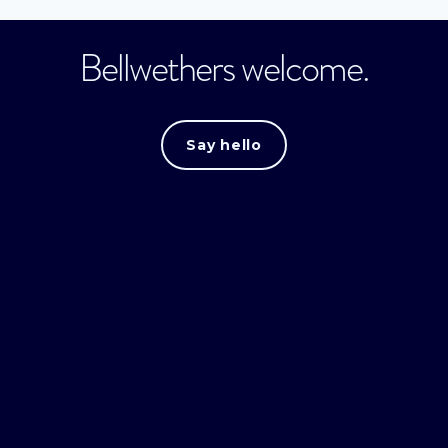
Bellwethers welcome.
Say hello