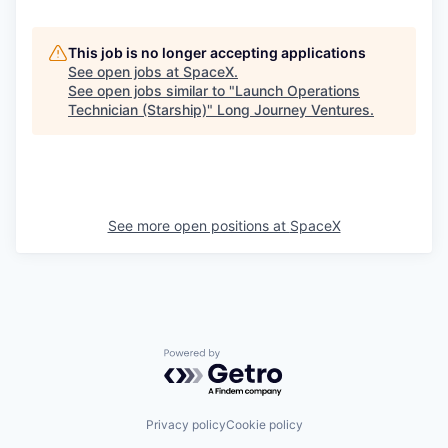
This job is no longer accepting applications
See open jobs at
SpaceX
.
See open jobs similar to "
Launch Operations
Technician (Starship)
"
Long Journey Ventures
.
See more open positions at
SpaceX
Powered by Getro.com
Privacy policy
Cookie policy