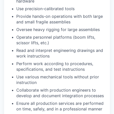
hardware
Use precision-calibrated tools
Provide hands-on operations with both large
and small fragile assemblies
Oversee heavy rigging for large assemblies
Operate personnel platforms (boom lifts,
scissor lifts, etc.)
Read and interpret engineering drawings and
work instructions
Perform work according to procedures,
specifications, and test instructions
Use various mechanical tools without prior
instruction
Collaborate with production engineers to
develop and document integration processes
Ensure all production services are performed
on time, safely, and in a professional manner