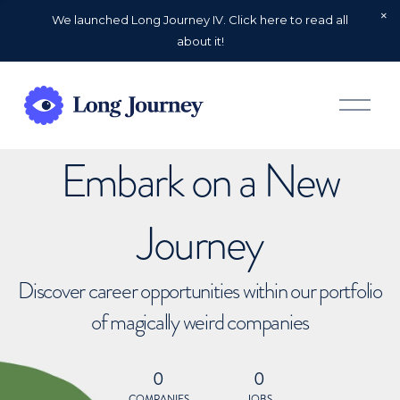
We launched Long Journey IV. Click here to read all
about it!
O
p
e
n
Embark on a New
M
e
n
u
Journey
Discover career opportunities within our portfolio
of magically weird companies
0
0
COMPANIES
JOBS