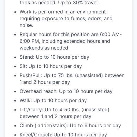
trips as needed. Up to 30% travel.
Work is performed in an environment
requiring exposure to fumes, odors, and
noise.
Regular hours for this position are 6:00 AM-
6:00 PM, including extended hours and
weekends as needed
Stand: Up to 10 hours per day
Sit: Up to 10 hours per day
Push/Pull: Up to 75 lbs. (unassisted) between
1 and 2 hours per day
Overhead reach: Up to 10 hours per day
Walk: Up to 10 hours per day
Lift/Carry: Up to ≤ 50 lbs. (unassisted)
between 1 and 2 hours per day
Climb (ladder/stairs): Up to 6 hours per day
Kneel/Crouch: Up to 10 hours per day