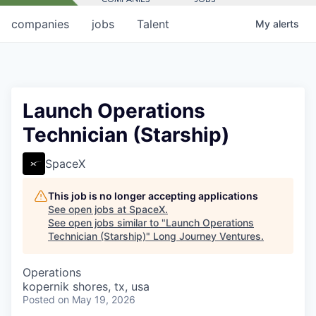
companies
jobs
Talent
My
alerts
Launch Operations
Technician (Starship)
SpaceX
This job is no longer accepting applications
See open jobs at
SpaceX
.
See open jobs similar to "
Launch Operations
Technician (Starship)
"
Long Journey Ventures
.
Operations
kopernik shores, tx, usa
Posted
on May 19, 2026