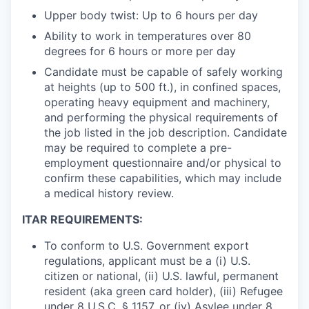
Upper body twist: Up to 6 hours per day
Ability to work in temperatures over 80
degrees for 6 hours or more per day
Candidate must be capable of safely working
at heights (up to 500 ft.), in confined spaces,
operating heavy equipment and machinery,
and performing the physical requirements of
the job listed in the job description. Candidate
may be required to complete a pre-
employment questionnaire and/or physical to
confirm these capabilities, which may include
a medical history review.
ITAR REQUIREMENTS:
To conform to U.S. Government export
regulations, applicant must be a (i) U.S.
citizen or national, (ii) U.S. lawful, permanent
resident (aka green card holder), (iii) Refugee
under 8 U.S.C. § 1157, or (iv) Asylee under 8