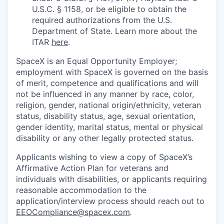
U.S.C. § 1158, or be eligible to obtain the
required authorizations from the U.S.
Department of State. Learn more about the
ITAR
here
.
SpaceX is an Equal Opportunity Employer;
employment with SpaceX is governed on the basis
of merit, competence and qualifications and will
not be influenced in any manner by race, color,
religion, gender, national origin/ethnicity, veteran
status, disability status, age, sexual orientation,
gender identity, marital status, mental or physical
disability or any other legally protected status.
Applicants wishing to view a copy of SpaceX’s
Affirmative Action Plan for veterans and
individuals with disabilities, or applicants requiring
reasonable accommodation to the
application/interview process should reach out to
EEOCompliance@spacex.com
.