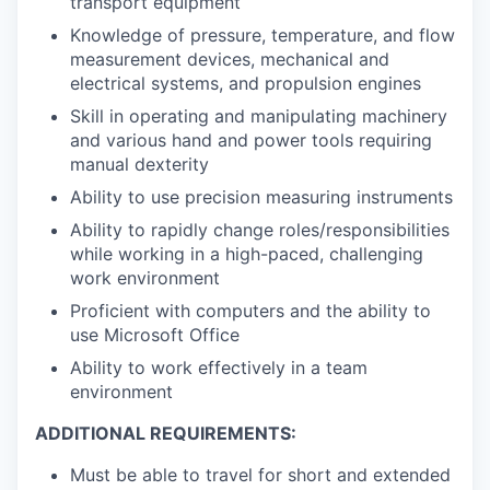
transport equipment
Knowledge of pressure, temperature, and flow
measurement devices, mechanical and
electrical systems, and propulsion engines
Skill in operating and manipulating machinery
and various hand and power tools requiring
manual dexterity
Ability to use precision measuring instruments
Ability to rapidly change roles/responsibilities
while working in a high-paced, challenging
work environment
Proficient with computers and the ability to
use Microsoft Office
Ability to work effectively in a team
environment
ADDITIONAL REQUIREMENTS:
Must be able to travel for short and extended