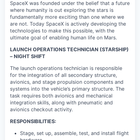
SpaceX was founded under the belief that a future
where humanity is out exploring the stars is
fundamentally more exciting than one where we
are not. Today SpaceX is actively developing the
technologies to make this possible, with the
ultimate goal of enabling human life on Mars.
LAUNCH OPERATIONS TECHNICIAN (STARSHIP)
– NIGHT SHIFT
The launch operations technician is responsible
for the integration of all secondary structure,
avionics, and stage propulsion components and
systems into the vehicle’s primary structure. The
task requires both avionics and mechanical
integration skills, along with pneumatic and
avionics checkout activity.
RESPONSIBILITIES:
Stage, set up, assemble, test, and install flight
hardware