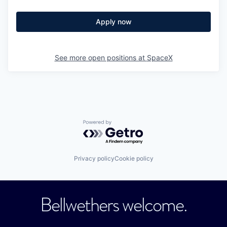
Apply now
See more open positions at
SpaceX
Powered by Getro.com
Privacy policy
Cookie policy
Bellwethers welcome.