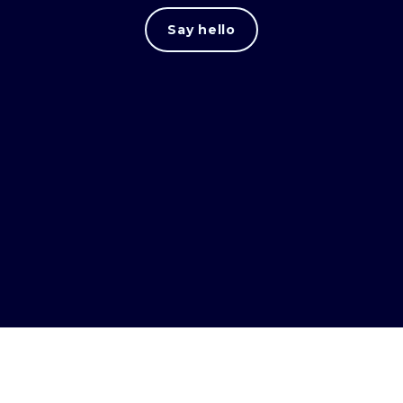
Say hello