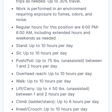
trips as needed. Up to 30% travel.
Work is performed in an environment
requiring exposure to fumes, odors, and
noise.
Regular hours for this position are 6:00 PM-
6:00 AM, including extended hours and
weekends as needed
Stand: Up to 10 hours per day
Sit: Up to 10 hours per day
Push/Pull: Up to 75 lbs. (unassisted) between
1 and 2 hours per day
Overhead reach: Up to 10 hours per day
Walk: Up to 10 hours per day
Lift/Carry: Up to ≤ 50 lbs. (unassisted)
between 1 and 2 hours per day
Climb (ladder/stairs): Up to 6 hours per day
Kneel/Crouch: Up to 10 hours per day