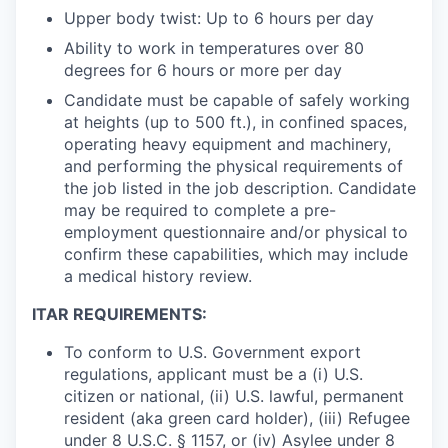
Upper body twist: Up to 6 hours per day
Ability to work in temperatures over 80
degrees for 6 hours or more per day
Candidate must be capable of safely working
at heights (up to 500 ft.), in confined spaces,
operating heavy equipment and machinery,
and performing the physical requirements of
the job listed in the job description. Candidate
may be required to complete a pre-
employment questionnaire and/or physical to
confirm these capabilities, which may include
a medical history review.
ITAR REQUIREMENTS:
To conform to U.S. Government export
regulations, applicant must be a (i) U.S.
citizen or national, (ii) U.S. lawful, permanent
resident (aka green card holder), (iii) Refugee
under 8 U.S.C. § 1157, or (iv) Asylee under 8