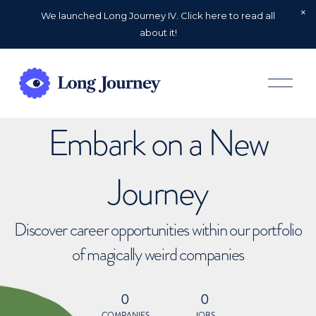
We launched Long Journey IV. Click here to read all
about it!
O
p
e
n
Embark on a New
M
e
n
u
Journey
Discover career opportunities within our portfolio
of magically weird companies
0
0
COMPANIES
JOBS