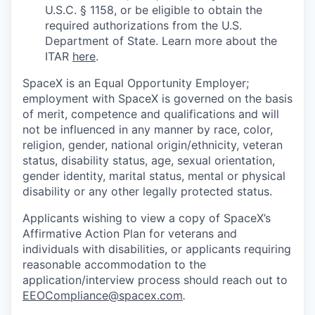
U.S.C. § 1158, or be eligible to obtain the
required authorizations from the U.S.
Department of State. Learn more about the
ITAR
here
.
SpaceX is an Equal Opportunity Employer;
employment with SpaceX is governed on the basis
of merit, competence and qualifications and will
not be influenced in any manner by race, color,
religion, gender, national origin/ethnicity, veteran
status, disability status, age, sexual orientation,
gender identity, marital status, mental or physical
disability or any other legally protected status.
Applicants wishing to view a copy of SpaceX’s
Affirmative Action Plan for veterans and
individuals with disabilities, or applicants requiring
reasonable accommodation to the
application/interview process should reach out to
EEOCompliance@spacex.com
.