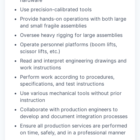
Use precision-calibrated tools
Provide hands-on operations with both large
and small fragile assemblies
Oversee heavy rigging for large assemblies
Operate personnel platforms (boom lifts,
scissor lifts, etc.)
Read and interpret engineering drawings and
work instructions
Perform work according to procedures,
specifications, and test instructions
Use various mechanical tools without prior
instruction
Collaborate with production engineers to
develop and document integration processes
Ensure all production services are performed
on time, safely, and in a professional manner