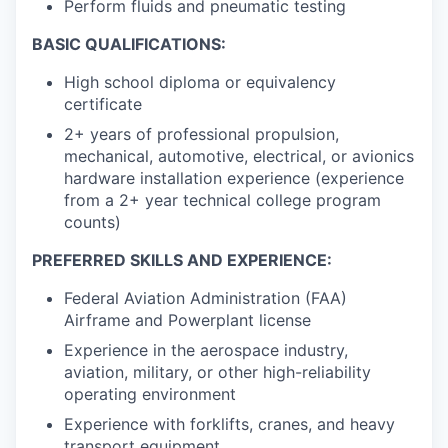
Perform fluids and pneumatic testing
BASIC QUALIFICATIONS:
High school diploma or equivalency
certificate
2+ years of professional propulsion,
mechanical, automotive, electrical, or avionics
hardware installation experience (experience
from a 2+ year technical college program
counts)
PREFERRED SKILLS AND EXPERIENCE:
Federal Aviation Administration (FAA)
Airframe and Powerplant license
Experience in the aerospace industry,
aviation, military, or other high-reliability
operating environment
Experience with forklifts, cranes, and heavy
transport equipment