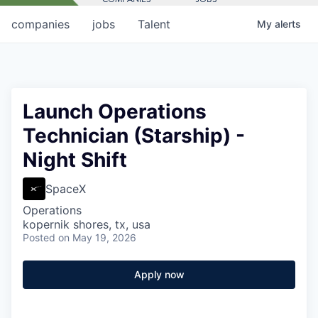
companies
jobs
Talent
My
alerts
Launch Operations
Technician (Starship) -
Night Shift
SpaceX
Operations
kopernik shores, tx, usa
Posted
on May 19, 2026
Apply now