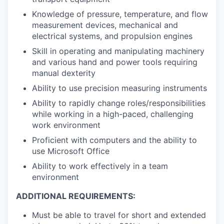
Knowledge of pressure, temperature, and flow
measurement devices, mechanical and
electrical systems, and propulsion engines
Skill in operating and manipulating machinery
and various hand and power tools requiring
manual dexterity
Ability to use precision measuring instruments
Ability to rapidly change roles/responsibilities
while working in a high-paced, challenging
work environment
Proficient with computers and the ability to
use Microsoft Office
Ability to work effectively in a team
environment
ADDITIONAL REQUIREMENTS:
Must be able to travel for short and extended