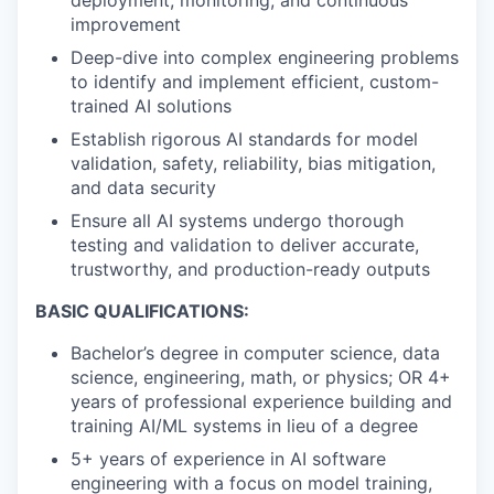
improvement
Deep-dive into complex engineering problems
to identify and implement efficient, custom-
trained AI solutions
Establish rigorous AI standards for model
validation, safety, reliability, bias mitigation,
and data security
Ensure all AI systems undergo thorough
testing and validation to deliver accurate,
trustworthy, and production-ready outputs
BASIC QUALIFICATIONS:
Bachelor’s degree in computer science, data
science, engineering, math, or physics; OR 4+
years of professional experience building and
training AI/ML systems in lieu of a degree
5+ years of experience in AI software
engineering with a focus on model training,