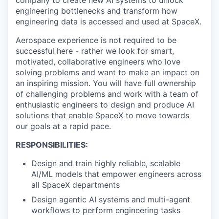
engineering bottlenecks and transform how
engineering data is accessed and used at SpaceX.
Aerospace experience is not required to be
successful here - rather we look for smart,
motivated, collaborative engineers who love
solving problems and want to make an impact on
an inspiring mission. You will have full ownership
of challenging problems and work with a team of
enthusiastic engineers to design and produce AI
solutions that enable SpaceX to move towards
our goals at a rapid pace.
RESPONSIBILITIES:
Design and train highly reliable, scalable
AI/ML models that empower engineers across
all SpaceX departments
Design agentic AI systems and multi-agent
workflows to perform engineering tasks