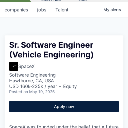
companies
jobs
Talent
My
alerts
Sr. Software Engineer
(Vehicle Engineering)
SpaceX
Software Engineering
Hawthorne, CA, USA
USD 160k-225k / year + Equity
Posted
on May 19, 2026
Apply now
SpaceX was founded under the belief that a future