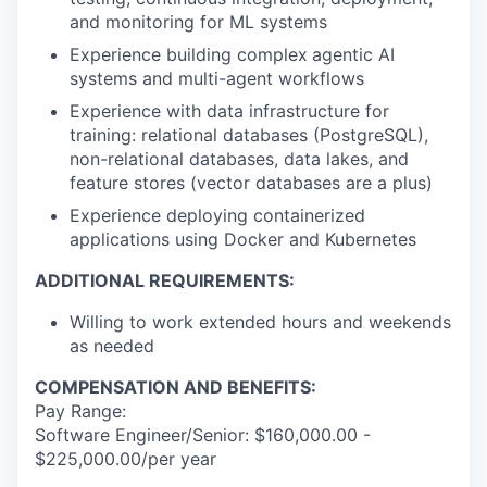
and monitoring for ML systems
Experience building complex
agentic AI
systems and multi-agent workflows
Experience with data infrastructure for
training: relational databases (PostgreSQL),
non-relational databases, data lakes, and
feature stores (vector databases are a plus)
Experience deploying containerized
applications using
Docker and Kubernetes
ADDITIONAL REQUIREMENTS:
Willing to work extended hours and weekends
as needed
COMPENSATION AND BENEFITS:
Pay Range:
Software Engineer/Senior: $160,000.00 -
$225,000.00/per year