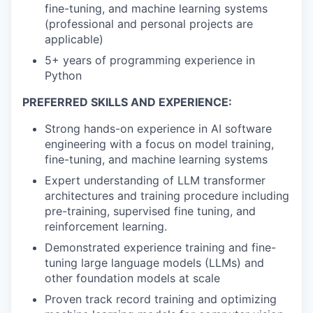
fine-tuning, and machine learning systems
(professional and personal projects are
applicable)
5+ years of programming experience in
Python
PREFERRED SKILLS AND EXPERIENCE:
Strong hands-on experience in AI software
engineering with a focus on model training,
fine-tuning, and machine learning systems
Expert understanding of LLM transformer
architectures and training procedure including
pre-training, supervised fine tuning, and
reinforcement learning.
Demonstrated experience
training and fine-
tuning large language models (LLMs)
and
other foundation models at scale
Proven track record training and optimizing