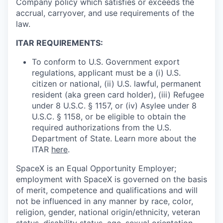
Company policy which satisfies or exceeds the
accrual, carryover, and use requirements of the
law.
ITAR REQUIREMENTS:
To conform to U.S. Government export
regulations, applicant must be a (i) U.S.
citizen or national, (ii) U.S. lawful, permanent
resident (aka green card holder), (iii) Refugee
under 8 U.S.C. § 1157, or (iv) Asylee under 8
U.S.C. § 1158, or be eligible to obtain the
required authorizations from the U.S.
Department of State. Learn more about the
ITAR
here
.
SpaceX is an Equal Opportunity Employer;
employment with SpaceX is governed on the basis
of merit, competence and qualifications and will
not be influenced in any manner by race, color,
religion, gender, national origin/ethnicity, veteran
status, disability status, age, sexual orientation,