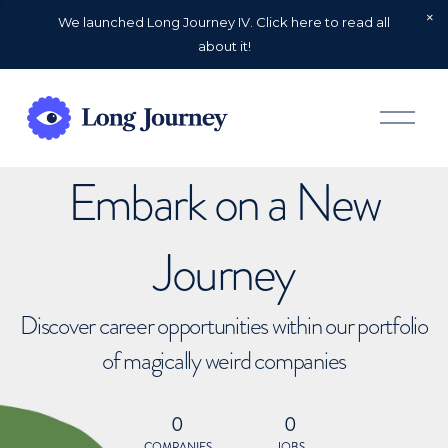
We launched Long Journey IV. Click here to read all
about it!
O
p
e
n
Embark on a New
M
e
n
u
Journey
Discover career opportunities within our portfolio
of magically weird companies
0
0
COMPANIES
JOBS