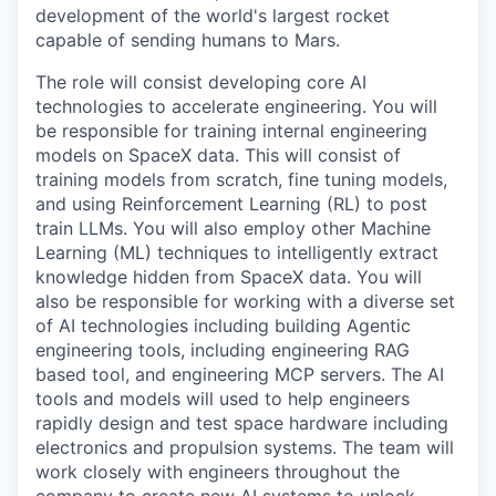
development of the world's largest rocket
capable of sending humans to Mars.
The role will consist developing core AI
technologies to accelerate engineering. You will
be responsible for training internal engineering
models on SpaceX data. This will consist of
training models from scratch, fine tuning models,
and using Reinforcement Learning (RL) to post
train LLMs. You will also employ other Machine
Learning (ML) techniques to intelligently extract
knowledge hidden from SpaceX data. You will
also be responsible for working with a diverse set
of AI technologies including building Agentic
engineering tools, including engineering RAG
based tool, and engineering MCP servers. The AI
tools and models will used to help engineers
rapidly design and test space hardware including
electronics and propulsion systems. The team will
work closely with engineers throughout the
company to create new AI systems to unlock