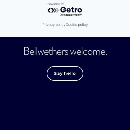
Powered by Getro.com
Privacy policy
Cookie policy
Bellwethers welcome.
Say hello