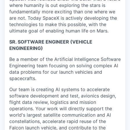
where humanity is out exploring the stars is
fundamentally more exciting than one where we
are not. Today SpaceX is actively developing the
technologies to make this possible, with the
ultimate goal of enabling human life on Mars.
SR. SOFTWARE ENGINEER (VEHICLE
ENGINEERING)
Be a member of the Artificial Intelligence Software
Engineering team focusing on solving complex AI
data problems for our launch vehicles and
spacecrafts.
Our team is creating AI systems to accelerate
software development and test, avionics design,
flight data review, logistics and mission
operations. Your work will directly support the
world's largest satellite communication and AI
constellations, accelerate rapid reuse of the
Falcon launch vehicle, and contribute to the