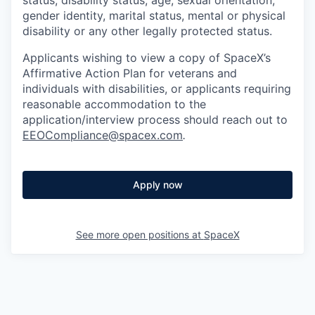
gender identity, marital status, mental or physical
disability or any other legally protected status.
Applicants wishing to view a copy of SpaceX’s
Affirmative Action Plan for veterans and
individuals with disabilities, or applicants requiring
reasonable accommodation to the
application/interview process should reach out to
EEOCompliance@spacex.com
.
Apply now
See more open positions at
SpaceX