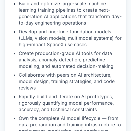
Build and optimize large-scale machine
learning training pipelines to create next-
generation AI applications that transform day-
to-day engineering operations
Develop and fine-tune foundation models
(LLMs, vision models, multimodal systems) for
high-impact SpaceX use cases
Create production-grade AI tools for data
analysis, anomaly detection, predictive
modeling, and automated decision-making
Collaborate with peers on AI architecture,
model design, training strategies, and code
reviews
Rapidly build and iterate on AI prototypes,
rigorously quantifying model performance,
accuracy, and technical constraints
Own the complete AI model lifecycle — from
data preparation and training infrastructure to
deployment, monitoring, and continuous