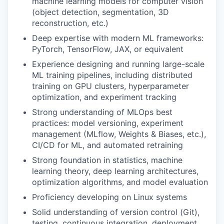
machine learning models for computer vision
(object detection, segmentation, 3D
reconstruction, etc.)
Deep expertise with modern ML frameworks:
PyTorch, TensorFlow, JAX, or equivalent
Experience designing and running large-scale
ML training pipelines, including distributed
training on GPU clusters, hyperparameter
optimization, and experiment tracking
Strong understanding of MLOps best
practices: model versioning, experiment
management (MLflow, Weights & Biases, etc.),
CI/CD for ML, and automated retraining
Strong foundation in statistics, machine
learning theory, deep learning architectures,
optimization algorithms, and model evaluation
Proficiency developing on Linux systems
Solid understanding of version control (Git),
testing, continuous integration, deployment,