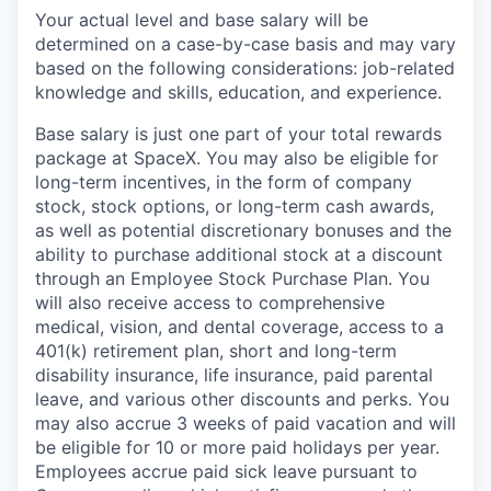
Your actual level and base salary will be
determined on a case-by-case basis and may vary
based on the following considerations: job-related
knowledge and skills, education, and experience.
Base salary is just one part of your total rewards
package at SpaceX. You may also be eligible for
long-term incentives, in the form of company
stock, stock options, or long-term cash awards,
as well as potential discretionary bonuses and the
ability to purchase additional stock at a discount
through an Employee Stock Purchase Plan. You
will also receive access to comprehensive
medical, vision, and dental coverage, access to a
401(k) retirement plan, short and long-term
disability insurance, life insurance, paid parental
leave, and various other discounts and perks. You
may also accrue 3 weeks of paid vacation and will
be eligible for 10 or more paid holidays per year.
Employees accrue paid sick leave pursuant to