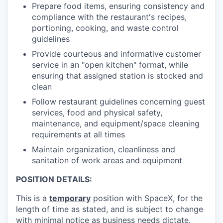
Prepare food items, ensuring consistency and
compliance with the restaurant's recipes,
portioning, cooking, and waste control
guidelines
Provide courteous and informative customer
service in an "open kitchen" format, while
ensuring that assigned station is stocked and
clean
Follow restaurant guidelines concerning guest
services, food and physical safety,
maintenance, and equipment/space cleaning
requirements at all times
Maintain organization, cleanliness and
sanitation of work areas and equipment
POSITION DETAILS:
This is a
temporary
position with SpaceX, for the
length of time as stated, and is subject to change
with minimal notice as business needs dictate.