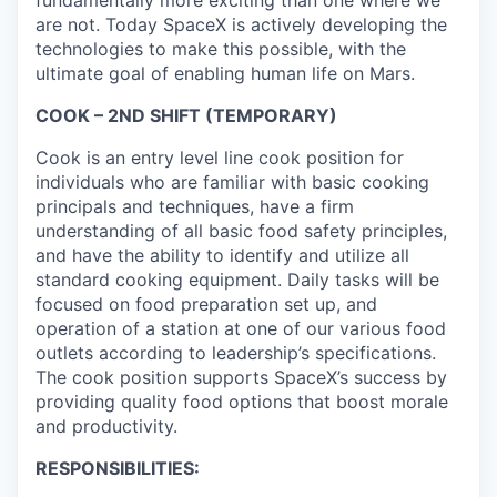
are not. Today SpaceX is actively developing the
technologies to make this possible, with the
ultimate goal of enabling human life on Mars.
COOK – 2ND SHIFT (TEMPORARY)
Cook is an entry level line cook position for
individuals who are familiar with basic cooking
principals and techniques, have a firm
understanding of all basic food safety principles,
and
have the ability to
identify
and
utilize
all
standard cooking equipment. Daily tasks will be
focused on food preparation set up, and
operation of a station at one of our various food
outlets according to leadership’s specifications.
The cook position supports SpaceX’s success by
providing
quality food options that boost morale
and productivity.
RESPONSIBILITIES: