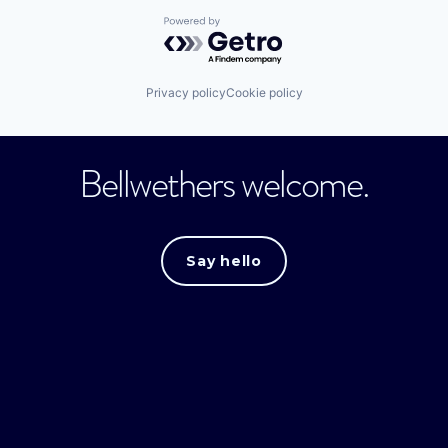
Powered by Getro.com
Privacy policy
Cookie policy
Bellwethers welcome.
Say hello