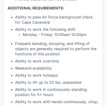
ADDITIONAL REQUIREMENTS:
Ability to pass Air Force background check
for Cape Canaveral
Ability to work the following shift:
Monday - Friday: 10:00am-10:00pm
Frequent bending, stooping, and lifting of
objects are generally required to perform the
functions of this position
Ability to work overtime
Weekend availability
Ability to work holidays
Ability to lift up to 25 lbs. unassisted
Ability to work in continuously-standing
position for 5+ hours
Ability to work with hands continuously: chop,