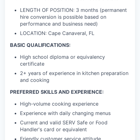
LENGTH OF POSITION: 3 months (permanent
hire conversion is possible based on
performance and business need)
LOCATION: Cape Canaveral, FL
BASIC QUALIFICATIONS:
High school diploma or equivalency
certificate
2+ years of experience in kitchen preparation
and cooking
PREFERRED SKILLS AND EXPERIENCE:
High-volume cooking experience
Experience with daily changing menus
Current and valid SERV Safe or Food
Handler's card or equivalent
Friendly customer service attitude