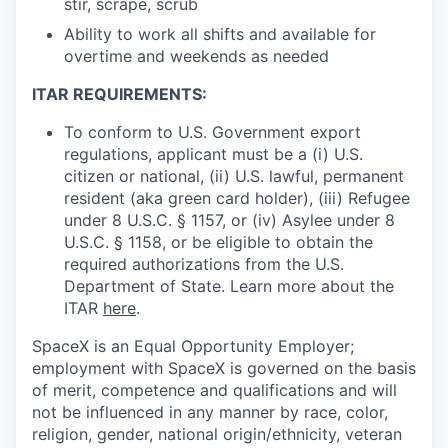
stir, scrape, scrub
Ability to work all shifts and available for
overtime and weekends as needed
ITAR REQUIREMENTS:
To conform to U.S. Government export
regulations, applicant must be a (i) U.S.
citizen or national, (ii) U.S. lawful, permanent
resident (aka green card holder), (iii) Refugee
under 8 U.S.C. § 1157, or (iv) Asylee under 8
U.S.C. § 1158, or be eligible to obtain the
required authorizations from the U.S.
Department of State. Learn more about the
ITAR
here
.
SpaceX is an Equal Opportunity Employer;
employment with SpaceX is governed on the basis
of merit, competence and qualifications and will
not be influenced in any manner by race, color,
religion, gender, national origin/ethnicity, veteran