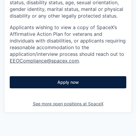
status, disability status, age, sexual orientation,
gender identity, marital status, mental or physical
disability or any other legally protected status.
Applicants wishing to view a copy of SpaceX’s
Affirmative Action Plan for veterans and
individuals with disabilities, or applicants requiring
reasonable accommodation to the
application/interview process should reach out to
EEOCompliance@spacex.com
.
Apply now
See more open positions at
SpaceX