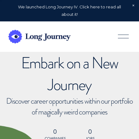
We launched Long Journey IV. Click here to read all
about it!
O
p
e
n
Embark on a New
M
e
n
u
Journey
Discover career opportunities within our portfolio
of magically weird companies
0
0
COMPANIES
JOBS