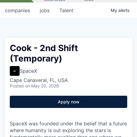
companies
jobs
Talent
My
alerts
Cook - 2nd Shift
(Temporary)
SpaceX
Cape Canaveral, FL, USA
Posted
on May 20, 2026
Apply now
SpaceX was founded under the belief that a future
where humanity is out exploring the stars is
fundamentally more exciting than one where we