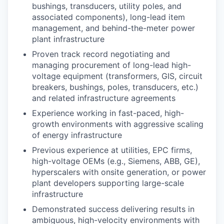
bushings, transducers, utility poles, and
associated components), long-lead item
management, and behind-the-meter power
plant infrastructure
Proven track record negotiating and
managing procurement of long-lead high-
voltage equipment (transformers, GIS, circuit
breakers, bushings, poles, transducers, etc.)
and related infrastructure agreements
Experience working in fast-paced, high-
growth environments with aggressive scaling
of energy infrastructure
Previous experience at utilities, EPC firms,
high-voltage OEMs (e.g., Siemens, ABB, GE),
hyperscalers with onsite generation, or power
plant developers supporting large-scale
infrastructure
Demonstrated success delivering results in
ambiguous, high-velocity environments with