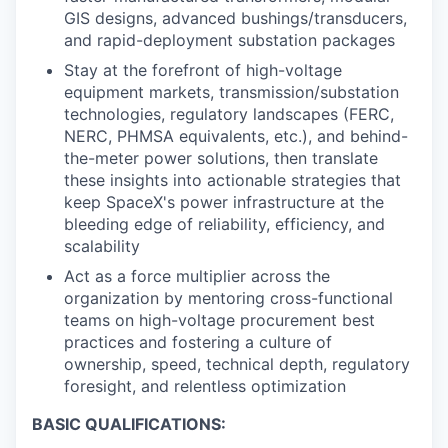
GIS designs, advanced bushings/transducers,
and rapid-deployment substation packages
Stay at the forefront of high-voltage
equipment markets, transmission/substation
technologies, regulatory landscapes (FERC,
NERC, PHMSA equivalents, etc.), and behind-
the-meter power solutions, then translate
these insights into actionable strategies that
keep SpaceX's power infrastructure at the
bleeding edge of reliability, efficiency, and
scalability
Act as a force multiplier across the
organization by mentoring cross-functional
teams on high-voltage procurement best
practices and fostering a culture of
ownership, speed, technical depth, regulatory
foresight, and relentless optimization
BASIC QUALIFICATIONS: