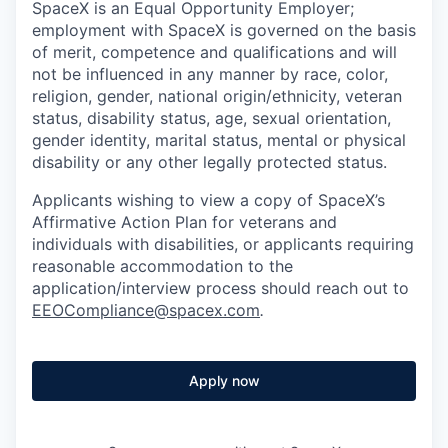
SpaceX is an Equal Opportunity Employer;
employment with SpaceX is governed on the basis
of merit, competence and qualifications and will
not be influenced in any manner by race, color,
religion, gender, national origin/ethnicity, veteran
status, disability status, age, sexual orientation,
gender identity, marital status, mental or physical
disability or any other legally protected status.
Applicants wishing to view a copy of SpaceX’s
Affirmative Action Plan for veterans and
individuals with disabilities, or applicants requiring
reasonable accommodation to the
application/interview process should reach out to
EEOCompliance@spacex.com
.
Apply now