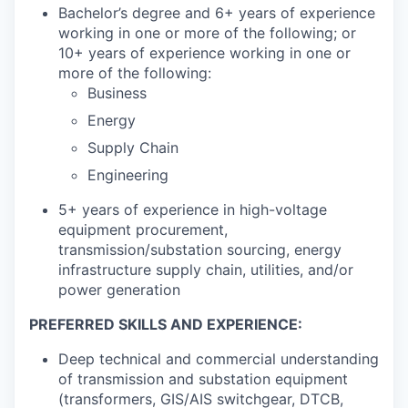
Bachelor’s degree and 6+ years of experience
working in one or more of the following; or
10+ years of experience working in one or
more of the following:
Business
Energy
Supply Chain
Engineering
5+ years of experience in high-voltage
equipment procurement,
transmission/substation sourcing, energy
infrastructure supply chain, utilities, and/or
power generation
PREFERRED SKILLS AND EXPERIENCE:
Deep technical and commercial understanding
of transmission and substation equipment
(transformers, GIS/AIS switchgear, DTCB,