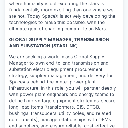
where humanity is out exploring the stars is
fundamentally more exciting than one where we
are not. Today SpaceX is actively developing the
technologies to make this possible, with the
ultimate goal of enabling human life on Mars.
GLOBAL SUPPLY MANAGER, TRANSMISSION
AND SUBSTATION (STARLINK)
We are seeking a world-class Global Supply
Manager to own end-to-end transmission and
substation electric equipment procurement
strategy, supplier management, and delivery for
SpaceX's behind-the-meter power plant
infrastructure. In this role, you will partner deeply
with power plant engineers and energy teams to
define high-voltage equipment strategies, secure
long-lead items (transformers, GIS, DTCB,
bushings, transducers, utility poles, and related
components), manage relationships with OEMs
and suppliers, and ensure reliable, cost-effective