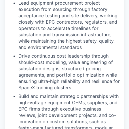
Lead equipment procurement project
execution from sourcing through factory
acceptance testing and site delivery, working
closely with EPC contractors, regulators, and
operators to accelerate timelines for
substation and transmission infrastructure,
while maintaining the highest safety, quality,
and environmental standards
Drive continuous cost leadership through
should-cost modeling, value engineering of
substation designs, structured pricing
agreements, and portfolio optimization while
ensuring ultra-high reliability and resilience for
SpaceX training clusters
Build and maintain strategic partnerships with
high-voltage equipment OEMs, suppliers, and
EPC firms through executive business
reviews, joint development projects, and co-
innovation on custom solutions, such as
faster-manufactured transformers, modular