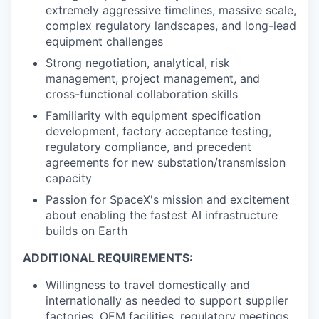
extremely aggressive timelines, massive scale,
complex regulatory landscapes, and long-lead
equipment challenges
Strong negotiation, analytical, risk
management, project management, and
cross-functional collaboration skills
Familiarity with equipment specification
development, factory acceptance testing,
regulatory compliance, and precedent
agreements for new substation/transmission
capacity
Passion for SpaceX's mission and excitement
about enabling the fastest AI infrastructure
builds on Earth
ADDITIONAL REQUIREMENTS:
Willingness to travel domestically and
internationally as needed to support supplier
factories, OEM facilities, regulatory meetings,