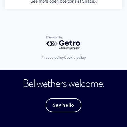
See more open positions at
SpaceX
Powered by Getro.com
Privacy policy
Cookie policy
Bellwethers welcome.
Say hello