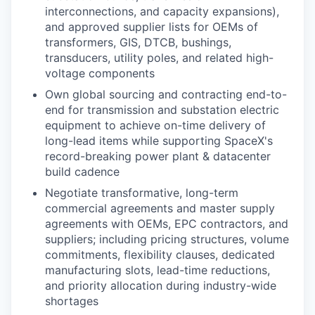
interconnections, and capacity expansions),
and approved supplier lists for OEMs of
transformers, GIS, DTCB, bushings,
transducers, utility poles, and related high-
voltage components
Own global sourcing and contracting end-to-
end for transmission and substation electric
equipment to achieve on-time delivery of
long-lead items while supporting SpaceX's
record-breaking power plant & datacenter
build cadence
Negotiate transformative, long-term
commercial agreements and master supply
agreements with OEMs, EPC contractors, and
suppliers; including pricing structures, volume
commitments, flexibility clauses, dedicated
manufacturing slots, lead-time reductions,
and priority allocation during industry-wide
shortages