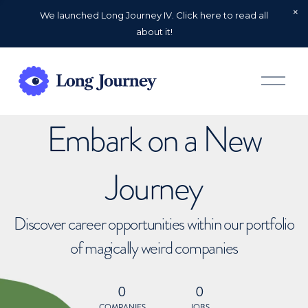
We launched Long Journey IV. Click here to read all
about it!
O
p
e
n
Embark on a New
M
e
n
u
Journey
Discover career opportunities within our portfolio
of magically weird companies
0
0
COMPANIES
JOBS