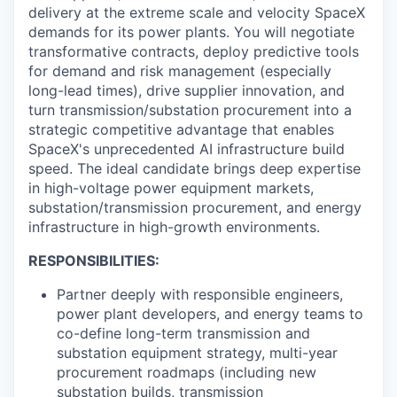
delivery at the extreme scale and velocity SpaceX
demands for its power plants. You will negotiate
transformative contracts, deploy predictive tools
for demand and risk management (especially
long-lead times), drive supplier innovation, and
turn transmission/substation procurement into a
strategic competitive advantage that enables
SpaceX's unprecedented AI infrastructure build
speed. The ideal candidate brings deep expertise
in high-voltage power equipment markets,
substation/transmission procurement, and energy
infrastructure in high-growth environments.
RESPONSIBILITIES:
Partner deeply with responsible engineers,
power plant developers, and energy teams to
co-define long-term transmission and
substation equipment strategy, multi-year
procurement roadmaps (including new
substation builds, transmission