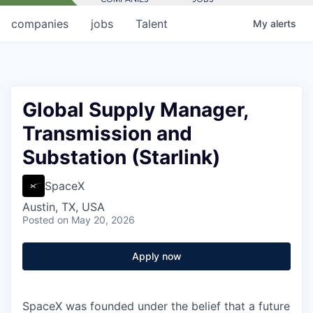
companies
jobs
Talent
My
alerts
Global Supply Manager,
Transmission and
Substation (Starlink)
SpaceX
Austin, TX, USA
Posted
on May 20, 2026
Apply now
SpaceX was founded under the belief that a future