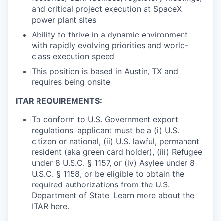
and critical project execution at SpaceX
power plant sites
Ability to thrive in a dynamic environment
with rapidly evolving priorities and world-
class execution speed
This position is based in Austin, TX and
requires being onsite
ITAR REQUIREMENTS:
To conform to U.S. Government export
regulations, applicant must be a (i) U.S.
citizen or national, (ii) U.S. lawful, permanent
resident (aka green card holder), (iii) Refugee
under 8 U.S.C. § 1157, or (iv) Asylee under 8
U.S.C. § 1158, or be eligible to obtain the
required authorizations from the U.S.
Department of State. Learn more about the
ITAR
here
.