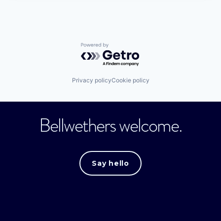
Powered by Getro.com
Privacy policy
Cookie policy
Bellwethers welcome.
Say hello