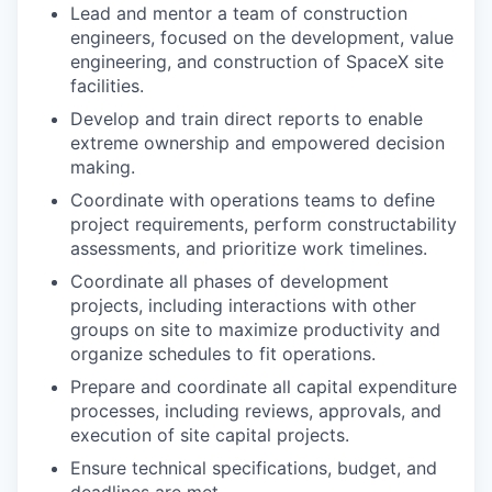
Lead and mentor a team of construction
engineers, focused on the development, value
engineering, and construction of SpaceX site
facilities.
Develop and train direct reports to enable
extreme ownership and empowered decision
making.
Coordinate with operations teams to define
project requirements, perform constructability
assessments, and prioritize work timelines.
Coordinate all phases of development
projects, including interactions with other
groups on site to maximize productivity and
organize schedules to fit operations.
Prepare and coordinate all capital expenditure
processes, including reviews, approvals, and
execution of site capital projects.
Ensure technical specifications, budget, and
deadlines are met.