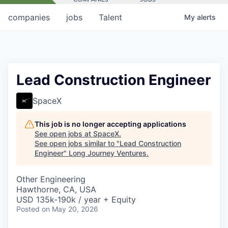
companies
jobs
Talent
My
alerts
Lead Construction Engineer
SpaceX
This job is no longer accepting applications
See open jobs at
SpaceX
.
See open jobs similar to "
Lead Construction
Engineer
"
Long Journey Ventures
.
Other Engineering
Hawthorne, CA, USA
USD 135k-190k / year + Equity
Posted
on May 20, 2026