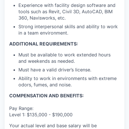
Experience with facility design software and
tools such as Revit, Civil 3D, AutoCAD, BIM
360, Navisworks, etc.
Strong interpersonal skills and ability to work
in a team environment.
ADDITIONAL REQUIREMENTS:
Must be available to work extended hours
and weekends as needed.
Must have a valid driver’s license.
Ability to work in environments with extreme
odors, fumes, and noise.
COMPENSATION AND BENEFITS:
Pay Range:
Level 1: $135,000 - $190,000
Your actual level and base salary will be