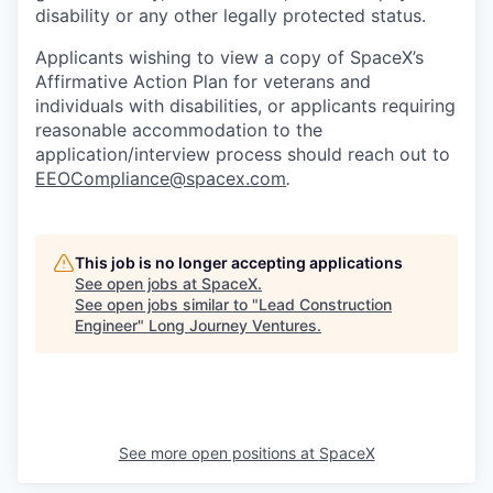
disability or any other legally protected status.
Applicants wishing to view a copy of SpaceX’s
Affirmative Action Plan for veterans and
individuals with disabilities, or applicants requiring
reasonable accommodation to the
application/interview process should reach out to
EEOCompliance@spacex.com
.
This job is no longer accepting applications
See open jobs at
SpaceX
.
See open jobs similar to "
Lead Construction
Engineer
"
Long Journey Ventures
.
See more open positions at
SpaceX