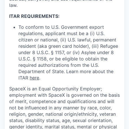
law.
ITAR REQUIREMENTS:
To conform to U.S. Government export
regulations, applicant must be a (i) U.S.
citizen or national, (ii) U.S. lawful, permanent
resident (aka green card holder), (iii) Refugee
under 8 U.S.C. § 1157, or (iv) Asylee under 8
U.S.C. § 1158, or be eligible to obtain the
required authorizations from the U.S.
Department of State. Learn more about the
ITAR
here
.
SpaceX is an Equal Opportunity Employer;
employment with SpaceX is governed on the basis
of merit, competence and qualifications and will
not be influenced in any manner by race, color,
religion, gender, national origin/ethnicity, veteran
status, disability status, age, sexual orientation,
gender identity, marital status, mental or physical