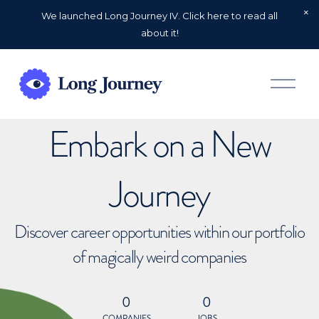
We launched Long Journey IV. Click here to read all
about it!
O
p
e
n
Embark on a New
M
e
n
u
Journey
Discover career opportunities within our portfolio
of magically weird companies
0
0
COMPANIES
JOBS