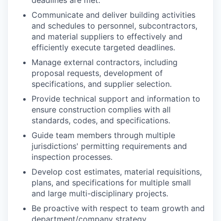
Communicate and deliver building activities
and schedules to personnel, subcontractors,
and material suppliers to effectively and
efficiently execute targeted deadlines.
Manage external contractors, including
proposal requests, development of
specifications, and supplier selection.
Provide technical support and information to
ensure construction complies with all
standards, codes, and specifications.
Guide team members through multiple
jurisdictions' permitting requirements and
inspection processes.
Develop cost estimates, material requisitions,
plans, and specifications for multiple small
and large multi-disciplinary projects.
Be proactive with respect to team growth and
department/company strategy.