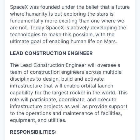
SpaceX was founded under the belief that a future
where humanity is out exploring the stars is
fundamentally more exciting than one where we
are not. Today SpaceX is actively developing the
technologies to make this possible, with the
ultimate goal of enabling human life on Mars.
LEAD CONSTRUCTION ENGINEER
The Lead Construction Engineer will oversee a
team of construction engineers across multiple
disciplines to design, build and activate
infrastructure that will enable orbital launch
capability for the largest rocket in the world. This
role will participate, coordinate, and execute
infrastructure projects as well as provide support
to the operations and maintenance of facilities,
equipment, and utilities.
RESPONSIBILITIES: