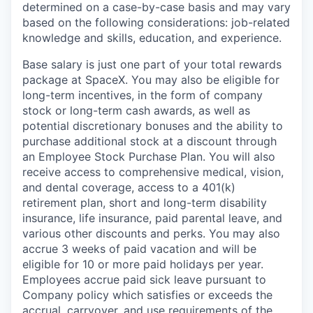
determined on a case-by-case basis and may vary
based on the following considerations: job-related
knowledge and skills, education, and experience.
Base salary is just one part of your total rewards
package at SpaceX. You may also be eligible for
long-term incentives, in the form of company
stock or long-term cash awards, as well as
potential discretionary bonuses and the ability to
purchase additional stock at a discount through
an Employee Stock Purchase Plan. You will also
receive access to comprehensive medical, vision,
and dental coverage, access to a 401(k)
retirement plan, short and long-term disability
insurance, life insurance, paid parental leave, and
various other discounts and perks. You may also
accrue 3 weeks of paid vacation and will be
eligible for 10 or more paid holidays per year.
Employees accrue paid sick leave pursuant to
Company policy which satisfies or exceeds the
accrual, carryover, and use requirements of the