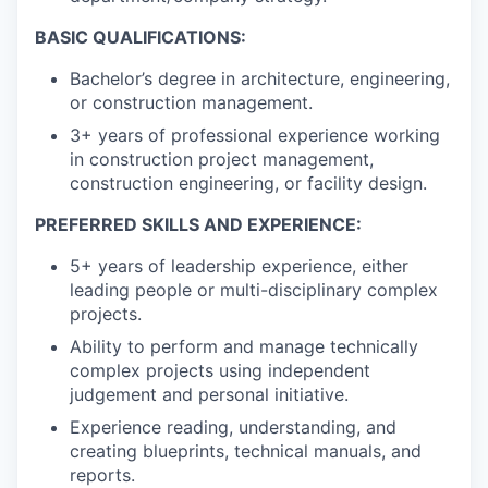
BASIC QUALIFICATIONS:
Bachelor’s degree in architecture, engineering,
or construction management.
3+ years of professional experience working
in construction project management,
construction engineering, or facility design.
PREFERRED SKILLS AND EXPERIENCE:
5+ years of leadership experience, either
leading people or multi-disciplinary complex
projects.
Ability to perform and manage technically
complex projects using independent
judgement and personal initiative.
Experience reading, understanding, and
creating blueprints, technical manuals, and
reports.