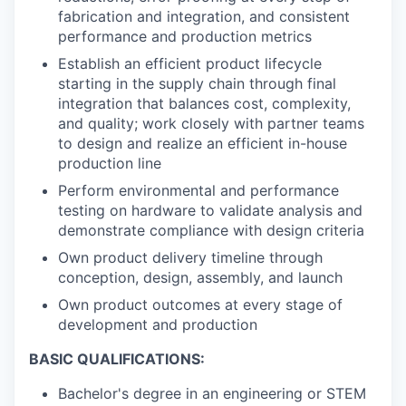
fabrication and integration, and consistent
performance and production metrics
Establish an efficient product lifecycle
starting in the supply chain through final
integration that balances cost, complexity,
and quality; work closely with partner teams
to design and realize an efficient in-house
production line
Perform environmental and performance
testing on hardware to validate analysis and
demonstrate compliance with design criteria
Own product delivery timeline through
conception, design, assembly, and launch
Own product outcomes at every stage of
development and production
BASIC QUALIFICATIONS:
Bachelor's degree in an engineering or STEM