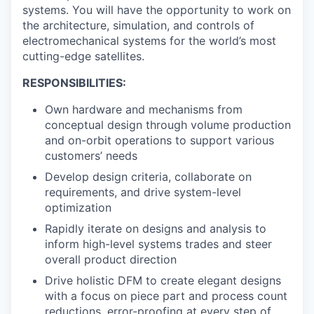
systems. You will have the opportunity to work on
the architecture, simulation, and controls of
electromechanical systems for the world’s most
cutting-edge satellites.
RESPONSIBILITIES:
Own hardware and mechanisms from
conceptual design through volume production
and on-orbit operations to support various
customers’ needs
Develop design criteria, collaborate on
requirements, and drive system-level
optimization
Rapidly iterate on designs and analysis to
inform high-level systems trades and steer
overall product direction
Drive holistic DFM to create elegant designs
with a focus on piece part and process count
reductions, error-proofing at every step of