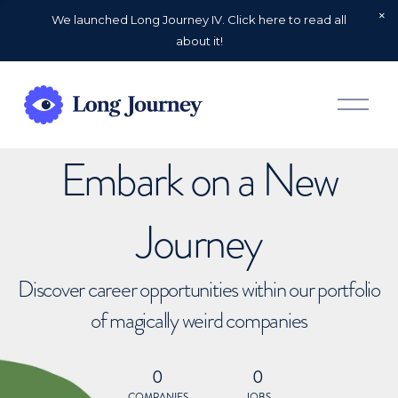
We launched Long Journey IV. Click here to read all
about it!
O
p
e
n
Embark on a New
M
e
n
u
Journey
Discover career opportunities within our portfolio
of magically weird companies
0
0
COMPANIES
JOBS