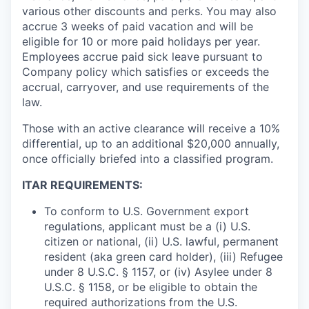
various other discounts and perks. You may also
accrue 3 weeks of paid vacation and will be
eligible for 10 or more paid holidays per year.
Employees accrue paid sick leave pursuant to
Company policy which satisfies or exceeds the
accrual, carryover, and use requirements of the
law.
Those with an active clearance will receive a 10%
differential, up to an additional $20,000 annually,
once officially briefed into a classified program.
ITAR REQUIREMENTS:
To conform to U.S. Government export
regulations, applicant must be a (i) U.S.
citizen or national, (ii) U.S. lawful, permanent
resident (aka green card holder), (iii) Refugee
under 8 U.S.C. § 1157, or (iv) Asylee under 8
U.S.C. § 1158, or be eligible to obtain the
required authorizations from the U.S.