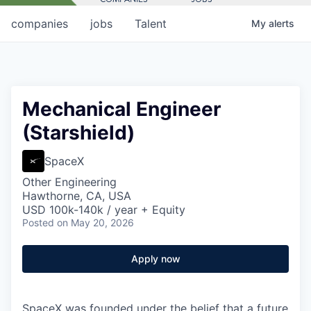
companies
jobs
Talent
My
alerts
Mechanical Engineer
(Starshield)
SpaceX
Other Engineering
Hawthorne, CA, USA
USD 100k-140k / year + Equity
Posted
on May 20, 2026
Apply now
SpaceX was founded under the belief that a future