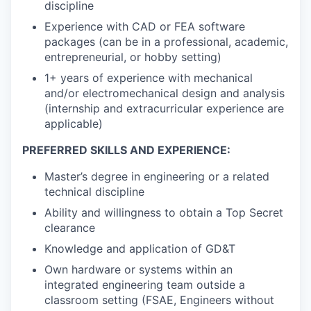
discipline
Experience with CAD or FEA software
packages (can be in a professional, academic,
entrepreneurial, or hobby setting)
1+ years of experience with mechanical
and/or electromechanical design and analysis
(internship and extracurricular experience are
applicable)
PREFERRED SKILLS AND EXPERIENCE:
Master’s degree in engineering or a related
technical discipline
Ability and willingness to obtain a Top Secret
clearance
Knowledge and application of GD&T
Own hardware or systems within an
integrated engineering team outside a
classroom setting (FSAE, Engineers without