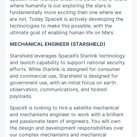
where humanity is out exploring the stars is
fundamentally more exciting than one where we
are not. Today SpaceX is actively developing the
technologies to make this possible, with the
ultimate goal of enabling human life on Mars.
MECHANICAL ENGINEER (STARSHIELD)
Starshield leverages SpaceX’s Starlink technology
and launch capability to support national security
efforts. While Starlink is designed for consumer
and commercial use, Starshield is designed for
government use, with an initial focus on earth
observation, communications, and hosted
payloads.
SpaceX is looking to hire a satellite mechanical
and mechanisms engineer to work with a brilliant
and passionate team of engineers. You will own
the design and development responsibilities over
our complex mechanisms and mechanical