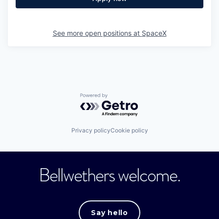
See more open positions at
SpaceX
Powered by Getro.com
Privacy policy
Cookie policy
Bellwethers welcome.
Say hello