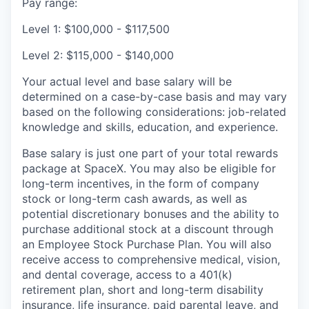
Pay range:
Level 1: $100,000 - $117,500
Level 2: $115,000 - $140,000
Your actual level and base salary will be
determined on a case-by-case basis and may vary
based on the following considerations: job-related
knowledge and skills, education, and experience.
Base salary is just one part of your total rewards
package at SpaceX. You may also be eligible for
long-term incentives, in the form of company
stock or long-term cash awards, as well as
potential discretionary bonuses and the ability to
purchase additional stock at a discount through
an Employee Stock Purchase Plan. You will also
receive access to comprehensive medical, vision,
and dental coverage, access to a 401(k)
retirement plan, short and long-term disability
insurance, life insurance, paid parental leave, and