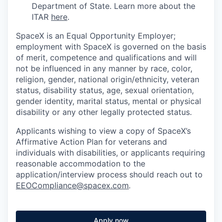
Department of State. Learn more about the
ITAR
here
.
SpaceX is an Equal Opportunity Employer;
employment with SpaceX is governed on the basis
of merit, competence and qualifications and will
not be influenced in any manner by race, color,
religion, gender, national origin/ethnicity, veteran
status, disability status, age, sexual orientation,
gender identity, marital status, mental or physical
disability or any other legally protected status.
Applicants wishing to view a copy of SpaceX’s
Affirmative Action Plan for veterans and
individuals with disabilities, or applicants requiring
reasonable accommodation to the
application/interview process should reach out to
EEOCompliance@spacex.com
.
Apply now