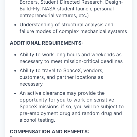
Borders, Student Directed Research, Design-
Build-Fly, NASA student launch, personal
entrepreneurial ventures, etc.)
Understanding of structural analysis and
failure modes of complex mechanical systems
ADDITIONAL REQUIREMENTS:
Ability to work long hours and weekends as
necessary to meet mission-critical deadlines
Ability to travel to SpaceX, vendors,
customers, and partner locations as
necessary
An active clearance may provide the
opportunity for you to work on sensitive
SpaceX missions; if so, you will be subject to
pre-employment drug and random drug and
alcohol testing.
COMPENSATION AND BENEFITS: