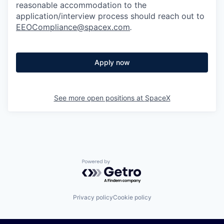
reasonable accommodation to the
application/interview process should reach out to
EEOCompliance@spacex.com
.
Apply now
See more open positions at
SpaceX
Powered by Getro.com
Privacy policy
Cookie policy