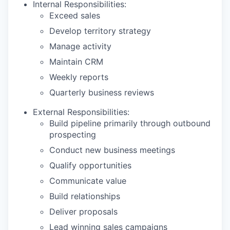
Internal Responsibilities:
Exceed sales
Develop territory strategy
Manage activity
Maintain CRM
Weekly reports
Quarterly business reviews
External Responsibilities:
Build pipeline primarily through outbound
prospecting
Conduct new business meetings
Qualify opportunities
Communicate value
Build relationships
Deliver proposals
Lead winning sales campaigns