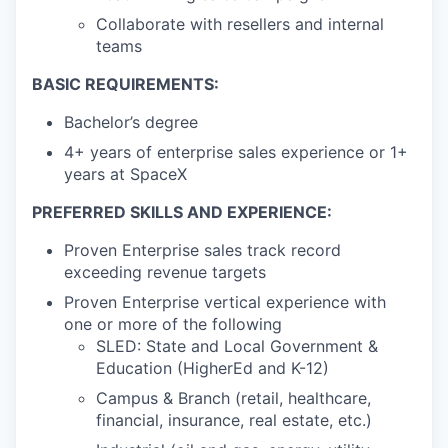
Collaborate with resellers and internal
teams
BASIC REQUIREMENTS:
Bachelor’s degree
4+ years of enterprise sales experience or 1+
years at SpaceX
PREFERRED SKILLS AND EXPERIENCE:
Proven Enterprise sales track record
exceeding revenue targets
Proven Enterprise vertical experience with
one or more of the following
SLED: State and Local Government &
Education (HigherEd and K-12)
Campus & Branch (retail, healthcare,
financial, insurance, real estate, etc.)