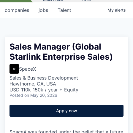
companies
jobs
Talent
My
alerts
Sales Manager (Global
Starlink Enterprise Sales)
SpaceX
Sales & Business Development
Hawthorne, CA, USA
USD 110k-150k / year + Equity
Posted
on May 20, 2026
Apply now
SpaceX was founded under the belief that a future