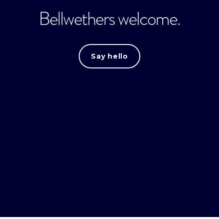
Bellwethers welcome.
Say hello