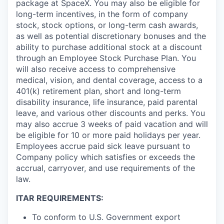
package at SpaceX. You may also be eligible for
long-term incentives, in the form of company
stock, stock options, or long-term cash awards,
as well as potential discretionary bonuses and the
ability to purchase additional stock at a discount
through an Employee Stock Purchase Plan. You
will also receive access to comprehensive
medical, vision, and dental coverage, access to a
401(k) retirement plan, short and long-term
disability insurance, life insurance, paid parental
leave, and various other discounts and perks. You
may also accrue 3 weeks of paid vacation and will
be eligible for 10 or more paid holidays per year.
Employees accrue paid sick leave pursuant to
Company policy which satisfies or exceeds the
accrual, carryover, and use requirements of the
law.
ITAR REQUIREMENTS:
To conform to U.S. Government export