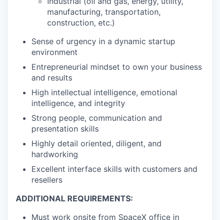
Industrial (oil and gas, energy, utility,
manufacturing, transportation,
construction, etc.)
Sense of urgency in a dynamic startup
environment
Entrepreneurial mindset to own your business
and results
High intellectual intelligence, emotional
intelligence, and integrity
Strong people, communication and
presentation skills
Highly detail oriented, diligent, and
hardworking
Excellent interface skills with customers and
resellers
ADDITIONAL REQUIREMENTS:
Must work onsite from SpaceX office in