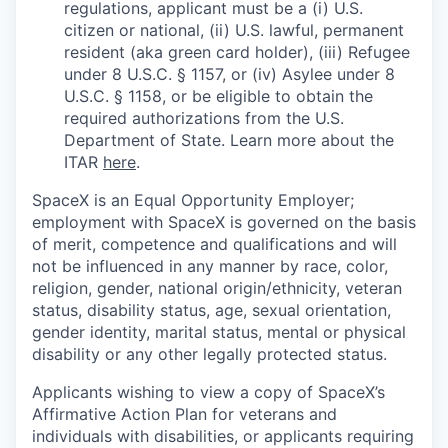
regulations, applicant must be a (i) U.S.
citizen or national, (ii) U.S. lawful, permanent
resident (aka green card holder), (iii) Refugee
under 8 U.S.C. § 1157, or (iv) Asylee under 8
U.S.C. § 1158, or be eligible to obtain the
required authorizations from the U.S.
Department of State. Learn more about the
ITAR
here
.
SpaceX is an Equal Opportunity Employer;
employment with SpaceX is governed on the basis
of merit, competence and qualifications and will
not be influenced in any manner by race, color,
religion, gender, national origin/ethnicity, veteran
status, disability status, age, sexual orientation,
gender identity, marital status, mental or physical
disability or any other legally protected status.
Applicants wishing to view a copy of SpaceX’s
Affirmative Action Plan for veterans and
individuals with disabilities, or applicants requiring