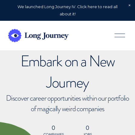
We launched Long Journey IV. Click here to read all
about it!
O
p
e
n
Embark on a New
M
e
n
u
Journey
Discover career opportunities within our portfolio
of magically weird companies
0
0
COMPANIES
JOBS