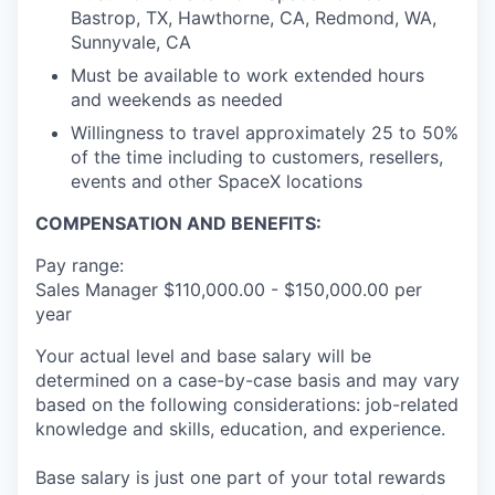
Bastrop, TX, Hawthorne, CA, Redmond, WA,
Sunnyvale, CA
Must be available to work extended hours
and weekends as needed
Willingness to travel approximately 25 to 50%
of the time including to customers, resellers,
events and other SpaceX locations
COMPENSATION AND BENEFITS:
Pay range:
Sales Manager $110,000.00 - $150,000.00 per
year
Your actual level and base salary will be
determined on a case-by-case basis and may vary
based on the following considerations: job-related
knowledge and skills, education, and experience.
Base salary is just one part of your total rewards