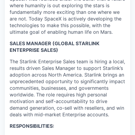
where humanity is out exploring the stars is
fundamentally more exciting than one where we
are not. Today SpaceX is actively developing the
technologies to make this possible, with the
ultimate goal of enabling human life on Mars.
SALES MANAGER (GLOBAL STARLINK
ENTERPRISE SALES)
The Starlink Enterprise Sales team is hiring a local,
results driven Sales Manager to support Starlink’s
adoption across North America. Starlink brings an
unprecedented opportunity to significantly impact
communities, businesses, and governments
worldwide. The role requires high personal
motivation and self-accountability to drive
demand generation, co-sell with resellers, and win
deals with mid-market Enterprise accounts.
RESPONSIBILITIES: