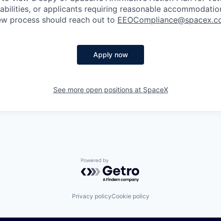
sabilities, or applicants requiring reasonable accommodatio
iew process should reach out to
EEOCompliance@spacex.c
Apply now
See more open positions at
SpaceX
Powered by Getro.com
Privacy policy
Cookie policy