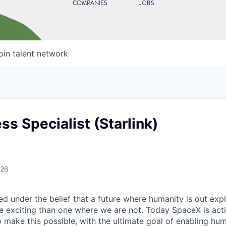
COMPANIES
JOBS
oin talent network
s Specialist (Starlink)
026
 under the belief that a future where humanity is out explo
 exciting than one where we are not. Today SpaceX is act
 make this possible, with the ultimate goal of enabling hum