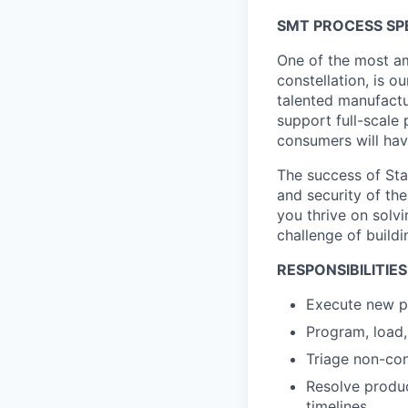
SMT PROCESS SPE
One of the most am
constellation, is o
talented manufactu
support full-scale
consumers will hav
The success of Star
and security of the
you thrive on solvi
challenge of buildi
RESPONSIBILITIES
Execute new pr
Program, load
Triage non-con
Resolve produc
timelines