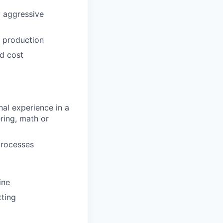
 aggressive
e production
nd cost
nal experience in a
ring, math or
processes
ine
tting