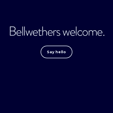
Bellwethers welcome.
Say hello