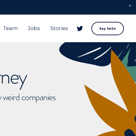
Team
Jobs
Stories
Say hello
rney
ly weird companies