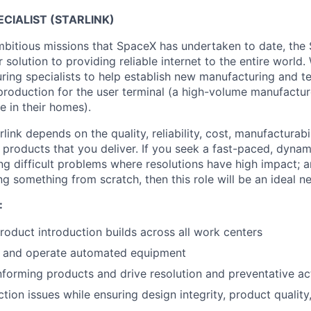
CIALIST (STARLINK)
bitious missions that SpaceX has undertaken to date, the St
ur solution to providing reliable internet to the entire world.
ring specialists to help establish new manufacturing and t
 production for the user terminal (a high-volume manufactu
e in their homes).
link depends on the quality, reliability, cost, manufacturabi
 products that you deliver. If you seek a fast-paced, dynam
ng difficult problems where resolutions have high impact; a
ng something from scratch, then this role will be an ideal ne
:
oduct introduction builds across all work centers
, and operate automated equipment
forming products and drive resolution and preventative ac
tion issues while ensuring design integrity, product quality