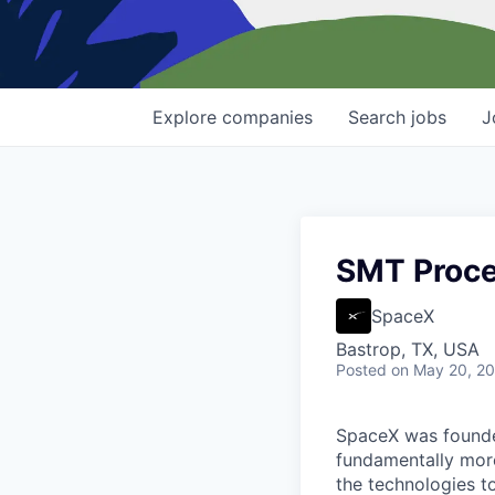
Explore
companies
Search
jobs
J
SMT Proces
SpaceX
Bastrop, TX, USA
Posted
on May 20, 2
SpaceX was founded
fundamentally more
the technologies to