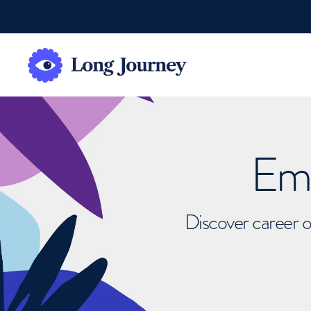
Emb
Discover career o