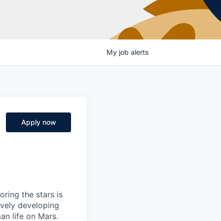
My
job
alerts
Apply now
ring the stars is
ively developing
an life on Mars.