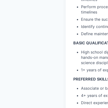
Perform proce
timelines
Ensure the suc
Identify conti
Define mainten
BASIC QUALIFICA
High school di
hands-on manuf
science discipl
1+ years of e
PREFERRED SKILL
Associate or b
4+ years of ex
Direct experi