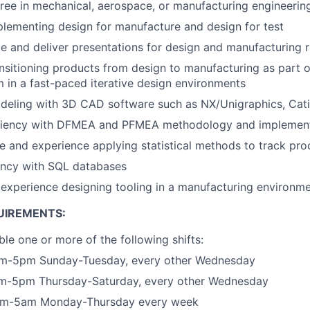
ree in mechanical, aerospace, or manufacturing engineerin
lementing design for manufacture and design for test
ate and deliver presentations for design and manufacturing 
nsitioning products from design to manufacturing as part o
m in a fast-paced iterative design environments
deling with 3D CAD software such as NX/Unigraphics, Cati
ciency with DFMEA and PFMEA methodology and implemen
and experience applying statistical methods to track proc
ncy with SQL databases
experience designing tooling in a manufacturing environm
UIREMENTS:
ble one or more of the following shifts:
5am-5pm Sunday-Tuesday, every other Wednesday
5am-5pm Thursday-Saturday, every other Wednesday
5pm-5am Monday-Thursday every week