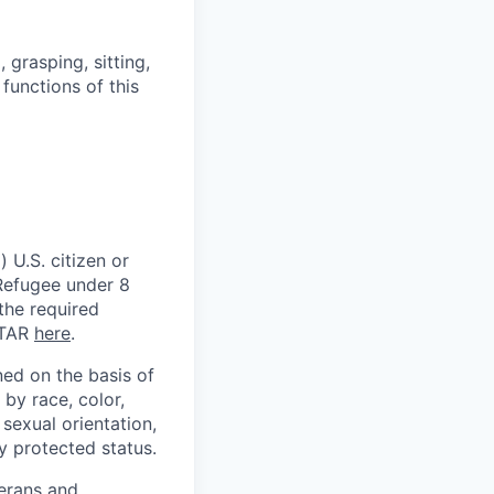
grasping, sitting,
functions of this
 U.S. citizen or
) Refugee under 8
 the required
ITAR
here
.
ed on the basis of
by race, color,
, sexual orientation,
ly protected status.
terans and