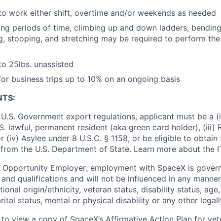
o work either shift, overtime and/or weekends as needed
ong periods of time, climbing up and down ladders, bending, 
ng, stooping, and stretching may be required to perform the 
 to 25lbs. unassisted
 for business trips up to 10% on an ongoing basis
NTS:
U.S. Government export regulations, applicant must be a (i)
U.S. lawful, permanent resident (aka green card holder), (iii
or (iv) Asylee under 8 U.S.C. § 1158, or be eligible to obtain
 from the U.S. Department of State. Learn more about the 
l Opportunity Employer; employment with SpaceX is govern
and qualifications and will not be influenced in any manner 
tional origin/ethnicity, veteran status, disability status, age
rital status, mental or physical disability or any other legal
 to view a copy of SpaceX’s Affirmative Action Plan for ve