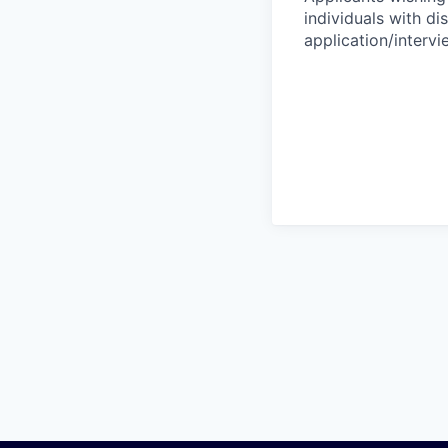
individuals with di
application/interv