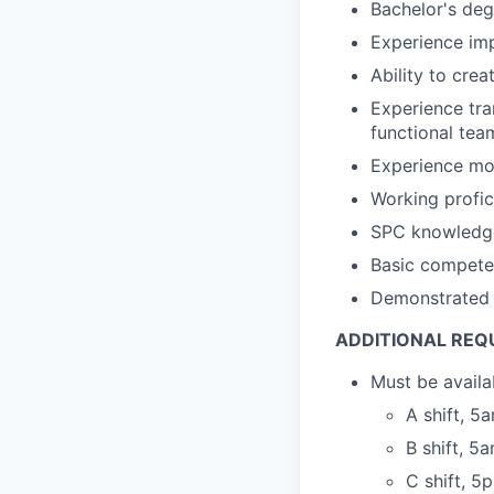
Bachelor's deg
Experience imp
Ability to cre
Experience tra
functional tea
Experience mo
Working profi
SPC knowledge 
Basic compete
Demonstrated 
ADDITIONAL REQ
Must be availa
A shift, 
B shift, 
C shift, 