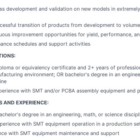
ss development and validation on new models in extremely
cessful transition of products from development to volum
nuous improvement opportunities for yield, performance, a
ance schedules and support activities
TIONS:
ploma or equivalency certificate and 2+ years of professio
acturing environment; OR bachelor's degree in an enginee
ine
xperience with SMT and/or PCBA assembly equipment and 
S AND EXPERIENCE:
achelor's degree in an engineering, math, or science discipl
perience with SMT equipment operation in a production se
ence with SMT equipment maintenance and support