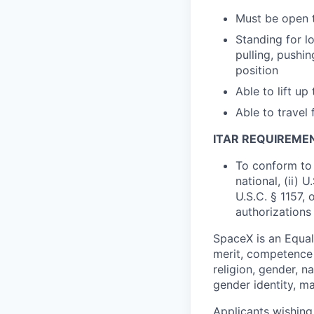
Must be open t
Standing for l
pulling, pushi
position
Able to lift up
Able to travel
ITAR REQUIREME
To conform to 
national, (ii) 
U.S.C. § 1157, 
authorizations
SpaceX is an Equa
merit, competence 
religion, gender, na
gender identity, ma
Applicants wishing