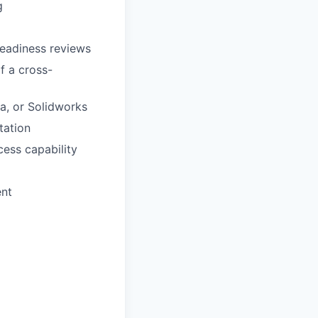
g
readiness reviews
f a cross-
a, or Solidworks
tation
ess capability
ent