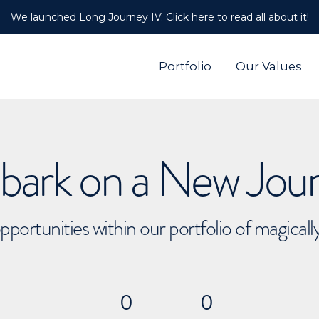
We launched Long Journey IV. Click here to read all about it!
Portfolio
Our Values
ark on a New Jou
pportunities within our portfolio of magical
0
0