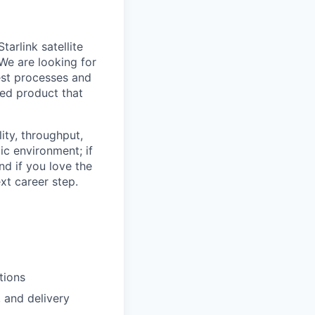
arlink satellite
 We are looking for
est processes and
red product that
lity, throughput,
ic environment; if
nd if you love the
xt career step.
tions
, and delivery