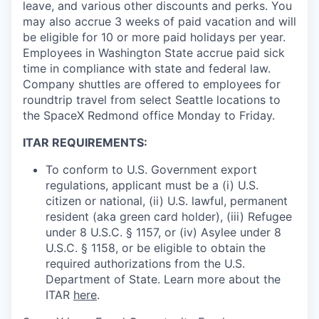
leave, and various other discounts and perks. You
may also accrue 3 weeks of paid vacation and will
be eligible for 10 or more paid holidays per year.
Employees in Washington State accrue paid sick
time in compliance with state and federal law.
Company shuttles are offered to employees for
roundtrip travel from select Seattle locations to
the SpaceX Redmond office Monday to Friday.
ITAR REQUIREMENTS:
To conform to U.S. Government export
regulations, applicant must be a (i) U.S.
citizen or national, (ii) U.S. lawful, permanent
resident (aka green card holder), (iii) Refugee
under 8 U.S.C. § 1157, or (iv) Asylee under 8
U.S.C. § 1158, or be eligible to obtain the
required authorizations from the U.S.
Department of State. Learn more about the
ITAR
here
.