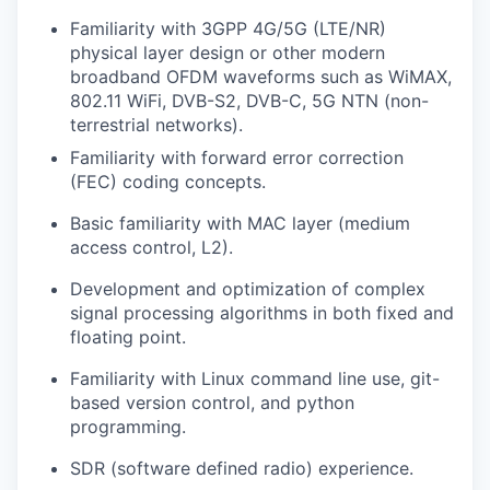
Familiarity with 3GPP 4G/5G (LTE/NR)
physical layer design or other modern
broadband OFDM waveforms such as WiMAX,
802.11 WiFi, DVB-S2, DVB-C, 5G NTN (non-
terrestrial networks).
Familiarity with forward error correction
(FEC) coding concepts.
Basic familiarity with MAC layer (medium
access control, L2).
Development and optimization of complex
signal processing algorithms in both fixed and
floating point.
Familiarity with Linux command line use, git-
based version control, and python
programming.
SDR (software defined radio) experience.