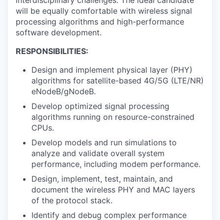
will be equally comfortable with wireless signal
processing algorithms and high-performance
software development.
RESPONSIBILITIES:
Design and implement physical layer (PHY)
algorithms for satellite-based 4G/5G (LTE/NR)
eNodeB/gNodeB.
Develop optimized signal processing
algorithms running on resource-constrained
CPUs.
Develop models and run simulations to
analyze and validate overall system
performance, including modem performance.
Design, implement, test, maintain, and
document the wireless PHY and MAC layers
of the protocol stack.
Identify and debug complex performance