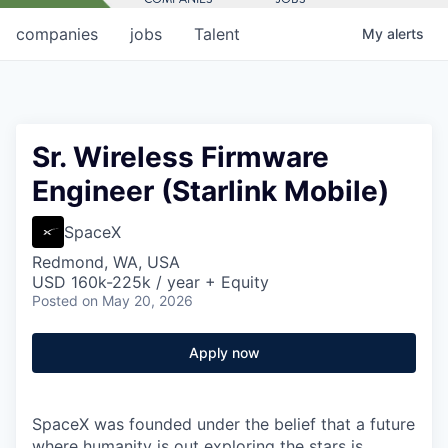
companies
jobs
Talent
My
alerts
Sr. Wireless Firmware
Engineer (Starlink Mobile)
SpaceX
Redmond, WA, USA
USD 160k-225k / year + Equity
Posted
on May 20, 2026
Apply now
SpaceX was founded under the belief that a future
where humanity is out exploring the stars is