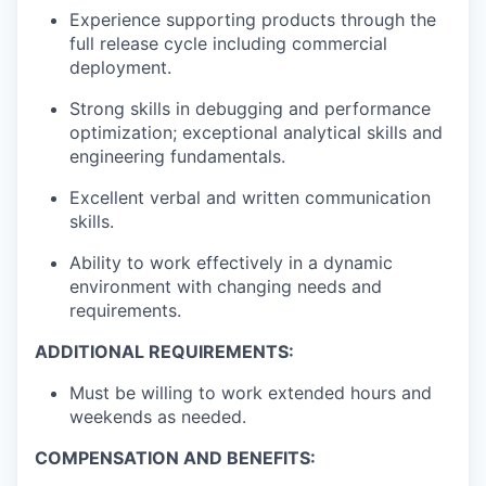
Experience supporting products through the
full release cycle including commercial
deployment.
Strong skills in debugging and performance
optimization; exceptional analytical skills and
engineering fundamentals.
Excellent verbal and written communication
skills.
Ability to work effectively in a dynamic
environment with changing needs and
requirements.
ADDITIONAL REQUIREMENTS:
Must be willing to work extended hours and
weekends as needed.
COMPENSATION AND BENEFITS: