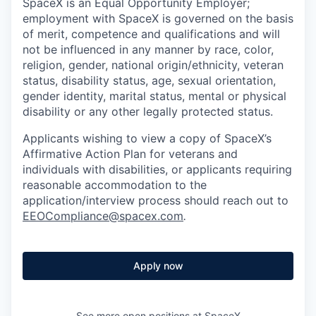
SpaceX is an Equal Opportunity Employer;
employment with SpaceX is governed on the basis
of merit, competence and qualifications and will
not be influenced in any manner by race, color,
religion, gender, national origin/ethnicity, veteran
status, disability status, age, sexual orientation,
gender identity, marital status, mental or physical
disability or any other legally protected status.
Applicants wishing to view a copy of SpaceX’s
Affirmative Action Plan for veterans and
individuals with disabilities, or applicants requiring
reasonable accommodation to the
application/interview process should reach out to
EEOCompliance@spacex.com
.
Apply now
See more open positions at
SpaceX