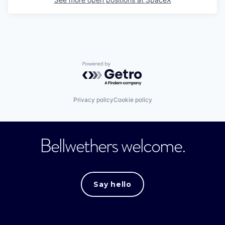
Powered by Getro.com
Privacy policy
Cookie policy
Bellwethers welcome.
Say hello