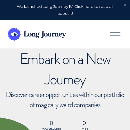
We launched Long Journey IV. Click here to read all
about it!
O
p
e
n
Embark on a New
M
e
n
u
Journey
Discover career opportunities within our portfolio
of magically weird companies
0
0
COMPANIES
JOBS