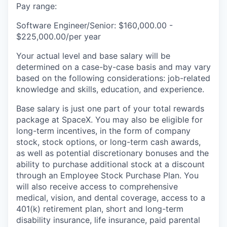
Pay range:
Software Engineer/Senior: $160,000.00 -
$225,000.00/per year
Your actual level and base salary will be
determined on a case-by-case basis and may vary
based on the following considerations: job-related
knowledge and skills, education, and experience.
Base salary is just one part of your total rewards
package at SpaceX. You may also be eligible for
long-term incentives, in the form of company
stock, stock options, or long-term cash awards,
as well as potential discretionary bonuses and the
ability to purchase additional stock at a discount
through an Employee Stock Purchase Plan. You
will also receive access to comprehensive
medical, vision, and dental coverage, access to a
401(k) retirement plan, short and long-term
disability insurance, life insurance, paid parental