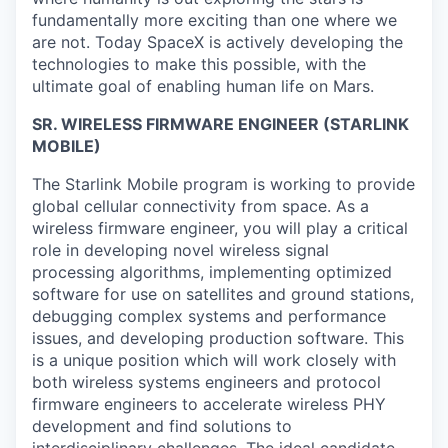
fundamentally more exciting than one where we
are not. Today SpaceX is actively developing the
technologies to make this possible, with the
ultimate goal of enabling human life on Mars.
SR. WIRELESS FIRMWARE ENGINEER (STARLINK
MOBILE)
The Starlink Mobile program is working to provide
global cellular connectivity from space. As a
wireless firmware engineer, you will play a critical
role in developing novel wireless signal
processing algorithms, implementing optimized
software for use on satellites and ground stations,
debugging complex systems and performance
issues, and developing production software. This
is a unique position which will work closely with
both wireless systems engineers and protocol
firmware engineers to accelerate wireless PHY
development and find solutions to
interdisciplinary challenges. The ideal candidate