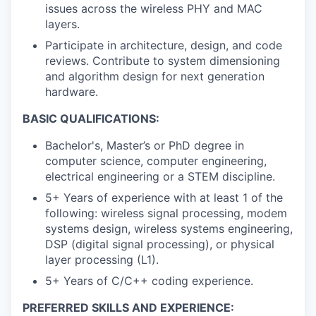
issues across the wireless PHY and MAC
layers.
Participate in architecture, design, and code
reviews. Contribute to system dimensioning
and algorithm design for next generation
hardware.
BASIC QUALIFICATIONS:
Bachelor's, Master’s or PhD degree in
computer science, computer engineering,
electrical engineering or a STEM discipline.
5+ Years of experience with at least 1 of the
following: wireless signal processing, modem
systems design, wireless systems engineering,
DSP (digital signal processing), or physical
layer processing (L1).
5+ Years of C/C++ coding experience.
PREFERRED SKILLS AND EXPERIENCE: