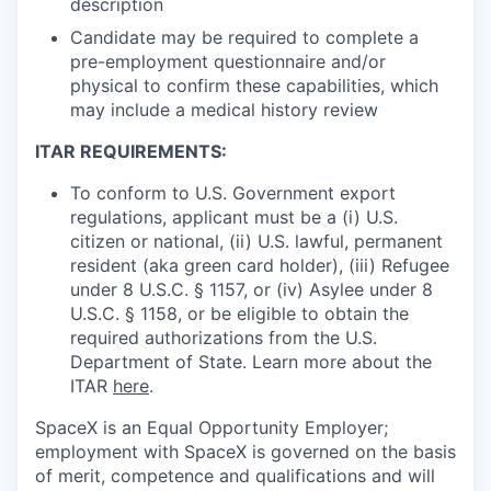
description
Candidate may be required to complete a
pre-employment questionnaire and/or
physical to confirm these capabilities, which
may include a medical history review
ITAR REQUIREMENTS:
To conform to U.S. Government export
regulations, applicant must be a (i) U.S.
citizen or national, (ii) U.S. lawful, permanent
resident (aka green card holder), (iii) Refugee
under 8 U.S.C. § 1157, or (iv) Asylee under 8
U.S.C. § 1158, or be eligible to obtain the
required authorizations from the U.S.
Department of State. Learn more about the
ITAR
here
.
SpaceX is an Equal Opportunity Employer;
employment with SpaceX is governed on the basis
of merit, competence and qualifications and will