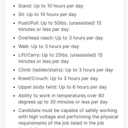
Stand: Up to 10 hours per day
Sit: Up to 10 hours per day
Push/Pull: Up to 50lbs. (unassisted) 15
minutes or less per day
Overhead reach: Up to 3 hours per day
Walk: Up to 3 hours per day
Lift/Carry: Up to 25lbs. (unassisted) 15
minutes or less per day
Climb (ladder/stairs): Up to 3 hours per day
Kneel/Crouch: Up to 3 hours per day
Upper body twist: Up to 6 hours per day
Ability to work in temperatures over 80
degrees up to 30 minutes or less per day
Candidate must be capable of safely working
with high voltage and performing the physical
requirements of the job listed in the job