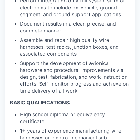
Perform integration on a full system suite of
electronics to include on-vehicle, ground
segment, and ground support applications
Document results in a clear, precise, and
complete manner
Assemble and repair high quality wire
harnesses, test racks, junction boxes, and
associated components
Support the development of avionics
hardware and procedural improvements via
design, test, fabrication, and work instruction
efforts. Self-monitor progress and achieve on
time delivery of all work
BASIC QUALIFICATIONS:
High school diploma or equivalency
certificate
1+ years of experience manufacturing wire
harnesses or electro-mechanical sub-