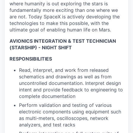
where humanity is out exploring the stars is
fundamentally more exciting than one where we
are not. Today SpaceX is actively developing the
technologies to make this possible, with the
ultimate goal of enabling human life on Mars.
AVIONICS INTEGRATION & TEST TECHNICIAN
(STARSHIP) - NIGHT SHIFT
RESPONSIBILITIES
Read, interpret, and work from released
schematics and drawings as well as from
uncontrolled documentation. Interpret design
intent and provide feedback to engineering to
complete documentation
Perform validation and testing of various
electronic components using equipment such
as multi-meters, oscilloscopes, network
analyzers, and test racks