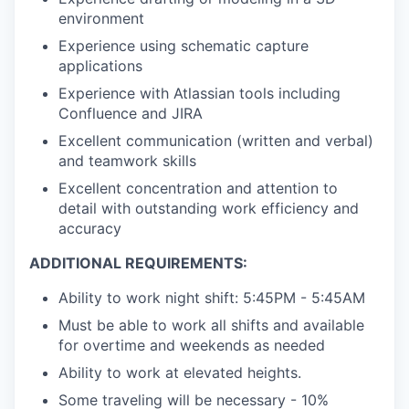
environment
Experience using schematic capture
applications
Experience with Atlassian tools including
Confluence and JIRA
Excellent communication (written and verbal)
and teamwork skills
Excellent concentration and attention to
detail with outstanding work efficiency and
accuracy
ADDITIONAL REQUIREMENTS:
Ability to work night shift: 5:45PM - 5:45AM
Must be able to work all shifts and available
for overtime and weekends as needed
Ability to work at elevated heights.
Some traveling will be necessary - 10%