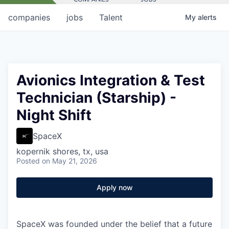
companies
jobs
Talent
My
alerts
Avionics Integration & Test
Technician (Starship) -
Night Shift
SpaceX
kopernik shores, tx, usa
Posted
on May 21, 2026
Apply now
SpaceX was founded under the belief that a future