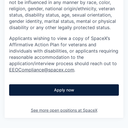
not be influenced in any manner by race, color,
religion, gender, national origin/ethnicity, veteran
status, disability status, age, sexual orientation,
gender identity, marital status, mental or physical
disability or any other legally protected status.
Applicants wishing to view a copy of SpaceX’s
Affirmative Action Plan for veterans and
individuals with disabilities, or applicants requiring
reasonable accommodation to the
application/interview process should reach out to
EEOCompliance@spacex.com
.
Apply now
See more open positions at
SpaceX