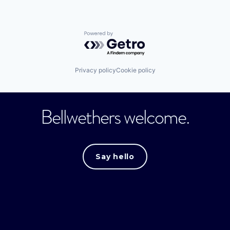
Powered by Getro.com
Privacy policy
Cookie policy
Bellwethers welcome.
Say hello