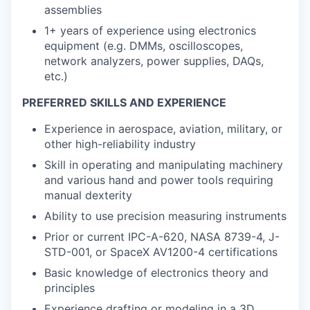
assemblies
1+ years of experience using electronics
equipment (e.g. DMMs, oscilloscopes,
network analyzers, power supplies, DAQs,
etc.)
PREFERRED SKILLS AND EXPERIENCE
Experience in aerospace, aviation, military, or
other high-reliability industry
Skill in operating and manipulating machinery
and various hand and power tools requiring
manual dexterity
Ability to use precision measuring instruments
Prior or current IPC-A-620, NASA 8739-4, J-
STD-001, or SpaceX AV1200-4 certifications
Basic knowledge of electronics theory and
principles
Experience drafting or modeling in a 3D