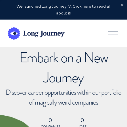
We launched Long Journey IV. Click here to read all
about it!
O
p
e
n
Embark on a New
M
e
n
u
Journey
Discover career opportunities within our portfolio
of magically weird companies
0
0
COMPANIES
JOBS