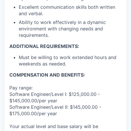
Excellent communication skills both written
and verbal.
Ability to work effectively in a dynamic
environment with changing needs and
requirements.
ADDITIONAL REQUIREMENTS:
Must be willing to work extended hours and
weekends as needed.
COMPENSATION AND BENEFITS:
Pay range:
Software Engineer/Level I: $125,000.00 -
$145,000.00/per year
Software Engineer/Level II: $145,000.00 -
$175,000.00/per year
Your actual level and base salary will be