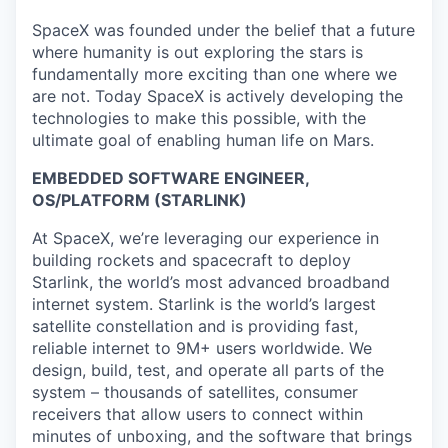
SpaceX was founded under the belief that a future
where humanity is out exploring the stars is
fundamentally more exciting than one where we
are not. Today SpaceX is actively developing the
technologies to make this possible, with the
ultimate goal of enabling human life on Mars.
EMBEDDED SOFTWARE ENGINEER,
OS/PLATFORM (STARLINK)
At SpaceX, we’re leveraging our experience in
building rockets and spacecraft to deploy
Starlink, the world’s most advanced broadband
internet system. Starlink is the world’s largest
satellite constellation and is providing fast,
reliable internet to 9M+ users worldwide. We
design, build, test, and operate all parts of the
system – thousands of satellites, consumer
receivers that allow users to connect within
minutes of unboxing, and the software that brings