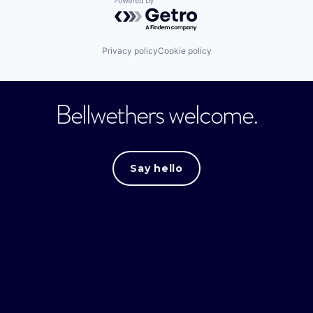
Powered by Getro.com
Privacy policy
Cookie policy
Bellwethers welcome.
Say hello