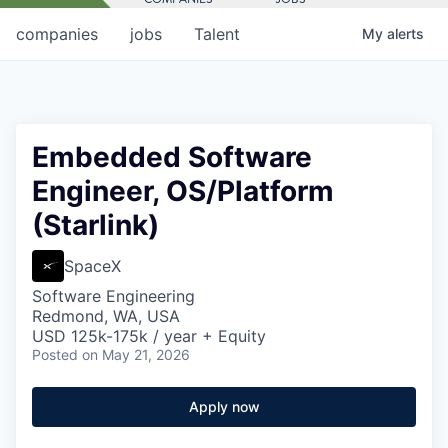
companies
jobs
Talent
My
alerts
Embedded Software
Engineer, OS/Platform
(Starlink)
SpaceX
Software Engineering
Redmond, WA, USA
USD 125k-175k / year + Equity
Posted
on May 21, 2026
Apply now