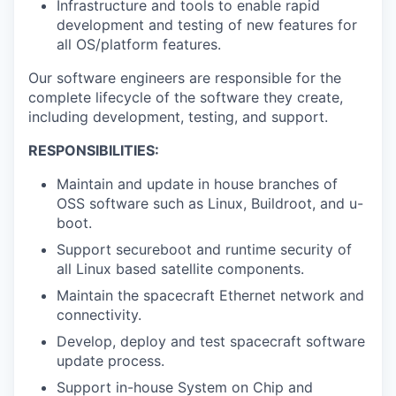
Infrastructure and tools to enable rapid
development and testing of new features for
all OS/platform features.
Our software engineers are responsible for the
complete lifecycle of the software they create,
including development, testing, and support.
RESPONSIBILITIES:
Maintain and update in house branches of
OSS software such as Linux, Buildroot, and u-
boot.
Support secureboot and runtime security of
all Linux based satellite components.
Maintain the spacecraft Ethernet network and
connectivity.
Develop, deploy and test spacecraft software
update process.
Support in-house System on Chip and