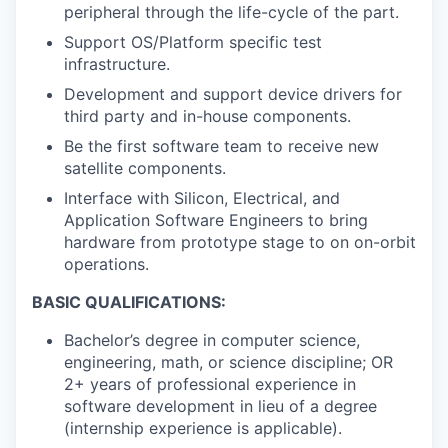
peripheral through the life-cycle of the part.
Support OS/Platform specific test
infrastructure.
Development and support device drivers for
third party and in-house components.
Be the first software team to receive new
satellite components.
Interface with Silicon, Electrical, and
Application Software Engineers to bring
hardware from prototype stage to on on-orbit
operations.
BASIC QUALIFICATIONS:
Bachelor’s degree in computer science,
engineering, math, or science discipline; OR
2+ years of professional experience in
software development in lieu of a degree
(internship experience is applicable).