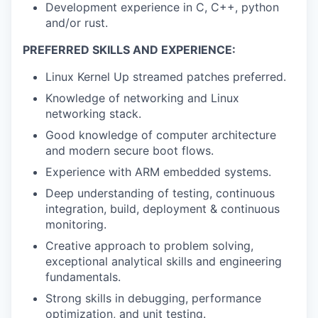
Development experience in C, C++, python
and/or rust.
PREFERRED SKILLS AND EXPERIENCE:
Linux Kernel Up streamed patches preferred.
Knowledge of networking and Linux
networking stack.
Good knowledge of computer architecture
and modern secure boot flows.
Experience with ARM embedded systems.
Deep understanding of testing, continuous
integration, build, deployment & continuous
monitoring.
Creative approach to problem solving,
exceptional analytical skills and engineering
fundamentals.
Strong skills in debugging, performance
optimization, and unit testing.