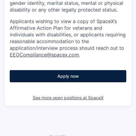
gender identity, marital status, mental or physical
disability or any other legally protected status.
Applicants wishing to view a copy of SpaceX’s
Affirmative Action Plan for veterans and
individuals with disabilities, or applicants requiring
reasonable accommodation to the
application/interview process should reach out to
EEOCompliance@spacex.com
.
Apply now
See more open positions at
SpaceX