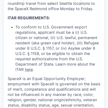
roundtrip travel from select Seattle locations to
the SpaceX Redmond office Monday to Friday.
ITAR REQUIREMENTS:
To conform to U.S. Government export
regulations, applicant must be a (i) U.S.
citizen or national, (ii) U.S. lawful, permanent
resident (aka green card holder), (iii) Refugee
under 8 U.S.C. § 1157, or (iv) Asylee under 8
U.S.C. § 1158, or be eligible to obtain the
required authorizations from the U.S.
Department of State. Learn more about the
ITAR
here
.
SpaceX is an Equal Opportunity Employer;
employment with SpaceX is governed on the basis
of merit, competence and qualifications and will
not be influenced in any manner by race, color,
religion, gender, national origin/ethnicity, veteran
status, disability status, age, sexual orientation,