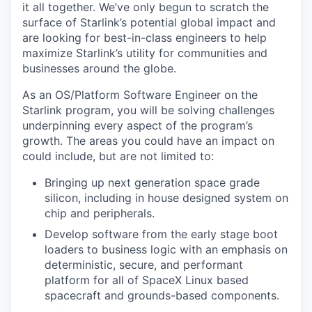
it all together. We’ve only begun to scratch the
surface of Starlink’s potential global impact and
are looking for best-in-class engineers to help
maximize Starlink’s utility for communities and
businesses around the globe.
As an OS/Platform Software Engineer on the
Starlink program, you will be solving challenges
underpinning every aspect of the program’s
growth. The areas you could have an impact on
could include, but are not limited to:
Bringing up next generation space grade
silicon, including in house designed system on
chip and peripherals.
Develop software from the early stage boot
loaders to business logic with an emphasis on
deterministic, secure, and performant
platform for all of SpaceX Linux based
spacecraft and grounds-based components.