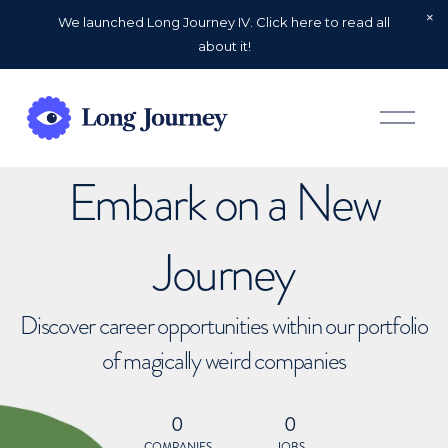
We launched Long Journey IV. Click here to read all
about it!
O
p
e
n
Embark on a New
M
e
n
u
Journey
Discover career opportunities within our portfolio
of magically weird companies
0
0
COMPANIES
JOBS