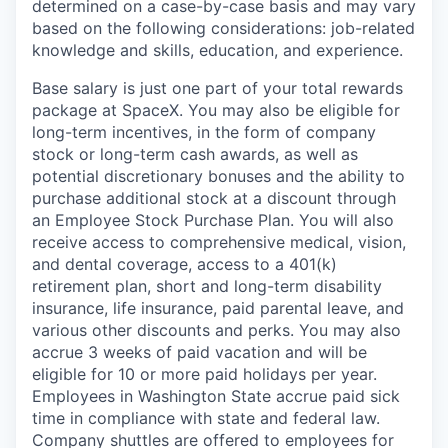
determined on a case-by-case basis and may vary
based on the following considerations: job-related
knowledge and skills, education, and experience.
Base salary is just one part of your total rewards
package at SpaceX. You may also be eligible for
long-term incentives, in the form of company
stock or long-term cash awards, as well as
potential discretionary bonuses and the ability to
purchase additional stock at a discount through
an Employee Stock Purchase Plan. You will also
receive access to comprehensive medical, vision,
and dental coverage, access to a 401(k)
retirement plan, short and long-term disability
insurance, life insurance, paid parental leave, and
various other discounts and perks. You may also
accrue 3 weeks of paid vacation and will be
eligible for 10 or more paid holidays per year.
Employees in Washington State accrue paid sick
time in compliance with state and federal law.
Company shuttles are offered to employees for