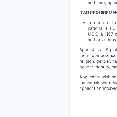
and carrying a
ITAR REQUIREME
To conform to 
national, (ii) 
U.S.C. § 1157, 
authorizations
SpaceX is an Equa
merit, competence 
religion, gender, na
gender identity, ma
Applicants wishing
individuals with di
application/interv