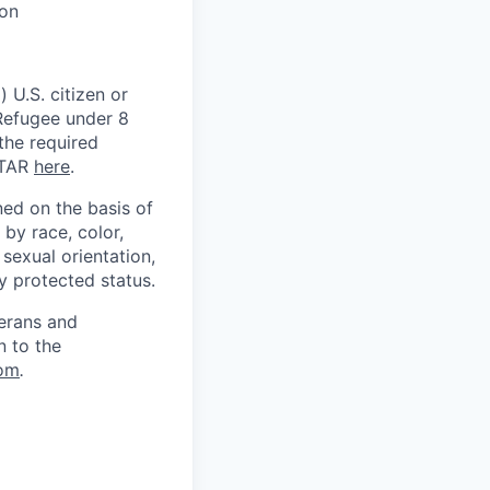
ion
 U.S. citizen or
) Refugee under 8
 the required
ITAR
here
.
ed on the basis of
by race, color,
, sexual orientation,
ly protected status.
terans and
n to the
om
.