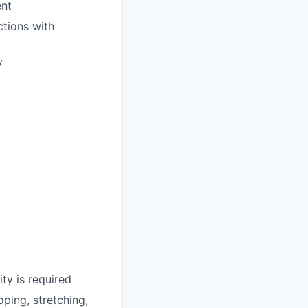
ent
ctions with
y
ty is required
oping, stretching,