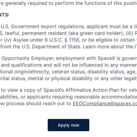
re generally required to perform the functions of this posit
NTS:
U.S. Government export regulations, applicant must be a (i)
U.S. lawful, permanent resident (aka green card holder), (iii
or (iv) Asylee under 8 U.S.C. § 1158, or be eligible to obtain
 from the U.S. Department of State. Learn more about the 
l Opportunity Employer; employment with SpaceX is govern
and qualifications and will not be influenced in any manner 
tional origin/ethnicity, veteran status, disability status, age
rital status, mental or physical disability or any other legal
 to view a copy of SpaceX’s Affirmative Action Plan for ve
sabilities, or applicants requiring reasonable accommodatio
iew process should reach out to
EEOCompliance@spacex.c
Apply now