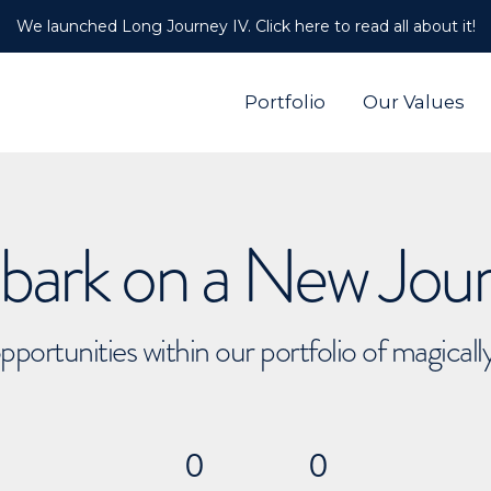
We launched Long Journey IV. Click here to read all about it!
Portfolio
Our Values
ark on a New Jou
pportunities within our portfolio of magical
0
0