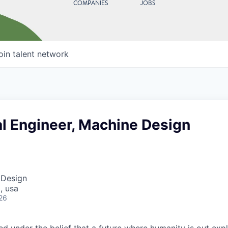
COMPANIES
JOBS
oin talent network
l Engineer, Machine Design
 Design
, usa
26