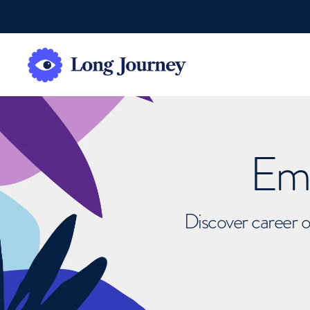
Emb
Discover career o