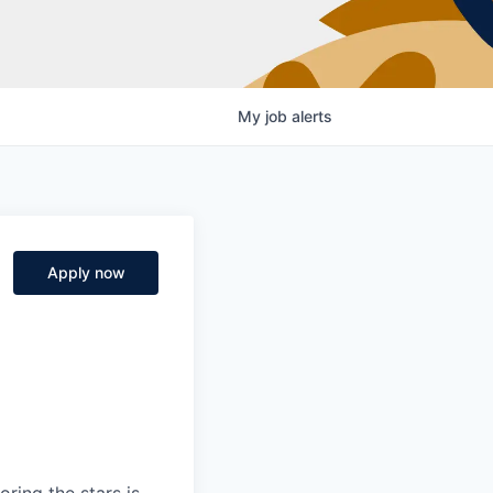
My
job
alerts
Apply now