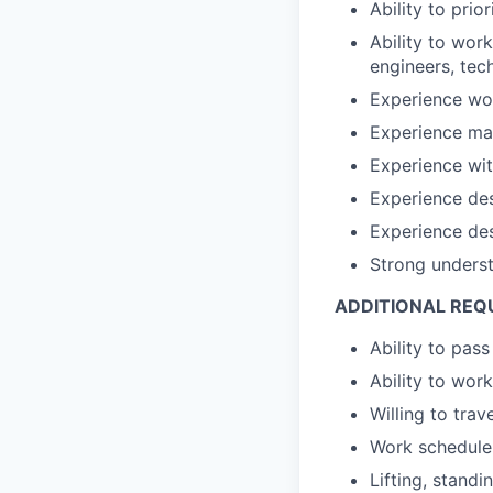
Ability to pri
Ability to work
engineers, tech
Experience wor
Experience ma
Experience wit
Experience des
Experience de
Strong unders
ADDITIONAL REQ
Ability to pas
Ability to wo
Willing to tra
Work schedule 
Lifting, standi