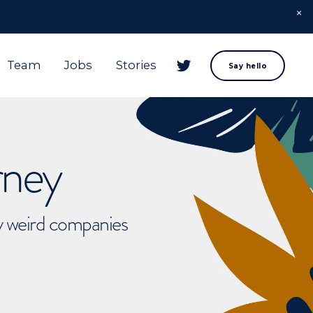
Team
Jobs
Stories
Say hello
rney
ly weird companies