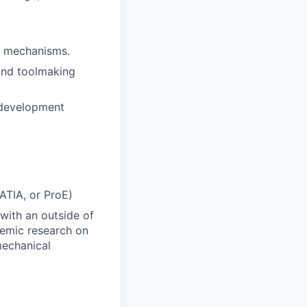
nd mechanisms.
and toolmaking
 development
ATIA, or ProE)
 with an outside of
demic research on
mechanical