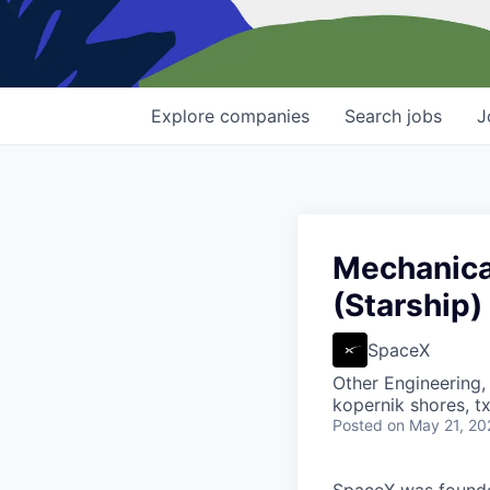
Explore
companies
Search
jobs
J
Mechanica
(Starship)
SpaceX
Other Engineering,
kopernik shores, tx
Posted
on May 21, 20