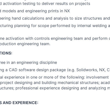
d activation testing to deliver results on projects
d models and engineering prints in NX
ering hand calculations and analysis to size structures a
turing planning for scope performed by internal welding 
ne activation with controls engineering team and perform
roduction engineering team.
TIONS:
ree in an engineering discipline
ng a CAD software design package (e.g. Solidworks, NX, C
tal experience in one or more of the following: involvement
project designing and building mechanical structures; aca
uctures; professional experience designing and analyzing 
S AND EXPERIENCE: