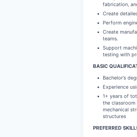
fabrication, an
Create detaile
Perform engine
Create manufac
teams.
Support machi
testing with p
BASIC QUALIFICA
Bachelor’s deg
Experience usi
1+ years of to
the classroom 
mechanical str
structures
PREFERRED SKILL