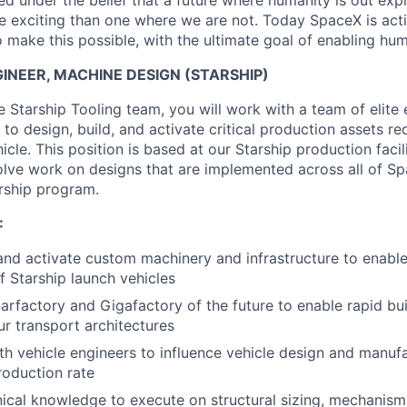
 under the belief that a future where humanity is out explo
 exciting than one where we are not. Today SpaceX is act
 make this possible, with the ultimate goal of enabling hum
NEER, MACHINE DESIGN (STARSHIP)
 Starship Tooling team, you will work with a team of elite
s to design, build, and activate critical production assets re
icle. This position is based at our Starship production facili
lve work on designs that are implemented across all of Spa
rship program.
:
 and activate custom machinery and infrastructure to enabl
f Starship launch vehicles
arfactory and Gigafactory of the future to enable rapid buil
ur transport architectures
th vehicle engineers to influence vehicle design and manuf
oduction rate
ical knowledge to execute on structural sizing, mechanism