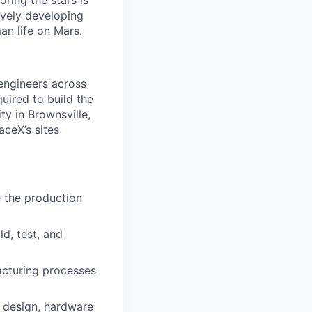
ring the stars is
ively developing
an life on Mars.
 engineers across
quired to build the
ty in Brownsville,
ceX’s sites
e the production
d, test, and
acturing processes
 design, hardware