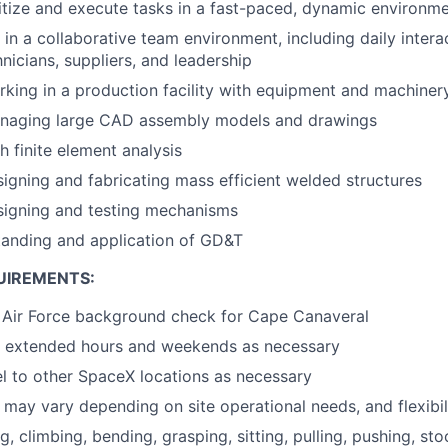
oritize and execute tasks in a fast-paced, dynamic environm
 in a collaborative team environment, including daily intera
nicians, suppliers, and leadership
king in a production facility with equipment and machiner
naging large CAD assembly models and drawings
h finite element analysis
igning and fabricating mass efficient welded structures
signing and testing mechanisms
tanding and application of GD&T
UIREMENTS:
s Air Force background check for Cape Canaveral
rk extended hours and weekends as necessary
vel to other SpaceX locations as necessary
may vary depending on site operational needs, and flexibili
ng, climbing, bending, grasping, sitting, pulling, pushing, sto