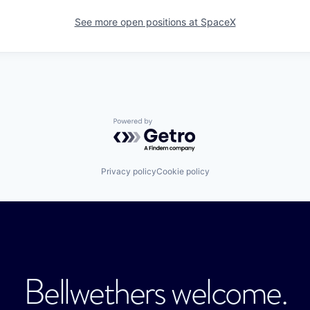
See more open positions at
SpaceX
Powered by Getro.com
Privacy policy
Cookie policy
Bellwethers welcome.