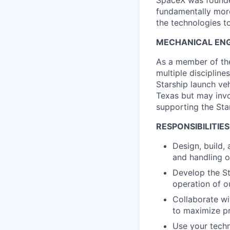
SpaceX was founded
fundamentally more
the technologies to
MECHANICAL ENGI
As a member of the
multiple discipline
Starship launch veh
Texas but may invo
supporting the Sta
RESPONSIBILITIES
Design, build,
and handling o
Develop the St
operation of o
Collaborate wi
to maximize pr
Use your techn