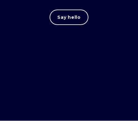
Say hello