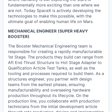
fundamentally more exciting than one where we
are not. Today SpaceX is actively developing the
technologies to make this possible, with the
ultimate goal of enabling human life on Mars.
MECHANICAL ENGINEER (SUPER HEAVY
BOOSTER)
The Booster Mechanical Engineering team is
responsible for creating a rapidly manufacturable
1st Stage. The products they build can range from
Aft End Thrust Structure to Hot Stage Adapter to
Qualification Article Test Tanks, as well as the
tooling and processes required to build them. As a
structures engineer, you partner with design
teams from the earliest phases, ensuring
manufacturability and overseeing hardware
production throughout its lifecycle. On the
production line, you collaborate with production
technicians from the initial development article
through rate production, driving and implementing