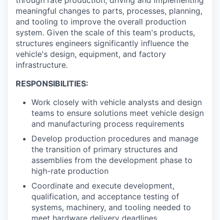
meaningful changes to parts, processes, planning,
and tooling to improve the overall production
system. Given the scale of this team's products,
structures engineers significantly influence the
vehicle's design, equipment, and factory
infrastructure.
RESPONSIBILITIES:
Work closely with vehicle analysts and design
teams to ensure solutions meet vehicle design
and manufacturing process requirements
Develop production procedures and manage
the transition of primary structures and
assemblies from the development phase to
high-rate production
Coordinate and execute development,
qualification, and acceptance testing of
systems, machinery, and tooling needed to
meet hardware delivery deadlines