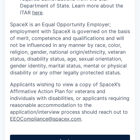
Department of State. Learn more about the
ITAR
here
.
SpaceX is an Equal Opportunity Employer;
employment with SpaceX is governed on the basis
of merit, competence and qualifications and will
not be influenced in any manner by race, color,
religion, gender, national origin/ethnicity, veteran
status, disability status, age, sexual orientation,
gender identity, marital status, mental or physical
disability or any other legally protected status.
Applicants wishing to view a copy of SpaceX’s
Affirmative Action Plan for veterans and
individuals with disabilities, or applicants requiring
reasonable accommodation to the
application/interview process should reach out to
EEOCompliance@spacex.com
.