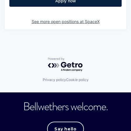
Apply now
See more open positions at
SpaceX
Powered by Getro.com
Privacy policy
Cookie policy
Bellwethers welcome.
Say hello