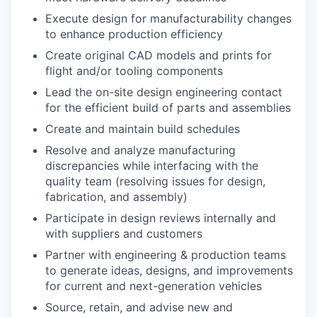
Execute design for manufacturability changes
to enhance production efficiency
Create original CAD models and prints for
flight and/or tooling components
Lead the on-site design engineering contact
for the efficient build of parts and assemblies
Create and maintain build schedules
Resolve and analyze manufacturing
discrepancies while interfacing with the
quality team (resolving issues for design,
fabrication, and assembly)
Participate in design reviews internally and
with suppliers and customers
Partner with engineering & production teams
to generate ideas, designs, and improvements
for current and next-generation vehicles
Source, retain, and advise new and