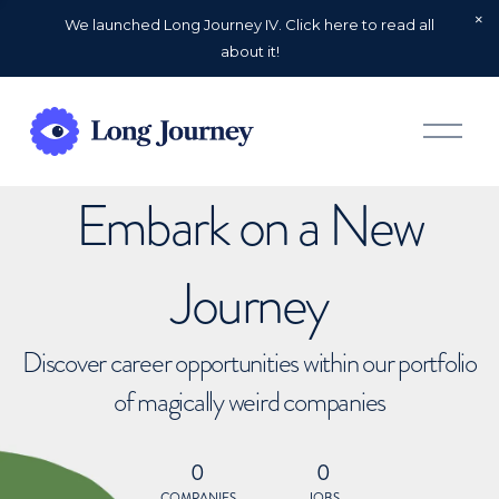
We launched Long Journey IV. Click here to read all
about it!
O
p
e
n
Embark on a New
M
e
n
u
Journey
Discover career opportunities within our portfolio
of magically weird companies
0
0
COMPANIES
JOBS