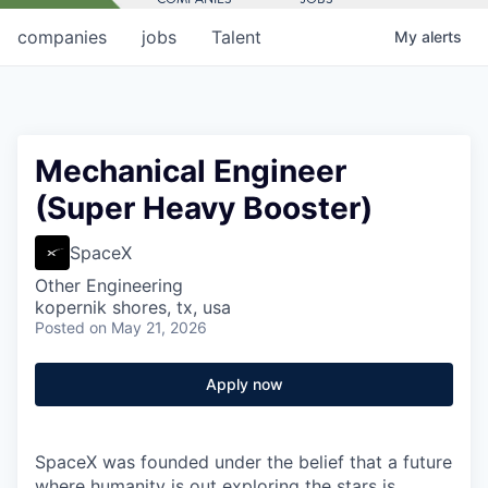
companies
jobs
Talent
My
alerts
Mechanical Engineer
(Super Heavy Booster)
SpaceX
Other Engineering
kopernik shores, tx, usa
Posted
on May 21, 2026
Apply now
SpaceX was founded under the belief that a future
where humanity is out exploring the stars is