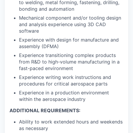
to welding, metal forming, fastening, drilling,
bonding and automation
Mechanical component and/or tooling design
and analysis experience using 3D CAD
software
Experience with design for manufacture and
assembly (DFMA)
Experience transitioning complex products
from R&D to high-volume manufacturing in a
fast-paced environment
Experience writing work instructions and
procedures for critical aerospace parts
Experience in a production environment
within the aerospace industry
ADDITIONAL REQUIREMENTS:
Ability to work extended hours and weekends
as necessary