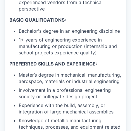
experienced vendors from a technical
perspective
BASIC QUALIFICATIONS:
Bachelor's degree in an engineering discipline
1+ years of engineering experience in
manufacturing or production (internship and
school projects experience qualify)
PREFERRED SKILLS AND EXPERIENCE:
Master’s degree in mechanical, manufacturing,
aerospace, materials or industrial engineering
Involvement in a professional engineering
society or collegiate design project
Experience with the build, assembly, or
integration of large mechanical assemblies
Knowledge of metallic manufacturing
techniques, processes, and equipment related