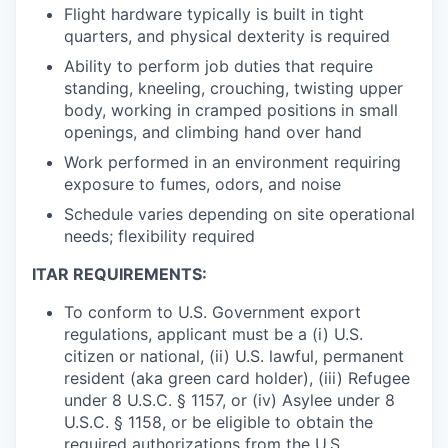
Flight hardware typically is built in tight
quarters, and physical dexterity is required
Ability to perform job duties that require
standing, kneeling, crouching, twisting upper
body, working in cramped positions in small
openings, and climbing hand over hand
Work performed in an environment requiring
exposure to fumes, odors, and noise
Schedule varies depending on site operational
needs; flexibility required
ITAR REQUIREMENTS:
To conform to U.S. Government export
regulations, applicant must be a (i) U.S.
citizen or national, (ii) U.S. lawful, permanent
resident (aka green card holder), (iii) Refugee
under 8 U.S.C. § 1157, or (iv) Asylee under 8
U.S.C. § 1158, or be eligible to obtain the
required authorizations from the U.S.