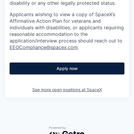
disability or any other legally protected status.
Applicants wishing to view a copy of SpaceX’s
Affirmative Action Plan for veterans and
individuals with disabilities, or applicants requiring
reasonable accommodation to the
application/interview process should reach out to
EEOCompliance@spacex.com
.
Apply now
See more open positions at
SpaceX
Powered by Getro.com