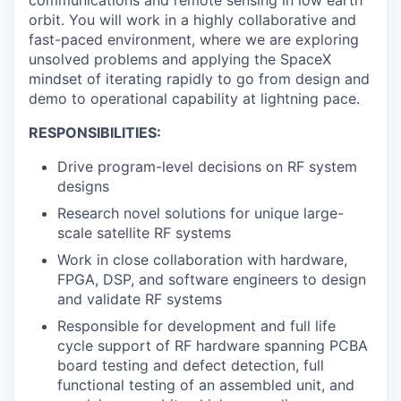
orbit. You will work in a highly collaborative and
fast-paced environment, where we are exploring
unsolved problems and applying the SpaceX
mindset of iterating rapidly to go from design and
demo to operational capability at lightning pace.
RESPONSIBILITIES:
Drive program-level decisions on RF system
designs
Research novel solutions for unique large-
scale satellite RF systems
Work in close collaboration with hardware,
FPGA, DSP, and software engineers to design
and validate RF systems
Responsible for development and full life
cycle support of RF hardware spanning PCBA
board testing and defect detection, full
functional testing of an assembled unit, and