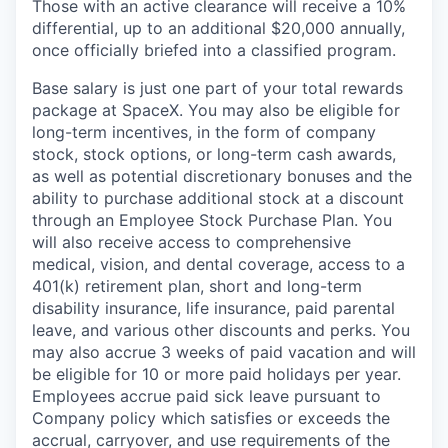
Those with an active clearance will receive a 10%
differential, up to an additional $20,000 annually,
once officially briefed into a classified program.
Base salary is just one part of your total rewards
package at SpaceX. You may also be eligible for
long-term incentives, in the form of company
stock, stock options, or long-term cash awards,
as well as potential discretionary bonuses and the
ability to purchase additional stock at a discount
through an Employee Stock Purchase Plan. You
will also receive access to comprehensive
medical, vision, and dental coverage, access to a
401(k) retirement plan, short and long-term
disability insurance, life insurance, paid parental
leave, and various other discounts and perks. You
may also accrue 3 weeks of paid vacation and will
be eligible for 10 or more paid holidays per year.
Employees accrue paid sick leave pursuant to
Company policy which satisfies or exceeds the
accrual, carryover, and use requirements of the