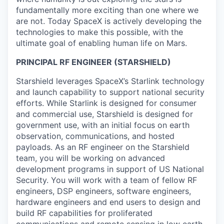
fundamentally more exciting than one where we
are not. Today SpaceX is actively developing the
technologies to make this possible, with the
ultimate goal of enabling human life on Mars.
PRINCIPAL RF ENGINEER (STARSHIELD)
Starshield leverages SpaceX’s Starlink technology
and launch capability to support national security
efforts. While Starlink is designed for consumer
and commercial use, Starshield is designed for
government use, with an initial focus on earth
observation, communications, and hosted
payloads. As an RF engineer on the Starshield
team, you will be working on advanced
development programs in support of US National
Security. You will work with a team of fellow RF
engineers, DSP engineers, software engineers,
hardware engineers and end users to design and
build RF capabilities for proliferated
communications and remote sensing in low earth