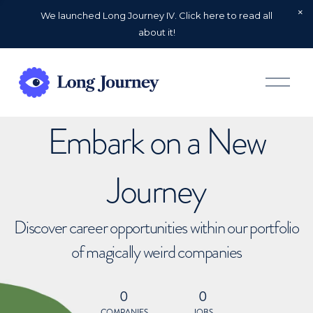
We launched Long Journey IV. Click here to read all
about it!
O
p
e
n
Embark on a New
M
e
n
u
Journey
Discover career opportunities within our portfolio
of magically weird companies
0
0
COMPANIES
JOBS