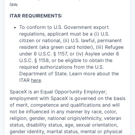
law.
ITAR REQUIREMENTS:
To conform to U.S. Government export
regulations, applicant must be a (i) U.S.
citizen or national, (ii) U.S. lawful, permanent
resident (aka green card holder), (iii) Refugee
under 8 U.S.C. § 1157, or (iv) Asylee under 8
U.S.C. § 1158, or be eligible to obtain the
required authorizations from the U.S.
Department of State. Learn more about the
ITAR
here
.
SpaceX is an Equal Opportunity Employer;
employment with SpaceX is governed on the basis
of merit, competence and qualifications and will
not be influenced in any manner by race, color,
religion, gender, national origin/ethnicity, veteran
status, disability status, age, sexual orientation,
gender identity, marital status, mental or physical