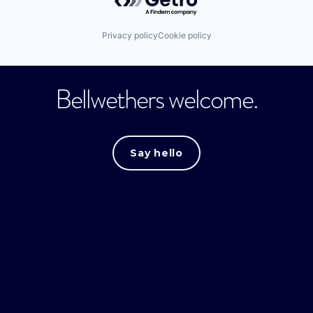
Privacy policy
Cookie policy
Bellwethers welcome.
Say hello