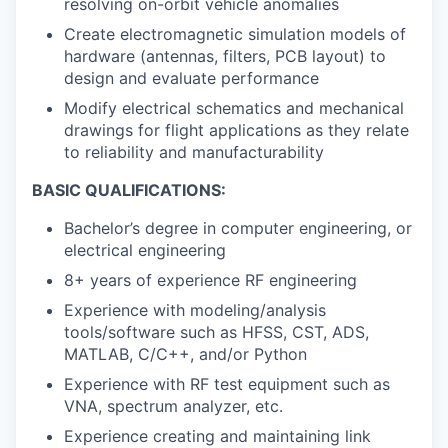
resolving on-orbit vehicle anomalies
Create electromagnetic simulation models of
hardware (antennas, filters, PCB layout) to
design and evaluate performance
Modify electrical schematics and mechanical
drawings for flight applications as they relate
to reliability and manufacturability
BASIC QUALIFICATIONS:
Bachelor’s degree in computer engineering, or
electrical engineering
8+ years of experience RF engineering
Experience with modeling/analysis
tools/software such as HFSS, CST, ADS,
MATLAB, C/C++, and/or Python
Experience with RF test equipment such as
VNA, spectrum analyzer, etc.
Experience creating and maintaining link