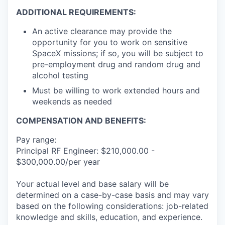
ADDITIONAL REQUIREMENTS:
An active clearance may provide the
opportunity for you to work on sensitive
SpaceX missions; if so, you will be subject to
pre-employment drug and random drug and
alcohol testing
Must be willing to work extended hours and
weekends as needed
COMPENSATION AND BENEFITS:
Pay range:
Principal RF Engineer: $210,000.00 -
$300,000.00/per year
Your actual level and base salary will be
determined on a case-by-case basis and may vary
based on the following considerations: job-related
knowledge and skills, education, and experience.