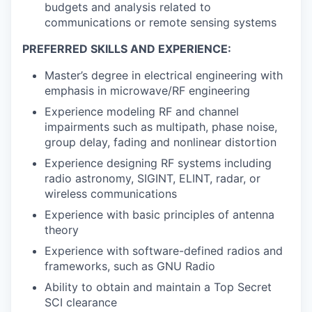
budgets and analysis related to
communications or remote sensing systems
PREFERRED SKILLS AND EXPERIENCE:
Master’s degree in electrical engineering with
emphasis in microwave/RF engineering
Experience modeling RF and channel
impairments such as multipath, phase noise,
group delay, fading and nonlinear distortion
Experience designing RF systems including
radio astronomy, SIGINT, ELINT, radar, or
wireless communications
Experience with basic principles of antenna
theory
Experience with software-defined radios and
frameworks, such as GNU Radio
Ability to obtain and maintain a Top Secret
SCI clearance