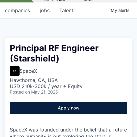
companies
jobs
Talent
My
alerts
Principal RF Engineer
(Starshield)
SpaceX
Hawthorne, CA, USA
USD 210k-300k / year + Equity
Posted
on May 21, 2026
Apply now
SpaceX was founded under the belief that a future
where humanity is out exploring the stars is