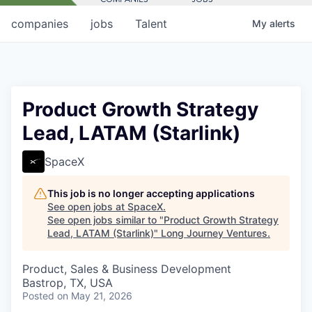
companies
jobs
Talent
My
alerts
Product Growth Strategy
Lead, LATAM (Starlink)
SpaceX
This job is no longer accepting applications
See open jobs at
SpaceX
.
See open jobs similar to "
Product Growth Strategy
Lead, LATAM (Starlink)
"
Long Journey Ventures
.
Product, Sales & Business Development
Bastrop, TX, USA
Posted
on May 21, 2026