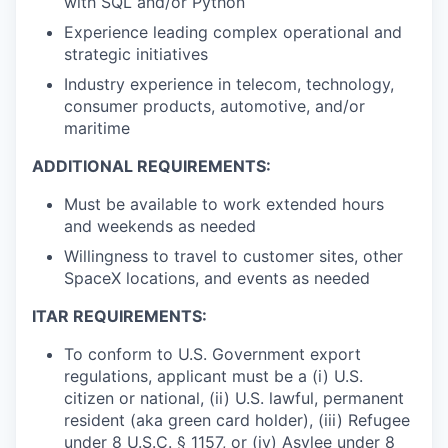
with SQL and/or Python
Experience leading complex operational and
strategic initiatives
Industry experience in telecom, technology,
consumer products, automotive, and/or
maritime
ADDITIONAL REQUIREMENTS:
Must be available to work extended hours
and weekends as needed
Willingness to travel to customer sites, other
SpaceX locations, and events as needed
ITAR REQUIREMENTS:
To conform to U.S. Government export
regulations, applicant must be a (i) U.S.
citizen or national, (ii) U.S. lawful, permanent
resident (aka green card holder), (iii) Refugee
under 8 U.S.C. § 1157, or (iv) Asylee under 8