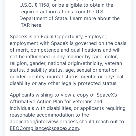
U.S.C. § 1158, or be eligible to obtain the
required authorizations from the U.S.
Department of State. Learn more about the
ITAR
here
.
SpaceX is an Equal Opportunity Employer;
employment with SpaceX is governed on the basis
of merit, competence and qualifications and will
not be influenced in any manner by race, color,
religion, gender, national origin/ethnicity, veteran
status, disability status, age, sexual orientation,
gender identity, marital status, mental or physical
disability or any other legally protected status.
Applicants wishing to view a copy of SpaceX’s
Affirmative Action Plan for veterans and
individuals with disabilities, or applicants requiring
reasonable accommodation to the
application/interview process should reach out to
EEOCompliance@spacex.com
.