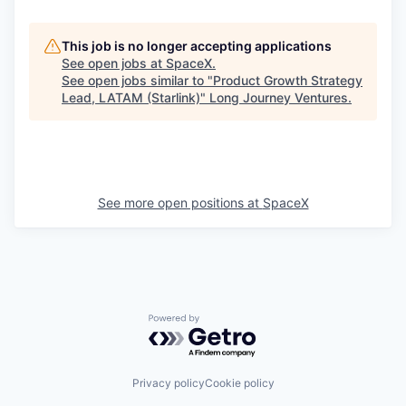
This job is no longer accepting applications
See open jobs at
SpaceX
.
See open jobs similar to "
Product Growth Strategy
Lead, LATAM (Starlink)
"
Long Journey Ventures
.
See more open positions at
SpaceX
Powered by Getro.com
Privacy policy
Cookie policy