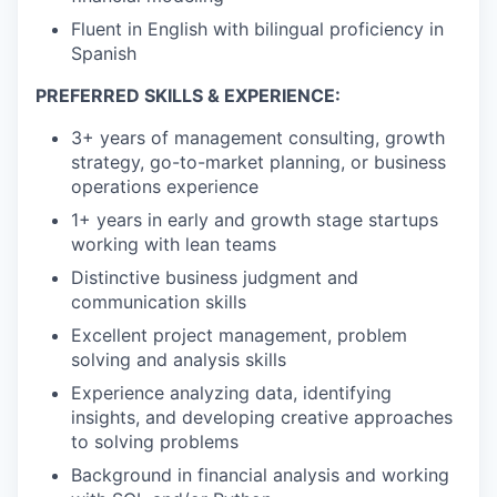
Fluent in English with bilingual proficiency in
Spanish
PREFERRED SKILLS & EXPERIENCE:
3+ years of management consulting, growth
strategy, go-to-market planning, or business
operations experience
1+ years in early and growth stage startups
working with lean teams
Distinctive business judgment and
communication skills
Excellent project management, problem
solving and analysis skills
Experience analyzing data, identifying
insights, and developing creative approaches
to solving problems
Background in financial analysis and working