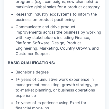
programs (e.g., campaigns, new channels) to
maximize global sales for a product category
Research industry ecosystems to inform the
business on product positioning
Communicate and drive product
improvements across the business by working
with key stakeholders including Finance,
Platform Software, Design, Product
Engineering, Marketing, Country Growth, and
Customer Support
BASIC QUALIFICATIONS:
Bachelor's degree
1+ years of cumulative work experience in
management consulting, growth strategy, go-
to-market planning, or business operations
experience
1+ years of experience using Excel for
financial modeling