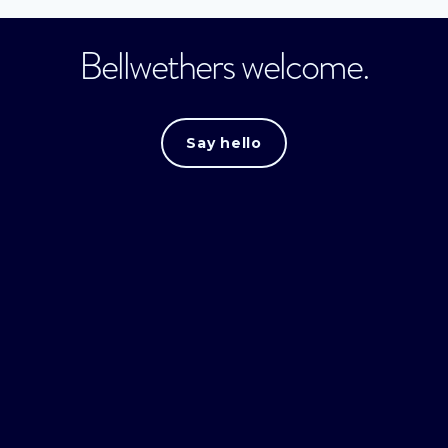
Bellwethers welcome.
Say hello