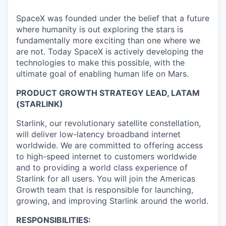
SpaceX was founded under the belief that a future
where humanity is out exploring the stars is
fundamentally more exciting than one where we
are not. Today SpaceX is actively developing the
technologies to make this possible, with the
ultimate goal of enabling human life on Mars.
PRODUCT GROWTH STRATEGY LEAD, LATAM
(STARLINK)
Starlink, our revolutionary satellite constellation,
will deliver low-latency broadband internet
worldwide. We are committed to offering access
to high-speed internet to customers worldwide
and to providing a world class experience of
Starlink for all users. You will join the Americas
Growth team that is responsible for launching,
growing, and improving Starlink around the world.
RESPONSIBILITIES: