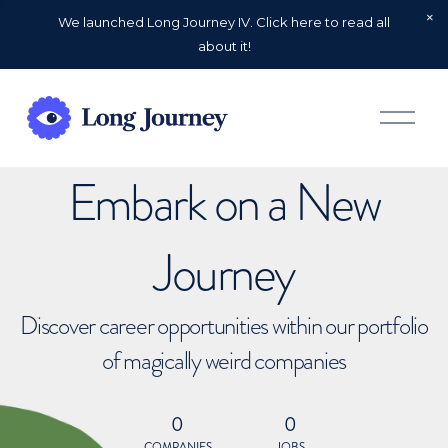
We launched Long Journey IV. Click here to read all
about it!
O
p
e
n
Embark on a New
M
e
n
u
Journey
Discover career opportunities within our portfolio
of magically weird companies
0
0
COMPANIES
JOBS