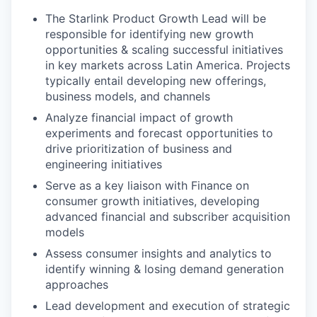
The Starlink Product Growth Lead will be
responsible for identifying new growth
opportunities & scaling successful initiatives
in key markets across Latin America. Projects
typically entail developing new offerings,
business models, and channels
Analyze financial impact of growth
experiments and forecast opportunities to
drive prioritization of business and
engineering initiatives
Serve as a key liaison with Finance on
consumer growth initiatives, developing
advanced financial and subscriber acquisition
models
Assess consumer insights and analytics to
identify winning & losing demand generation
approaches
Lead development and execution of strategic