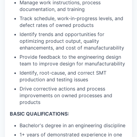
Manage work instructions, process
documentation, and training
Track schedule, work-in-progress levels, and
defect rates of owned products
Identify trends and opportunities for
optimizing product output, quality
enhancements, and cost of manufacturability
Provide feedback to the engineering design
team to improve design for manufacturability
Identify, root-cause, and correct SMT
production and testing issues
Drive corrective actions and process
improvements on owned processes and
products
BASIC QUALIFICATIONS:
Bachelor's degree in an engineering discipline
1+ years of demonstrated experience in one