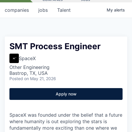
companies
jobs
Talent
My
alerts
SMT Process Engineer
SpaceX
Other Engineering
Bastrop, TX, USA
Posted
on May 21, 2026
Apply now
SpaceX was founded under the belief that a future
where humanity is out exploring the stars is
fundamentally more exciting than one where we