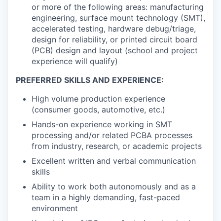
or more of the following areas: manufacturing
engineering, surface mount technology (SMT),
accelerated testing, hardware debug/triage,
design for reliability, or printed circuit board
(PCB) design and layout (school and project
experience will qualify)
PREFERRED SKILLS AND EXPERIENCE:
High volume production experience
(consumer goods, automotive, etc.)
Hands-on experience working in SMT
processing and/or related PCBA processes
from industry, research, or academic projects
Excellent written and verbal communication
skills
Ability to work both autonomously and as a
team in a highly demanding, fast-paced
environment