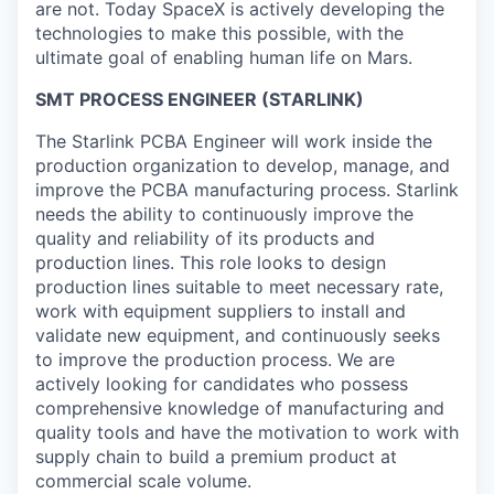
are not. Today SpaceX is actively developing the
technologies to make this possible, with the
ultimate goal of enabling human life on Mars.
SMT PROCESS ENGINEER (STARLINK)
The Starlink PCBA Engineer will work inside the
production organization to develop, manage, and
improve the PCBA manufacturing process. Starlink
needs the ability to continuously improve the
quality and reliability of its products and
production lines. This role looks to design
production lines suitable to meet necessary rate,
work with equipment suppliers to install and
validate new equipment, and continuously seeks
to improve the production process. We are
actively looking for candidates who possess
comprehensive knowledge of manufacturing and
quality tools and have the motivation to work with
supply chain to build a premium product at
commercial scale volume.