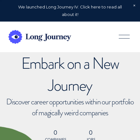
We launched Long Journey IV. Click here to read all
about it!
O
p
e
n
Embark on a New
M
e
n
u
Journey
Discover career opportunities within our portfolio
of magically weird companies
0
0
COMPANIES
JOBS