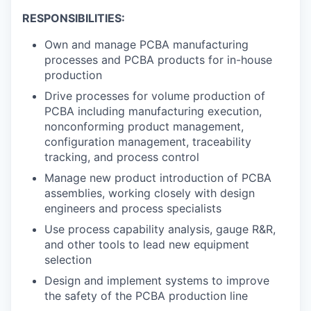
RESPONSIBILITIES:
Own and manage PCBA manufacturing
processes and PCBA products for in-house
production
Drive processes for volume production of
PCBA including manufacturing execution,
nonconforming product management,
configuration management, traceability
tracking, and process control
Manage new product introduction of PCBA
assemblies, working closely with design
engineers and process specialists
Use process capability analysis, gauge R&R,
and other tools to lead new equipment
selection
Design and implement systems to improve
the safety of the PCBA production line