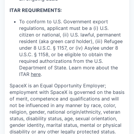
ITAR REQUIREMENTS:
To conform to U.S. Government export
regulations, applicant must be a (i) U.S.
citizen or national, (ii) U.S. lawful, permanent
resident (aka green card holder), (iii) Refugee
under 8 U.S.C. § 1157, or (iv) Asylee under 8
U.S.C. § 1158, or be eligible to obtain the
required authorizations from the U.S.
Department of State. Learn more about the
ITAR
here
.
SpaceX is an Equal Opportunity Employer;
employment with SpaceX is governed on the basis
of merit, competence and qualifications and will
not be influenced in any manner by race, color,
religion, gender, national origin/ethnicity, veteran
status, disability status, age, sexual orientation,
gender identity, marital status, mental or physical
disability or any other legally protected status.