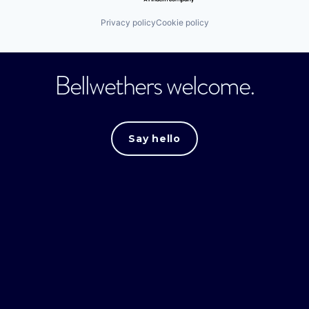
Privacy policy
Cookie policy
Bellwethers welcome.
Say hello