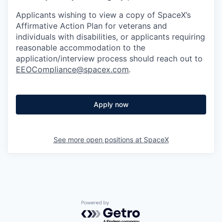
Applicants wishing to view a copy of SpaceX’s
Affirmative Action Plan for veterans and
individuals with disabilities, or applicants requiring
reasonable accommodation to the
application/interview process should reach out to
EEOCompliance@spacex.com
.
Apply now
See more open positions at
SpaceX
Powered by Getro.com