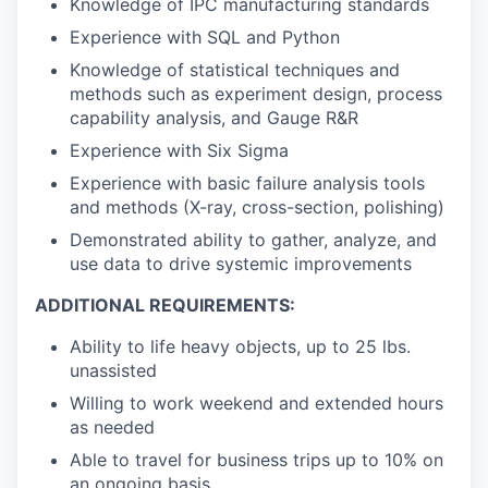
Knowledge of IPC manufacturing standards
Experience with SQL and Python
Knowledge of statistical techniques and
methods such as experiment design, process
capability analysis, and Gauge R&R
Experience with Six Sigma
Experience with basic failure analysis tools
and methods (X-ray, cross-section, polishing)
Demonstrated ability to gather, analyze, and
use data to drive systemic improvements
ADDITIONAL REQUIREMENTS:
Ability to life heavy objects, up to 25 lbs.
unassisted
Willing to work weekend and extended hours
as needed
Able to travel for business trips up to 10% on
an ongoing basis