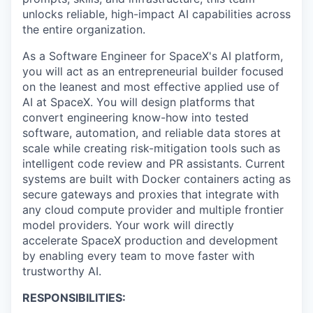
unlocks reliable, high-impact AI capabilities across
the entire organization.
As a Software Engineer for SpaceX's AI platform,
you will act as an entrepreneurial builder focused
on the leanest and most effective applied use of
AI at SpaceX. You will design platforms that
convert engineering know-how into tested
software, automation, and reliable data stores at
scale while creating risk-mitigation tools such as
intelligent code review and PR assistants. Current
systems are built with Docker containers acting as
secure gateways and proxies that integrate with
any cloud compute provider and multiple frontier
model providers. Your work will directly
accelerate SpaceX production and development
by enabling every team to move faster with
trustworthy AI.
RESPONSIBILITIES: