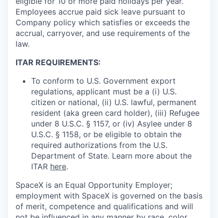
eligible for 10 or more paid holidays per year.
Employees accrue paid sick leave pursuant to
Company policy which satisfies or exceeds the
accrual, carryover, and use requirements of the
law.
ITAR REQUIREMENTS:
To conform to U.S. Government export
regulations, applicant must be a (i) U.S.
citizen or national, (ii) U.S. lawful, permanent
resident (aka green card holder), (iii) Refugee
under 8 U.S.C. § 1157, or (iv) Asylee under 8
U.S.C. § 1158, or be eligible to obtain the
required authorizations from the U.S.
Department of State. Learn more about the
ITAR
here
.
SpaceX is an Equal Opportunity Employer;
employment with SpaceX is governed on the basis
of merit, competence and qualifications and will
not be influenced in any manner by race, color,