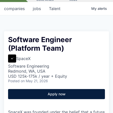
companies
jobs
Talent
My
alerts
Software Engineer
(Platform Team)
SpaceX
Software Engineering
Redmond, WA, USA
USD 125k-175k / year + Equity
Posted
on May 21, 2026
Apply now
SpaceX was founded under the belief that a future