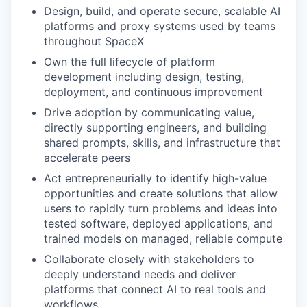
Design, build, and operate secure, scalable AI
platforms and proxy systems used by teams
throughout SpaceX
Own the full lifecycle of platform
development including design, testing,
deployment, and continuous improvement
Drive adoption by communicating value,
directly supporting engineers, and building
shared prompts, skills, and infrastructure that
accelerate peers
Act entrepreneurially to identify high-value
opportunities and create solutions that allow
users to rapidly turn problems and ideas into
tested software, deployed applications, and
trained models on managed, reliable compute
Collaborate closely with stakeholders to
deeply understand needs and deliver
platforms that connect AI to real tools and
workflows