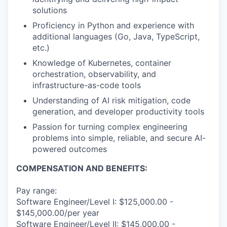
solutions
Proficiency in Python and experience with
additional languages (Go, Java, TypeScript,
etc.)
Knowledge of Kubernetes, container
orchestration, observability, and
infrastructure-as-code tools
Understanding of AI risk mitigation, code
generation, and developer productivity tools
Passion for turning complex engineering
problems into simple, reliable, and secure AI-
powered outcomes
COMPENSATION AND BENEFITS:
Pay range:
Software Engineer/Level I: $125,000.00 -
$145,000.00/per year
Software Engineer/Level II: $145,000.00 -