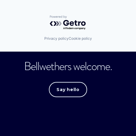
Powered by Getro.com
Privacy policy
Cookie policy
Bellwethers welcome.
Say hello