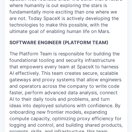
where humanity is out exploring the stars is
fundamentally more exciting than one where we
are not. Today SpaceX is actively developing the
technologies to make this possible, with the
ultimate goal of enabling human life on Mars.
SOFTWARE ENGINEER
(PLATFORM TEAM)
The Platform Team is responsible for building the
foundational tooling and security infrastructure
that empowers every team at SpaceX to harness
AI effectively. This team creates secure, scalable
gateways and proxy systems that allow engineers
and operators across the company to write code
faster, perform advanced data analysis, connect
AI to their daily tools and problems, and turn
ideas into deployed solutions with confidence. By
onboarding new frontier models, expanding
compute capacity, optimizing proxy efficiency for
logging and control, and building shared products,
prompts, skills, and infrastructure, this team