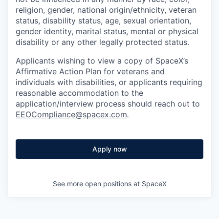
religion, gender, national origin/ethnicity, veteran
status, disability status, age, sexual orientation,
gender identity, marital status, mental or physical
disability or any other legally protected status.
Applicants wishing to view a copy of SpaceX’s
Affirmative Action Plan for veterans and
individuals with disabilities, or applicants requiring
reasonable accommodation to the
application/interview process should reach out to
EEOCompliance@spacex.com
.
Apply now
See more open positions at
SpaceX