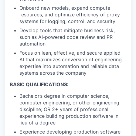
Onboard new models, expand compute
resources, and optimize efficiency of proxy
systems for logging, control, and security
Develop tools that mitigate business risk,
such as AI-powered code review and PR
automation
Focus on lean, effective, and secure applied
AI that maximizes conversion of engineering
expertise into automation and reliable data
systems across the company
BASIC QUALIFICATIONS:
Bachelor’s degree in computer science,
computer engineering, or other engineering
discipline; OR 2+ years of professional
experience building production software in
lieu of a degree
Experience developing production software