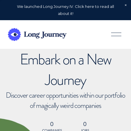
We launched Long Journey IV. Click here to read all
about it!
O
p
e
n
Embark on a New
M
e
n
u
Journey
Discover career opportunities within our portfolio
of magically weird companies
0
0
COMPANIES
JOBS