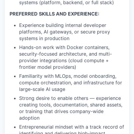
systems (platform, backend, or full stack)
PREFERRED SKILLS AND EXPERIENCE:
Experience building internal developer
platforms, AI gateways, or secure proxy
systems in production
Hands-on work with Docker containers,
security-focused architecture, and multi-
provider integrations (cloud compute +
frontier model providers)
Familiarity with MLOps, model onboarding,
compute orchestration, and infrastructure for
large-scale AI usage
Strong desire to enable others — experience
creating tools, documentation, shared assets,
or training that drives company-wide
adoption
Entrepreneurial mindset with a track record of
identifying and delivering high-impact