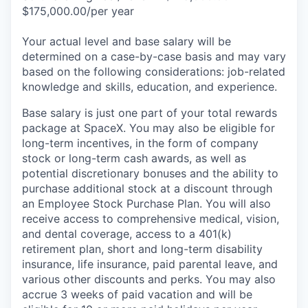
$175,000.00/per year
Your actual level and base salary will be
determined on a case-by-case basis and may vary
based on the following considerations: job-related
knowledge and skills, education, and experience.
Base salary is just one part of your total rewards
package at SpaceX. You may also be eligible for
long-term incentives, in the form of company
stock or long-term cash awards, as well as
potential discretionary bonuses and the ability to
purchase additional stock at a discount through
an Employee Stock Purchase Plan. You will also
receive access to comprehensive medical, vision,
and dental coverage, access to a 401(k)
retirement plan, short and long-term disability
insurance, life insurance, paid parental leave, and
various other discounts and perks. You may also
accrue 3 weeks of paid vacation and will be