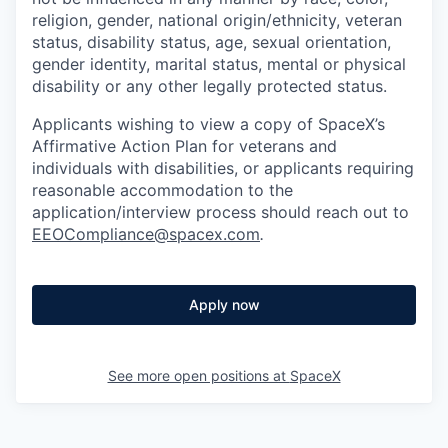
religion, gender, national origin/ethnicity, veteran
status, disability status, age, sexual orientation,
gender identity, marital status, mental or physical
disability or any other legally protected status.
Applicants wishing to view a copy of SpaceX’s
Affirmative Action Plan for veterans and
individuals with disabilities, or applicants requiring
reasonable accommodation to the
application/interview process should reach out to
EEOCompliance@spacex.com
.
Apply now
See more open positions at
SpaceX