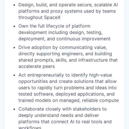
Design, build, and operate secure, scalable AI
platforms and proxy systems used by teams
throughout SpaceX
Own the full lifecycle of platform
development including design, testing,
deployment, and continuous improvement
Drive adoption by communicating value,
directly supporting engineers, and building
shared prompts, skills, and infrastructure that
accelerate peers
Act entrepreneurially to identify high-value
opportunities and create solutions that allow
users to rapidly turn problems and ideas into
tested software, deployed applications, and
trained models on managed, reliable compute
Collaborate closely with stakeholders to
deeply understand needs and deliver
platforms that connect AI to real tools and
workflows