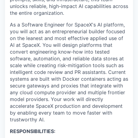
unlocks reliable, high-impact AI capabilities across
the entire organization.
As a Software Engineer for SpaceX's AI platform,
you will act as an entrepreneurial builder focused
on the leanest and most effective applied use of
AI at SpaceX. You will design platforms that
convert engineering know-how into tested
software, automation, and reliable data stores at
scale while creating risk-mitigation tools such as
intelligent code review and PR assistants. Current
systems are built with Docker containers acting as
secure gateways and proxies that integrate with
any cloud compute provider and multiple frontier
model providers. Your work will directly
accelerate SpaceX production and development
by enabling every team to move faster with
trustworthy AI.
RESPONSIBILITIES: