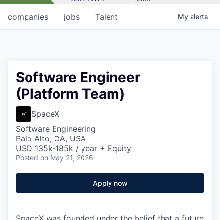
companies
jobs
Talent
My
alerts
Software Engineer
(Platform Team)
SpaceX
Software Engineering
Palo Alto, CA, USA
USD 135k-185k / year + Equity
Posted
on May 21, 2026
Apply now
SpaceX was founded under the belief that a future