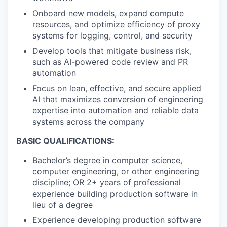
Onboard new models, expand compute
resources, and optimize efficiency of proxy
systems for logging, control, and security
Develop tools that mitigate business risk,
such as AI-powered code review and PR
automation
Focus on lean, effective, and secure applied
AI that maximizes conversion of engineering
expertise into automation and reliable data
systems across the company
BASIC QUALIFICATIONS:
Bachelor’s degree in computer science,
computer engineering, or other engineering
discipline; OR 2+ years of professional
experience building production software in
lieu of a degree
Experience developing production software