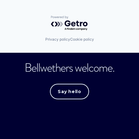
Powered by Getro.com
Privacy policy
Cookie policy
Bellwethers welcome.
Say hello