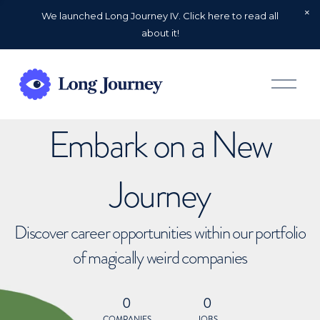
We launched Long Journey IV. Click here to read all
about it!
O
p
e
n
Embark on a New
M
e
n
u
Journey
Discover career opportunities within our portfolio
of magically weird companies
0
0
COMPANIES
JOBS