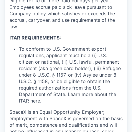
eligible for 10 or more paid holidays per year.
Employees accrue paid sick leave pursuant to
Company policy which satisfies or exceeds the
accrual, carryover, and use requirements of the
law.
ITAR REQUIREMENTS:
To conform to U.S. Government export
regulations, applicant must be a (i) U.S.
citizen or national, (ii) U.S. lawful, permanent
resident (aka green card holder), (iii) Refugee
under 8 U.S.C. § 1157, or (iv) Asylee under 8
U.S.C. § 1158, or be eligible to obtain the
required authorizations from the U.S.
Department of State. Learn more about the
ITAR
here
.
SpaceX is an Equal Opportunity Employer;
employment with SpaceX is governed on the basis
of merit, competence and qualifications and will
not be influenced in any manner by race, color,