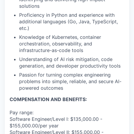
solutions
Proficiency in Python and experience with
additional languages (Go, Java, TypeScript,
etc.)
Knowledge of Kubernetes, container
orchestration, observability, and
infrastructure-as-code tools
Understanding of AI risk mitigation, code
generation, and developer productivity tools
Passion for turning complex engineering
problems into simple, reliable, and secure AI-
powered outcomes
COMPENSATION AND BENEFITS:
Pay range:
Software Engineer/Level I: $135,000.00 -
$155,000.00/per year
Software Engineer/Level II: $155,000.00 -