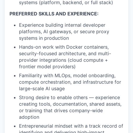
systems (platform, backend, or full stack)
PREFERRED SKILLS AND EXPERIENCE:
Experience building internal developer
platforms, AI gateways, or secure proxy
systems in production
Hands-on work with Docker containers,
security-focused architecture, and multi-
provider integrations (cloud compute +
frontier model providers)
Familiarity with MLOps, model onboarding,
compute orchestration, and infrastructure for
large-scale AI usage
Strong desire to enable others — experience
creating tools, documentation, shared assets,
or training that drives company-wide
adoption
Entrepreneurial mindset with a track record of
identifying and delivering high-impact