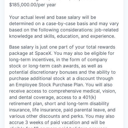
$185,000.00/per year
Your actual level and base salary will be
determined on a case-by-case basis and may vary
based on the following considerations: job-related
knowledge and skills, education, and experience.
Base salary is just one part of your total rewards
package at SpaceX. You may also be eligible for
long-term incentives, in the form of company
stock or long-term cash awards, as well as
potential discretionary bonuses and the ability to
purchase additional stock at a discount through
an Employee Stock Purchase Plan. You will also
receive access to comprehensive medical, vision,
and dental coverage, access to a 401(k)
retirement plan, short and long-term disability
insurance, life insurance, paid parental leave, and
various other discounts and perks. You may also
accrue 3 weeks of paid vacation and will be