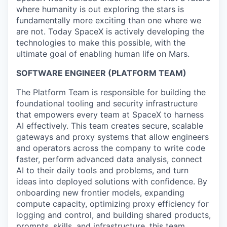
where humanity is out exploring the stars is
fundamentally more exciting than one where we
are not. Today SpaceX is actively developing the
technologies to make this possible, with the
ultimate goal of enabling human life on Mars.
SOFTWARE ENGINEER
(PLATFORM TEAM)
The Platform Team is responsible for building the
foundational tooling and security infrastructure
that empowers every team at SpaceX to harness
AI effectively. This team creates secure, scalable
gateways and proxy systems that allow engineers
and operators across the company to write code
faster, perform advanced data analysis, connect
AI to their daily tools and problems, and turn
ideas into deployed solutions with confidence. By
onboarding new frontier models, expanding
compute capacity, optimizing proxy efficiency for
logging and control, and building shared products,
prompts, skills, and infrastructure, this team