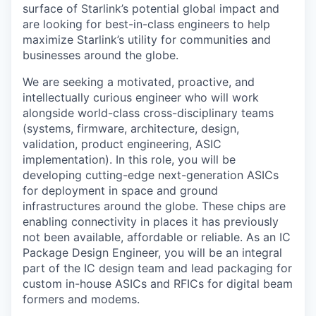
surface of Starlink’s potential global impact and
are looking for best-in-class engineers to help
maximize Starlink’s utility for communities and
businesses around the globe.
We are seeking a motivated, proactive, and
intellectually curious engineer who will work
alongside world-class cross-disciplinary teams
(systems, firmware, architecture, design,
validation, product engineering, ASIC
implementation). In this role, you will be
developing cutting-edge next-generation ASICs
for deployment in space and ground
infrastructures around the globe. These chips are
enabling connectivity in places it has previously
not been available, affordable or reliable.
As an IC
Package Design Engineer, you will be an integral
part of the IC design team and lead packaging for
custom in-house ASICs and RFICs for digital beam
formers and modems.