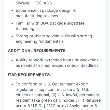
SIWave, HFSS, ADS
Experience in package design for
manufacturing reviews
Familiar with BGA package substrate
technologies
Strong problem solving skills with strong
engineering fundamentals
ADDITIONAL REQUIREMENTS:
Ability to work extended hours or weekends
as needed to meet mission critical deadlines
ITAR REQUIREMENTS:
To conform to U.S. Government export
regulations, applicant must be a (i) U.S.
citizen or national, (ii) U.S. lawful, permanent
resident (aka green card holder), (iii) Refugee
under 8 U.S.C. § 1157, or (iv) Asylee under 8