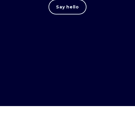
Say hello