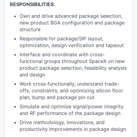
RESPONSIBILITIES:
Own and drive advanced package selection,
new product BGA configuration and package
structure
Responsible for package/SIP layout,
optimization, design verification and tapeout
Interface and coordinate with cross-
functional groups throughout SpaceX on new
product package selection, feasibility analysis
and design
Work cross-functionally, understand trade-
offs, constraints, and optimizing silicon floor
plan, bump and package pin out
Simulate and optimize signal/power integrity
and RF performance of the package design
Drive methodology, innovations, and
productivity improvements in package design