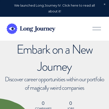
We launched Long Journey IV. Click here to read all
about it!
O
p
e
n
Embark on a New
M
e
n
u
Journey
Discover career opportunities within our portfolio
of magically weird companies
0
0
COMPANIES
JOBS