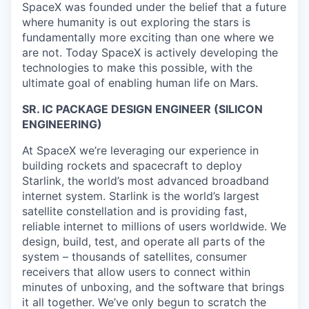
SpaceX was founded under the belief that a future
where humanity is out exploring the stars is
fundamentally more exciting than one where we
are not. Today SpaceX is actively developing the
technologies to make this possible, with the
ultimate goal of enabling human life on Mars.
SR. IC PACKAGE DESIGN ENGINEER (SILICON
ENGINEERING)
At SpaceX we’re leveraging our experience in
building rockets and spacecraft to deploy
Starlink, the world’s most advanced broadband
internet system. Starlink is the world’s largest
satellite constellation and is providing fast,
reliable internet to millions of users worldwide. We
design, build, test, and operate all parts of the
system – thousands of satellites, consumer
receivers that allow users to connect within
minutes of unboxing, and the software that brings
it all together. We’ve only begun to scratch the