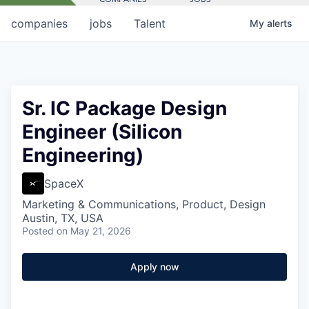
companies
jobs
Talent
My
alerts
Sr. IC Package Design
Engineer (Silicon
Engineering)
SpaceX
Marketing & Communications, Product, Design
Austin, TX, USA
Posted
on May 21, 2026
Apply now