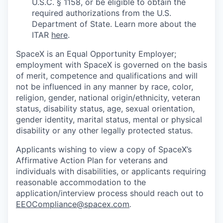
U.S.C. § 1158, or be eligible to obtain the
required authorizations from the U.S.
Department of State. Learn more about the
ITAR
here
.
SpaceX is an Equal Opportunity Employer;
employment with SpaceX is governed on the basis
of merit, competence and qualifications and will
not be influenced in any manner by race, color,
religion, gender, national origin/ethnicity, veteran
status, disability status, age, sexual orientation,
gender identity, marital status, mental or physical
disability or any other legally protected status.
Applicants wishing to view a copy of SpaceX’s
Affirmative Action Plan for veterans and
individuals with disabilities, or applicants requiring
reasonable accommodation to the
application/interview process should reach out to
EEOCompliance@spacex.com
.