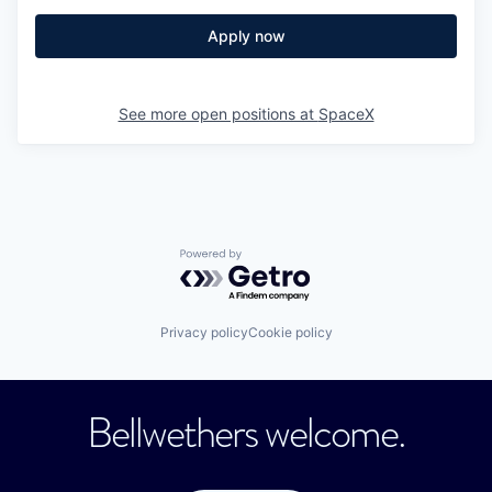
Apply now
See more open positions at
SpaceX
Powered by Getro.com
Privacy policy
Cookie policy
Bellwethers welcome.