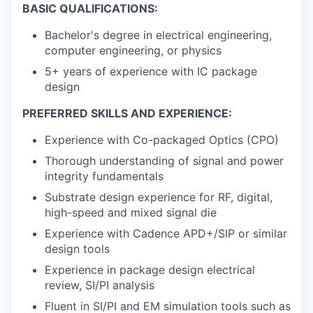
BASIC QUALIFICATIONS:
Bachelor's degree in electrical engineering,
computer engineering, or physics
5+ years of experience with IC package
design
PREFERRED SKILLS AND EXPERIENCE:
Experience with Co-packaged Optics (CPO)
Thorough understanding of signal and power
integrity fundamentals
Substrate design experience for RF, digital,
high-speed and mixed signal die
Experience with Cadence APD+/SIP or similar
design tools
Experience in package design electrical
review, SI/PI analysis
Fluent in SI/PI and EM simulation tools such as