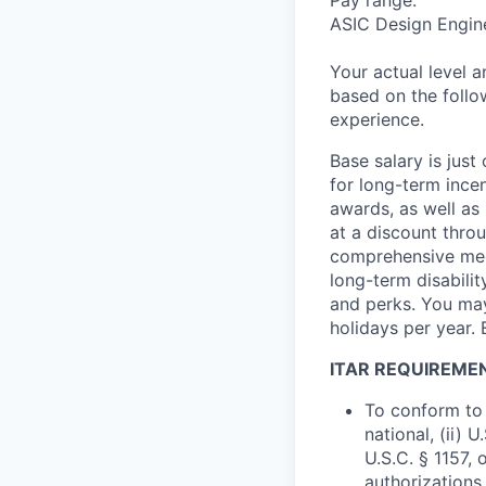
Pay range:
ASIC Design Engin
Your actual level 
based on the follo
experience.
Base salary is jus
for long-term ince
awards, as well as 
at a discount thro
comprehensive medi
long-term disabilit
and perks. You may
holidays per year. 
ITAR REQUIREME
To conform to 
national, (ii) 
U.S.C. § 1157, 
authorizations