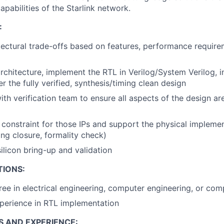
pabilities of the Starlink network.
:
tectural trade-offs based on features, performance requir
rchitecture, implement the RTL in Verilog/System Verilog, in
er the fully verified, synthesis/timing clean design
ith verification team to ensure all aspects of the design a
 constraint for those IPs and support the physical impleme
ing closure, formality check)
silicon bring-up and validation
TIONS:
ree in electrical engineering, computer engineering, or com
perience in RTL implementation
S AND EXPERIENCE: