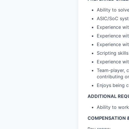
Ability to sol
ASIC/SoC syst
Experience w
Experience wit
Experience wi
Scripting skills
Experience wit
Team-player, c
contributing on
Enjoys being c
ADDITIONAL REQ
Ability to wor
COMPENSATION &