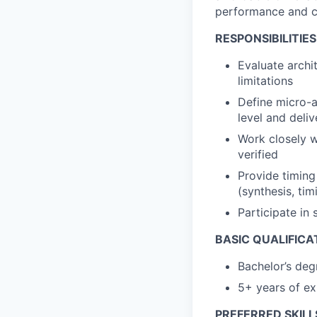
performance and ca
RESPONSIBILITIES
Evaluate archi
limitations
Define micro-a
level and deliv
Work closely w
verified
Provide timing
(synthesis, tim
Participate in 
BASIC QUALIFICA
Bachelor’s deg
5+ years of ex
PREFERRED SKILL