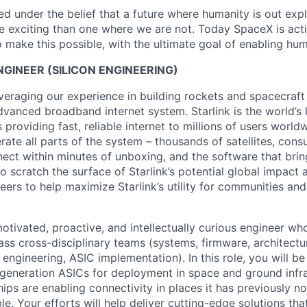
 under the belief that a future where humanity is out explo
 exciting than one where we are not. Today SpaceX is act
 make this possible, with the ultimate goal of enabling hum
NGINEER (SILICON ENGINEERING)
veraging our experience in building rockets and spacecraft 
vanced broadband internet system. Starlink is the world’s l
s providing fast, reliable internet to millions of users worl
erate all parts of the system – thousands of satellites, con
ect within minutes of unboxing, and the software that brings
 scratch the surface of Starlink’s potential global impact 
neers to help maximize Starlink’s utility for communities an
otivated, proactive, and intellectually curious engineer wh
ass cross-disciplinary teams (systems, firmware, architectu
 engineering, ASIC implementation). In this role, you will b
generation ASICs for deployment in space and ground infr
ips are enabling connectivity in places it has previously no
ble. Your efforts will help deliver cutting-edge solutions tha