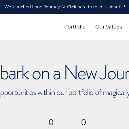
We launched Long Journey IV. Click here to read all about it!
Portfolio
Our Values
ark on a New Jou
pportunities within our portfolio of magical
0
0