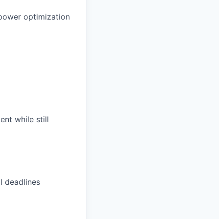
 power optimization
nt while still
l deadlines