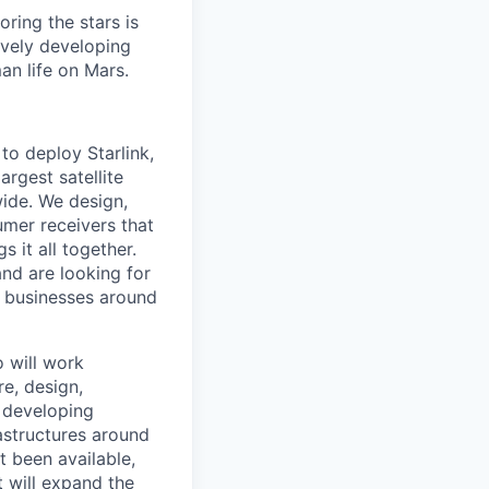
ring the stars is
ively developing
an life on Mars.
to deploy Starlink,
argest satellite
dwide. We design,
sumer receivers that
 it all together.
and are looking for
d businesses around
o will work
re, design,
e developing
astructures around
t been available,
t will expand the