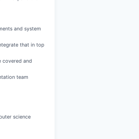
ements and system
tegrate that in top
re covered and
ntation team
puter science