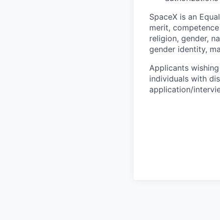
SpaceX is an Equa
merit, competence 
religion, gender, na
gender identity, ma
Applicants wishing
individuals with di
application/interv