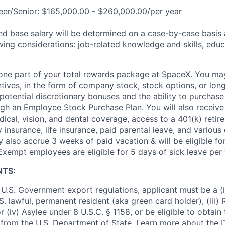
eer/Senior: $165,000.00 - $260,000.00/per year
and base salary will be determined on a case-by-case basis
wing considerations: job-related knowledge and skills, educ
t one part of your total rewards package at SpaceX. You may
ntives, in the form of company stock, stock options, or lon
potential discretionary bonuses and the ability to purchase
ugh an Employee Stock Purchase Plan. You will also receive
cal, vision, and dental coverage, access to a 401(k) retire
y insurance, life insurance, paid parental leave, and various
 also accrue 3 weeks of paid vacation & will be eligible fo
Exempt employees are eligible for 5 days of sick leave per 
NTS:
U.S. Government export regulations, applicant must be a (i)
U.S. lawful, permanent resident (aka green card holder), (iii
or (iv) Asylee under 8 U.S.C. § 1158, or be eligible to obtain
 from the U.S. Department of State. Learn more about the 