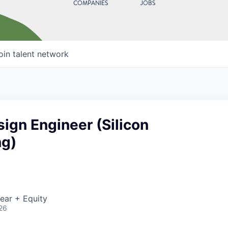
COMPANIES
JOBS
oin talent network
sign Engineer (Silicon
ng)
ear + Equity
26