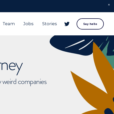
Team
Jobs
Stories
Say hello
rney
ly weird companies