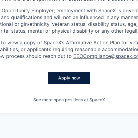
l Opportunity Employer; employment with SpaceX is govern
and qualifications and will not be influenced in any manner 
tional origin/ethnicity, veteran status, disability status, age
rital status, mental or physical disability or any other legal
 to view a copy of SpaceX’s Affirmative Action Plan for ve
sabilities, or applicants requiring reasonable accommodatio
iew process should reach out to
EEOCompliance@spacex.c
Apply now
See more open positions at
SpaceX