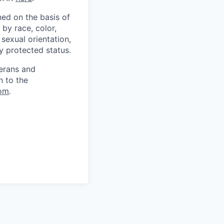
ed on the basis of
by race, color,
, sexual orientation,
ly protected status.
terans and
n to the
om
.