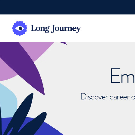
Emb
Discover career o