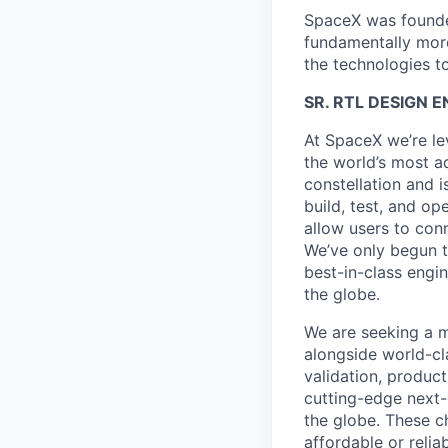
SpaceX was founded
fundamentally more
the technologies to
SR. RTL DESIGN E
At SpaceX we’re le
the world’s most ad
constellation and i
build, test, and op
allow users to conn
We’ve only begun to
best-in-class engi
the globe.
We are seeking a m
alongside world-cl
validation, product
cutting-edge next-
the globe. These ch
affordable or relia