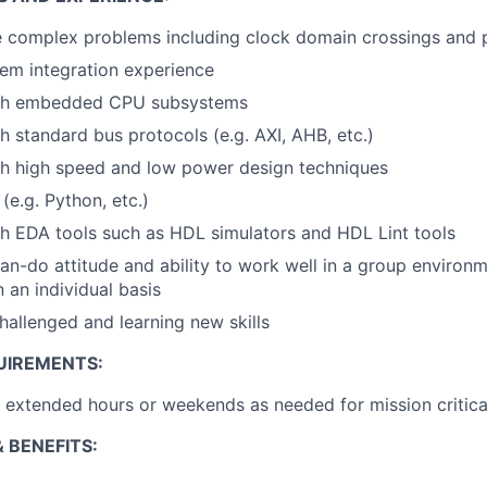
ve complex problems including clock domain crossings and
em integration experience
ith embedded CPU subsystems
h standard bus protocols (e.g. AXI, AHB, etc.)
th high speed and low power design techniques
 (e.g. Python, etc.)
h EDA tools such as HDL simulators and HDL Lint tools
an-do attitude and ability to work well in a group environme
 an individual basis
hallenged and learning new skills
UIREMENTS:
k extended hours or weekends as needed for mission critica
 BENEFITS: