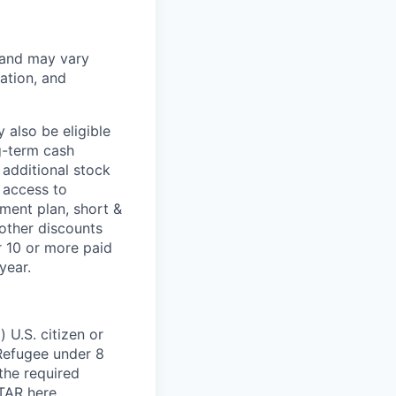
 and may vary
ation, and
 also be eligible
g-term cash
 additional stock
 access to
ment plan, short &
 other discounts
r 10 or more paid
year.
 U.S. citizen or
) Refugee under 8
 the required
ITAR
here
.