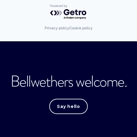
Powered by Getro.com
Privacy policy
Cookie policy
Bellwethers welcome.
Say hello