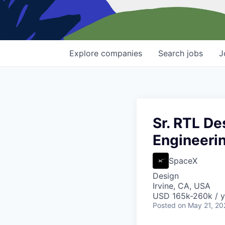
Explore
companies
Search
jobs
J
Sr. RTL De
Engineeri
SpaceX
Design
Irvine, CA, USA
USD 165k-260k / y
Posted
on May 21, 20