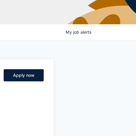
My
job
alerts
Apply now