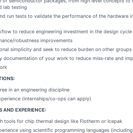
 of semiconductor packages, from high level concepts to d
d lab testing
and run tests to validate the performance of the hardware 
low to reduce engineering investment in the design cycle
mance/robustness improvements
onal simplicity and seek to reduce burden on other groups
y documentation of your work to reduce miss-rate and imp
ork
TIONS:
ree in an engineering discipline
xperience (internships/co-ops can apply)
S AND EXPERIENCE:
h tools for chip thermal design like Flotherm or Icepak
perience using scientific programming languages (including 