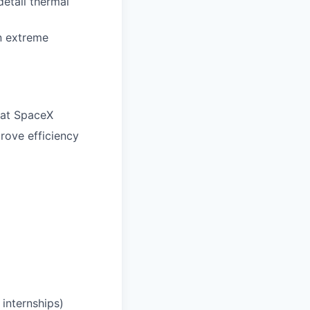
etail thermal
in extreme
 at SpaceX
rove efficiency
internships)