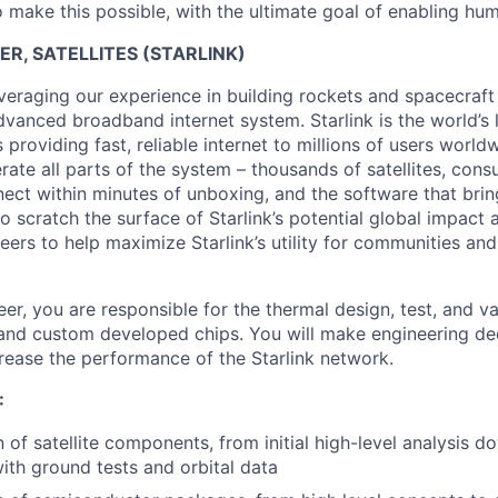
 make this possible, with the ultimate goal of enabling hum
R, SATELLITES (STARLINK)
veraging our experience in building rockets and spacecraft 
vanced broadband internet system. Starlink is the world’s l
s providing fast, reliable internet to millions of users worl
erate all parts of the system – thousands of satellites, con
ect within minutes of unboxing, and the software that brings
 scratch the surface of Starlink’s potential global impact 
neers to help maximize Starlink’s utility for communities an
er, you are responsible for the thermal design, test, and val
 and custom developed chips. You will make engineering de
crease the performance of the Starlink network.
:
 of satellite components, from initial high-level analysis d
th ground tests and orbital data