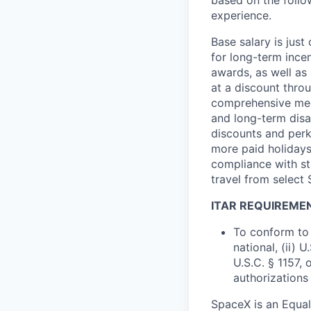
based on the follo
experience.
Base salary is jus
for long-term ince
awards, as well as 
at a discount thro
comprehensive medi
and long-term disab
discounts and perk
more paid holidays
compliance with st
travel from select
ITAR REQUIREME
To conform to 
national, (ii) 
U.S.C. § 1157, 
authorizations
SpaceX is an Equa