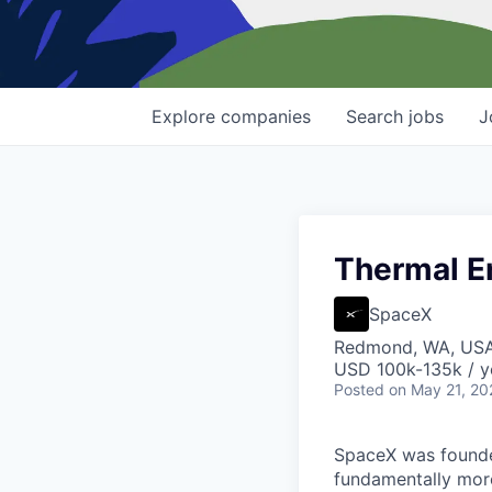
Explore
companies
Search
jobs
J
Thermal En
SpaceX
Redmond, WA, US
USD 100k-135k / y
Posted
on May 21, 20
SpaceX was founded
fundamentally more