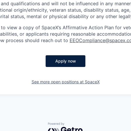
and qualifications and will not be influenced in any manner 
tional origin/ethnicity, veteran status, disability status, age
rital status, mental or physical disability or any other legal
 to view a copy of SpaceX’s Affirmative Action Plan for ve
sabilities, or applicants requiring reasonable accommodatio
iew process should reach out to
EEOCompliance@spacex.c
Apply now
See more open positions at
SpaceX
Powered by Getro.com