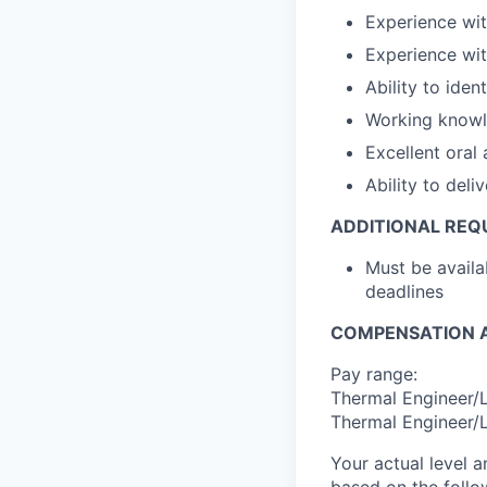
Experience wi
Experience wi
Ability to iden
Working knowl
Excellent oral
Ability to del
ADDITIONAL REQ
Must be availa
deadlines
COMPENSATION A
Pay range:
Thermal Engineer/L
Thermal Engineer/L
Your actual level 