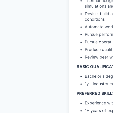
Thermal design
simulations an
Devise, build 
conditions
Automate workf
Pursue perfor
Pursue operati
Produce qualit
Review peer w
BASIC QUALIFICA
Bachelor's deg
1y+ industry e
PREFERRED SKILL
Experience wit
1+ years of ex