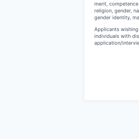
merit, competence 
religion, gender, na
gender identity, ma
Applicants wishing
individuals with di
application/interv