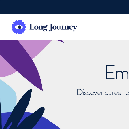
Emb
Discover career o