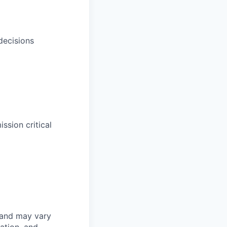
decisions
sion critical
 and may vary