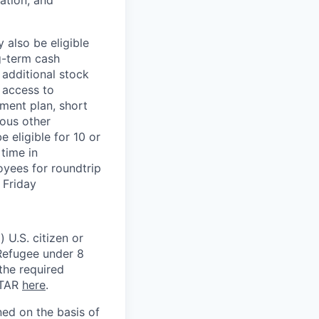
ation, and
 also be eligible
g-term cash
 additional stock
 access to
ment plan, short
ious other
 eligible for 10 or
time in
oyees for roundtrip
 Friday
 U.S. citizen or
) Refugee under 8
 the required
ITAR
here
.
ed on the basis of