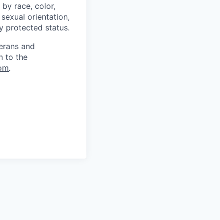
by race, color,
, sexual orientation,
ly protected status.
terans and
n to the
om
.