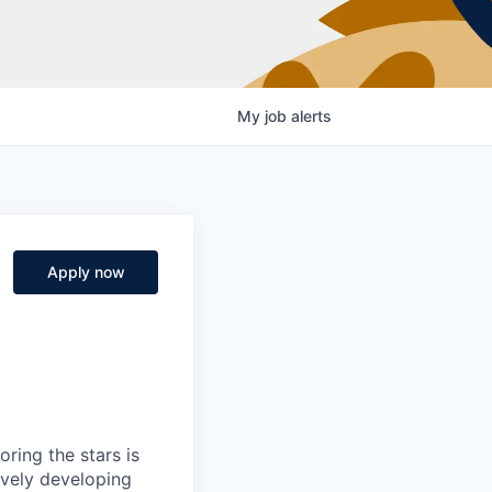
My
job
alerts
Apply now
ring the stars is
ively developing