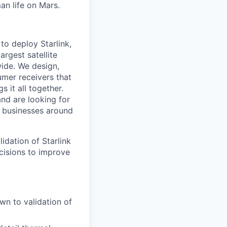
an life on Mars.
to deploy Starlink,
argest satellite
dwide. We design,
sumer receivers that
 it all together.
and are looking for
d businesses around
idation of Starlink
cisions to improve
own to validation of