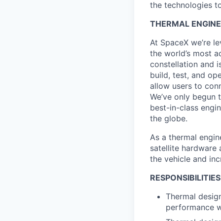
the technologies to
THERMAL ENGINEE
At SpaceX we’re le
the world’s most ad
constellation and i
build, test, and op
allow users to conn
We’ve only begun to
best-in-class engi
the globe.
As a thermal engine
satellite hardware
the vehicle and in
RESPONSIBILITIES
Thermal design
performance wi