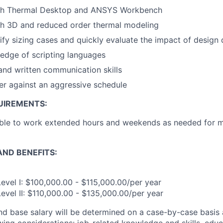
th Thermal Desktop and ANSYS Workbench
th 3D and reduced order thermal modeling
tify sizing cases and quickly evaluate the impact of design 
edge of scripting languages
 and written communication skills
iver against an aggressive schedule
UIREMENTS:
ble to work extended hours and weekends as needed for mis
ND BENEFITS:
evel I: $100,000.00 - $115,000.00/per year
evel II: $110,000.00 - $135,000.00/per year
and base salary will be determined on a case-by-case basis