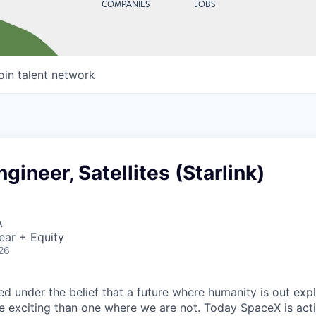
COMPANIES
JOBS
oin talent network
gineer, Satellites (Starlink)
A
ear + Equity
26
 under the belief that a future where humanity is out explo
 exciting than one where we are not. Today SpaceX is act