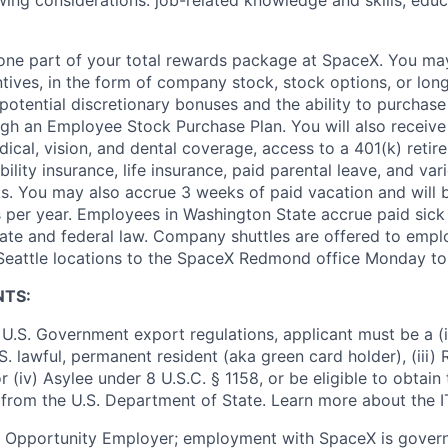
wing considerations: job-related knowledge and skills, educ
t one part of your total rewards package at SpaceX. You may
ntives, in the form of company stock, stock options, or lon
potential discretionary bonuses and the ability to purchase
ugh an Employee Stock Purchase Plan. You will also receive
cal, vision, and dental coverage, access to a 401(k) retire
ility insurance, life insurance, paid parental leave, and var
s. You may also accrue 3 weeks of paid vacation and will be
 per year. Employees in Washington State accrue paid sick 
ate and federal law. Company shuttles are offered to empl
 Seattle locations to the SpaceX Redmond office Monday to
NTS:
U.S. Government export regulations, applicant must be a (i)
U.S. lawful, permanent resident (aka green card holder), (iii
or (iv) Asylee under 8 U.S.C. § 1158, or be eligible to obtain
 from the U.S. Department of State. Learn more about the 
l Opportunity Employer; employment with SpaceX is govern