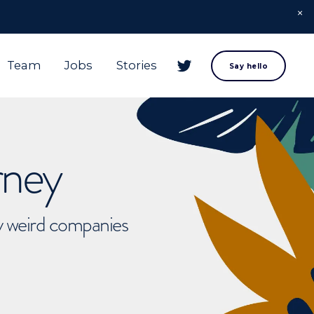
Team
Jobs
Stories
Say hello
rney
ly weird companies