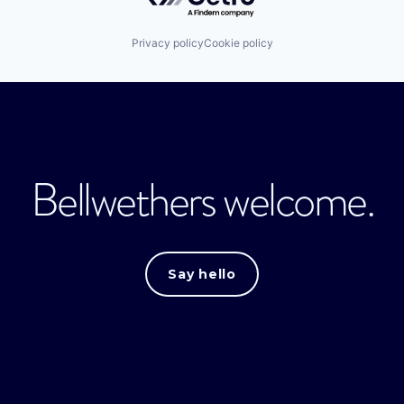
Privacy policy
Cookie policy
Bellwethers welcome.
Say hello