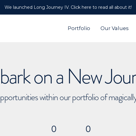
We launched Long Journey IV. Click here to read all about it!
Portfolio
Our Values
ark on a New Jou
pportunities within our portfolio of magical
0
0