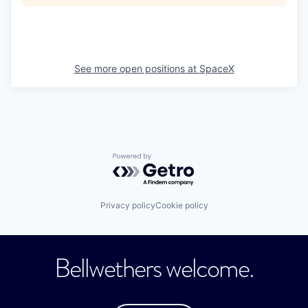
See more open positions at
SpaceX
Powered by Getro.com
Privacy policy
Cookie policy
Bellwethers welcome.