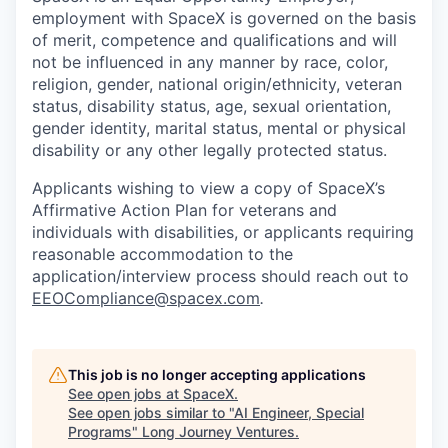
employment with SpaceX is governed on the basis
of merit, competence and qualifications and will
not be influenced in any manner by race, color,
religion, gender, national origin/ethnicity, veteran
status, disability status, age, sexual orientation,
gender identity, marital status, mental or physical
disability or any other legally protected status.
Applicants wishing to view a copy of SpaceX’s
Affirmative Action Plan for veterans and
individuals with disabilities, or applicants requiring
reasonable accommodation to the
application/interview process should reach out to
EEOCompliance@spacex.com
.
This job is no longer accepting applications
See open jobs at
SpaceX
.
See open jobs similar to "
AI Engineer, Special
Programs
"
Long Journey Ventures
.