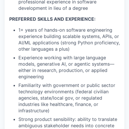
professional experience in software
development in lieu of a degree
PREFERRED SKILLS AND EXPERIENCE:
1+ years of hands-on software engineering
experience building scalable systems, APIs, or
AI/ML applications (strong Python proficiency,
other languages a plus)
Experience working with large language
models, generative AI, or agentic systems—
either in research, production, or applied
engineering
Familiarity with government or public sector
technology environments (federal civilian
agencies, state/local gov, or regulated
industries like healthcare, finance, or
infrastructure)
Strong product sensibility: ability to translate
ambiguous stakeholder needs into concrete