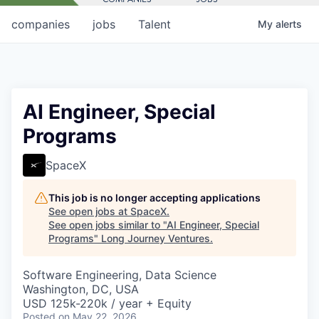
companies
jobs
Talent
My
alerts
AI Engineer, Special
Programs
SpaceX
This job is no longer accepting applications
See open jobs at
SpaceX
.
See open jobs similar to "
AI Engineer, Special
Programs
"
Long Journey Ventures
.
Software Engineering, Data Science
Washington, DC, USA
USD 125k-220k / year + Equity
Posted
on May 22, 2026