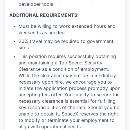
developer tools
ADDITIONAL REQUIREMENTS:
Must be willing to work extended hours and
weekends as needed
20% travel may be required to government
sites
This position requires successfully obtaining
and maintaining a Top Secret Security
Clearance as a condition of employment.
While the clearance may not be immediately
necessary upon hire, we encourage you to
initiate the application process promptly upon
accepting this offer. Your ability to secure the
necessary clearance is essential for fulfilling
key responsibilities of the role. Should you be
unable to obtain it, SpaceX reserves the right
to modify or terminate your employment to
align with operational needs.