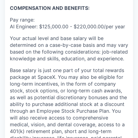
COMPENSATION AND BENEFITS:
Pay range:
AI Engineer: $125,000.00 - $220,000.00/per year
Your actual level and base salary will be
determined on a case-by-case basis and may vary
based on the following considerations: job-related
knowledge and skills, education, and experience.
Base salary is just one part of your total rewards
package at SpaceX. You may also be eligible for
long-term incentives, in the form of company
stock, stock options, or long-term cash awards,
as well as potential discretionary bonuses and the
ability to purchase additional stock at a discount
through an Employee Stock Purchase Plan. You
will also receive access to comprehensive
medical, vision, and dental coverage, access to a
401(k) retirement plan, short and long-term
disability insurance, life insurance, paid parental