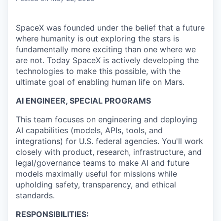
SpaceX was founded under the belief that a future
where humanity is out exploring the stars is
fundamentally more exciting than one where we
are not. Today SpaceX is actively developing the
technologies to make this possible, with the
ultimate goal of enabling human life on Mars.
AI ENGINEER, SPECIAL PROGRAMS
This team focuses on engineering and deploying
AI capabilities (models, APIs, tools, and
integrations) for U.S. federal agencies. You'll work
closely with product, research, infrastructure, and
legal/governance teams to make AI and future
models maximally useful for missions while
upholding safety, transparency, and ethical
standards.
RESPONSIBILITIES: