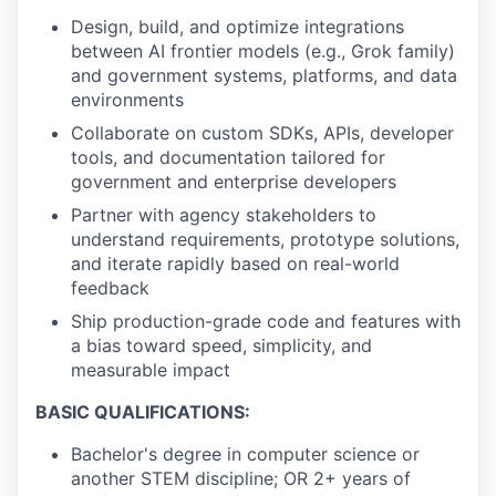
Design, build, and optimize integrations
between AI frontier models (e.g., Grok family)
and government systems, platforms, and data
environments
Collaborate on custom SDKs, APIs, developer
tools, and documentation tailored for
government and enterprise developers
Partner with agency stakeholders to
understand requirements, prototype solutions,
and iterate rapidly based on real-world
feedback
Ship production-grade code and features with
a bias toward speed, simplicity, and
measurable impact
BASIC QUALIFICATIONS:
Bachelor's degree in computer science or
another STEM discipline; OR 2+ years of