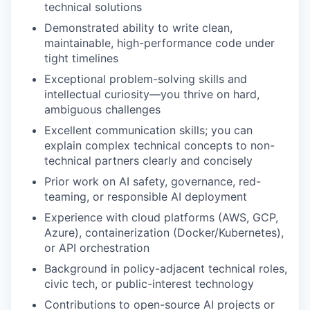
technical solutions
Demonstrated ability to write clean,
maintainable, high-performance code under
tight timelines
Exceptional problem-solving skills and
intellectual curiosity—you thrive on hard,
ambiguous challenges
Excellent communication skills; you can
explain complex technical concepts to non-
technical partners clearly and concisely
Prior work on AI safety, governance, red-
teaming, or responsible AI deployment
Experience with cloud platforms (AWS, GCP,
Azure), containerization (Docker/Kubernetes),
or API orchestration
Background in policy-adjacent technical roles,
civic tech, or public-interest technology
Contributions to open-source AI projects or