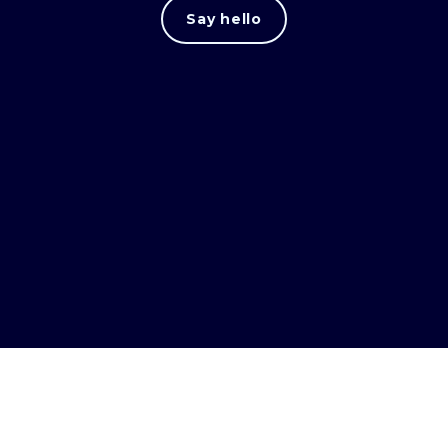
Say hello