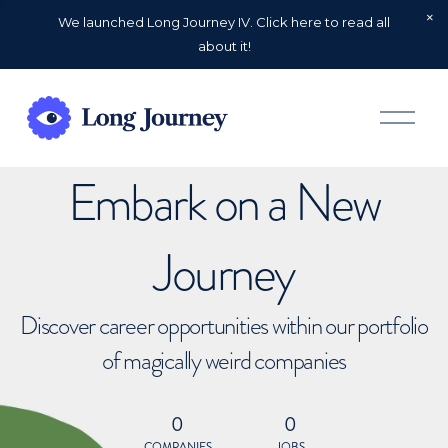
We launched Long Journey IV. Click here to read all
about it!
O
p
e
n
Embark on a New
M
e
n
u
Journey
Discover career opportunities within our portfolio
of magically weird companies
0
0
COMPANIES
JOBS