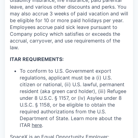
leave, and various other discounts and perks. You
may also accrue 3 weeks of paid vacation and will
be eligible for 10 or more paid holidays per year.
Employees accrue paid sick leave pursuant to
Company policy which satisfies or exceeds the
accrual, carryover, and use requirements of the
law.
ITAR REQUIREMENTS:
To conform to U.S. Government export
regulations, applicant must be a (i) U.S.
citizen or national, (ii) U.S. lawful, permanent
resident (aka green card holder), (iii) Refugee
under 8 U.S.C. § 1157, or (iv) Asylee under 8
U.S.C. § 1158, or be eligible to obtain the
required authorizations from the U.S.
Department of State. Learn more about the
ITAR
here
.
SpaceX is an Equal Opportunity Employer;