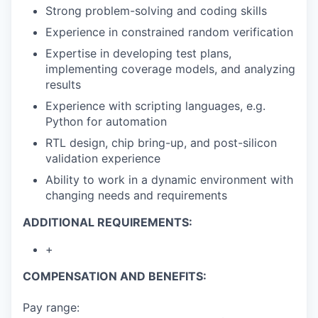
Strong problem-solving and coding skills
Experience in constrained random verification
Expertise in developing test plans,
implementing coverage models, and analyzing
results
Experience with scripting languages, e.g.
Python for automation
RTL design, chip bring-up, and post-silicon
validation experience
Ability to work in a dynamic environment with
changing needs and requirements
ADDITIONAL REQUIREMENTS:
+
COMPENSATION AND BENEFITS:
Pay range: