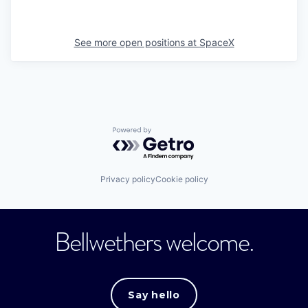
See more open positions at
SpaceX
Powered by Getro.com
Privacy policy
Cookie policy
Bellwethers welcome.
Say hello