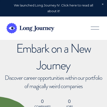
We launched Long Journey IV. Click here to read all
about it!
O
p
e
n
Embark on a New
M
e
n
u
Journey
Discover career opportunities within our portfolio
of magically weird companies
0
0
COMPANIES
JOBS