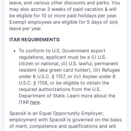
leave, and various other discounts and perks. You
may also accrue 3 weeks of paid vacation & will
be eligible for 10 or more paid holidays per year.
Exempt employees are eligible for 5 days of sick
leave per year.
ITAR REQUIREMENTS:
To conform to U.S. Government export
regulations, applicant must be a (i) U.S.
citizen or national, (ii) U.S. lawful, permanent
resident (aka green card holder), (iii) Refugee
under 8 U.S.C. § 1157, or (iv) Asylee under 8
U.S.C. § 1158, or be eligible to obtain the
required authorizations from the U.S.
Department of State. Learn more about the
ITAR
here
.
SpaceX is an Equal Opportunity Employer;
employment with SpaceX is governed on the basis
of merit, competence and qualifications and will