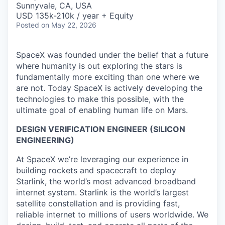
Sunnyvale, CA, USA
USD 135k-210k / year + Equity
Posted
on May 22, 2026
SpaceX was founded under the belief that a future
where humanity is out exploring the stars is
fundamentally more exciting than one where we
are not. Today SpaceX is actively developing the
technologies to make this possible, with the
ultimate goal of enabling human life on Mars.
DESIGN VERIFICATION ENGINEER (SILICON
ENGINEERING)
At SpaceX we’re leveraging our experience in
building rockets and spacecraft to deploy
Starlink, the world’s most advanced broadband
internet system. Starlink is the world’s largest
satellite constellation and is providing fast,
reliable internet to millions of users worldwide. We