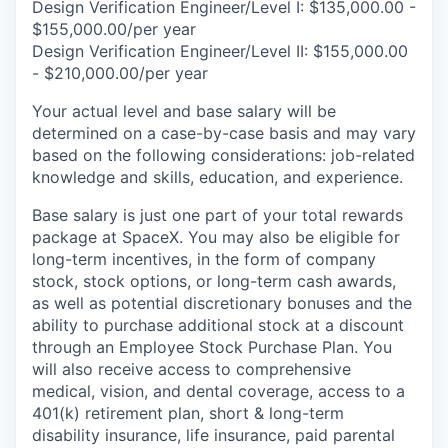
Design Verification Engineer/Level I: $135,000.00 -
$155,000.00/per year
Design Verification Engineer/Level II: $155,000.00
- $210,000.00/per year
Your actual level and base salary will be
determined on a case-by-case basis and may vary
based on the following considerations: job-related
knowledge and skills, education, and experience.
Base salary is just one part of your total rewards
package at SpaceX. You may also be eligible for
long-term incentives, in the form of company
stock, stock options, or long-term cash awards,
as well as potential discretionary bonuses and the
ability to purchase additional stock at a discount
through an Employee Stock Purchase Plan. You
will also receive access to comprehensive
medical, vision, and dental coverage, access to a
401(k) retirement plan, short & long-term
disability insurance, life insurance, paid parental