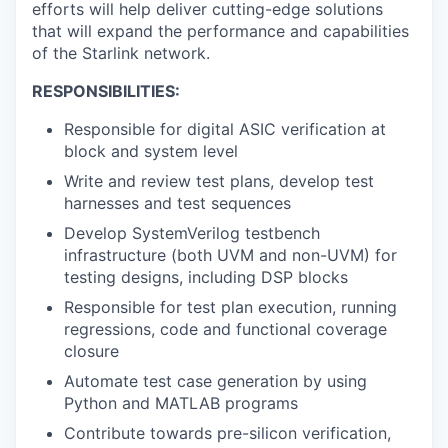
efforts will help deliver cutting-edge solutions
that will expand the performance and capabilities
of the Starlink network.
RESPONSIBILITIES:
Responsible for digital ASIC verification at
block and system level
Write and review test plans, develop test
harnesses and test sequences
Develop SystemVerilog testbench
infrastructure (both UVM and non-UVM) for
testing designs, including DSP blocks
Responsible for test plan execution, running
regressions, code and functional coverage
closure
Automate test case generation by using
Python and MATLAB programs
Contribute towards pre-silicon verification,