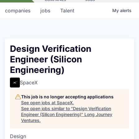
companies
jobs
Talent
My
alerts
Design Verification
Engineer (Silicon
Engineering)
SpaceX
This job is no longer accepting applications
See open jobs at
SpaceX
.
See open jobs similar to "
Design Verification
Engineer (Silicon Engineering)
"
Long Journey
Ventures
.
Design