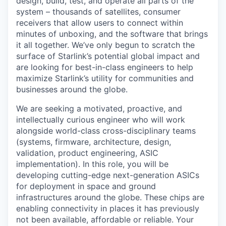
design, build, test, and operate all parts of the
system – thousands of satellites, consumer
receivers that allow users to connect within
minutes of unboxing, and the software that brings
it all together. We’ve only begun to scratch the
surface of Starlink’s potential global impact and
are looking for best-in-class engineers to help
maximize Starlink’s utility for communities and
businesses around the globe.
We are seeking a motivated, proactive, and
intellectually curious engineer who will work
alongside world-class cross-disciplinary teams
(systems, firmware, architecture, design,
validation, product engineering, ASIC
implementation). In this role, you will be
developing cutting-edge next-generation ASICs
for deployment in space and ground
infrastructures around the globe. These chips are
enabling connectivity in places it has previously
not been available, affordable or reliable. Your