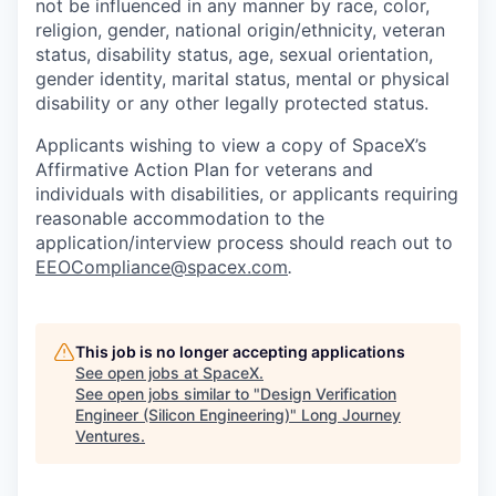
not be influenced in any manner by race, color,
religion, gender, national origin/ethnicity, veteran
status, disability status, age, sexual orientation,
gender identity, marital status, mental or physical
disability or any other legally protected status.
Applicants wishing to view a copy of SpaceX’s
Affirmative Action Plan for veterans and
individuals with disabilities, or applicants requiring
reasonable accommodation to the
application/interview process should reach out to
EEOCompliance@spacex.com
.
This job is no longer accepting applications
See open jobs at
SpaceX
.
See open jobs similar to "
Design Verification
Engineer (Silicon Engineering)
"
Long Journey
Ventures
.