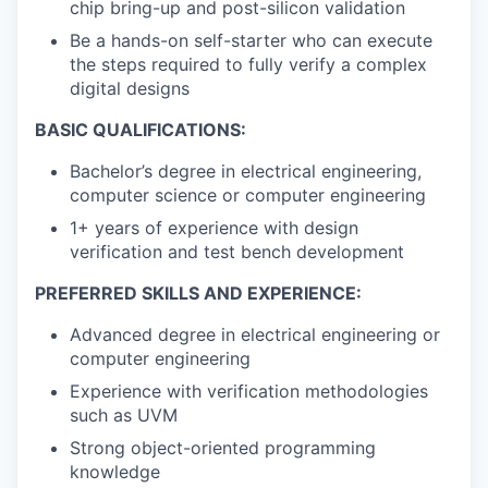
chip bring-up and post-silicon validation
Be a hands-on self-starter who can execute
the steps required to fully verify a complex
digital designs
BASIC QUALIFICATIONS:
Bachelor’s degree in electrical engineering,
computer science or computer engineering
1+ years of experience with design
verification and test bench development
PREFERRED SKILLS AND EXPERIENCE:
Advanced degree in electrical engineering or
computer engineering
Experience with verification methodologies
such as UVM
Strong object-oriented programming
knowledge