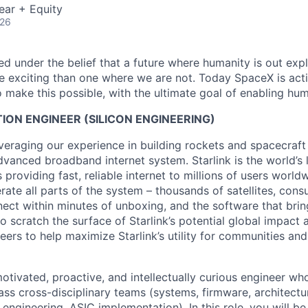
ear + Equity
026
 under the belief that a future where humanity is out explo
 exciting than one where we are not. Today SpaceX is act
 make this possible, with the ultimate goal of enabling hum
TION ENGINEER (SILICON ENGINEERING)
veraging our experience in building rockets and spacecraft 
vanced broadband internet system. Starlink is the world’s l
s providing fast, reliable internet to millions of users worl
erate all parts of the system – thousands of satellites, con
ect within minutes of unboxing, and the software that brings
 scratch the surface of Starlink’s potential global impact 
neers to help maximize Starlink’s utility for communities an
otivated, proactive, and intellectually curious engineer wh
ass cross-disciplinary teams (systems, firmware, architectu
 engineering, ASIC implementation). In this role, you will b