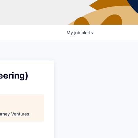
My
job
alerts
eering)
urney Ventures
.