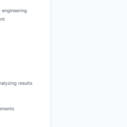
r engineering
ent
alyzing results
rements