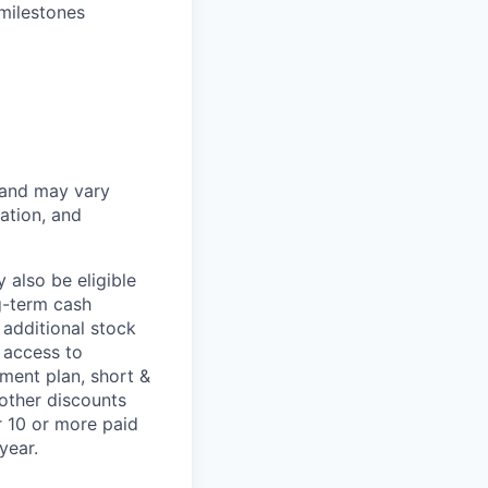
milestones
 and may vary
ation, and
 also be eligible
g-term cash
 additional stock
 access to
ment plan, short &
 other discounts
r 10 or more paid
year.