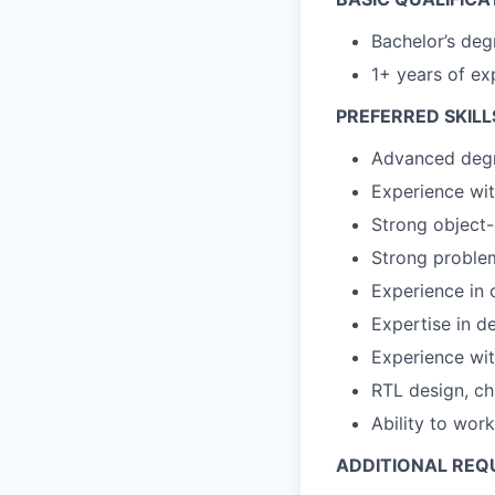
Bachelor’s deg
1+ years of ex
PREFERRED SKILL
Advanced degre
Experience wi
Strong object
Strong problem
Experience in 
Expertise in d
Experience wit
RTL design, ch
Ability to wor
ADDITIONAL REQ