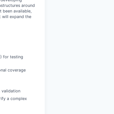
astructures around
t been available,
t will expand the
 for testing
ional coverage
 validation
rify a complex