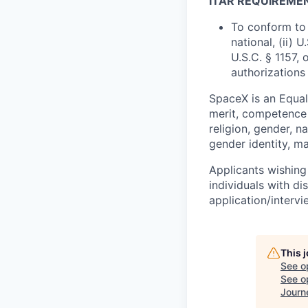
ITAR REQUIREME
To conform to 
national, (ii) 
U.S.C. § 1157, 
authorizations
SpaceX is an Equa
merit, competence 
religion, gender, na
gender identity, ma
Applicants wishing
individuals with di
application/interv
This 
See o
See op
Journ