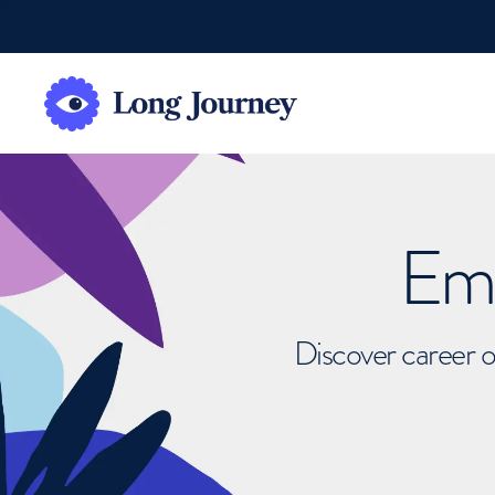
Emb
Discover career o