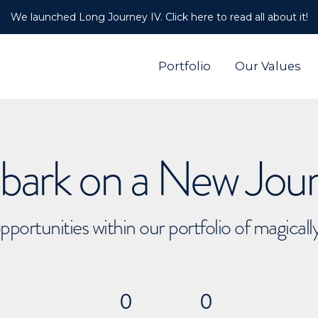
We launched Long Journey IV. Click here to read all about it!
Portfolio
Our Values
ark on a New Jou
pportunities within our portfolio of magical
0
0