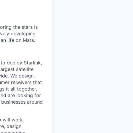
ring the stars is
ively developing
an life on Mars.
to deploy Starlink,
argest satellite
dwide. We design,
sumer receivers that
 it all together.
and are looking for
d businesses around
o will work
re, design,
e developing