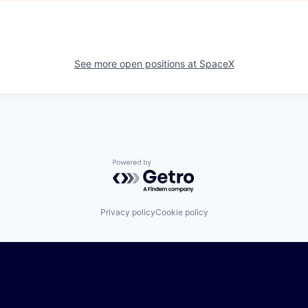
See more open positions at
SpaceX
Powered by Getro.com
Privacy policy
Cookie policy