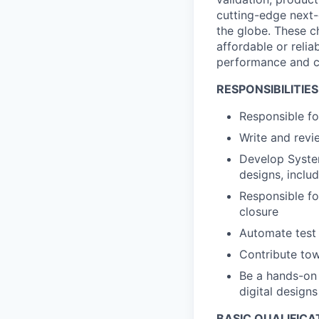
cutting-edge next-
the globe. These ch
affordable or relia
performance and ca
RESPONSIBILITIES
Responsible fo
Write and revi
Develop Syste
designs, inclu
Responsible fo
closure
Automate test
Contribute towa
Be a hands-on 
digital designs
BASIC QUALIFICA