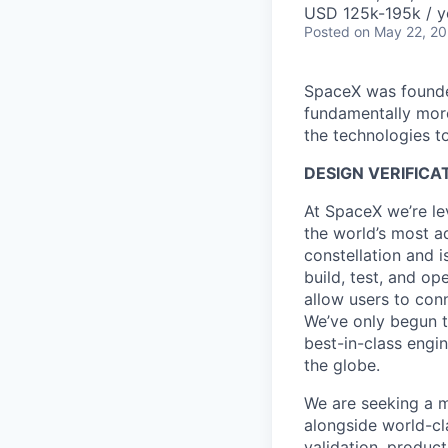
USD 125k-195k / y
Posted
on May 22, 2
SpaceX was founded
fundamentally more
the technologies to
DESIGN VERIFICA
At SpaceX we’re le
the world’s most ad
constellation and i
build, test, and op
allow users to conn
We’ve only begun to
best-in-class engi
the globe.
We are seeking a m
alongside world-cl
validation, product