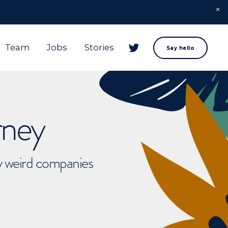
Team
Jobs
Stories
Say hello
rney
ly weird companies