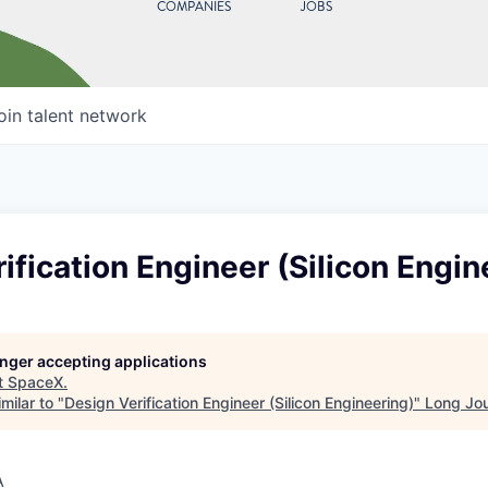
COMPANIES
JOBS
oin talent network
ification Engineer (Silicon Engin
longer accepting applications
t
SpaceX
.
milar to "
Design Verification Engineer (Silicon Engineering)
"
Long Jo
A