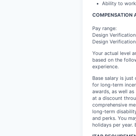
Ability to wor
COMPENSATION A
Pay range:
Design Verificatio
Design Verificatio
Your actual level 
based on the follo
experience.
Base salary is jus
for long-term ince
awards, as well as 
at a discount thro
comprehensive medi
long-term disabilit
and perks. You may
holidays per year. 