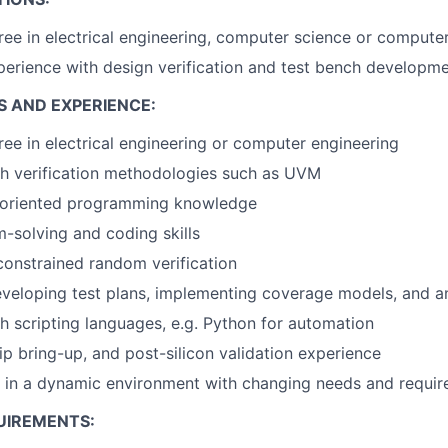
ree in electrical engineering, computer science or compute
perience with design verification and test bench developm
S AND EXPERIENCE:
e in electrical engineering or computer engineering
th verification methodologies such as UVM
-oriented programming knowledge
-solving and coding skills
constrained random verification
eveloping test plans, implementing coverage models, and an
h scripting languages, e.g. Python for automation
ip bring-up, and post-silicon validation experience
k in a dynamic environment with changing needs and requi
UIREMENTS: