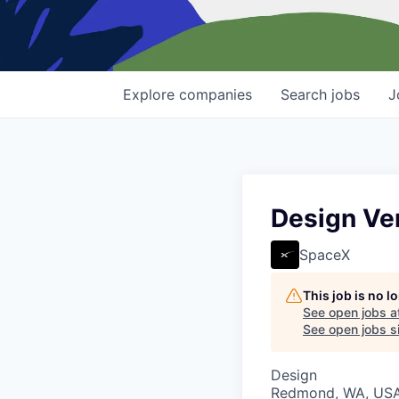
Explore
companies
Search
jobs
J
Design Ver
SpaceX
This job is no 
See open jobs a
See open jobs si
Design
Redmond, WA, US