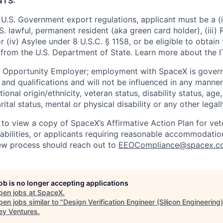
NTS:
U.S. Government export regulations, applicant must be a (i)
U.S. lawful, permanent resident (aka green card holder), (iii
or (iv) Asylee under 8 U.S.C. § 1158, or be eligible to obtain
 from the U.S. Department of State. Learn more about the 
l Opportunity Employer; employment with SpaceX is govern
and qualifications and will not be influenced in any manner 
tional origin/ethnicity, veteran status, disability status, age
rital status, mental or physical disability or any other legal
 to view a copy of SpaceX’s Affirmative Action Plan for ve
sabilities, or applicants requiring reasonable accommodatio
iew process should reach out to
EEOCompliance@spacex.c
job is no longer accepting applications
pen jobs at
SpaceX
.
en jobs similar to "
Design Verification Engineer (Silicon Engineering)
ey Ventures
.