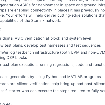
generation ASICs for deployment in space and ground infr
ips are enabling connectivity in places it has previously no
ble. Your efforts will help deliver cutting-edge solutions tha
pabilities of the Starlink network.
:
r digital ASIC verification at block and system level
ew test plans, develop test harnesses and test sequences
mVerilog testbench infrastructure (both UVM and non-UVM)
ding DSP blocks
r test plan execution, running regressions, code and funct
 case generation by using Python and MATLAB programs
rds pre-silicon verification, chip bring-up and post-silicon
self-starter who can execute the steps required to fully ve
TIONS: