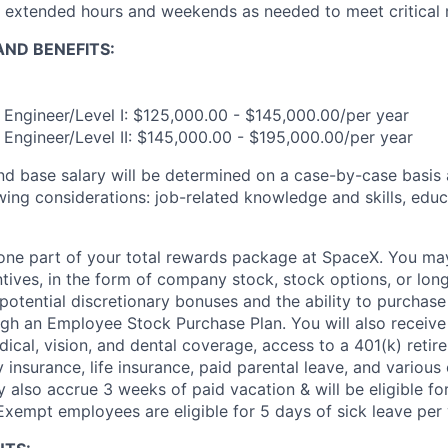
k extended hours and weekends as needed to meet critical 
ND BENEFITS:
n Engineer/Level I: $125,000.00 - $145,000.00/per year
n Engineer/Level II: $145,000.00 - $195,000.00/per year
and base salary will be determined on a case-by-case basis
wing considerations: job-related knowledge and skills, educ
t one part of your total rewards package at SpaceX. You may
ntives, in the form of company stock, stock options, or lon
potential discretionary bonuses and the ability to purchase
ugh an Employee Stock Purchase Plan. You will also receive
cal, vision, and dental coverage, access to a 401(k) retire
y insurance, life insurance, paid parental leave, and various
 also accrue 3 weeks of paid vacation & will be eligible fo
Exempt employees are eligible for 5 days of sick leave per 