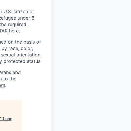
 U.S. citizen or
) Refugee under 8
 the required
ITAR
here
.
ed on the basis of
by race, color,
, sexual orientation,
ly protected status.
terans and
n to the
om
.
"
Long