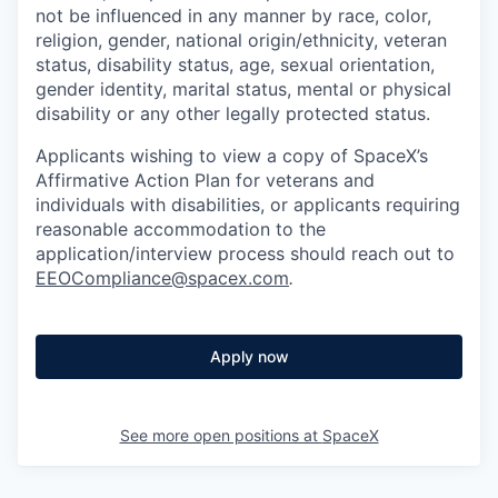
not be influenced in any manner by race, color,
religion, gender, national origin/ethnicity, veteran
status, disability status, age, sexual orientation,
gender identity, marital status, mental or physical
disability or any other legally protected status.
Applicants wishing to view a copy of SpaceX’s
Affirmative Action Plan for veterans and
individuals with disabilities, or applicants requiring
reasonable accommodation to the
application/interview process should reach out to
EEOCompliance@spacex.com
.
Apply now
See more open positions at
SpaceX