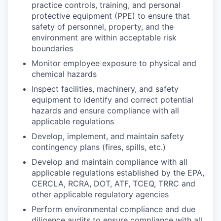
practice controls, training, and personal
protective equipment (PPE) to ensure that
safety of personnel, property, and the
environment are within acceptable risk
boundaries
Monitor employee exposure to physical and
chemical hazards
Inspect facilities, machinery, and safety
equipment to identify and correct potential
hazards and ensure compliance with all
applicable regulations
Develop, implement, and maintain safety
contingency plans (fires, spills, etc.)
Develop and maintain compliance with all
applicable regulations established by the EPA,
CERCLA, RCRA, DOT, ATF, TCEQ, TRRC and
other applicable regulatory agencies
Perform environmental compliance and due
diligence audits to ensure compliance with all