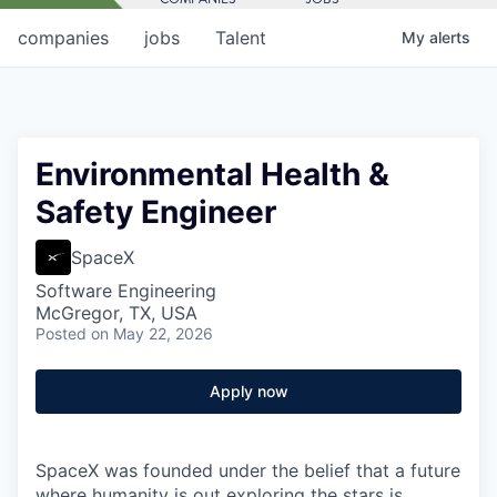
companies
jobs
Talent
My
alerts
Environmental Health &
Safety Engineer
SpaceX
Software Engineering
McGregor, TX, USA
Posted
on May 22, 2026
Apply now
SpaceX was founded under the belief that a future
where humanity is out exploring the stars is