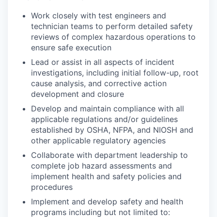
Work closely with test engineers and
technician teams to perform detailed safety
reviews of complex hazardous operations to
ensure safe execution
Lead or assist in all aspects of incident
investigations, including initial follow-up, root
cause analysis, and corrective action
development and closure
Develop and maintain compliance with all
applicable regulations and/or guidelines
established by OSHA, NFPA, and NIOSH and
other applicable regulatory agencies
Collaborate with department leadership to
complete job hazard assessments and
implement health and safety policies and
procedures
Implement and develop safety and health
programs including but not limited to: