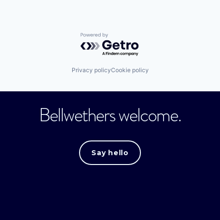
Powered by Getro.com
Privacy policy
Cookie policy
Bellwethers welcome.
Say hello