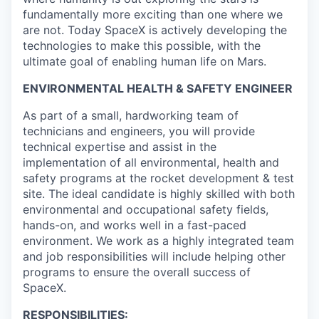
fundamentally more exciting than one where we
are not. Today SpaceX is actively developing the
technologies to make this possible, with the
ultimate goal of enabling human life on Mars.
ENVIRONMENTAL HEALTH & SAFETY ENGINEER
As part of a small, hardworking team of
technicians and engineers, you will provide
technical expertise and assist in the
implementation of all environmental, health and
safety programs at the rocket development & test
site. The ideal candidate is highly skilled with both
environmental and occupational safety fields,
hands-on, and works well in a fast-paced
environment. We work as a highly integrated team
and job responsibilities will include helping other
programs to ensure the overall success of
SpaceX.
RESPONSIBILITIES: