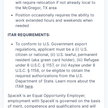
will require relocation if not already local to
the McGregor, TX area
Position occasionally requires the ability to
work extended hours and weekends when
needed
ITAR REQUIREMENTS:
To conform to U.S. Government export
regulations, applicant must be a (i) U.S.
citizen or national, (ii) U.S. lawful, permanent
resident (aka green card holder), (iii) Refugee
under 8 U.S.C. § 1157, or (iv) Asylee under 8
U.S.C. § 1158, or be eligible to obtain the
required authorizations from the U.S.
Department of State. Learn more about the
ITAR
here
.
SpaceX is an Equal Opportunity Employer;
employment with SpaceX is governed on the basis
of merit, competence and qualifications and will