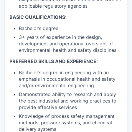
applicable regulatory agencies
BASIC QUALIFICATIONS:
Bachelor’s degree
3+ years of experience in the design,
development and operational oversight of
environmental, health and safety disciplines
PREFERRED SKILLS AND EXPERIENCE:
Bachelor’s degree in engineering with an
emphasis in occupational health and safety
and/or environmental engineering
Demonstrated ability to research and apply
the best industrial and working practices to
provide effective services
Knowledge of process safety management
methods, pressure systems, and chemical
delivery systems