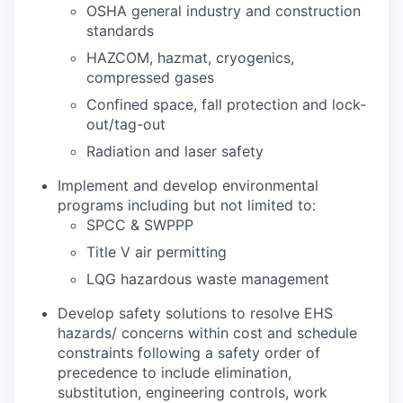
OSHA general industry and construction
standards
HAZCOM, hazmat, cryogenics,
compressed gases
Confined space, fall protection and lock-
out/tag-out
Radiation and laser safety
Implement and develop environmental
programs including but not limited to:
SPCC & SWPPP
Title V air permitting
LQG hazardous waste management
Develop safety solutions to resolve EHS
hazards/ concerns within cost and schedule
constraints following a safety order of
precedence to include elimination,
substitution, engineering controls, work