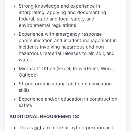
Strong knowledge and experience in
interpreting, applying and documenting
federal, state and local safety and
environmental regulations
Experience with emergency response
communication and incident management in
incidents involving hazardous and non-
hazardous material releases to air, soil, and
water
Microsoft Office (Excel, PowerPoint, Word,
Outlook)
Strong organizational and communication
skills
Experience and/or education in construction
safety
ADDITIONAL REQUIREMENTS:
This is
not
a remote or hybrid position and