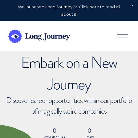
We launched Long Journey IV. Click here to read all
about it!
O
p
e
n
Embark on a New
M
e
n
u
Journey
Discover career opportunities within our portfolio
of magically weird companies
0
0
COMPANIES
JOBS