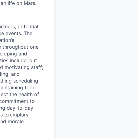
an life on Mars.
tners, potential
ice events. The
tion’s
ce throughout one
veloping and
ies include, but
d motivating staff;
ding, and
dling scheduling
maintaining food
ect the health of
s commitment to
ing day-to-day
es exemplary,
and morale.