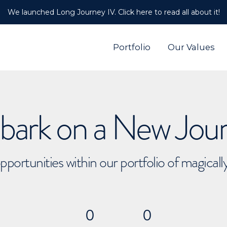
We launched Long Journey IV. Click here to read all about it!
Portfolio
Our Values
ark on a New Jou
pportunities within our portfolio of magical
0
0