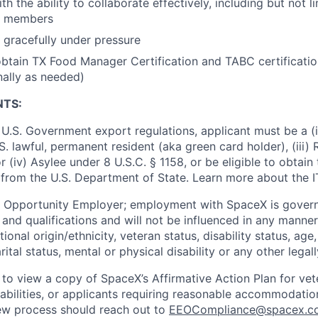
h the ability to collaborate effectively, including but not li
m members
k gracefully under pressure
btain TX Food Manager Certification and TABC certification
nally as needed)
NTS:
U.S. Government export regulations, applicant must be a (i)
U.S. lawful, permanent resident (aka green card holder), (iii
or (iv) Asylee under 8 U.S.C. § 1158, or be eligible to obtain
 from the U.S. Department of State. Learn more about the 
l Opportunity Employer; employment with SpaceX is govern
and qualifications and will not be influenced in any manner 
tional origin/ethnicity, veteran status, disability status, age
rital status, mental or physical disability or any other legal
 to view a copy of SpaceX’s Affirmative Action Plan for ve
sabilities, or applicants requiring reasonable accommodatio
iew process should reach out to
EEOCompliance@spacex.c