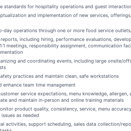
e standards for hospitality operations and guest interactio
tualization and implementation of new services, offerings,
-day operations through one or more food service outlets/
reports, including hiring, performance evaluations, devel
 1:1 meetings, responsibility assignment, communication faci
umentation
ganizing and coordinating events, including large onsite/off
sts
afety practices and maintain clean, safe workstations
d enhance team time management
 customer service expectations, menu knowledge, allergen, a
ate and maintain in-person and online training materials
itor product quality, consistency, service, menu accuracy
s issues as needed
al activities, support scheduling, sales data collection/rep
 tasks