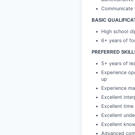
Communicate wi
BASIC QUALIFICA
High school di
6+ years of fo
PREFERRED SKILL
5+ years of le
Experience op
up
Experience man
Excellent inte
Excellent time
Excellent unde
Excellent know
Advanced compu