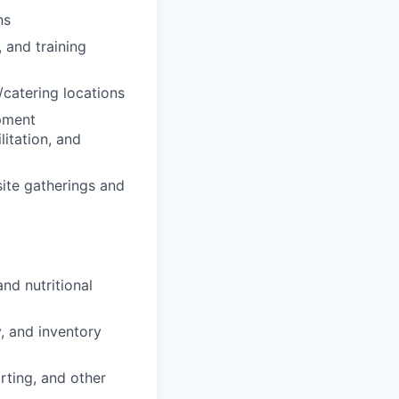
ns
 and training
catering locations
opment
litation, and
site gatherings and
nd nutritional
, and inventory
orting, and other