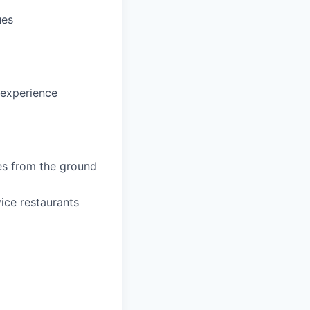
ues
 experience
es from the ground
ice restaurants