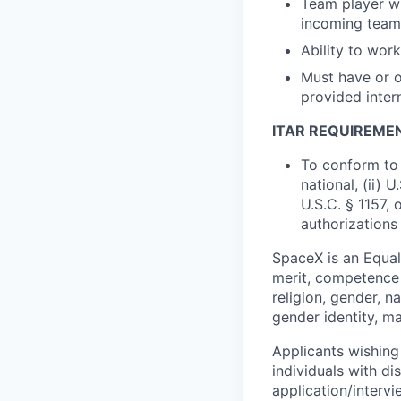
Team player wit
incoming tea
Ability to wor
Must have or o
provided inter
ITAR REQUIREME
To conform to 
national, (ii) 
U.S.C. § 1157, 
authorizations
SpaceX is an Equa
merit, competence 
religion, gender, na
gender identity, ma
Applicants wishing
individuals with di
application/interv