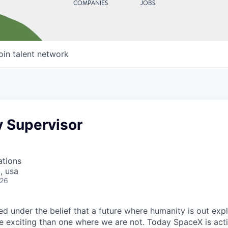
COMPANIES
JOBS
oin talent network
y Supervisor
ations
, usa
026
 under the belief that a future where humanity is out explo
 exciting than one where we are not. Today SpaceX is act