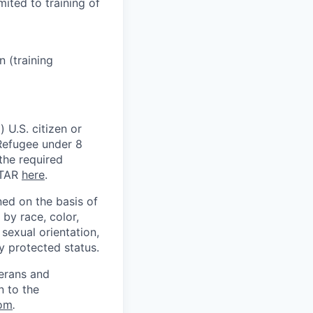
mited to training of
 (training
 U.S. citizen or
) Refugee under 8
 the required
ITAR
here
.
ed on the basis of
by race, color,
, sexual orientation,
ly protected status.
terans and
n to the
om
.