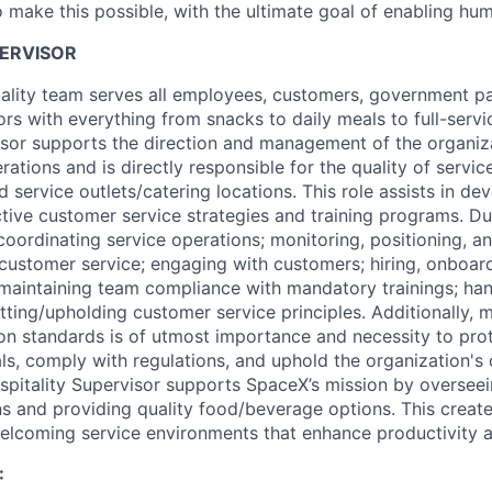
 make this possible, with the ultimate goal of enabling hum
PERVISOR
lity team serves all employees, customers, government par
tors with everything from snacks to daily meals to full-serv
isor supports the direction and management of the organiza
ations and is directly responsible for the quality of servi
 service outlets/catering locations. This role assists in de
tive customer service strategies and training programs. Dut
 coordinating service operations; monitoring, positioning, an
 customer service; engaging with customers; hiring, onboar
 maintaining team compliance with mandatory trainings; han
tting/upholding customer service principles. Additionally, 
ion standards is of utmost importance and necessity to prot
uals, comply with regulations, and uphold the organization'
spitality Supervisor supports SpaceX’s mission by oversee
ons and providing quality food/beverage options. This creat
elcoming service environments that enhance productivity 
: