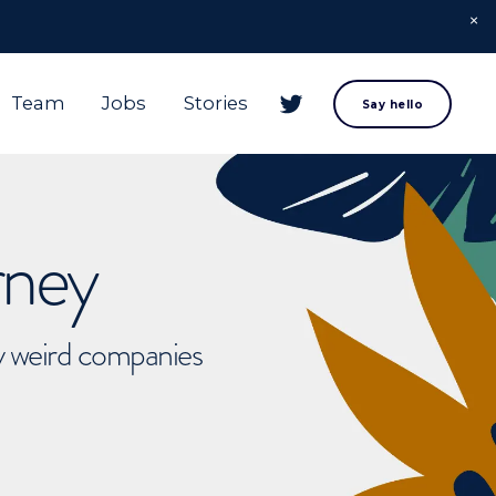
Team
Jobs
Stories
Say hello
rney
ly weird companies