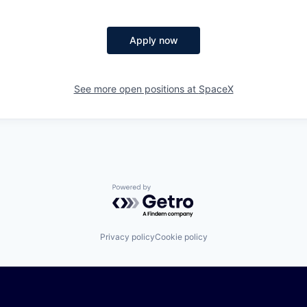
Apply now
See more open positions at
SpaceX
Powered by Getro.com
Privacy policy
Cookie policy