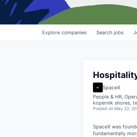
Explore
companies
Search
jobs
J
Hospitalit
SpaceX
People & HR, Oper
kopernik shores, tx
Posted
on May 22, 2
SpaceX was founded
fundamentally more