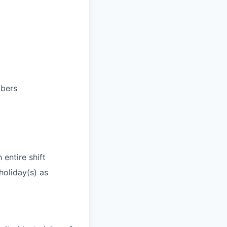
mbers
 entire shift
holiday(s) as