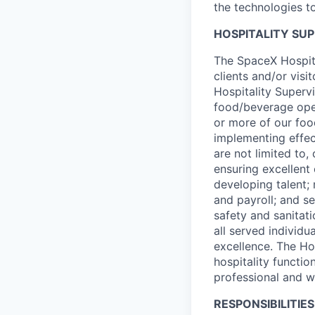
the technologies to
HOSPITALITY SU
The SpaceX Hospita
clients and/or visi
Hospitality Superv
food/beverage oper
or more of our food
implementing effec
are not limited to,
ensuring excellent
developing talent;
and payroll; and se
safety and sanitat
all served individ
excellence. The Ho
hospitality functi
professional and w
RESPONSIBILITIES