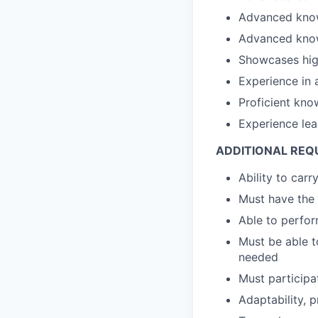
Advanced knowl
Advanced knowl
Showcases high
Experience in 
Proficient kno
Experience lea
ADDITIONAL REQ
Ability to carr
Must have the 
Able to perfor
Must be able t
needed
Must participa
Adaptability, p