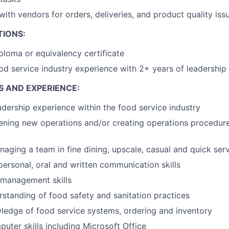
th vendors for orders, deliveries, and product quality iss
TIONS:
ploma or equivalency certificate
od service industry experience with 2+ years of leadership
S AND EXPERIENCE:
adership experience within the food service industry
ening new operations and/or creating operations procedur
aging a team in fine dining, upscale, casual and quick serv
rpersonal, oral and written communication skills
 management skills
rstanding of food safety and sanitation practices
ledge of food service systems, ordering and inventory
ter skills including Microsoft Office