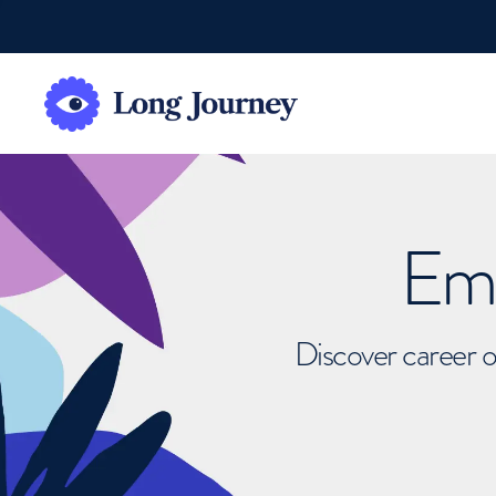
Emb
Discover career o