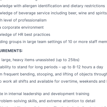
edge with allergen identification and dietary restrictions
edge of beverage service including beer, wine and spirits
 level of professionalism
a corporate environment
wledge of HR best practices
ding groups in large team settings of 10 or more staff me
UIREMENTS:
y large, heavy items unassisted (up to 25lbs)
ability to stand for long periods – up to 8-12 hours a day
m frequent bending, stooping, and lifting of objects through
o work all shifts and available for overtime, weekends and 
te in internal leadership and development training
roblem-solving skills, and extreme attention to detail