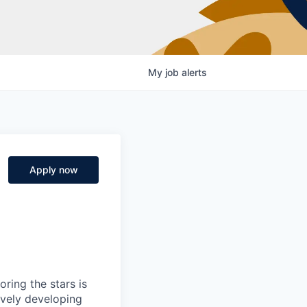
My
job
alerts
Apply now
ring the stars is
ively developing