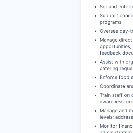
Set and enforc
Support concep
programs
Oversee day-to
Manage direct 
opportunities,
feedback doc
Assist with or
catering reque
Enforce food s
Coordinate an
Train staff on
awareness; cre
Manage and mon
levels; addres
Monitor financi
administrative