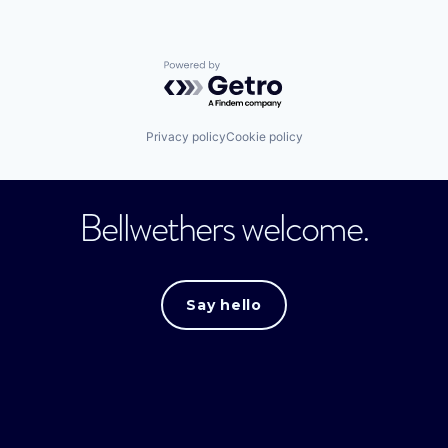
Powered by Getro.com
Privacy policy
Cookie policy
Bellwethers welcome.
Say hello