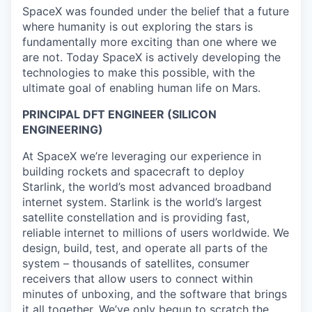
SpaceX was founded under the belief that a future
where humanity is out exploring the stars is
fundamentally more exciting than one where we
are not. Today SpaceX is actively developing the
technologies to make this possible, with the
ultimate goal of enabling human life on Mars.
PRINCIPAL DFT ENGINEER (SILICON
ENGINEERING)
At SpaceX we’re leveraging our experience in
building rockets and spacecraft to deploy
Starlink, the world’s most advanced broadband
internet system. Starlink is the world’s largest
satellite constellation and is providing fast,
reliable internet to millions of users worldwide. We
design, build, test, and operate all parts of the
system – thousands of satellites, consumer
receivers that allow users to connect within
minutes of unboxing, and the software that brings
it all together. We’ve only begun to scratch the