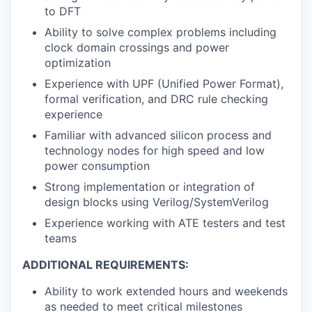
to DFT
Ability to solve complex problems including
clock domain crossings and power
optimization
Experience with UPF (Unified Power Format),
formal verification, and DRC rule checking
experience
Familiar with advanced silicon process and
technology nodes for high speed and low
power consumption
Strong implementation or integration of
design blocks using Verilog/SystemVerilog
Experience working with ATE testers and test
teams
ADDITIONAL REQUIREMENTS:
Ability to work extended hours and weekends
as needed to meet critical milestones