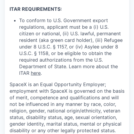
ITAR REQUIREMENTS:
To conform to U.S. Government export
regulations, applicant must be a (i) U.S.
citizen or national, (ii) U.S. lawful, permanent
resident (aka green card holder), (iii) Refugee
under 8 U.S.C. § 1157, or (iv) Asylee under 8
U.S.C. § 1158, or be eligible to obtain the
required authorizations from the U.S.
Department of State. Learn more about the
ITAR
here
.
SpaceX is an Equal Opportunity Employer;
employment with SpaceX is governed on the basis
of merit, competence and qualifications and will
not be influenced in any manner by race, color,
religion, gender, national origin/ethnicity, veteran
status, disability status, age, sexual orientation,
gender identity, marital status, mental or physical
disability or any other legally protected status.