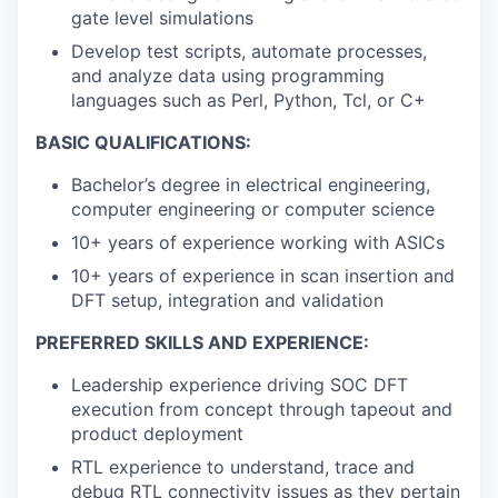
gate level simulations
Develop test scripts, automate processes,
and analyze data using programming
languages such as Perl, Python, Tcl, or C+
BASIC QUALIFICATIONS:
Bachelor’s degree in electrical engineering,
computer engineering or computer science
10+ years of experience working with ASICs
10+ years of experience in scan insertion and
DFT setup, integration and validation
PREFERRED SKILLS AND EXPERIENCE:
Leadership experience driving SOC DFT
execution from concept through tapeout and
product deployment
RTL experience to understand, trace and
debug RTL connectivity issues as they pertain