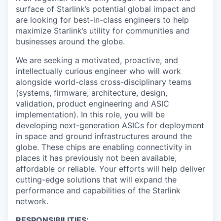
surface of Starlink’s potential global impact and
are looking for best-in-class engineers to help
maximize Starlink’s utility for communities and
businesses around the globe.
We are seeking a motivated, proactive, and
intellectually curious engineer who will work
alongside world-class cross-disciplinary teams
(systems, firmware, architecture, design,
validation, product engineering and ASIC
implementation). In this role, you will be
developing next-generation ASICs for deployment
in space and ground infrastructures around the
globe. These chips are enabling connectivity in
places it has previously not been available,
affordable or reliable. Your efforts will help deliver
cutting-edge solutions that will expand the
performance and capabilities of the Starlink
network.
RESPONSIBILITIES: