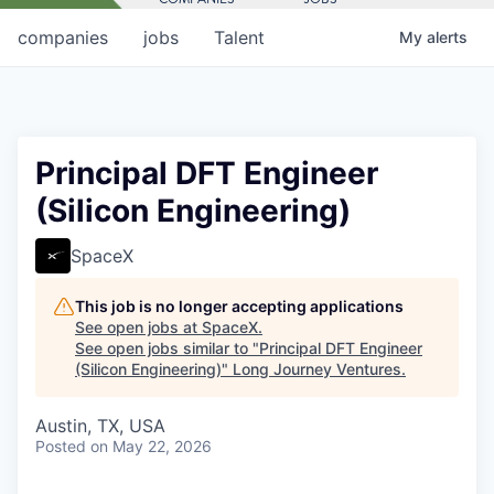
companies
jobs
Talent
My
alerts
Principal DFT Engineer
(Silicon Engineering)
SpaceX
This job is no longer accepting applications
See open jobs at
SpaceX
.
See open jobs similar to "
Principal DFT Engineer
(Silicon Engineering)
"
Long Journey Ventures
.
Austin, TX, USA
Posted
on May 22, 2026