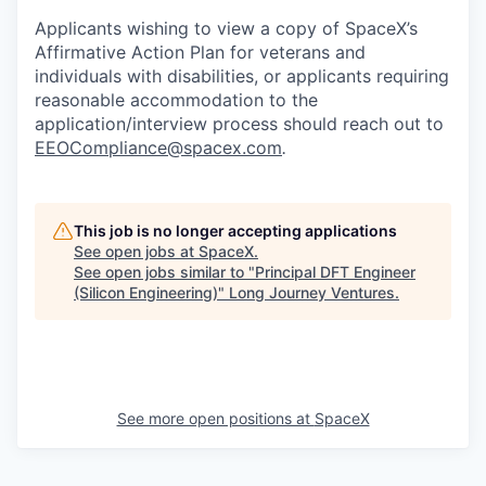
Applicants wishing to view a copy of SpaceX’s
Affirmative Action Plan for veterans and
individuals with disabilities, or applicants requiring
reasonable accommodation to the
application/interview process should reach out to
EEOCompliance@spacex.com
.
This job is no longer accepting applications
See open jobs at
SpaceX
.
See open jobs similar to "
Principal DFT Engineer
(Silicon Engineering)
"
Long Journey Ventures
.
See more open positions at
SpaceX