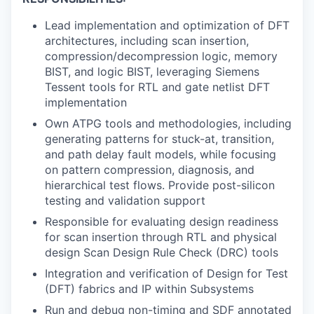
Lead implementation and optimization of DFT
architectures, including scan insertion,
compression/decompression logic, memory
BIST, and logic BIST, leveraging Siemens
Tessent tools for RTL and gate netlist DFT
implementation
Own ATPG tools and methodologies, including
generating patterns for stuck-at, transition,
and path delay fault models, while focusing
on pattern compression, diagnosis, and
hierarchical test flows. Provide post-silicon
testing and validation support
Responsible for evaluating design readiness
for scan insertion through RTL and physical
design Scan Design Rule Check (DRC) tools
Integration and verification of Design for Test
(DFT) fabrics and IP within Subsystems
Run and debug non-timing and SDF annotated