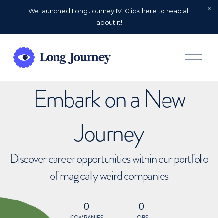
We launched Long Journey IV. Click here to read all
about it!
O
p
e
n
Embark on a New
M
e
n
u
Journey
Discover career opportunities within our portfolio
of magically weird companies
0
0
COMPANIES
JOBS