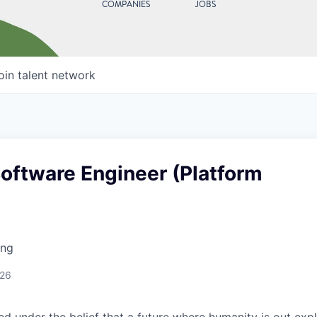
COMPANIES
JOBS
oin talent network
Software Engineer (Platform
ing
026