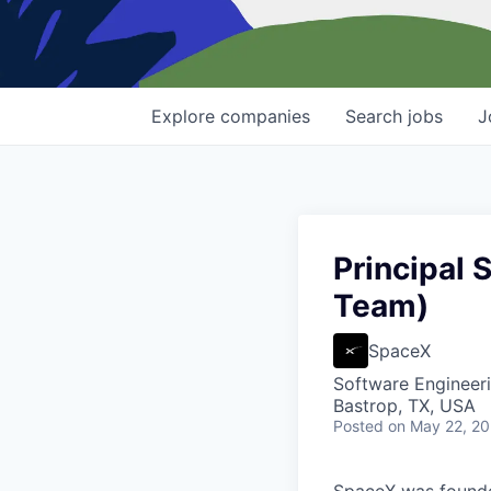
Explore
companies
Search
jobs
J
Principal 
Team)
SpaceX
Software Engineer
Bastrop, TX, USA
Posted
on May 22, 2