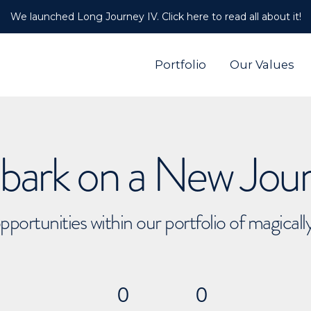
We launched Long Journey IV. Click here to read all about it!
Portfolio
Our Values
ark on a New Jou
pportunities within our portfolio of magical
0
0