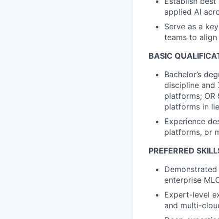
Establish best 
applied AI ac
Serve as a key
teams to align
BASIC QUALIFICA
Bachelor’s deg
discipline and
platforms; OR 
platforms in li
Experience des
platforms, or m
PREFERRED SKILL
Demonstrated s
enterprise MLO
Expert-level e
and multi-clou