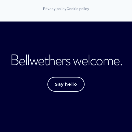
Privacy policy
Cookie policy
Bellwethers welcome.
Say hello