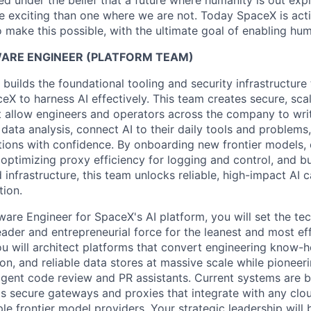
 under the belief that a future where humanity is out explo
 exciting than one where we are not. Today SpaceX is act
 make this possible, with the ultimate goal of enabling hum
WARE ENGINEER (PLATFORM TEAM)
builds the foundational tooling and security infrastructur
eX to harness AI effectively. This team creates secure, sc
 allow engineers and operators across the company to writ
ata analysis, connect AI to their daily tools and problems,
tions with confidence. By onboarding new frontier models,
optimizing proxy efficiency for logging and control, and b
d infrastructure, this team unlocks reliable, high-impact AI c
tion.
tware Engineer for SpaceX's AI platform
, you will set the te
eader and entrepreneurial force for the leanest and most ef
ou will architect platforms that convert engineering know-
n, and reliable data stores at massive scale while pioneeri
ligent code review and PR assistants. Current systems are b
as secure gateways and proxies that integrate with any cl
le frontier model providers. Your strategic leadership will b