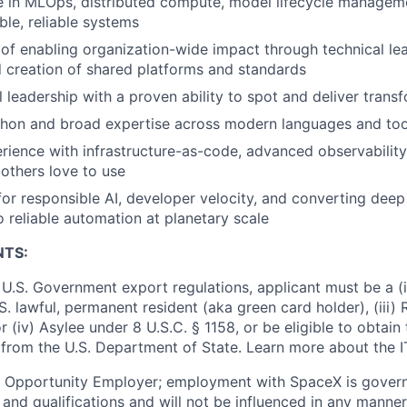
 in MLOps, distributed compute, model lifecycle manageme
ble, reliable systems
 of enabling organization-wide impact through technical le
 creation of shared platforms and standards
l leadership with a proven ability to spot and deliver trans
thon and broad expertise across modern languages and too
rience with infrastructure-as-code, advanced observability
 others love to use
or responsible AI, developer velocity, and converting deep
 reliable automation at planetary scale
NTS:
U.S. Government export regulations, applicant must be a (i)
U.S. lawful, permanent resident (aka green card holder), (iii
or (iv) Asylee under 8 U.S.C. § 1158, or be eligible to obtain
 from the U.S. Department of State. Learn more about the 
l Opportunity Employer; employment with SpaceX is govern
and qualifications and will not be influenced in any manner 