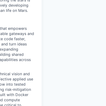
ring the stars is
ively developing
an life on Mars.
e that empowers
alable gateways and
e code faster,
 and turn ideas
 expanding
uilding shared
apabilities across
chnical vision and
fective applied use
how into tested
ng risk-mitigation
uilt with Docker
oud compute
e critical to