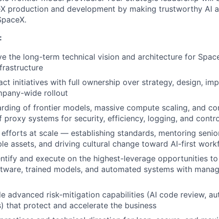
X production and development by making trustworthy AI a 
SpaceX.
:
ve the long-term technical vision and architecture for Spac
frastructure
ct initiatives with full ownership over strategy, design, im
mpany-wide rollout
ding of frontier models, massive compute scaling, and co
 proxy systems for security, efficiency, logging, and contro
efforts at scale — establishing standards, mentoring senio
ble assets, and driving cultural change toward AI-first work
entify and execute on the highest-leverage opportunities to 
tware, trained models, and automated systems with manage
le advanced risk-mitigation capabilities (AI code review, a
) that protect and accelerate the business