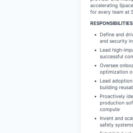
accelerating Space
for every team at 
RESPONSIBILITIES
Define and dri
and security in
Lead high-impa
successful co
Oversee onboar
optimization of
Lead adoption 
building reusa
Proactively id
production sof
compute
Invent and sca
safety systems