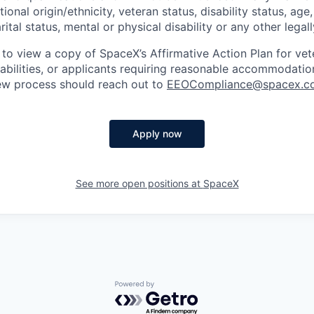
tional origin/ethnicity, veteran status, disability status, age
rital status, mental or physical disability or any other legal
 to view a copy of SpaceX’s Affirmative Action Plan for ve
sabilities, or applicants requiring reasonable accommodatio
iew process should reach out to
EEOCompliance@spacex.c
Apply now
See more open positions at
SpaceX
Powered by Getro.com