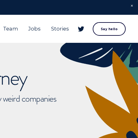
Team
Jobs
Stories
Say hello
rney
ly weird companies