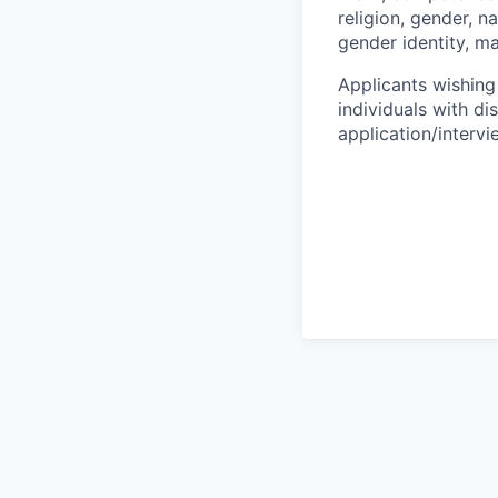
religion, gender, na
gender identity, ma
Applicants wishing
individuals with di
application/interv