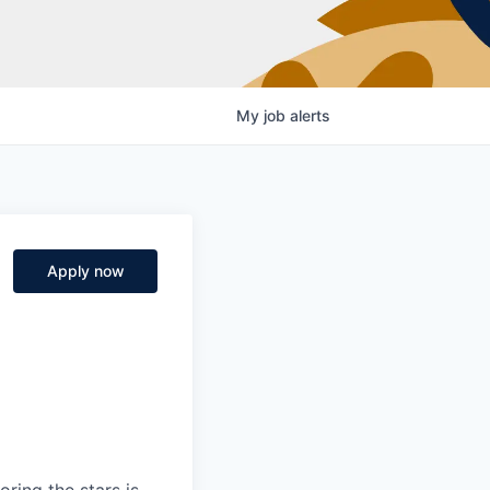
My
job
alerts
Apply now