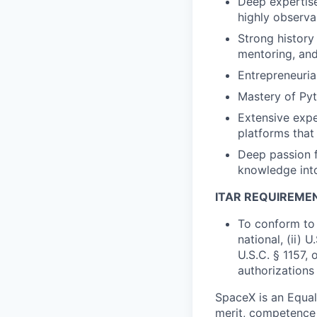
Deep expertise
highly observa
Strong history
mentoring, and
Entrepreneuria
Mastery of Py
Extensive expe
platforms that
Deep passion f
knowledge into
ITAR REQUIREME
To conform to 
national, (ii) 
U.S.C. § 1157, 
authorizations
SpaceX is an Equa
merit, competence 