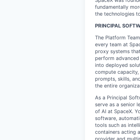
SpaceX was founded
fundamentally more
the technologies to
PRINCIPAL SOFT
The Platform Team 
every team at Spac
proxy systems that
perform advanced d
into deployed solu
compute capacity, 
prompts, skills, an
the entire organiza
As a
Principal Sof
serve as a senior l
of AI at SpaceX. Y
software, automatio
tools such as intel
containers acting 
provider and multip