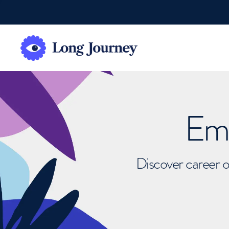
Emb
Discover career o