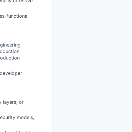
mally effective
ss-functional
gineering
roduction
roduction
 developer
 layers, or
ecurity models,