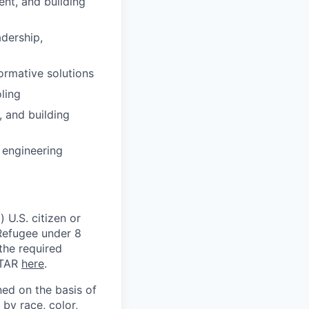
nt, and building
adership,
formative solutions
ling
, and building
 engineering
 U.S. citizen or
) Refugee under 8
 the required
ITAR
here
.
ed on the basis of
by race, color,