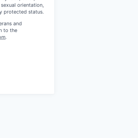
, sexual orientation,
ly protected status.
terans and
n to the
om
.