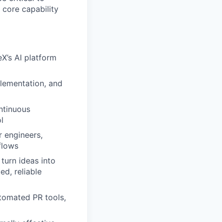
core capability
eX’s AI platform
plementation, and
ntinuous
l
r engineers,
flows
turn ideas into
d, reliable
utomated PR tools,