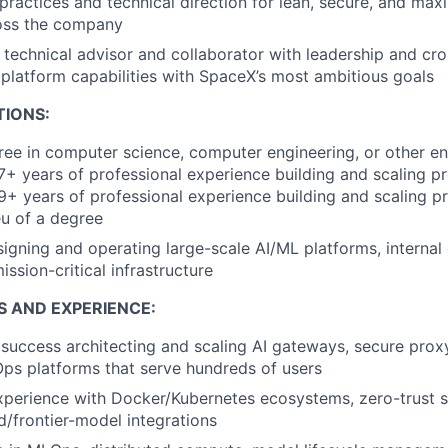
practices and technical direction for lean, secure, and maxi
ross the company
 technical advisor and collaborator with leadership and cro
 platform capabilities with SpaceX’s most ambitious goals
TIONS:
ree in computer science, computer engineering, or other en
 7+ years of professional experience building and scaling p
9+ years of professional experience building and scaling p
eu of a degree
igning and operating large-scale AI/ML platforms, internal
ission-critical infrastructure
S AND EXPERIENCE:
uccess architecting and scaling AI gateways, secure proxy
ps platforms that serve hundreds of users
xperience with Docker/Kubernetes ecosystems, zero-trust s
d/frontier-model integrations