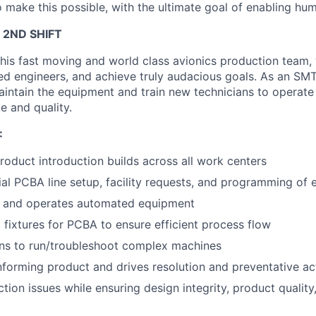
 make this possible, with the ultimate goal of enabling hum
 2ND SHIFT
his fast moving and world class avionics production team,
d engineers, and achieve truly audacious goals. As an SMT
intain the equipment and train new technicians to operate 
te and quality.
:
oduct introduction builds across all work centers
itial PCBA line setup, facility requests, and programming of
, and operates automated equipment
fixtures for PCBA to ensure efficient process flow
ans to run/troubleshoot complex machines
forming product and drives resolution and preventative ac
tion issues while ensuring design integrity, product quality