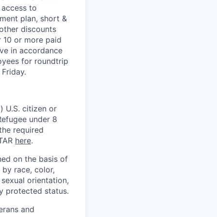
 access to
ment plan, short &
 other discounts
r 10 or more paid
ave in accordance
oyees for roundtrip
Friday.
 U.S. citizen or
) Refugee under 8
 the required
ITAR
here
.
ed on the basis of
by race, color,
, sexual orientation,
ly protected status.
terans and