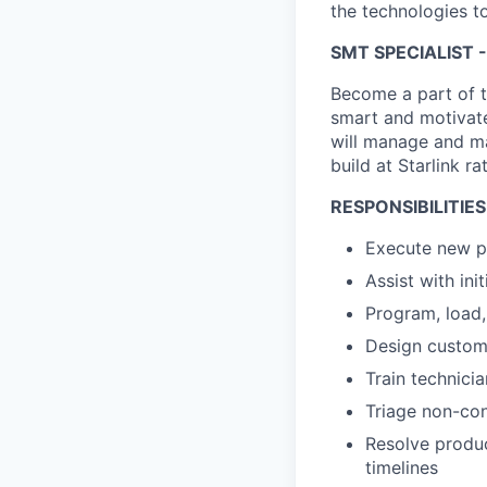
the technologies to
SMT SPECIALIST -
Become a part of t
smart and motivate
will manage and ma
build at Starlink ra
RESPONSIBILITIES
Execute new pr
Assist with in
Program, load
Design custom 
Train technici
Triage non-con
Resolve produc
timelines