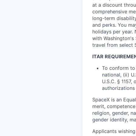
at a discount thro
comprehensive medi
long-term disabilit
and perks. You may
holidays per year.
with Washington's 
travel from select
ITAR REQUIREME
To conform to 
national, (ii) 
U.S.C. § 1157, 
authorizations
SpaceX is an Equa
merit, competence 
religion, gender, na
gender identity, ma
Applicants wishing