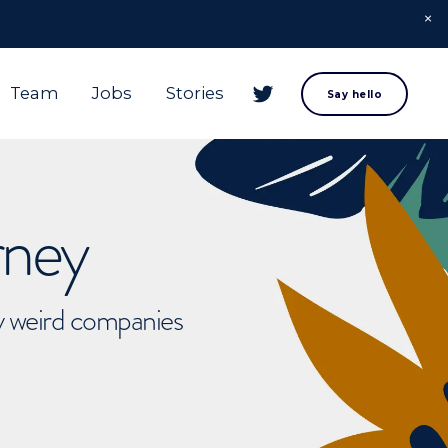
Team
Jobs
Stories
Say hello
rney
ly weird companies