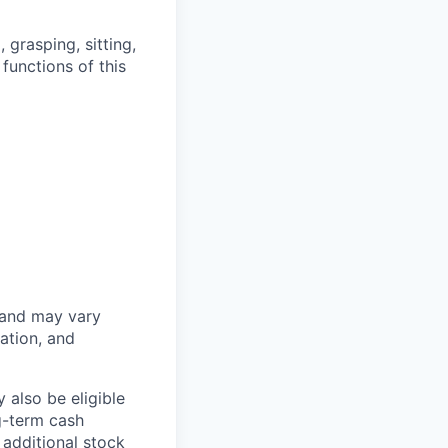
grasping, sitting,
functions of this
 and may vary
ation, and
 also be eligible
g-term cash
 additional stock