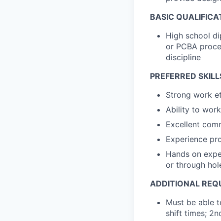
BASIC QUALIFICA
High school di
or PCBA proces
discipline
PREFERRED SKILL
Strong work et
Ability to wor
Excellent comm
Experience pr
Hands on exper
or through hol
ADDITIONAL REQ
Must be able t
shift times; 2