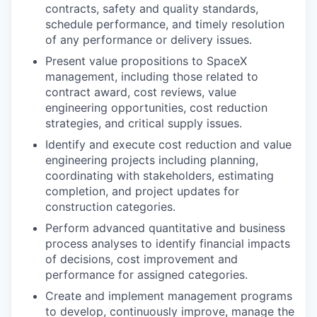
contracts, safety and quality standards,
schedule performance, and timely resolution
of any performance or delivery issues.
Present value propositions to SpaceX
management, including those related to
contract award, cost reviews, value
engineering opportunities, cost reduction
strategies, and critical supply issues.
Identify and execute cost reduction and value
engineering projects including planning,
coordinating with stakeholders, estimating
completion, and project updates for
construction categories.
Perform advanced quantitative and business
process analyses to identify financial impacts
of decisions, cost improvement and
performance for assigned categories.
Create and implement management programs
to develop, continuously improve, manage the