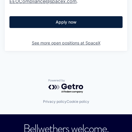
EEOCompliance@spacex.com
.
Apply now
See more open positions at
SpaceX
Powered by Getro.com
Privacy policy
Cookie policy
Bellwethers welcome.