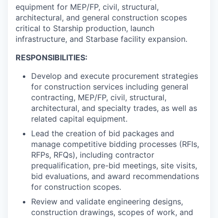
equipment for MEP/FP, civil, structural,
architectural, and general construction scopes
critical to Starship production, launch
infrastructure, and Starbase facility expansion.
RESPONSIBILITIES:
Develop and execute procurement strategies
for construction services including general
contracting, MEP/FP, civil, structural,
architectural, and specialty trades, as well as
related capital equipment.
Lead the creation of bid packages and
manage competitive bidding processes (RFIs,
RFPs, RFQs), including contractor
prequalification, pre-bid meetings, site visits,
bid evaluations, and award recommendations
for construction scopes.
Review and validate engineering designs,
construction drawings, scopes of work, and