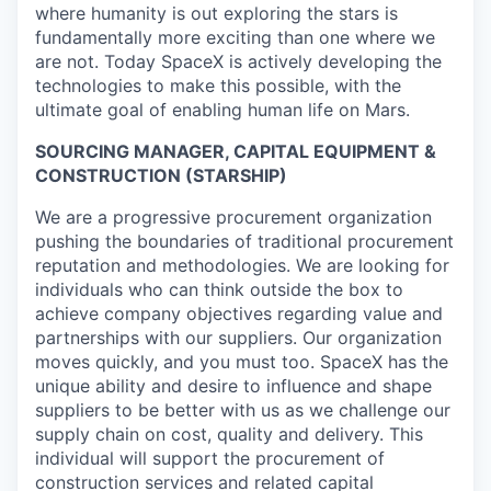
where humanity is out exploring the stars is
fundamentally more exciting than one where we
are not. Today SpaceX is actively developing the
technologies to make this possible, with the
ultimate goal of enabling human life on Mars.
SOURCING MANAGER, CAPITAL EQUIPMENT &
CONSTRUCTION (STARSHIP)
We are a progressive procurement organization
pushing the boundaries of traditional procurement
reputation and methodologies. We are looking for
individuals who can think outside the box to
achieve company objectives regarding value and
partnerships with our suppliers. Our organization
moves quickly, and you must too. SpaceX has the
unique ability and desire to influence and shape
suppliers to be better with us as we challenge our
supply chain on cost, quality and delivery. This
individual will support the procurement of
construction services and related capital