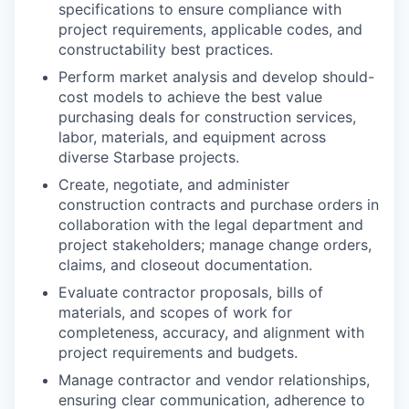
specifications to ensure compliance with
project requirements, applicable codes, and
constructability best practices.
Perform market analysis and develop should-
cost models to achieve the best value
purchasing deals for construction services,
labor, materials, and equipment across
diverse Starbase projects.
Create, negotiate, and administer
construction contracts and purchase orders in
collaboration with the legal department and
project stakeholders; manage change orders,
claims, and closeout documentation.
Evaluate contractor proposals, bills of
materials, and scopes of work for
completeness, accuracy, and alignment with
project requirements and budgets.
Manage contractor and vendor relationships,
ensuring clear communication, adherence to