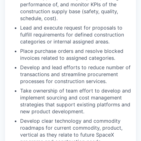
performance of, and monitor KPIs of the
construction supply base (safety, quality,
schedule, cost).
Lead and execute request for proposals to
fulfill requirements for defined construction
categories or internal assigned areas.
Place purchase orders and resolve blocked
invoices related to assigned categories.
Develop and lead efforts to reduce number of
transactions and streamline procurement
processes for construction services.
Take ownership of team effort to develop and
implement sourcing and cost management
strategies that support existing platforms and
new product development.
Develop clear technology and commodity
roadmaps for current commodity, product,
vertical as they relate to future SpaceX