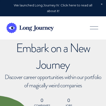
We launched Long Journey IV. Click here to read all
about it!
O
p
e
n
Embark on a New
M
e
n
u
Journey
Discover career opportunities within our portfolio
of magically weird companies
0
0
COMPANIES
JOBS