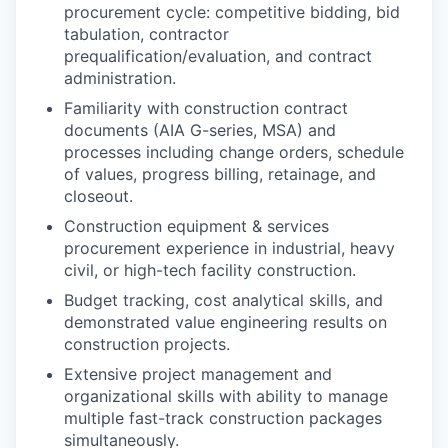
procurement cycle: competitive bidding, bid
tabulation, contractor
prequalification/evaluation, and contract
administration.
Familiarity with construction contract
documents (AIA G-series, MSA) and
processes including change orders, schedule
of values, progress billing, retainage, and
closeout.
Construction equipment & services
procurement experience in industrial, heavy
civil, or high-tech facility construction.
Budget tracking, cost analytical skills, and
demonstrated value engineering results on
construction projects.
Extensive project management and
organizational skills with ability to manage
multiple fast-track construction packages
simultaneously.