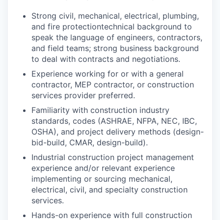
Strong
civil,
mechanical, electrical, plumbing,
and
fire protection
technical background to
speak the language of engineers, contractors,
and field teams; strong business background
to deal with contracts and negotiations.
Experience working for or with a general
contractor, MEP contractor, or construction
services provider preferred.
Familiarity with construction industry
standards, codes (ASHRAE, NFPA, NEC, IBC,
OSHA), and project delivery methods (design-
bid-build, CMAR, design-build).
Industrial construction project management
experience and/or relevant experience
implementing or sourcing mechanical,
electrical, civil, and specialty construction
services.
Hands-on experience with full construction