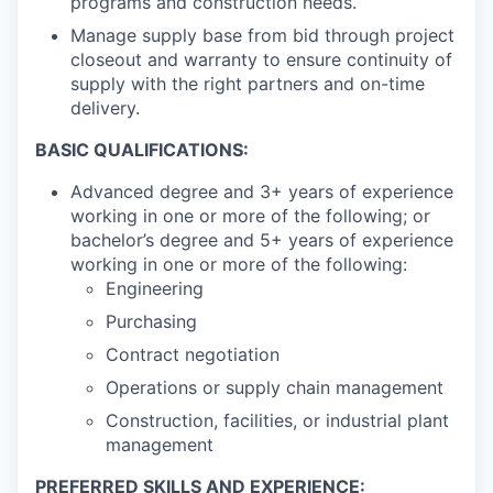
programs and construction needs.
Manage supply base from bid through project
closeout and warranty to ensure continuity of
supply with the right partners and on-time
delivery.
BASIC QUALIFICATIONS:
Advanced degree and 3+ years of experience
working in one or more of the following; or
bachelor’s degree and 5+ years of experience
working in one or more of the following:
Engineering
Purchasing
Contract negotiation
Operations or supply chain management
Construction, facilities, or industrial plant
management
PREFERRED SKILLS AND EXPERIENCE: