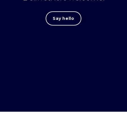
Say hello