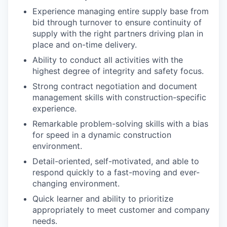
Experience managing entire supply base from
bid through turnover to ensure continuity of
supply with the right partners driving plan in
place and on-time delivery.
Ability to conduct all activities with the
highest degree of integrity and safety focus.
Strong contract negotiation and document
management skills with construction-specific
experience.
Remarkable problem-solving skills with a bias
for speed in a dynamic construction
environment.
Detail-oriented, self-motivated, and able to
respond quickly to a fast-moving and ever-
changing environment.
Quick learner and ability to prioritize
appropriately to meet customer and company
needs.