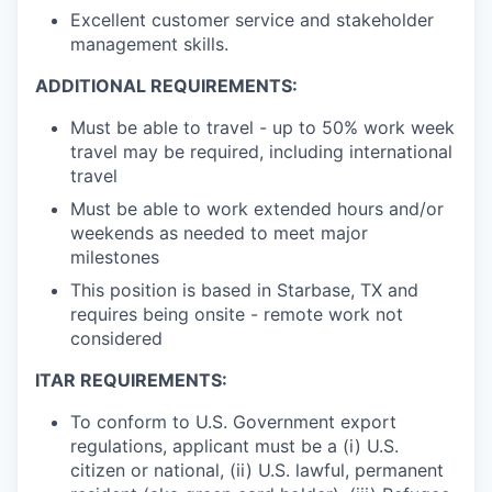
Excellent customer service and stakeholder
management skills.
ADDITIONAL REQUIREMENTS:
Must be able to travel - up to 50% work week
travel may be required, including international
travel
Must be able to work extended hours and/or
weekends as needed to meet major
milestones
This position is based in Starbase, TX and
requires being onsite - remote work not
considered
ITAR REQUIREMENTS:
To conform to U.S. Government export
regulations, applicant must be a (i) U.S.
citizen or national, (ii) U.S. lawful, permanent