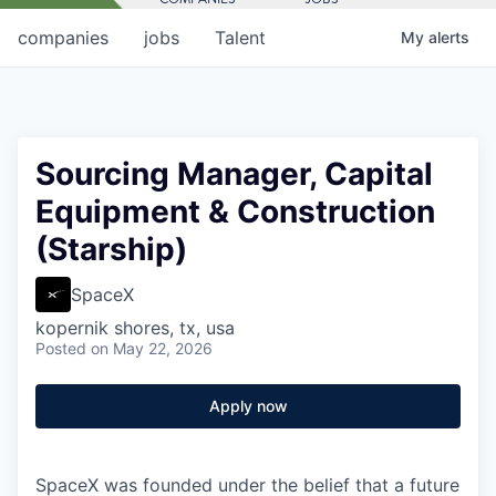
companies
jobs
Talent
My
alerts
Sourcing Manager, Capital
Equipment & Construction
(Starship)
SpaceX
kopernik shores, tx, usa
Posted
on May 22, 2026
Apply now
SpaceX was founded under the belief that a future