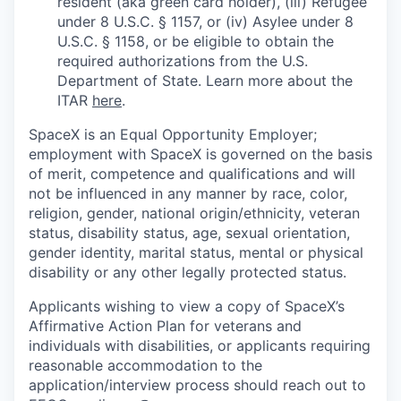
resident (aka green card holder), (iii) Refugee
under 8 U.S.C. § 1157, or (iv) Asylee under 8
U.S.C. § 1158, or be eligible to obtain the
required authorizations from the U.S.
Department of State. Learn more about the
ITAR
here
.
SpaceX is an Equal Opportunity Employer;
employment with SpaceX is governed on the basis
of merit, competence and qualifications and will
not be influenced in any manner by race, color,
religion, gender, national origin/ethnicity, veteran
status, disability status, age, sexual orientation,
gender identity, marital status, mental or physical
disability or any other legally protected status.
Applicants wishing to view a copy of SpaceX’s
Affirmative Action Plan for veterans and
individuals with disabilities, or applicants requiring
reasonable accommodation to the
application/interview process should reach out to