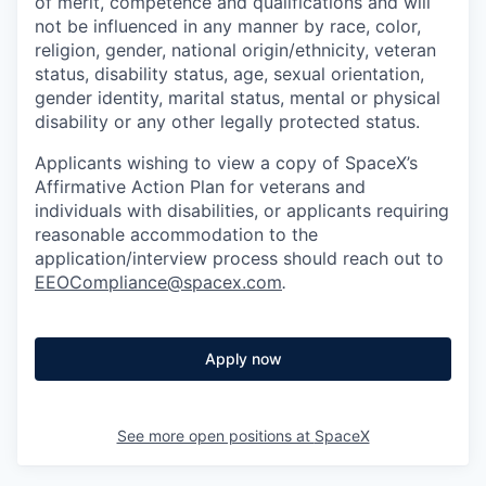
of merit, competence and qualifications and will
not be influenced in any manner by race, color,
religion, gender, national origin/ethnicity, veteran
status, disability status, age, sexual orientation,
gender identity, marital status, mental or physical
disability or any other legally protected status.
Applicants wishing to view a copy of SpaceX’s
Affirmative Action Plan for veterans and
individuals with disabilities, or applicants requiring
reasonable accommodation to the
application/interview process should reach out to
EEOCompliance@spacex.com
.
Apply now
See more open positions at
SpaceX