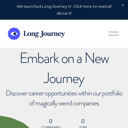
We launched Long Journey IV. Click here to read all
about it!
O
p
e
n
Embark on a New
M
e
n
u
Journey
Discover career opportunities within our portfolio
of magically weird companies
0
0
COMPANIES
JOBS