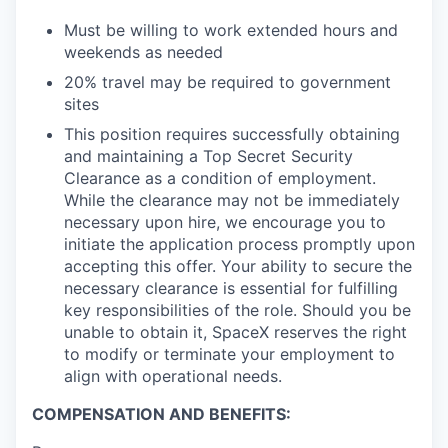
Must be willing to work extended hours and
weekends as needed
20% travel may be required to government
sites
This position requires successfully obtaining
and maintaining a Top Secret Security
Clearance as a condition of employment.
While the clearance may not be immediately
necessary upon hire, we encourage you to
initiate the application process promptly upon
accepting this offer. Your ability to secure the
necessary clearance is essential for fulfilling
key responsibilities of the role. Should you be
unable to obtain it, SpaceX reserves the right
to modify or terminate your employment to
align with operational needs.
COMPENSATION AND BENEFITS: