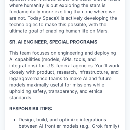
where humanity is out exploring the stars is
fundamentally more exciting than one where we
are not. Today SpaceX is actively developing the
technologies to make this possible, with the
ultimate goal of enabling human life on Mars.
SR. AI ENGINEER, SPECIAL PROGRAMS
This team focuses on engineering and deploying
AI capabilities (models, APIs, tools, and
integrations) for U.S. federal agencies. You'll work
closely with product, research, infrastructure, and
legal/governance teams to make AI and future
models maximally useful for missions while
upholding safety, transparency, and ethical
standards.
RESPONSIBILITIES:
Design, build, and optimize integrations
between AI frontier models (e.g., Grok family)