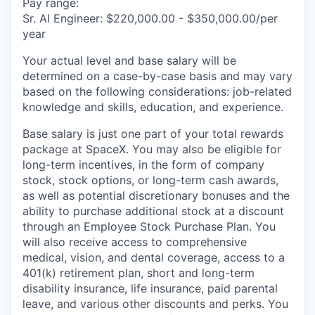
Pay range:
Sr. AI Engineer: $220,000.00 - $350,000.00/per
year
Your actual level and base salary will be
determined on a case-by-case basis and may vary
based on the following considerations: job-related
knowledge and skills, education, and experience.
Base salary is just one part of your total rewards
package at SpaceX. You may also be eligible for
long-term incentives, in the form of company
stock, stock options, or long-term cash awards,
as well as potential discretionary bonuses and the
ability to purchase additional stock at a discount
through an Employee Stock Purchase Plan. You
will also receive access to comprehensive
medical, vision, and dental coverage, access to a
401(k) retirement plan, short and long-term
disability insurance, life insurance, paid parental
leave, and various other discounts and perks. You