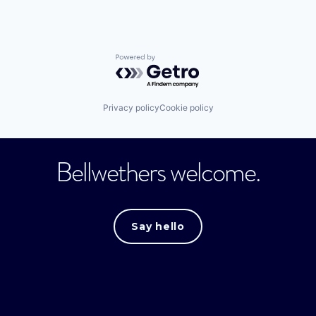
Powered by Getro.com
Privacy policy
Cookie policy
Bellwethers welcome.
Say hello