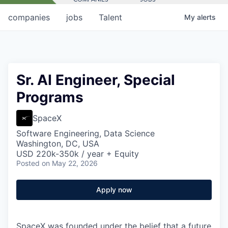
companies
jobs
Talent
My
alerts
Sr. AI Engineer, Special
Programs
SpaceX
Software Engineering, Data Science
Washington, DC, USA
USD 220k-350k / year + Equity
Posted
on May 22, 2026
Apply now
SpaceX was founded under the belief that a future