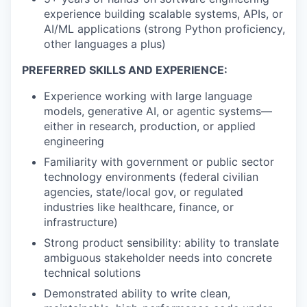
experience building scalable systems, APIs, or
AI/ML applications (strong Python proficiency,
other languages a plus)
PREFERRED SKILLS AND EXPERIENCE:
Experience working with large language
models, generative AI, or agentic systems—
either in research, production, or applied
engineering
Familiarity with government or public sector
technology environments (federal civilian
agencies, state/local gov, or regulated
industries like healthcare, finance, or
infrastructure)
Strong product sensibility: ability to translate
ambiguous stakeholder needs into concrete
technical solutions
Demonstrated ability to write clean,