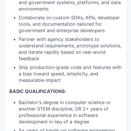
and government systems, platforms, and data
environments
Collaborate on custom SDKs, APIs, developer
tools, and documentation tailored for
government and enterprise developers
Partner with agency stakeholders to
understand requirements, prototype solutions,
and iterate rapidly based on real-world
feedback
Ship production-grade code and features with
a bias toward speed, simplicity, and
measurable impact
BASIC QUALIFICATIONS:
Bachelor's degree in computer science or
another STEM discipline; OR 2+ years of
professional experience in software
development in lieu of a degree
5+ years of hands-on software engineering