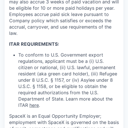
may also accrue 3 weeks of paid vacation and will
be eligible for 10 or more paid holidays per year.
Employees accrue paid sick leave pursuant to
Company policy which satisfies or exceeds the
accrual, carryover, and use requirements of the
law.
ITAR REQUIREMENTS:
To conform to U.S. Government export
regulations, applicant must be a (i) U.S.
citizen or national, (ii) U.S. lawful, permanent
resident (aka green card holder), (iii) Refugee
under 8 U.S.C. § 1157, or (iv) Asylee under 8
U.S.C. § 1158, or be eligible to obtain the
required authorizations from the U.S.
Department of State. Learn more about the
ITAR
here
.
SpaceX is an Equal Opportunity Employer;
employment with SpaceX is governed on the basis