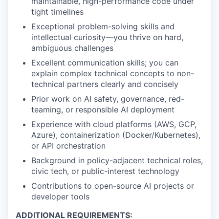
maintainable, high-performance code under
tight timelines
Exceptional problem-solving skills and
intellectual curiosity—you thrive on hard,
ambiguous challenges
Excellent communication skills; you can
explain complex technical concepts to non-
technical partners clearly and concisely
Prior work on AI safety, governance, red-
teaming, or responsible AI deployment
Experience with cloud platforms (AWS, GCP,
Azure), containerization (Docker/Kubernetes),
or API orchestration
Background in policy-adjacent technical roles,
civic tech, or public-interest technology
Contributions to open-source AI projects or
developer tools
ADDITIONAL REQUIREMENTS: