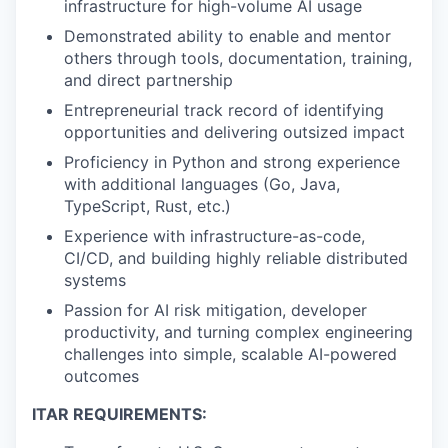
infrastructure for high-volume AI usage
Demonstrated ability to enable and mentor
others through tools, documentation, training,
and direct partnership
Entrepreneurial track record of identifying
opportunities and delivering outsized impact
Proficiency in Python and strong experience
with additional languages (Go, Java,
TypeScript, Rust, etc.)
Experience with infrastructure-as-code,
CI/CD, and building highly reliable distributed
systems
Passion for AI risk mitigation, developer
productivity, and turning complex engineering
challenges into simple, scalable AI-powered
outcomes
ITAR REQUIREMENTS: