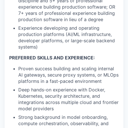
discipline and 5+ years of professional
experience building production software; OR
7+ years of professional experience building
production software in lieu of a degree
Experience developing and operating
production platforms (AI/ML infrastructure,
developer platforms, or large-scale backend
systems)
PREFERRED SKILLS AND EXPERIENCE:
Proven success building and scaling internal
AI gateways, secure proxy systems, or MLOps
platforms in a fast-paced environment
Deep hands-on experience with Docker,
Kubernetes, security architecture, and
integrations across multiple cloud and frontier
model providers
Strong background in model onboarding,
compute orchestration, observability, and