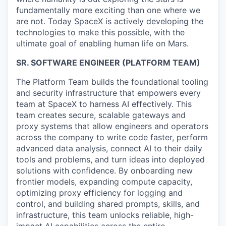
fundamentally more exciting than one where we
are not. Today SpaceX is actively developing the
technologies to make this possible, with the
ultimate goal of enabling human life on Mars.
SR. SOFTWARE ENGINEER (PLATFORM TEAM)
The Platform Team builds the foundational tooling
and security infrastructure that empowers every
team at SpaceX to harness AI effectively. This
team creates secure, scalable gateways and
proxy systems that allow engineers and operators
across the company to write code faster, perform
advanced data analysis, connect AI to their daily
tools and problems, and turn ideas into deployed
solutions with confidence. By onboarding new
frontier models, expanding compute capacity,
optimizing proxy efficiency for logging and
control, and building shared prompts, skills, and
infrastructure, this team unlocks reliable, high-
impact AI capabilities across the entire