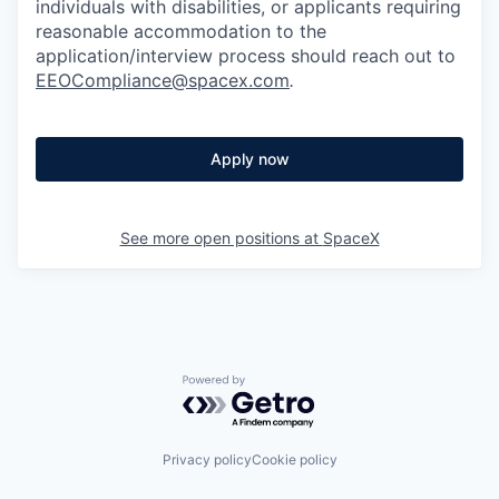
individuals with disabilities, or applicants requiring
reasonable accommodation to the
application/interview process should reach out to
EEOCompliance@spacex.com
.
Apply now
See more open positions at
SpaceX
Powered by Getro.com
Privacy policy
Cookie policy