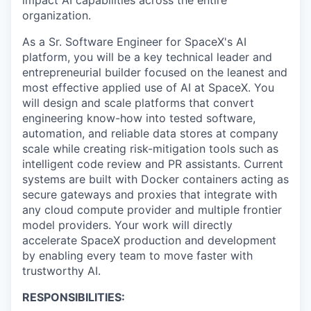
organization.
As a
Sr. Software Engineer for SpaceX's AI
platform
, you will be a key technical leader and
entrepreneurial builder focused on the leanest and
most effective applied use of AI at SpaceX. You
will design and scale platforms that convert
engineering know-how into tested software,
automation, and reliable data stores at company
scale while creating risk-mitigation tools such as
intelligent code review and PR assistants. Current
systems are built with Docker containers acting as
secure gateways and proxies that integrate with
any cloud compute provider and multiple frontier
model providers. Your work will directly
accelerate SpaceX production and development
by enabling every team to move faster with
trustworthy AI.
RESPONSIBILITIES: