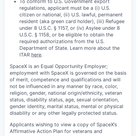
To conform to U.S. Government export
regulations, applicant must be a (i) U.S.
citizen or national, (ii) U.S. lawful, permanent
resident (aka green card holder), (iii) Refugee
under 8 U.S.C. § 1157, or (iv) Asylee under 8
U.S.C. § 1158, or be eligible to obtain the
required authorizations from the U.S.
Department of State. Learn more about the
ITAR
here
.
SpaceX is an Equal Opportunity Employer;
employment with SpaceX is governed on the basis
of merit, competence and qualifications and will
not be influenced in any manner by race, color,
religion, gender, national origin/ethnicity, veteran
status, disability status, age, sexual orientation,
gender identity, marital status, mental or physical
disability or any other legally protected status.
Applicants wishing to view a copy of SpaceX’s
Affirmative Action Plan for veterans and