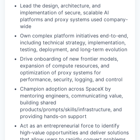
Lead the design, architecture, and
implementation of secure, scalable AI
platforms and proxy systems used company-
wide
Own complex platform initiatives end-to-end,
including technical strategy, implementation,
testing, deployment, and long-term evolution
Drive onboarding of new frontier models,
expansion of compute resources, and
optimization of proxy systems for
performance, security, logging, and control
Champion adoption across SpaceX by
mentoring engineers, communicating value,
building shared
products/prompts/skills/infrastructure, and
providing hands-on support
Act as an entrepreneurial force to identify
high-value opportunities and deliver solutions
that allow users to rapidly convert problems