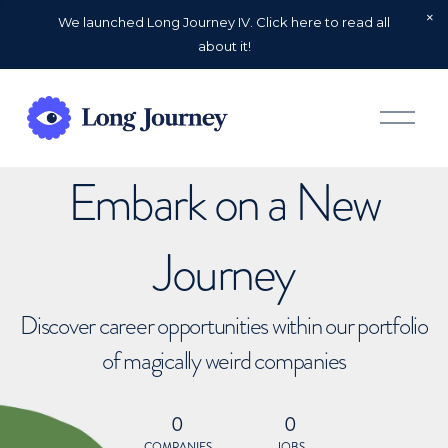
We launched Long Journey IV. Click here to read all
about it!
O
p
e
n
Embark on a New
M
e
n
u
Journey
Discover career opportunities within our portfolio
of magically weird companies
0
0
COMPANIES
JOBS