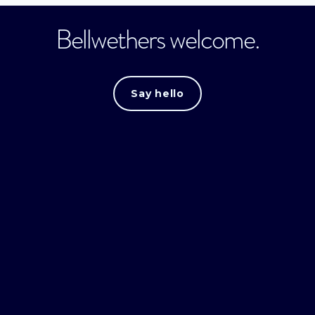
Bellwethers welcome.
Say hello