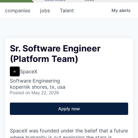
companies
jobs
Talent
My
alerts
Sr. Software Engineer
(Platform Team)
SpaceX
Software Engineering
kopernik shores, tx, usa
Posted
on May 22, 2026
Apply now
SpaceX was founded under the belief that a future
where humanity is out exploring the stars is