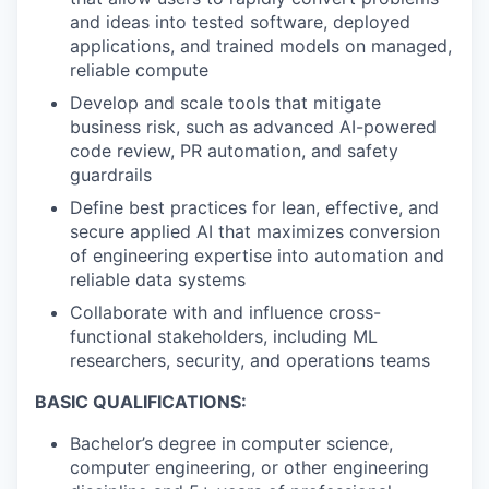
and ideas into tested software, deployed
applications, and trained models on managed,
reliable compute
Develop and scale tools that mitigate
business risk, such as advanced AI-powered
code review, PR automation, and safety
guardrails
Define best practices for lean, effective, and
secure applied AI that maximizes conversion
of engineering expertise into automation and
reliable data systems
Collaborate with and influence cross-
functional stakeholders, including ML
researchers, security, and operations teams
BASIC QUALIFICATIONS:
Bachelor’s degree in computer science,
computer engineering, or other engineering