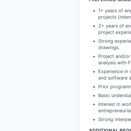
1+ years of en
projects (inter
2+ years of en
project experi
Strong experi
drawings.
Project and/or
analysis with
Experience in 
and software sk
Prior programm
Basic understa
Interest in wo
entrepreneuria
Strong interpe
ADDITIONAL REQ