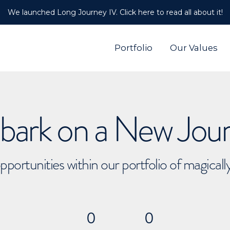
We launched Long Journey IV. Click here to read all about it!
Portfolio
Our Values
ark on a New Jou
pportunities within our portfolio of magical
0
0