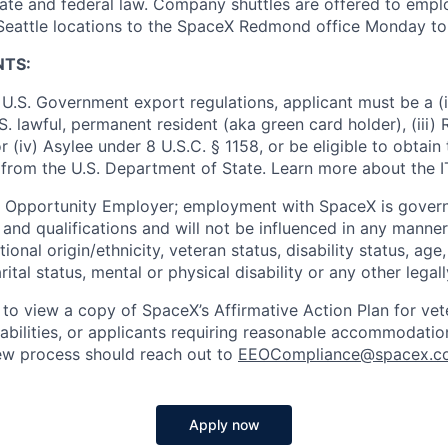
ate and federal law. Company shuttles are offered to empl
 Seattle locations to the SpaceX Redmond office Monday to 
NTS:
U.S. Government export regulations, applicant must be a (i)
U.S. lawful, permanent resident (aka green card holder), (iii
or (iv) Asylee under 8 U.S.C. § 1158, or be eligible to obtain
 from the U.S. Department of State. Learn more about the 
l Opportunity Employer; employment with SpaceX is govern
and qualifications and will not be influenced in any manner 
tional origin/ethnicity, veteran status, disability status, age
rital status, mental or physical disability or any other legal
 to view a copy of SpaceX’s Affirmative Action Plan for ve
sabilities, or applicants requiring reasonable accommodatio
iew process should reach out to
EEOCompliance@spacex.c
Apply now