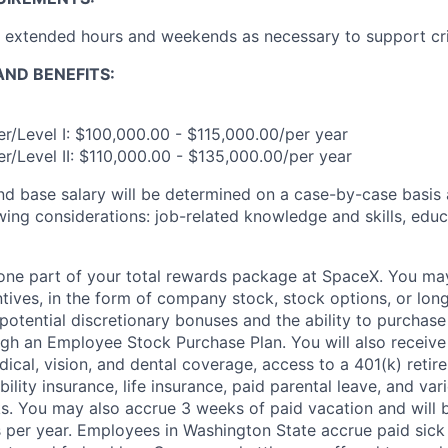
k extended hours and weekends as necessary to support cri
ND BENEFITS:
r/Level I: $100,000.00 - $115,000.00/per year
r/Level II: $110,000.00 - $135,000.00/per year
and base salary will be determined on a case-by-case basis
wing considerations: job-related knowledge and skills, educ
t one part of your total rewards package at SpaceX. You may
ntives, in the form of company stock, stock options, or lon
potential discretionary bonuses and the ability to purchase
ugh an Employee Stock Purchase Plan. You will also receive
cal, vision, and dental coverage, access to a 401(k) retire
ility insurance, life insurance, paid parental leave, and var
s. You may also accrue 3 weeks of paid vacation and will be
 per year. Employees in Washington State accrue paid sick 