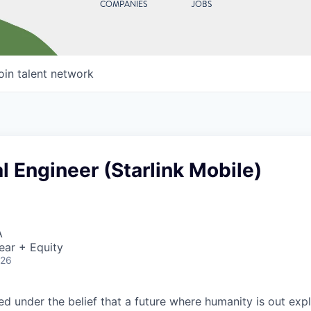
COMPANIES
JOBS
oin talent network
 Engineer (Starlink Mobile)
A
ear + Equity
026
 under the belief that a future where humanity is out explo