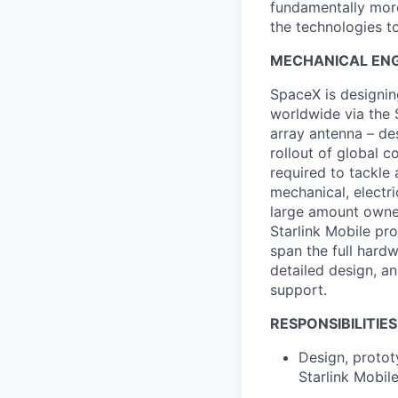
fundamentally more
the technologies to
MECHANICAL ENG
SpaceX is designing
worldwide via the S
array antenna – de
rollout of global c
required to tackle 
mechanical, electri
large amount owner
Starlink Mobile pr
span the full hard
detailed design, an
support.
RESPONSIBILITIES
Design, protot
Starlink Mobil