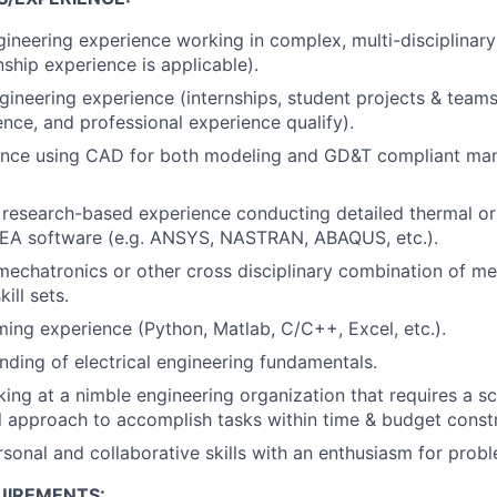
gineering experience working in complex, multi-disciplinary
nship experience is applicable).
gineering experience (internships, student projects & teams,
ence, and professional experience qualify).
ence using CAD for both modeling and GD&T compliant man
 research-based experience conducting detailed thermal o
 FEA software (e.g. ANSYS, NASTRAN, ABAQUS, etc.).
mechatronics or other cross disciplinary combination of mec
ill sets.
ing experience (Python, Matlab, C/C++, Excel, etc.).
nding of electrical engineering fundamentals.
rking at a nimble engineering organization that requires a s
l approach to accomplish tasks within time & budget constr
rsonal and collaborative skills with an enthusiasm for prob
UIREMENTS: