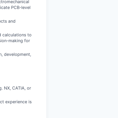
ectromechanical
ricate PCB-level
ects and
 calculations to
ision-making for
n, development,
g. NX, CATIA, or
ect experience is