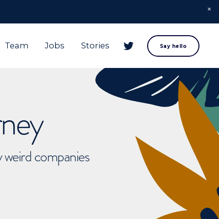
Team
Jobs
Stories
Say hello
rney
ly weird companies