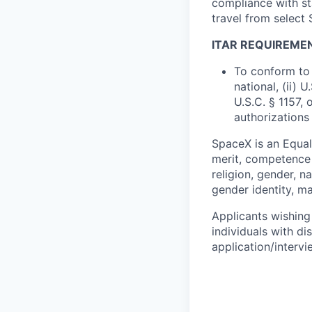
compliance with st
travel from select
ITAR REQUIREME
To conform to 
national, (ii) 
U.S.C. § 1157, 
authorizations
SpaceX is an Equa
merit, competence 
religion, gender, na
gender identity, ma
Applicants wishing
individuals with di
application/interv