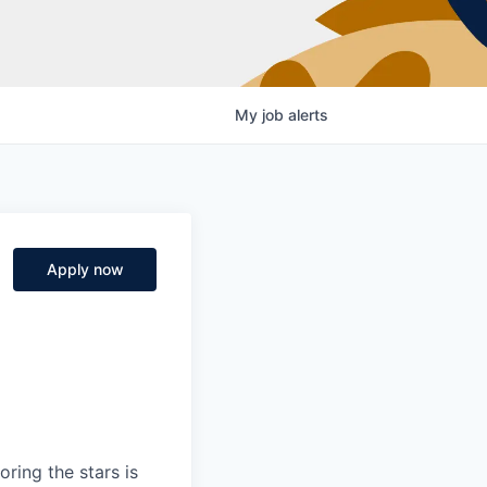
My
job
alerts
Apply now
ring the stars is