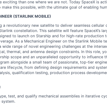
 exciting than one where we are not. Today SpaceX is act
 make this possible, with the ultimate goal of enabling hum
INEER (STARLINK MOBILE)
 a revolutionary new satellite to deliver seamless cellular 
tarlink constellation. This satellite will feature SpaceX’s l
signed to launch on Starship and for high-rate production t
overage. As a Mechanical Engineer on the Starlink Mobile te
a wide range of novel engineering challenges at the interse
cal, thermal, and antenna design constraints. In this role, yo
ship scope and an unparalleled opportunity to influence th
ogram alongside a small team of passionate, top-tier engine
ware lifecycle, from defining design requirements and syste
alysis, qualification testing, production process developme
:
ype, test, and qualify mechanical assemblies in iterative cy
e system.