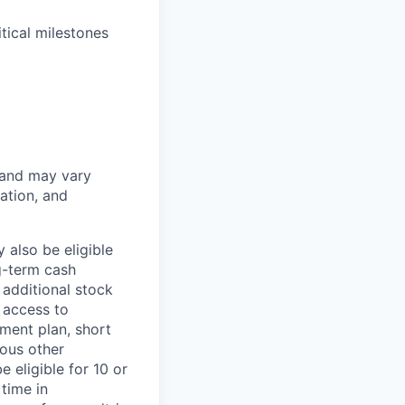
tical milestones
 and may vary
ation, and
 also be eligible
g-term cash
 additional stock
 access to
ment plan, short
ious other
 eligible for 10 or
time in