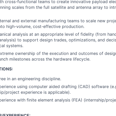
th cross-functional teams to create innovative payload el
nning scales from the full satellite and antenna array to int
nternal and external manufacturing teams to scale new proj
nto high-volume, cost-effective production.
ical analysis at an appropriate level of fidelity (from hand
 analysis) to support design trades, optimizations, and dec
cal systems.
xtreme ownership of the execution and outcomes of desig
aunch milestones across the hardware lifecycle.
TIONS:
ee in an engineering discipline.
perience using computer aided drafting (CAD) software (e.
ip/project experience is applicable).
perience with finite element analysis (FEA) (internship/proj
S/EXPERIENCE: