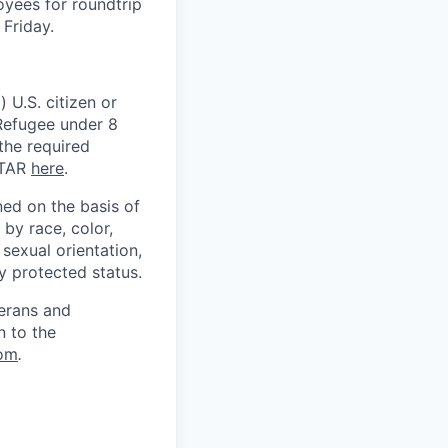
oyees for roundtrip
Friday.
 U.S. citizen or
) Refugee under 8
 the required
ITAR
here
.
ed on the basis of
by race, color,
, sexual orientation,
ly protected status.
terans and
n to the
om
.