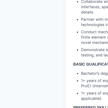
Collaborate wi
interfaces, spa
details.
Partner with i
technologies i
Conduct mechan
finite element
novel mechani
Demonstrate e
testing, and l
BASIC QUALIFICA
Bachelor’s degr
1+ years of ex
ProE) (internsh
1+ years of ex
applicable).
PREFERRED SKILL