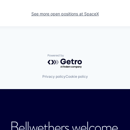
See more open positions at
SpaceX
Powered by Getro.com
Privacy policy
Cookie policy
Bellwethers welcome.