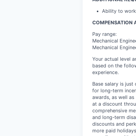
Ability to wor
COMPENSATION A
Pay range:
Mechanical Enginee
Mechanical Enginee
Your actual level 
based on the follo
experience.
Base salary is jus
for long-term ince
awards, as well as 
at a discount thro
comprehensive medi
and long-term disab
discounts and perk
more paid holidays