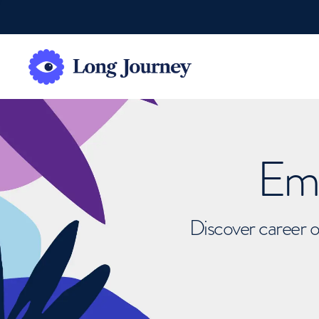
Emb
Discover career o