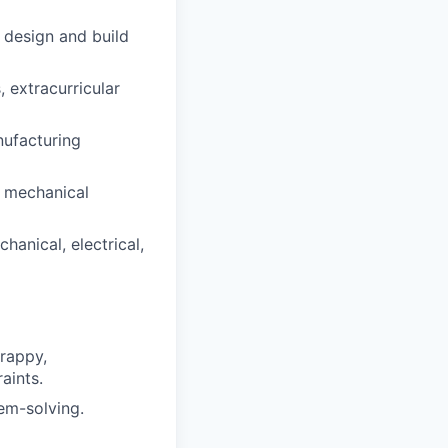
 design and build
 extracurricular
ufacturing
r mechanical
hanical, electrical,
crappy,
aints.
lem-solving.