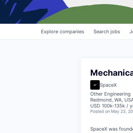
Explore
companies
Search
jobs
J
Mechanical
SpaceX
Other Engineering
Redmond, WA, US
USD 100k-135k / y
Posted
on May 23, 2
SpaceX was founded