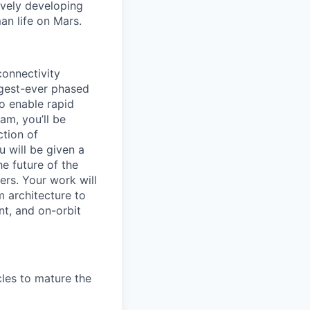
ively developing
an life on Mars.
connectivity
argest-ever phased
o enable rapid
am, you’ll be
ction of
u will be given a
e future of the
ers. Your work will
m architecture to
nt, and on-orbit
cles to mature the