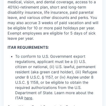
medical, vision, and dental coverage, access to a
401(k)-retirement plan, short and long-term
disability insurance, life insurance, paid parental
leave, and various other discounts and perks. You
may also accrue 3 weeks of paid vacation and will
be eligible for 10 or more paid holidays per year.
Exempt employees are eligible for 5 days of sick
leave per year.
ITAR REQUIREMENTS:
To conform to U.S. Government export
regulations, applicant must be a (i) U.S.
citizen or national, (ii) U.S. lawful, permanent
resident (aka green card holder), (iii) Refugee
under 8 U.S.C. § 1157, or (iv) Asylee under 8
U.S.C. § 1158, or be eligible to obtain the
required authorizations from the U.S.
Department of State. Learn more about the
ITAR
here
.