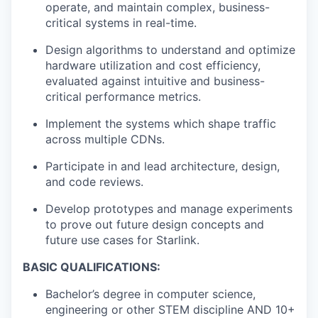
operate, and maintain complex, business-
critical systems in real-time.
Design algorithms to understand and optimize
hardware utilization and cost efficiency,
evaluated against intuitive and business-
critical performance metrics.
Implement the systems which shape traffic
across multiple CDNs.
Participate in and lead architecture, design,
and code reviews.
Develop prototypes and manage experiments
to prove out future design concepts and
future use cases for Starlink.
BASIC QUALIFICATIONS:
Bachelor’s degree in computer science,
engineering or other STEM discipline AND 10+