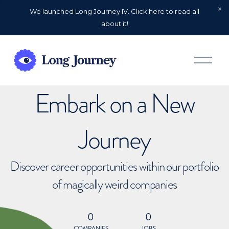
We launched Long Journey IV. Click here to read all
about it!
O
p
e
n
Embark on a New
M
e
n
u
Journey
Discover career opportunities within our portfolio
of magically weird companies
0
0
COMPANIES
JOBS