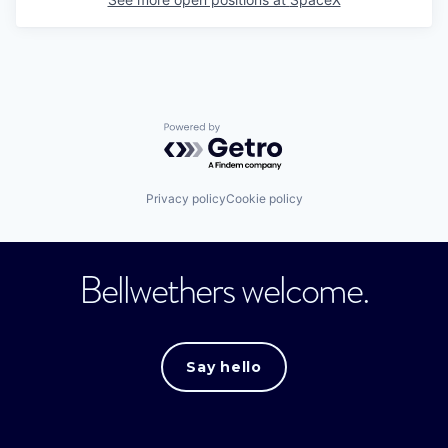
Powered by Getro.com
Privacy policy
Cookie policy
Bellwethers welcome.
Say hello