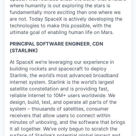
where humanity is out exploring the stars is
fundamentally more exciting than one where we
are not. Today SpaceX is actively developing the
technologies to make this possible, with the
ultimate goal of enabling human life on Mars.
PRINCIPAL SOFTWARE ENGINEER, CDN
(STARLINK)
At SpaceX we’re leveraging our experience in
building rockets and spacecraft to deploy
Starlink, the world’s most advanced broadband
internet system. Starlink is the world’s largest
satellite constellation and is providing fast,
reliable internet to 10M+ users worldwide. We
design, build, test, and operate all parts of the
system – thousands of satellites, consumer
receivers that allow users to connect within
minutes of unboxing, and the software that brings
it all together. We’ve only begun to scratch the
surface of Starlink’s potential global impact and