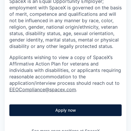
SpaceX is an Equal Opportunity Employer;
employment with SpaceX is governed on the basis
of merit, competence and qualifications and will
not be influenced in any manner by race, color,
religion, gender, national origin/ethnicity, veteran
status, disability status, age, sexual orientation,
gender identity, marital status, mental or physical
disability or any other legally protected status.
Applicants wishing to view a copy of SpaceX’s
Affirmative Action Plan for veterans and
individuals with disabilities, or applicants requiring
reasonable accommodation to the
application/interview process should reach out to
EEOCompliance@spacex.com
.
Apply now
See more open positions at
SpaceX