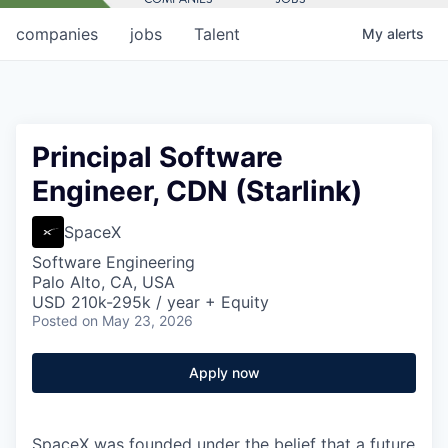
companies
jobs
Talent
My
alerts
Principal Software
Engineer, CDN (Starlink)
SpaceX
Software Engineering
Palo Alto, CA, USA
USD 210k-295k / year + Equity
Posted
on May 23, 2026
Apply now
SpaceX was founded under the belief that a future