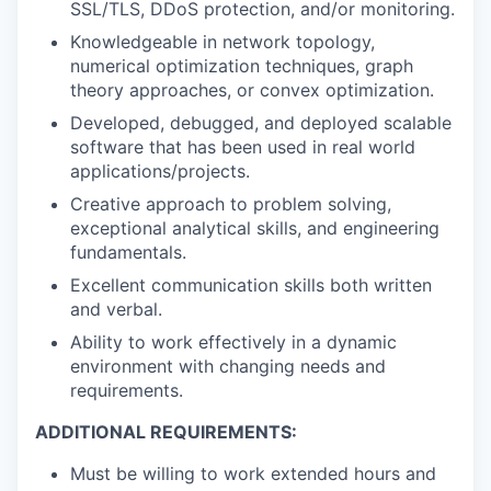
SSL/TLS, DDoS protection, and/or monitoring.
Knowledgeable in network topology,
numerical optimization techniques, graph
theory approaches, or convex optimization.
Developed, debugged, and deployed scalable
software that has been used in real world
applications/projects.
Creative approach to problem solving,
exceptional analytical skills, and engineering
fundamentals.
Excellent communication skills both written
and verbal.
Ability to work effectively in a dynamic
environment with changing needs and
requirements.
ADDITIONAL REQUIREMENTS:
Must be willing to work extended hours and