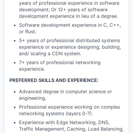
years of professional experience in software
development; Or 12+ years of software
development experience in lieu of a degree.
Software development experience in C, C++,
or Rust.
5+ years of professional distributed systems
experience or experience designing, building,
and/ scaling a CDN system.
7+ years of professional networking
experience.
PREFERRED SKILLS AND EXPERIENCE:
Advanced degree in computer science or
engineering.
Professional experience working on complex
networking systems (layers 0-7).
Experience with Edge Networking, DNS,
Traffic Management, Caching, Load Balancing,