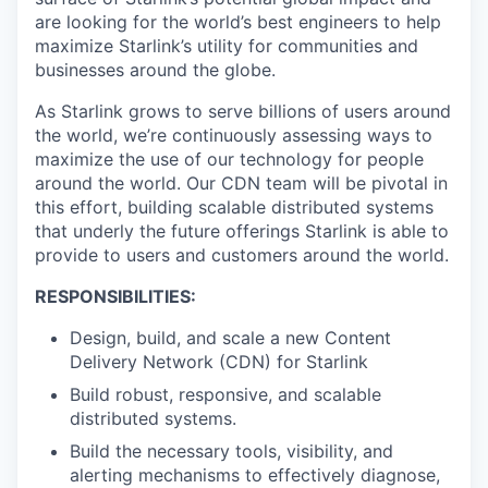
are looking for the world’s best engineers to help
maximize Starlink’s utility for communities and
businesses around the globe.
As Starlink grows to serve billions of users around
the world, we’re continuously assessing ways to
maximize the use of our technology for people
around the world. Our CDN team will be pivotal in
this effort, building scalable distributed systems
that underly the future offerings Starlink is able to
provide to users and customers around the world.
RESPONSIBILITIES:
Design, build, and scale a new Content
Delivery Network (CDN) for Starlink
Build robust, responsive, and scalable
distributed systems.
Build the necessary tools, visibility, and
alerting mechanisms to effectively diagnose,