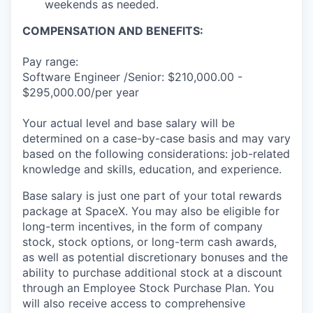
weekends as needed.
COMPENSATION AND BENEFITS:
Pay range:
Software Engineer /Senior: $210,000.00 -
$295,000.00/per year
Your actual level and base salary will be
determined on a case-by-case basis and may vary
based on the following considerations: job-related
knowledge and skills, education, and experience.
Base salary is just one part of your total rewards
package at SpaceX. You may also be eligible for
long-term incentives, in the form of company
stock, stock options, or long-term cash awards,
as well as potential discretionary bonuses and the
ability to purchase additional stock at a discount
through an Employee Stock Purchase Plan. You
will also receive access to comprehensive